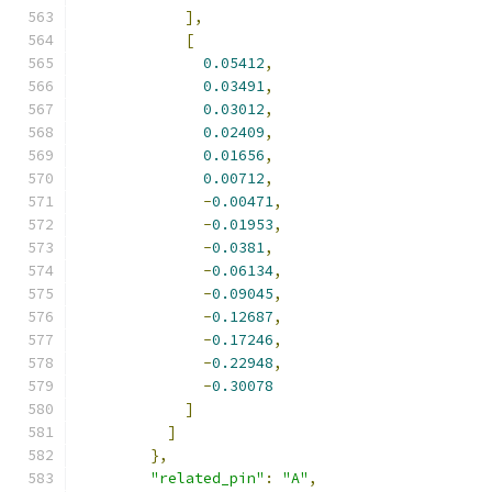
],
[
0.05412
,
0.03491
,
0.03012
,
0.02409
,
0.01656
,
0.00712
,
-
0.00471
,
-
0.01953
,
-
0.0381
,
-
0.06134
,
-
0.09045
,
-
0.12687
,
-
0.17246
,
-
0.22948
,
-
0.30078
]
]
},
"related_pin"
:
"A"
,