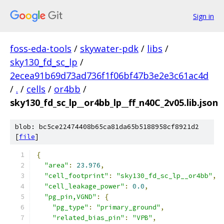
Sign in
foss-eda-tools
/
skywater-pdk
/
libs
/
sky130_fd_sc_lp
/
2ecea91b69d73ad736f1f06bf47b3e2e3c61ac4d
/
.
/
cells
/
or4bb
/
sky130_fd_sc_lp__or4bb_lp__ff_n40C_2v05.lib.json
blob: bc5ce22474408b65ca81da65b5188958cf8921d2
[
file
]
{
"area"
:
23.976
,
"cell_footprint"
:
"sky130_fd_sc_lp__or4bb"
,
"cell_leakage_power"
:
0.0
,
"pg_pin,VGND"
:
{
"pg_type"
:
"primary_ground"
,
"related_bias_pin"
:
"VPB"
,