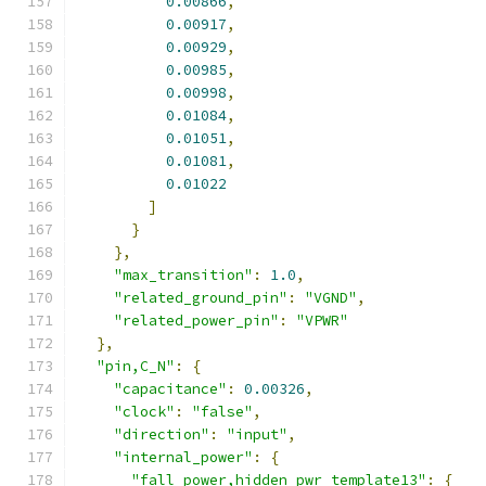
0.00866
,
0.00917
,
0.00929
,
0.00985
,
0.00998
,
0.01084
,
0.01051
,
0.01081
,
0.01022
]
}
},
"max_transition"
:
1.0
,
"related_ground_pin"
:
"VGND"
,
"related_power_pin"
:
"VPWR"
},
"pin,C_N"
:
{
"capacitance"
:
0.00326
,
"clock"
:
"false"
,
"direction"
:
"input"
,
"internal_power"
:
{
"fall_power,hidden_pwr_template13"
:
{