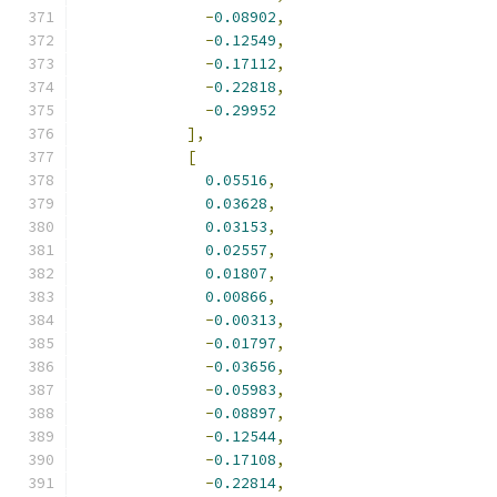
-
0.08902
,
-
0.12549
,
-
0.17112
,
-
0.22818
,
-
0.29952
],
[
0.05516
,
0.03628
,
0.03153
,
0.02557
,
0.01807
,
0.00866
,
-
0.00313
,
-
0.01797
,
-
0.03656
,
-
0.05983
,
-
0.08897
,
-
0.12544
,
-
0.17108
,
-
0.22814
,