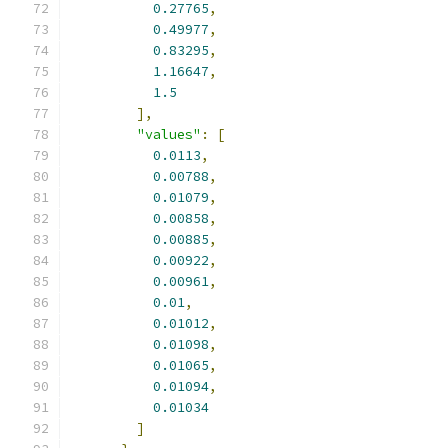
0.27765
,
0.49977
,
0.83295
,
1.16647
,
1.5
],
"values"
:
[
0.0113
,
0.00788
,
0.01079
,
0.00858
,
0.00885
,
0.00922
,
0.00961
,
0.01
,
0.01012
,
0.01098
,
0.01065
,
0.01094
,
0.01034
]