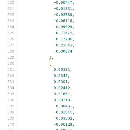
-
0.00447
,
-
0.01931
,
-
0.03789
,
-
0.06116
,
-
0.09029
,
-
0.12675
,
-
0.17236
,
-
0.22942
,
-
0.30074
],
[
0.05391
,
0.0349
,
0.0301
,
0.02412
,
0.01661
,
0.00718
,
-
0.00461
,
-
0.01945
,
-
0.03802
,
-
0.06128
,