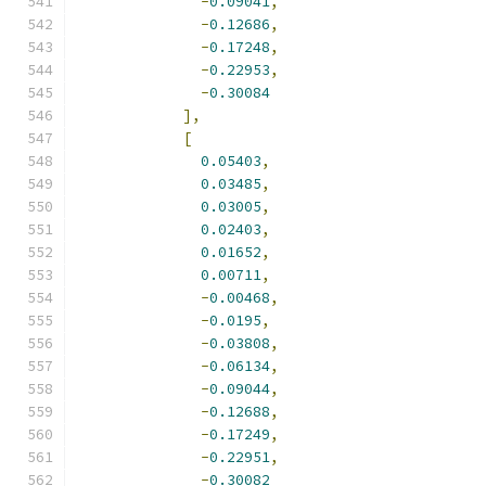
-
0.09041
,
-
0.12686
,
-
0.17248
,
-
0.22953
,
-
0.30084
],
[
0.05403
,
0.03485
,
0.03005
,
0.02403
,
0.01652
,
0.00711
,
-
0.00468
,
-
0.0195
,
-
0.03808
,
-
0.06134
,
-
0.09044
,
-
0.12688
,
-
0.17249
,
-
0.22951
,
-
0.30082