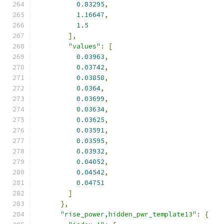
0.83295
,
1.16647
,
1.5
],
"values"
:
[
0.03963
,
0.03742
,
0.03858
,
0.0364
,
0.03699
,
0.03634
,
0.03625
,
0.03591
,
0.03595
,
0.03932
,
0.04052
,
0.04542
,
0.04751
]
},
"rise_power,hidden_pwr_template13"
:
{