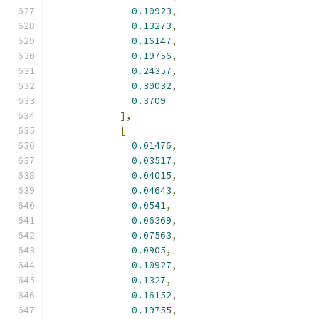
0.10923
,
0.13273
,
0.16147
,
0.19756
,
0.24357
,
0.30032
,
0.3709
],
[
0.01476
,
0.03517
,
0.04015
,
0.04643
,
0.0541
,
0.06369
,
0.07563
,
0.0905
,
0.10927
,
0.1327
,
0.16152
,
0.19755
,