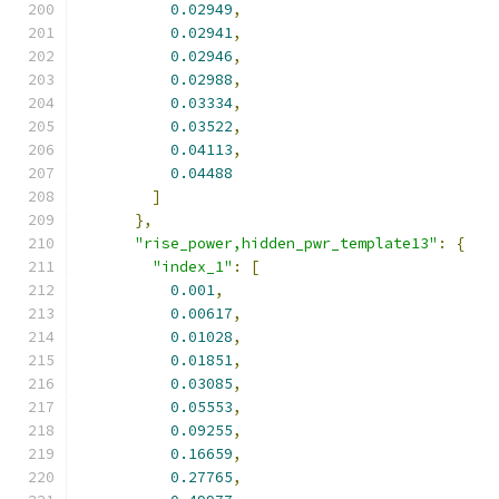
0.02949
,
0.02941
,
0.02946
,
0.02988
,
0.03334
,
0.03522
,
0.04113
,
0.04488
]
},
"rise_power,hidden_pwr_template13"
:
{
"index_1"
:
[
0.001
,
0.00617
,
0.01028
,
0.01851
,
0.03085
,
0.05553
,
0.09255
,
0.16659
,
0.27765
,