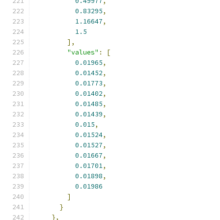
0.49977
,
0.83295
,
1.16647
,
1.5
],
"values"
:
[
0.01965
,
0.01452
,
0.01773
,
0.01402
,
0.01485
,
0.01439
,
0.015
,
0.01524
,
0.01527
,
0.01667
,
0.01701
,
0.01898
,
0.01986
]
}
},