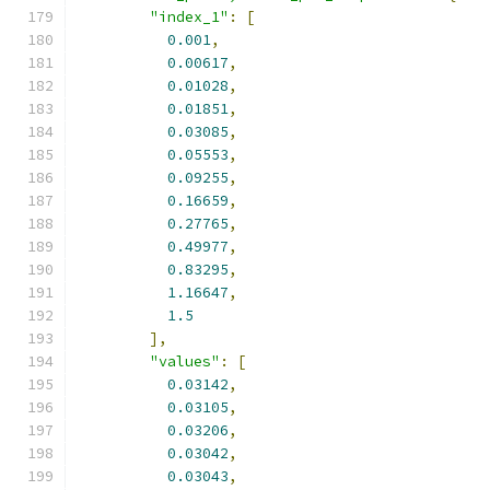
"index_1"
:
[
0.001
,
0.00617
,
0.01028
,
0.01851
,
0.03085
,
0.05553
,
0.09255
,
0.16659
,
0.27765
,
0.49977
,
0.83295
,
1.16647
,
1.5
],
"values"
:
[
0.03142
,
0.03105
,
0.03206
,
0.03042
,
0.03043
,