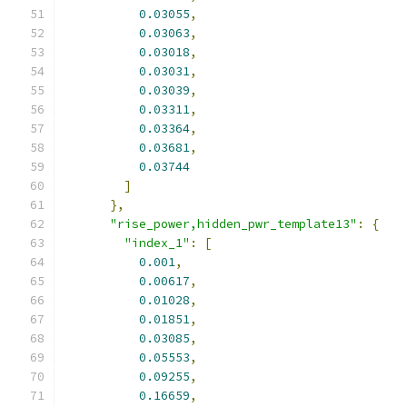
0.03055
,
0.03063
,
0.03018
,
0.03031
,
0.03039
,
0.03311
,
0.03364
,
0.03681
,
0.03744
]
},
"rise_power,hidden_pwr_template13"
:
{
"index_1"
:
[
0.001
,
0.00617
,
0.01028
,
0.01851
,
0.03085
,
0.05553
,
0.09255
,
0.16659
,