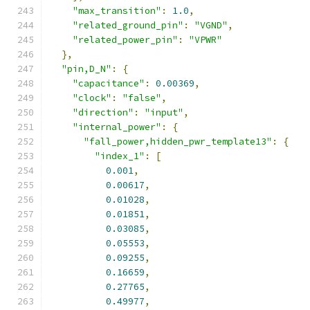
"max_transition"
:
1.0
,
"related_ground_pin"
:
"VGND"
,
"related_power_pin"
:
"VPWR"
},
"pin,D_N"
:
{
"capacitance"
:
0.00369
,
"clock"
:
"false"
,
"direction"
:
"input"
,
"internal_power"
:
{
"fall_power,hidden_pwr_template13"
:
{
"index_1"
:
[
0.001
,
0.00617
,
0.01028
,
0.01851
,
0.03085
,
0.05553
,
0.09255
,
0.16659
,
0.27765
,
0.49977
,