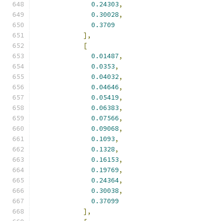
0.24303
,
0.30028
,
0.3709
],
[
0.01487
,
0.0353
,
0.04032
,
0.04646
,
0.05419
,
0.06383
,
0.07566
,
0.09068
,
0.1093
,
0.1328
,
0.16153
,
0.19769
,
0.24364
,
0.30038
,
0.37099
],