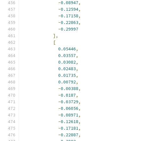
-
0.08947
,
-
0.12594
,
-
0.17158
,
-
0.22863
,
-
0.29997
],
[
0.05446
,
0.03557
,
0.03082
,
0.02483
,
0.01735
,
0.00792
,
-
0.00388
,
-
0.0187
,
-
0.03729
,
-
0.06056
,
-
0.08971
,
-
0.12618
,
-
0.17181
,
-
0.22887
,