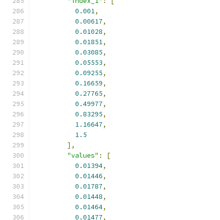
"index_1"
:
[
0.001
,
0.00617
,
0.01028
,
0.01851
,
0.03085
,
0.05553
,
0.09255
,
0.16659
,
0.27765
,
0.49977
,
0.83295
,
1.16647
,
1.5
],
"values"
:
[
0.01394
,
0.01446
,
0.01787
,
0.01448
,
0.01464
,
0.01477
,