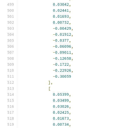
0.03042
,
0.02441
,
0.01693
,
0.00752
,
-
0.00429
,
-
0.01912
,
-
0.0377
,
-
0.06096
,
-
0.09011
,
-
0.12658
,
-
0.1722
,
-
0.22926
,
-
0.30059
],
[
0.05399
,
0.03499
,
0.03026
,
0.02425
,
0.01673
,
0.00734
,