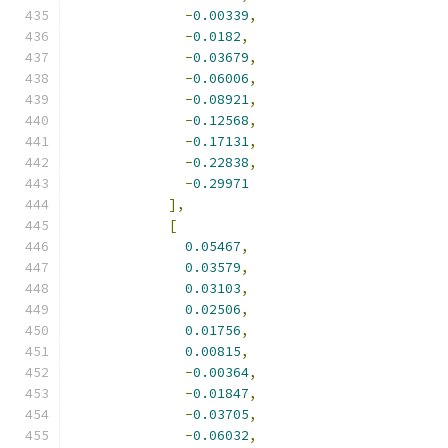
-
0.00339
,
-
0.0182
,
-
0.03679
,
-
0.06006
,
-
0.08921
,
-
0.12568
,
-
0.17131
,
-
0.22838
,
-
0.29971
],
[
0.05467
,
0.03579
,
0.03103
,
0.02506
,
0.01756
,
0.00815
,
-
0.00364
,
-
0.01847
,
-
0.03705
,
-
0.06032
,