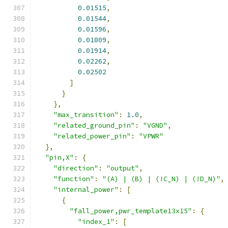
0.01515
,
0.01544
,
0.01596
,
0.01809
,
0.01914
,
0.02262
,
0.02502
]
}
},
"max_transition"
:
1.0
,
"related_ground_pin"
:
"VGND"
,
"related_power_pin"
:
"VPWR"
},
"pin,X"
:
{
"direction"
:
"output"
,
"function"
:
"(A) | (B) | (!C_N) | (!D_N)"
,
"internal_power"
:
[
{
"fall_power,pwr_template13x15"
:
{
"index_1"
:
[