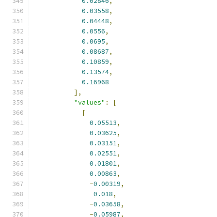
0.02846
,
0.03558
,
0.04448
,
0.0556
,
0.0695
,
0.08687
,
0.10859
,
0.13574
,
0.16968
],
"values"
:
[
[
0.05513
,
0.03625
,
0.03151
,
0.02551
,
0.01801
,
0.00863
,
-
0.00319
,
-
0.018
,
-
0.03658
,
-
0.05987
,