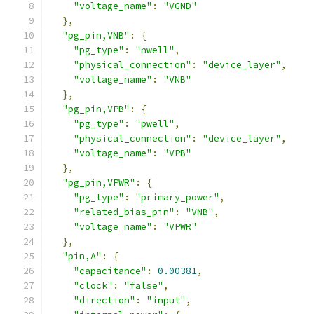
"voltage_name"
:
"VGND"
},
"pg_pin,VNB"
:
{
"pg_type"
:
"nwell"
,
"physical_connection"
:
"device_layer"
,
"voltage_name"
:
"VNB"
},
"pg_pin,VPB"
:
{
"pg_type"
:
"pwell"
,
"physical_connection"
:
"device_layer"
,
"voltage_name"
:
"VPB"
},
"pg_pin,VPWR"
:
{
"pg_type"
:
"primary_power"
,
"related_bias_pin"
:
"VNB"
,
"voltage_name"
:
"VPWR"
},
"pin,A"
:
{
"capacitance"
:
0.00381
,
"clock"
:
"false"
,
"direction"
:
"input"
,