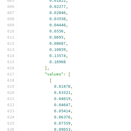
0.01822
,
0.02277
,
0.02846
,
0.03558
,
0.04448
,
0.0556
,
0.0695
,
0.08687
,
0.10859
,
0.13574
,
0.16968
],
"values"
:
[
[
0.01478
,
0.03521
,
0.04019
,
0.04647
,
0.05414
,
0.06376
,
0.07559
,
0.09053
,