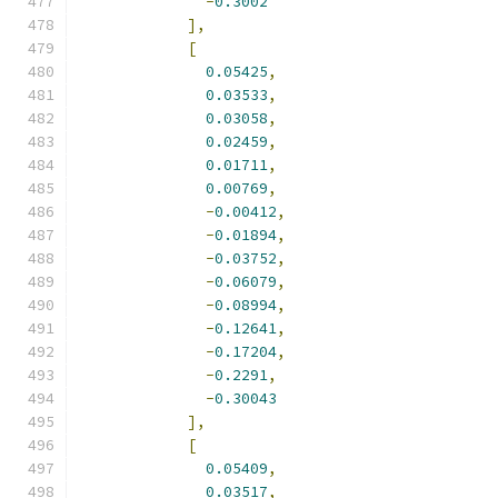
-
0.3002
],
[
0.05425
,
0.03533
,
0.03058
,
0.02459
,
0.01711
,
0.00769
,
-
0.00412
,
-
0.01894
,
-
0.03752
,
-
0.06079
,
-
0.08994
,
-
0.12641
,
-
0.17204
,
-
0.2291
,
-
0.30043
],
[
0.05409
,
0.03517
,