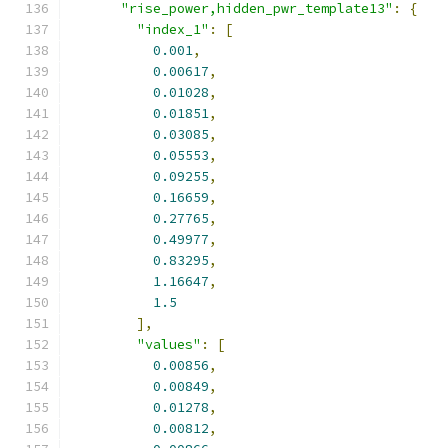
"rise_power,hidden_pwr_template13"
:
{
"index_1"
:
[
0.001
,
0.00617
,
0.01028
,
0.01851
,
0.03085
,
0.05553
,
0.09255
,
0.16659
,
0.27765
,
0.49977
,
0.83295
,
1.16647
,
1.5
],
"values"
:
[
0.00856
,
0.00849
,
0.01278
,
0.00812
,