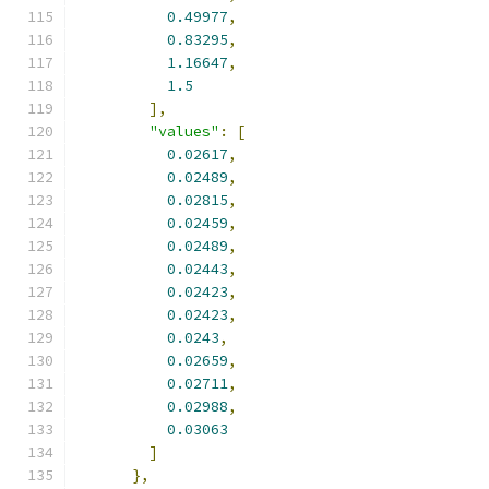
0.49977
,
0.83295
,
1.16647
,
1.5
],
"values"
:
[
0.02617
,
0.02489
,
0.02815
,
0.02459
,
0.02489
,
0.02443
,
0.02423
,
0.02423
,
0.0243
,
0.02659
,
0.02711
,
0.02988
,
0.03063
]
},