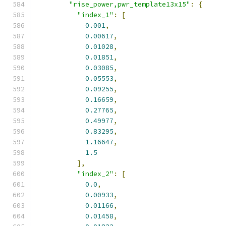
"rise_power,pwr_template13x15"
:
{
"index_1"
:
[
0.001
,
0.00617
,
0.01028
,
0.01851
,
0.03085
,
0.05553
,
0.09255
,
0.16659
,
0.27765
,
0.49977
,
0.83295
,
1.16647
,
1.5
],
"index_2"
:
[
0.0
,
0.00933
,
0.01166
,
0.01458
,