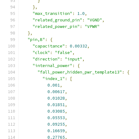
}
},
"max_transition"
:
1.0
,
"related_ground_pin"
:
"VGND"
,
"related_power_pin"
:
"VPWR"
},
"pin,B"
:
{
"capacitance"
:
0.00332
,
"clock"
:
"false"
,
"direction"
:
"input"
,
"internal_power"
:
{
"fall_power,hidden_pwr_template13"
:
{
"index_1"
:
[
0.001
,
0.00617
,
0.01028
,
0.01851
,
0.03085
,
0.05553
,
0.09255
,
0.16659
,
0.27765
,