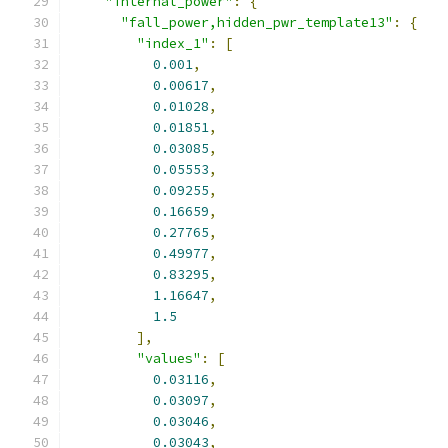
"internal_power"
:
{
"fall_power,hidden_pwr_template13"
:
{
"index_1"
:
[
0.001
,
0.00617
,
0.01028
,
0.01851
,
0.03085
,
0.05553
,
0.09255
,
0.16659
,
0.27765
,
0.49977
,
0.83295
,
1.16647
,
1.5
],
"values"
:
[
0.03116
,
0.03097
,
0.03046
,
0.03043
,