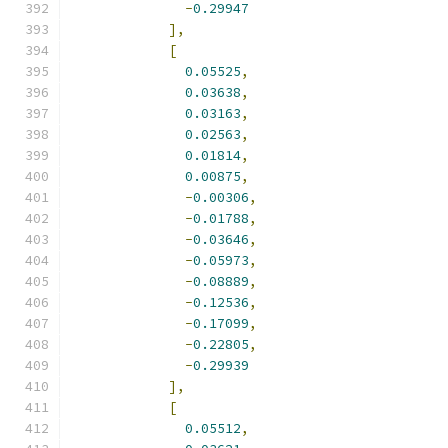
-
0.29947
],
[
0.05525
,
0.03638
,
0.03163
,
0.02563
,
0.01814
,
0.00875
,
-
0.00306
,
-
0.01788
,
-
0.03646
,
-
0.05973
,
-
0.08889
,
-
0.12536
,
-
0.17099
,
-
0.22805
,
-
0.29939
],
[
0.05512
,