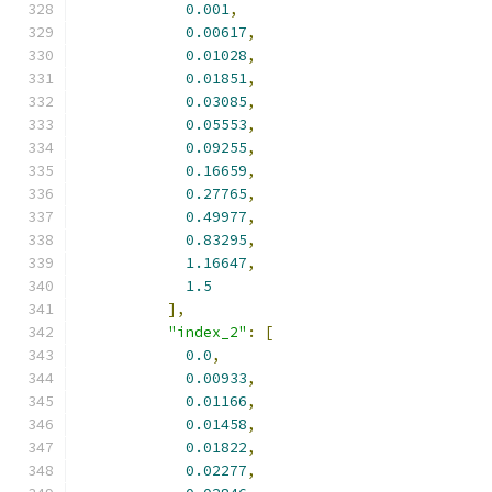
0.001
,
0.00617
,
0.01028
,
0.01851
,
0.03085
,
0.05553
,
0.09255
,
0.16659
,
0.27765
,
0.49977
,
0.83295
,
1.16647
,
1.5
],
"index_2"
:
[
0.0
,
0.00933
,
0.01166
,
0.01458
,
0.01822
,
0.02277
,