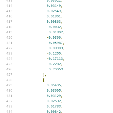
0.03621
,
0.03149
,
0.02549
,
0.01801
,
0.00863
,
-
0.0032
,
-
0.01802
,
-
0.0366
,
-
0.05987
,
-
0.08903
,
-
0.1255
,
-
0.17113
,
-
0.2282
,
-
0.29953
],
[
0.05495
,
0.03605
,
0.03129
,
0.02532
,
0.01783
,
0.00842
,