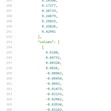
0.14398
,
0.17277
,
0.20733
,
0.24879
,
0.29855
,
0.35826
,
0.42991
],
"values"
:
[
[
0.0188
,
0.00751
,
0.00528
,
0.0026
,
-
0.00062
,
-
0.00454
,
-
0.0092
,
-
0.01475
,
-
0.02153
,
-
0.02962
,
-
0.03934
,
-
0.05102
,