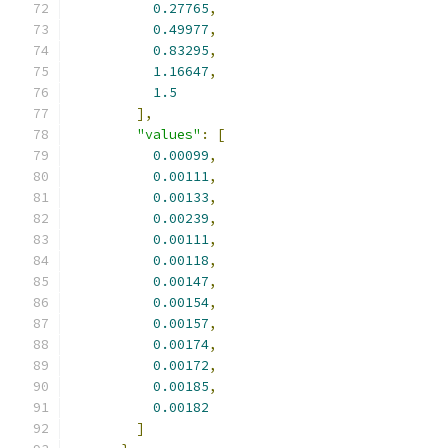
0.27765
,
0.49977
,
0.83295
,
1.16647
,
1.5
],
"values"
:
[
0.00099
,
0.00111
,
0.00133
,
0.00239
,
0.00111
,
0.00118
,
0.00147
,
0.00154
,
0.00157
,
0.00174
,
0.00172
,
0.00185
,
0.00182
]