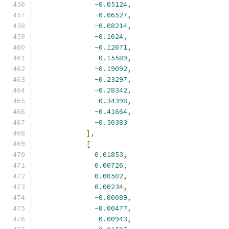
-
0.05124
,
-
0.06527
,
-
0.08214
,
-
0.1024
,
-
0.12671
,
-
0.15589
,
-
0.19092
,
-
0.23297
,
-
0.28342
,
-
0.34398
,
-
0.41664
,
-
0.50383
],
[
0.01853
,
0.00726
,
0.00502
,
0.00234
,
-
0.00089
,
-
0.00477
,
-
0.00943
,