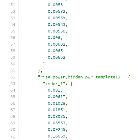
0.0056
,
0.00532
,
0.00559
,
0.00553
,
0.00556
,
0.006
,
0.00602
,
0.0065
,
0.00652
]
},
"rise_power,hidden_pwr_template13"
:
{
"index_1"
:
[
0.001
,
0.00617
,
0.01028
,
0.01851
,
0.03085
,
0.05553
,
0.09255
,
0.16659
,