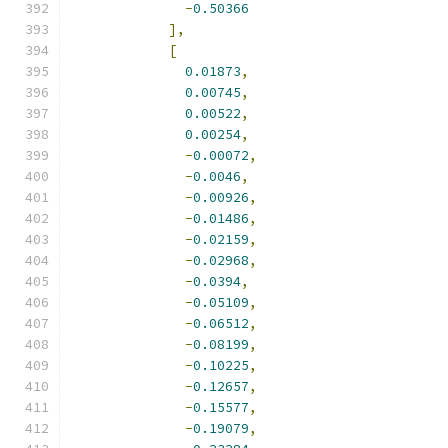
-
0.50366
],
[
0.01873
,
0.00745
,
0.00522
,
0.00254
,
-
0.00072
,
-
0.0046
,
-
0.00926
,
-
0.01486
,
-
0.02159
,
-
0.02968
,
-
0.0394
,
-
0.05109
,
-
0.06512
,
-
0.08199
,
-
0.10225
,
-
0.12657
,
-
0.15577
,
-
0.19079
,