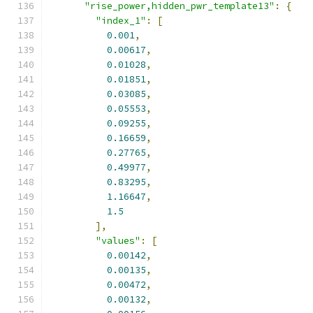
"rise_power,hidden_pwr_template13"
:
{
"index_1"
:
[
0.001
,
0.00617
,
0.01028
,
0.01851
,
0.03085
,
0.05553
,
0.09255
,
0.16659
,
0.27765
,
0.49977
,
0.83295
,
1.16647
,
1.5
],
"values"
:
[
0.00142
,
0.00135
,
0.00472
,
0.00132
,