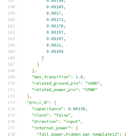
0.00156
,
0.00185
,
0.0017
,
0.00173
,
0.00178
,
0.00197
,
0.00197
,
0.0021
,
0.00204
]
}
},
"max_transition"
:
1.0
,
"related_ground_pin"
:
"VGND"
,
"related_power_pin"
:
"VPWR"
},
"pin,C_N"
:
{
"capacitance"
:
0.00158
,
"clock"
:
"false"
,
"direction"
:
"input"
,
"internal_power"
:
{
"fall_power,hidden_pwr_template13"
:
{