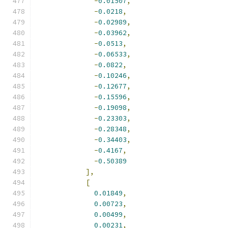
-
0.01507
,
-
0.0218
,
-
0.02989
,
-
0.03962
,
-
0.0513
,
-
0.06533
,
-
0.0822
,
-
0.10246
,
-
0.12677
,
-
0.15596
,
-
0.19098
,
-
0.23303
,
-
0.28348
,
-
0.34403
,
-
0.4167
,
-
0.50389
],
[
0.01849
,
0.00723
,
0.00499
,
0.00231
,