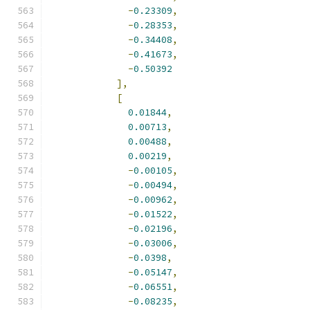
-
0.23309
,
-
0.28353
,
-
0.34408
,
-
0.41673
,
-
0.50392
],
[
0.01844
,
0.00713
,
0.00488
,
0.00219
,
-
0.00105
,
-
0.00494
,
-
0.00962
,
-
0.01522
,
-
0.02196
,
-
0.03006
,
-
0.0398
,
-
0.05147
,
-
0.06551
,
-
0.08235
,