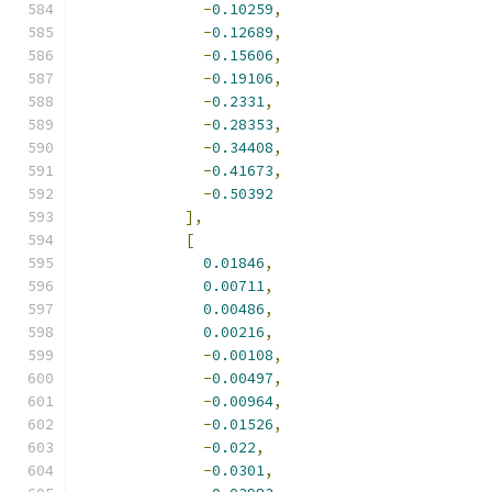
-
0.10259
,
-
0.12689
,
-
0.15606
,
-
0.19106
,
-
0.2331
,
-
0.28353
,
-
0.34408
,
-
0.41673
,
-
0.50392
],
[
0.01846
,
0.00711
,
0.00486
,
0.00216
,
-
0.00108
,
-
0.00497
,
-
0.00964
,
-
0.01526
,
-
0.022
,
-
0.0301
,