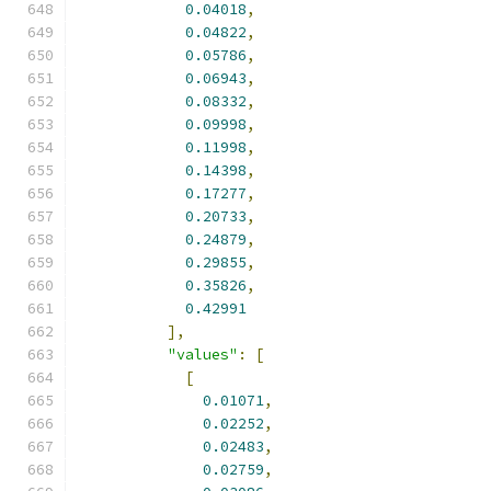
0.04018
,
0.04822
,
0.05786
,
0.06943
,
0.08332
,
0.09998
,
0.11998
,
0.14398
,
0.17277
,
0.20733
,
0.24879
,
0.29855
,
0.35826
,
0.42991
],
"values"
:
[
[
0.01071
,
0.02252
,
0.02483
,
0.02759
,