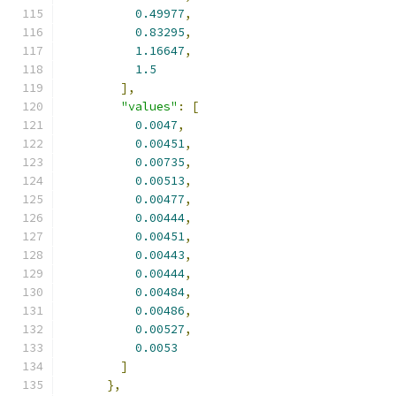
0.49977
,
0.83295
,
1.16647
,
1.5
],
"values"
:
[
0.0047
,
0.00451
,
0.00735
,
0.00513
,
0.00477
,
0.00444
,
0.00451
,
0.00443
,
0.00444
,
0.00484
,
0.00486
,
0.00527
,
0.0053
]
},