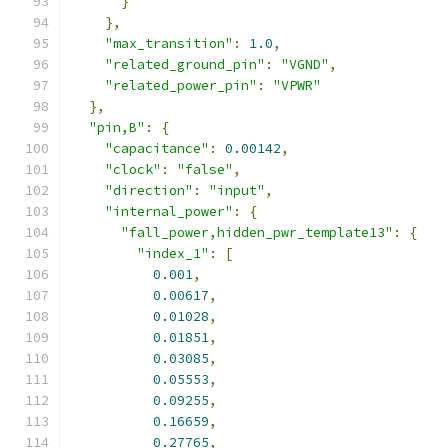
}
},
"max_transition"
:
1.0
,
"related_ground_pin"
:
"VGND"
,
"related_power_pin"
:
"VPWR"
},
"pin,B"
:
{
"capacitance"
:
0.00142
,
"clock"
:
"false"
,
"direction"
:
"input"
,
"internal_power"
:
{
"fall_power,hidden_pwr_template13"
:
{
"index_1"
:
[
0.001
,
0.00617
,
0.01028
,
0.01851
,
0.03085
,
0.05553
,
0.09255
,
0.16659
,
0.27765
,