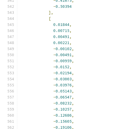
-
0.41675
,
-
0.50394
],
[
0.01844
,
0.00715
,
0.00491
,
0.00221
,
-
0.00102
,
-
0.00491
,
-
0.00959
,
-
0.0152
,
-
0.02194
,
-
0.03003
,
-
0.03976
,
-
0.05143
,
-
0.06547
,
-
0.08232
,
-
0.10257
,
-
0.12686
,
-
0.15605
,
-
0.19106
,