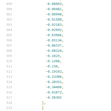
-
0.00093
,
-
0.00481
,
-
0.00948
,
-
0.01508
,
-
0.02183
,
-
0.02992
,
-
0.03966
,
-
0.05134
,
-
0.06537
,
-
0.08224
,
-
0.1025
,
-
0.1268
,
-
0.156
,
-
0.19102
,
-
0.23306
,
-
0.28351
,
-
0.34406
,
-
0.41672
,
-
0.50392
],
[