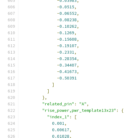
-
0.03983
,
-
0.0515
,
-
0.06552
,
-
0.08238
,
-
0.10262
,
-
0.1269
,
-
0.15608
,
-
0.19107
,
-
0.2331
,
-
0.28354
,
-
0.34407
,
-
0.41673
,
-
0.50391
]
]
},
"related_pin"
:
"A"
,
"rise_power,pwr_template13x23"
:
{
"index_1"
:
[
0.001
,
0.00617
,
0.01028
,