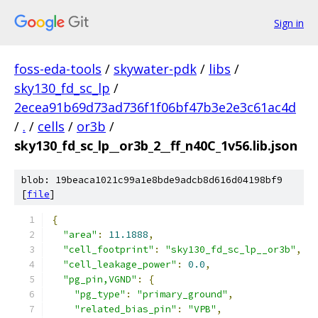
Sign in
foss-eda-tools
/
skywater-pdk
/
libs
/
sky130_fd_sc_lp
/
2ecea91b69d73ad736f1f06bf47b3e2e3c61ac4d
/
.
/
cells
/
or3b
/
sky130_fd_sc_lp__or3b_2__ff_n40C_1v56.lib.json
blob: 19beaca1021c99a1e8bde9adcb8d616d04198bf9
[
file
]
{
"area"
:
11.1888
,
"cell_footprint"
:
"sky130_fd_sc_lp__or3b"
,
"cell_leakage_power"
:
0.0
,
"pg_pin,VGND"
:
{
"pg_type"
:
"primary_ground"
,
"related_bias_pin"
:
"VPB"
,