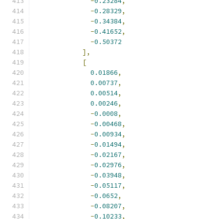
-
0.23284
,
-
0.28329
,
-
0.34384
,
-
0.41652
,
-
0.50372
],
[
0.01866
,
0.00737
,
0.00514
,
0.00246
,
-
0.0008
,
-
0.00468
,
-
0.00934
,
-
0.01494
,
-
0.02167
,
-
0.02976
,
-
0.03948
,
-
0.05117
,
-
0.0652
,
-
0.08207
,
-
0.10233
,