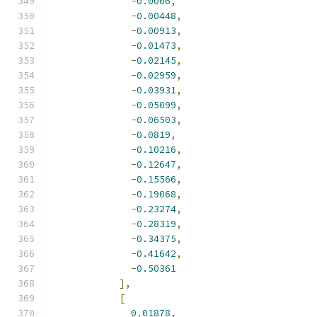
-
0.0006
,
-
0.00448
,
-
0.00913
,
-
0.01473
,
-
0.02145
,
-
0.02959
,
-
0.03931
,
-
0.05099
,
-
0.06503
,
-
0.0819
,
-
0.10216
,
-
0.12647
,
-
0.15566
,
-
0.19068
,
-
0.23274
,
-
0.28319
,
-
0.34375
,
-
0.41642
,
-
0.50361
],
[
0.01878
,