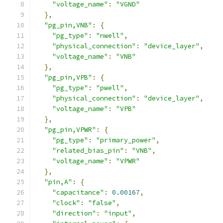
"voltage_name"
:
"VGND"
},
"pg_pin,VNB"
:
{
"pg_type"
:
"nwell"
,
"physical_connection"
:
"device_layer"
,
"voltage_name"
:
"VNB"
},
"pg_pin,VPB"
:
{
"pg_type"
:
"pwell"
,
"physical_connection"
:
"device_layer"
,
"voltage_name"
:
"VPB"
},
"pg_pin,VPWR"
:
{
"pg_type"
:
"primary_power"
,
"related_bias_pin"
:
"VNB"
,
"voltage_name"
:
"VPWR"
},
"pin,A"
:
{
"capacitance"
:
0.00167
,
"clock"
:
"false"
,
"direction"
:
"input"
,