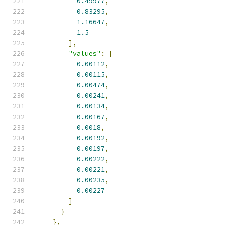
0.49977
,
0.83295
,
1.16647
,
1.5
],
"values"
:
[
0.00112
,
0.00115
,
0.00474
,
0.00241
,
0.00134
,
0.00167
,
0.0018
,
0.00192
,
0.00197
,
0.00222
,
0.00221
,
0.00235
,
0.00227
]
}
},