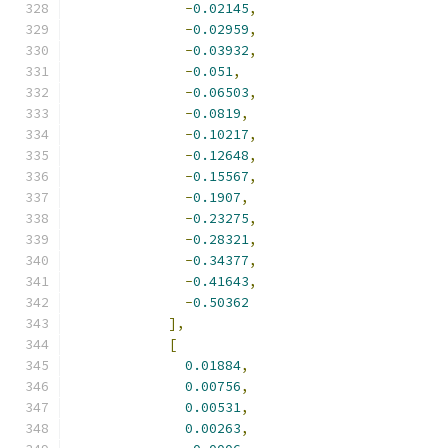
-
0.02145
,
-
0.02959
,
-
0.03932
,
-
0.051
,
-
0.06503
,
-
0.0819
,
-
0.10217
,
-
0.12648
,
-
0.15567
,
-
0.1907
,
-
0.23275
,
-
0.28321
,
-
0.34377
,
-
0.41643
,
-
0.50362
],
[
0.01884
,
0.00756
,
0.00531
,
0.00263
,