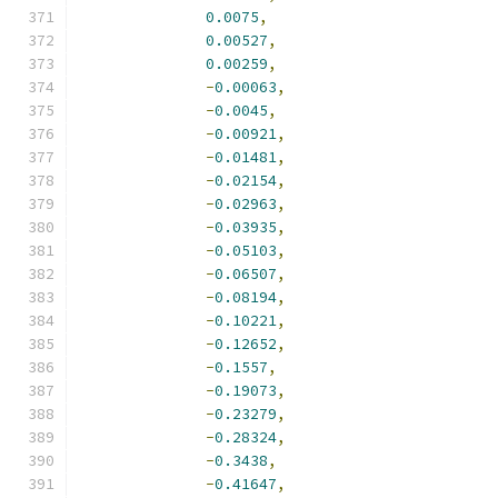
0.0075
,
0.00527
,
0.00259
,
-
0.00063
,
-
0.0045
,
-
0.00921
,
-
0.01481
,
-
0.02154
,
-
0.02963
,
-
0.03935
,
-
0.05103
,
-
0.06507
,
-
0.08194
,
-
0.10221
,
-
0.12652
,
-
0.1557
,
-
0.19073
,
-
0.23279
,
-
0.28324
,
-
0.3438
,
-
0.41647
,