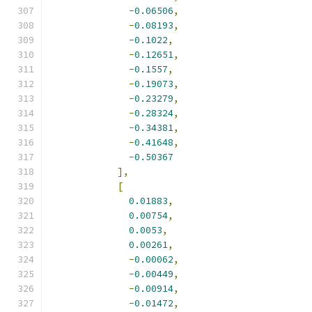
-
0.06506
,
-
0.08193
,
-
0.1022
,
-
0.12651
,
-
0.1557
,
-
0.19073
,
-
0.23279
,
-
0.28324
,
-
0.34381
,
-
0.41648
,
-
0.50367
],
[
0.01883
,
0.00754
,
0.0053
,
0.00261
,
-
0.00062
,
-
0.00449
,
-
0.00914
,
-
0.01472
,