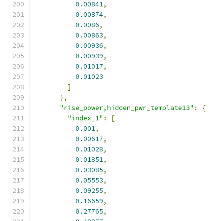
0.00841
,
0.00874
,
0.0086
,
0.00863
,
0.00936
,
0.00939
,
0.01017
,
0.01023
]
},
"rise_power,hidden_pwr_template13"
:
{
"index_1"
:
[
0.001
,
0.00617
,
0.01028
,
0.01851
,
0.03085
,
0.05553
,
0.09255
,
0.16659
,
0.27765
,