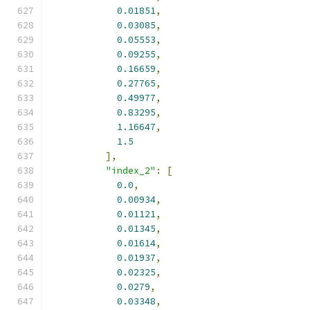
0.01851
,
0.03085
,
0.05553
,
0.09255
,
0.16659
,
0.27765
,
0.49977
,
0.83295
,
1.16647
,
1.5
],
"index_2"
:
[
0.0
,
0.00934
,
0.01121
,
0.01345
,
0.01614
,
0.01937
,
0.02325
,
0.0279
,
0.03348
,