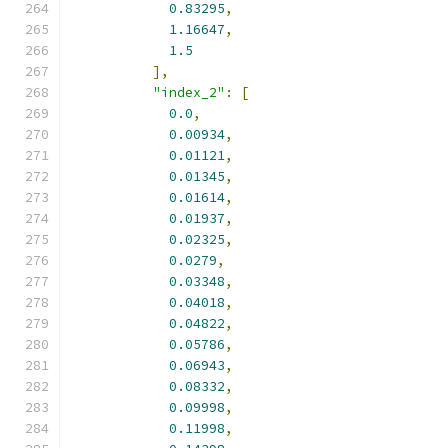
0.83295
,
1.16647
,
1.5
],
"index_2"
:
[
0.0
,
0.00934
,
0.01121
,
0.01345
,
0.01614
,
0.01937
,
0.02325
,
0.0279
,
0.03348
,
0.04018
,
0.04822
,
0.05786
,
0.06943
,
0.08332
,
0.09998
,
0.11998
,