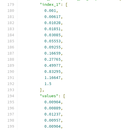
"index_1"
:
[
0.001
,
0.00617
,
0.01028
,
0.01851
,
0.03085
,
0.05553
,
0.09255
,
0.16659
,
0.27765
,
0.49977
,
0.83295
,
1.16647
,
1.5
],
"values"
:
[
0.00904
,
0.00889
,
0.01237
,
0.00957
,
0.00904
,