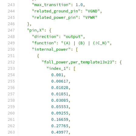
"max_transition"
:
1.0
,
"related_ground_pin"
:
"VGND"
,
"related_power_pin"
:
"VPWR"
},
"pin,X"
:
{
"direction"
:
"output"
,
"function"
:
"(A) | (B) | (!C_N)"
,
"internal_power"
:
[
{
"fall_power,pwr_template13x23"
:
{
"index_1"
:
[
0.001
,
0.00617
,
0.01028
,
0.01851
,
0.03085
,
0.05553
,
0.09255
,
0.16659
,
0.27765
,
0.49977
,