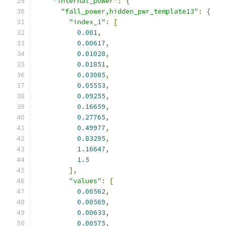
"internal_power"
:
{
"fall_power,hidden_pwr_template13"
:
{
"index_1"
:
[
0.001
,
0.00617
,
0.01028
,
0.01851
,
0.03085
,
0.05553
,
0.09255
,
0.16659
,
0.27765
,
0.49977
,
0.83295
,
1.16647
,
1.5
],
"values"
:
[
0.00562
,
0.00569
,
0.00633
,
0.00575
,