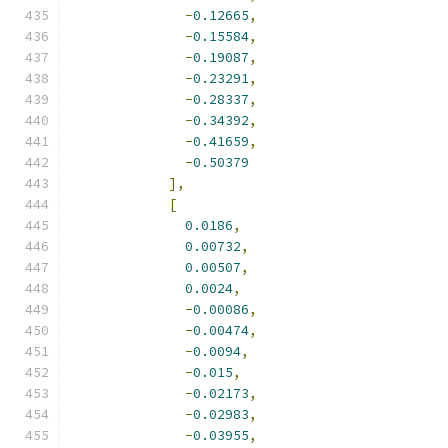
-
0.12665
,
-
0.15584
,
-
0.19087
,
-
0.23291
,
-
0.28337
,
-
0.34392
,
-
0.41659
,
-
0.50379
],
[
0.0186
,
0.00732
,
0.00507
,
0.0024
,
-
0.00086
,
-
0.00474
,
-
0.0094
,
-
0.015
,
-
0.02173
,
-
0.02983
,
-
0.03955
,