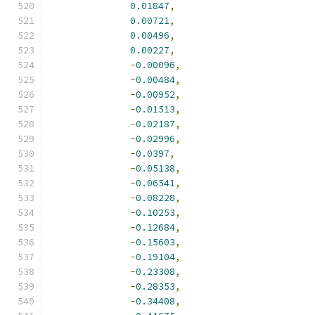
0.01847
,
0.00721
,
0.00496
,
0.00227
,
-
0.00096
,
-
0.00484
,
-
0.00952
,
-
0.01513
,
-
0.02187
,
-
0.02996
,
-
0.0397
,
-
0.05138
,
-
0.06541
,
-
0.08228
,
-
0.10253
,
-
0.12684
,
-
0.15603
,
-
0.19104
,
-
0.23308
,
-
0.28353
,
-
0.34408
,