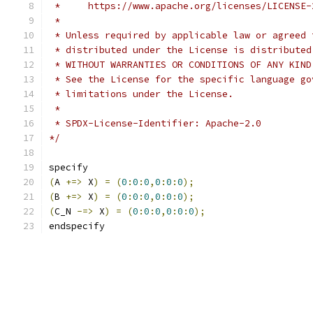
 *     https://www.apache.org/licenses/LICENSE-
 *
 * Unless required by applicable law or agreed 
 * distributed under the License is distributed
 * WITHOUT WARRANTIES OR CONDITIONS OF ANY KIND
 * See the License for the specific language go
 * limitations under the License.
 *
 * SPDX-License-Identifier: Apache-2.0
*/
specify
(
A 
+=>
 X
)
=
(
0
:
0
:
0
,
0
:
0
:
0
);
(
B 
+=>
 X
)
=
(
0
:
0
:
0
,
0
:
0
:
0
);
(
C_N 
-=>
 X
)
=
(
0
:
0
:
0
,
0
:
0
:
0
);
endspecify