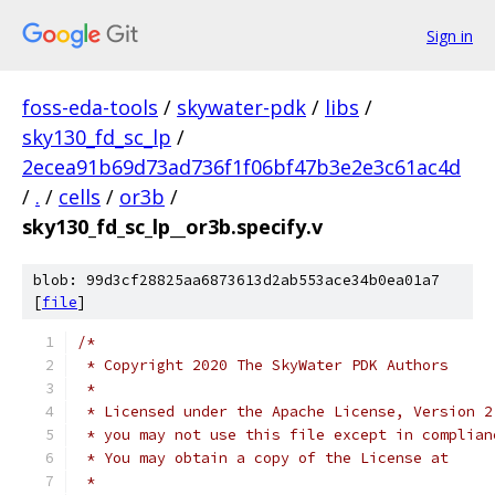
Sign in
foss-eda-tools
/
skywater-pdk
/
libs
/
sky130_fd_sc_lp
/
2ecea91b69d73ad736f1f06bf47b3e2e3c61ac4d
/
.
/
cells
/
or3b
/
sky130_fd_sc_lp__or3b.specify.v
blob: 99d3cf28825aa6873613d2ab553ace34b0ea01a7
[
file
]
/*
 * Copyright 2020 The SkyWater PDK Authors
 *
 * Licensed under the Apache License, Version 2
 * you may not use this file except in complian
 * You may obtain a copy of the License at
 *