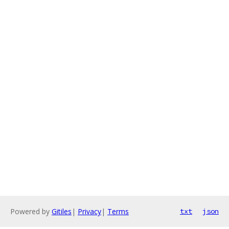
Powered by
Gitiles
|
Privacy
|
Terms
txt
json