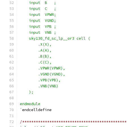
    input  B   ;
    input  C   ;
    input  VPWR;
    input  VGND;
    input  VPB ;
    input  VNB ;
    sky130_fd_sc_lp__or3 cell (
        .X(X),
        .A(A),
        .B(B),
        .C(C),
        .VPWR(VPWR),
        .VGND(VGND),
        .VPB(VPB),
        .VNB(VNB)
    );
endmodule
`
endcelldefine
/**********************************************