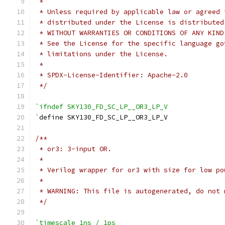
 *
 * Unless required by applicable law or agreed 
 * distributed under the License is distributed
 * WITHOUT WARRANTIES OR CONDITIONS OF ANY KIND
 * See the License for the specific language go
 * limitations under the License.
 *
 * SPDX-License-Identifier: Apache-2.0
 */
`ifndef SKY130_FD_SC_LP__OR3_LP_V
`
define SKY130_FD_SC_LP__OR3_LP_V
/**
 * or3: 3-input OR.
 *
 * Verilog wrapper for or3 with size for low po
 *
 * WARNING: This file is autogenerated, do not 
 */
`timescale 1ns / 1ps