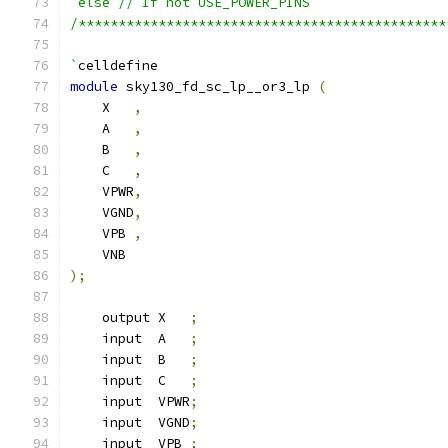
`else // If not USE_POWER_PINS
/**********************************************
`
celldefine
module
 sky130_fd_sc_lp__or3_lp 
(
    X   
,
    A   
,
    B   
,
    C   
,
    VPWR
,
    VGND
,
    VPB 
,
    VNB
);
    output X   
;
    input  A   
;
    input  B   
;
    input  C   
;
    input  VPWR
;
    input  VGND
;
    input  VPB 
;