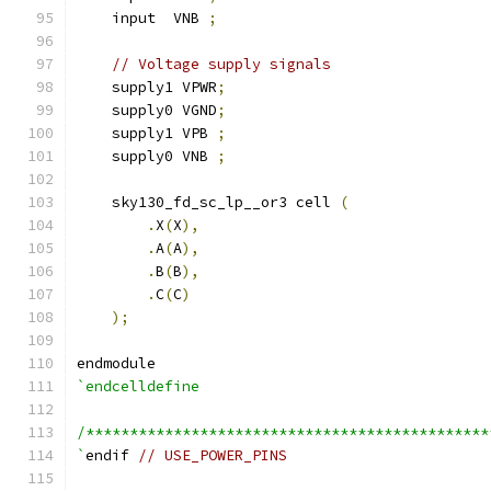
    input  VNB 
;
// Voltage supply signals
    supply1 VPWR
;
    supply0 VGND
;
    supply1 VPB 
;
    supply0 VNB 
;
    sky130_fd_sc_lp__or3 cell 
(
.
X
(
X
),
.
A
(
A
),
.
B
(
B
),
.
C
(
C
)
);
endmodule
`endcelldefine
/**********************************************
`
endif 
// USE_POWER_PINS