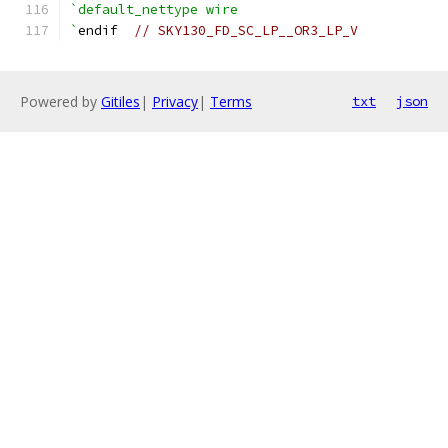
`default_nettype wire
`
endif  
// SKY130_FD_SC_LP__OR3_LP_V
Powered by
Gitiles
|
Privacy
|
Terms
txt
json