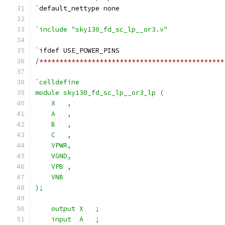
`
default_nettype none
`include "sky130_fd_sc_lp__or3.v"
`
ifdef USE_POWER_PINS
/**********************************************
`celldefine
module sky130_fd_sc_lp__or3_lp (
    X   ,
    A   ,
    B   ,
    C   ,
    VPWR,
    VGND,
    VPB ,
    VNB
);
    output X   ;
    input  A   ;