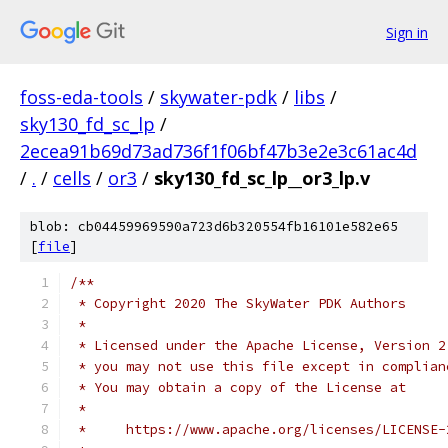
Sign in
foss-eda-tools
/
skywater-pdk
/
libs
/
sky130_fd_sc_lp
/
2ecea91b69d73ad736f1f06bf47b3e2e3c61ac4d
/
.
/
cells
/
or3
/
sky130_fd_sc_lp__or3_lp.v
blob: cb04459969590a723d6b320554fb16101e582e65
[
file
]
/**
 * Copyright 2020 The SkyWater PDK Authors
 *
 * Licensed under the Apache License, Version 2
 * you may not use this file except in complian
 * You may obtain a copy of the License at
 *
 *     https://www.apache.org/licenses/LICENSE-