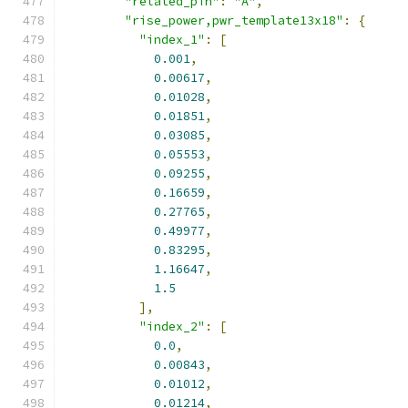
"related_pin"
:
"A"
,
"rise_power,pwr_template13x18"
:
{
"index_1"
:
[
0.001
,
0.00617
,
0.01028
,
0.01851
,
0.03085
,
0.05553
,
0.09255
,
0.16659
,
0.27765
,
0.49977
,
0.83295
,
1.16647
,
1.5
],
"index_2"
:
[
0.0
,
0.00843
,
0.01012
,
0.01214
,