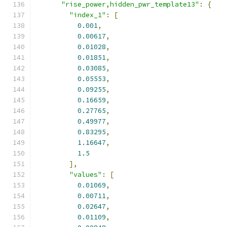
"rise_power,hidden_pwr_template13"
:
{
"index_1"
:
[
0.001
,
0.00617
,
0.01028
,
0.01851
,
0.03085
,
0.05553
,
0.09255
,
0.16659
,
0.27765
,
0.49977
,
0.83295
,
1.16647
,
1.5
],
"values"
:
[
0.01069
,
0.00711
,
0.02647
,
0.01109
,