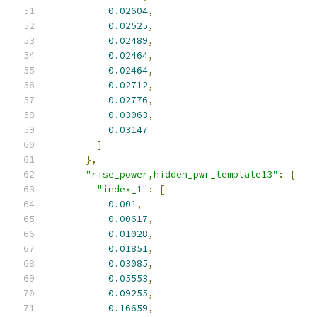
0.02604
,
0.02525
,
0.02489
,
0.02464
,
0.02464
,
0.02712
,
0.02776
,
0.03063
,
0.03147
]
},
"rise_power,hidden_pwr_template13"
:
{
"index_1"
:
[
0.001
,
0.00617
,
0.01028
,
0.01851
,
0.03085
,
0.05553
,
0.09255
,
0.16659
,