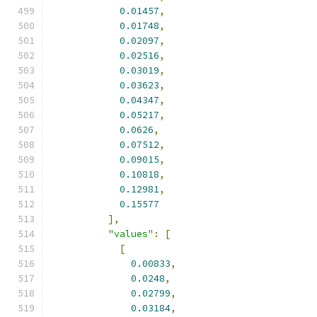
0.01457
,
0.01748
,
0.02097
,
0.02516
,
0.03019
,
0.03623
,
0.04347
,
0.05217
,
0.0626
,
0.07512
,
0.09015
,
0.10818
,
0.12981
,
0.15577
],
"values"
:
[
[
0.00833
,
0.0248
,
0.02799
,
0.03184
,