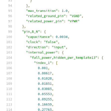
}
},
"max_transition"
:
1.0
,
"related_ground_pin"
:
"VGND"
,
"related_power_pin"
:
"VPWR"
},
"pin,B_N"
:
{
"capacitance"
:
0.0034
,
"clock"
:
"false"
,
"direction"
:
"input"
,
"internal_power"
:
{
"fall_power,hidden_pwr_template13"
:
{
"index_1"
:
[
0.001
,
0.00617
,
0.01028
,
0.01851
,
0.03085
,
0.05553
,
0.09255
,
0.16659
,
0.27765
,