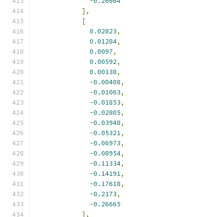
-
0.26664
],
[
0.02823
,
0.01284
,
0.0097
,
0.00592
,
0.00138
,
-
0.00408
,
-
0.01063
,
-
0.01853
,
-
0.02805
,
-
0.03948
,
-
0.05321
,
-
0.06973
,
-
0.08954
,
-
0.11334
,
-
0.14191
,
-
0.17618
,
-
0.2173
,
-
0.26665
],