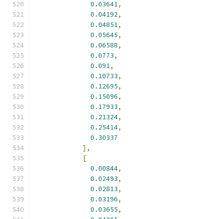
0.03641
,
0.04192
,
0.04851
,
0.05645
,
0.06588
,
0.0773
,
0.091
,
0.10733
,
0.12695
,
0.15096
,
0.17933
,
0.21324
,
0.25414
,
0.30337
],
[
0.00844
,
0.02493
,
0.02813
,
0.03196
,
0.03655
,