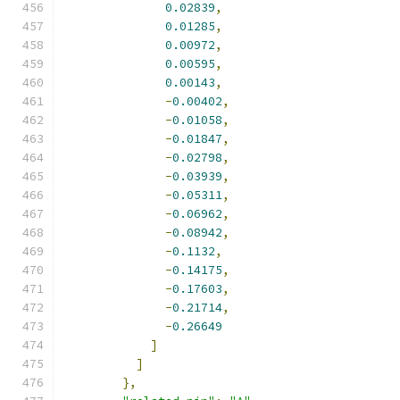
0.02839
,
0.01285
,
0.00972
,
0.00595
,
0.00143
,
-
0.00402
,
-
0.01058
,
-
0.01847
,
-
0.02798
,
-
0.03939
,
-
0.05311
,
-
0.06962
,
-
0.08942
,
-
0.1132
,
-
0.14175
,
-
0.17603
,
-
0.21714
,
-
0.26649
]
]
},