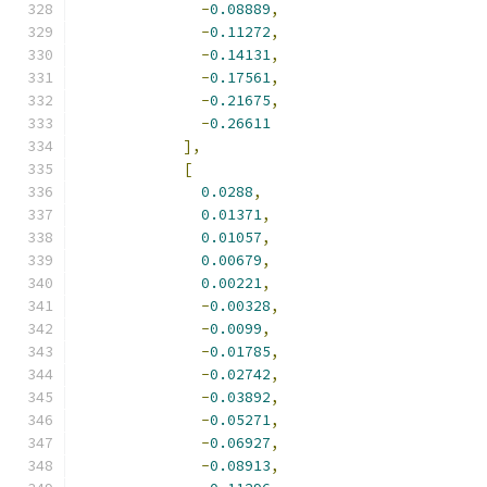
-
0.08889
,
-
0.11272
,
-
0.14131
,
-
0.17561
,
-
0.21675
,
-
0.26611
],
[
0.0288
,
0.01371
,
0.01057
,
0.00679
,
0.00221
,
-
0.00328
,
-
0.0099
,
-
0.01785
,
-
0.02742
,
-
0.03892
,
-
0.05271
,
-
0.06927
,
-
0.08913
,