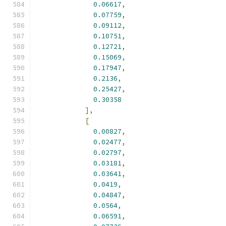
0.06617
,
0.07759
,
0.09112
,
0.10751
,
0.12721
,
0.15069
,
0.17947
,
0.2136
,
0.25427
,
0.30358
],
[
0.00827
,
0.02477
,
0.02797
,
0.03181
,
0.03641
,
0.0419
,
0.04847
,
0.0564
,
0.06591
,