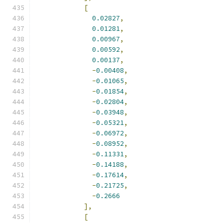
[
0.02827
,
0.01281
,
0.00967
,
0.00592
,
0.00137
,
-
0.00408
,
-
0.01065
,
-
0.01854
,
-
0.02804
,
-
0.03948
,
-
0.05321
,
-
0.06972
,
-
0.08952
,
-
0.11331
,
-
0.14188
,
-
0.17614
,
-
0.21725
,
-
0.2666
],
[