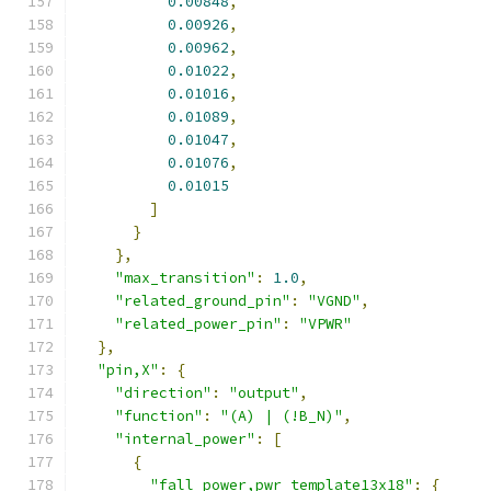
0.00848
,
0.00926
,
0.00962
,
0.01022
,
0.01016
,
0.01089
,
0.01047
,
0.01076
,
0.01015
]
}
},
"max_transition"
:
1.0
,
"related_ground_pin"
:
"VGND"
,
"related_power_pin"
:
"VPWR"
},
"pin,X"
:
{
"direction"
:
"output"
,
"function"
:
"(A) | (!B_N)"
,
"internal_power"
:
[
{
"fall_power,pwr_template13x18"
:
{