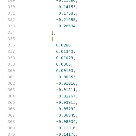
-
0.11296
,
-
0.14155
,
-
0.17585
,
-
0.21699
,
-
0.26634
],
[
0.0286
,
0.01343
,
0.01029
,
0.0065
,
0.00193
,
-
0.00355
,
-
0.01016
,
-
0.01811
,
-
0.02767
,
-
0.03915
,
-
0.05293
,
-
0.06949
,
-
0.08934
,
-
0.11316
,
-
0.14175
,