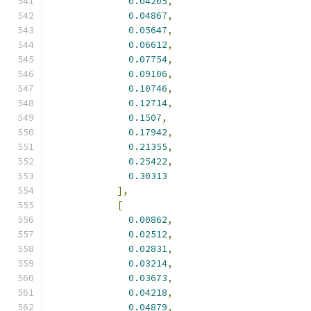
0.04205
,
0.04867
,
0.05647
,
0.06612
,
0.07754
,
0.09106
,
0.10746
,
0.12714
,
0.1507
,
0.17942
,
0.21355
,
0.25422
,
0.30313
],
[
0.00862
,
0.02512
,
0.02831
,
0.03214
,
0.03673
,
0.04218
,
0.04879
,