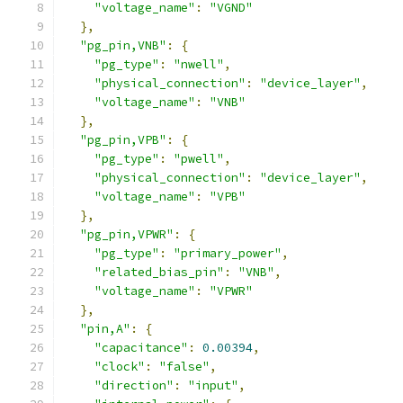
"voltage_name"
:
"VGND"
},
"pg_pin,VNB"
:
{
"pg_type"
:
"nwell"
,
"physical_connection"
:
"device_layer"
,
"voltage_name"
:
"VNB"
},
"pg_pin,VPB"
:
{
"pg_type"
:
"pwell"
,
"physical_connection"
:
"device_layer"
,
"voltage_name"
:
"VPB"
},
"pg_pin,VPWR"
:
{
"pg_type"
:
"primary_power"
,
"related_bias_pin"
:
"VNB"
,
"voltage_name"
:
"VPWR"
},
"pin,A"
:
{
"capacitance"
:
0.00394
,
"clock"
:
"false"
,
"direction"
:
"input"
,