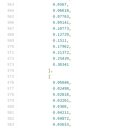
0.0567
,
0.06618
,
0.07763
,
0.09141
,
0.10773
,
0.12729
,
0.1511
,
0.17962
,
0.21372
,
0.25439
,
0.30341
],
[
0.00848
,
0.02498
,
0.02818
,
0.03201
,
0.0366
,
0.04211
,
0.04872
,
0.05653
,