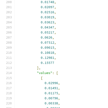
0.01748
,
0.02097
,
0.02516
,
0.03019
,
0.03623
,
0.04347
,
0.05217
,
0.0626
,
0.07512
,
0.09015
,
0.10818
,
0.12981
,
0.15577
],
"values"
:
[
[
0.02996
,
0.01491
,
0.01175
,
0.00796
,
0.00338
,