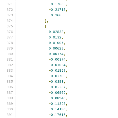
-
0.17605
,
-
0.21718
,
-
0.26655
],
[
0.02838
,
0.0132
,
0.01007
,
0.00629
,
0.00174
,
-
0.00374
,
-
0.01034
,
-
0.01827
,
-
0.02783
,
-
0.0393
,
-
0.05307
,
-
0.06962
,
-
0.08946
,
-
0.11328
,
-
0.14186
,
-
0.17615
,