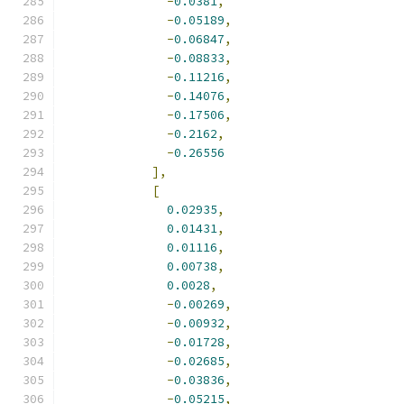
-
0.0381
,
-
0.05189
,
-
0.06847
,
-
0.08833
,
-
0.11216
,
-
0.14076
,
-
0.17506
,
-
0.2162
,
-
0.26556
],
[
0.02935
,
0.01431
,
0.01116
,
0.00738
,
0.0028
,
-
0.00269
,
-
0.00932
,
-
0.01728
,
-
0.02685
,
-
0.03836
,
-
0.05215
,