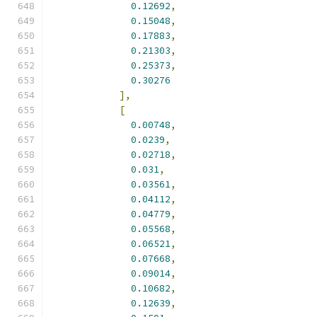
0.12692
,
0.15048
,
0.17883
,
0.21303
,
0.25373
,
0.30276
],
[
0.00748
,
0.0239
,
0.02718
,
0.031
,
0.03561
,
0.04112
,
0.04779
,
0.05568
,
0.06521
,
0.07668
,
0.09014
,
0.10682
,
0.12639
,