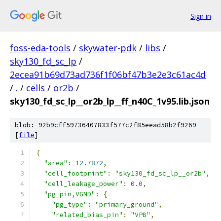
Sign in
foss-eda-tools
/
skywater-pdk
/
libs
/
sky130_fd_sc_lp
/
2ecea91b69d73ad736f1f06bf47b3e2e3c61ac4d
/
.
/
cells
/
or2b
/
sky130_fd_sc_lp__or2b_lp__ff_n40C_1v95.lib.json
blob: 92b9cff59736407833f577c2f85eead58b2f9269
[
file
]
{
"area"
:
12.7872
,
"cell_footprint"
:
"sky130_fd_sc_lp__or2b"
,
"cell_leakage_power"
:
0.0
,
"pg_pin,VGND"
:
{
"pg_type"
:
"primary_ground"
,
"related_bias_pin"
:
"VPB"
,