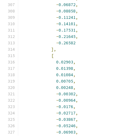
-
0.06872
,
-
0.08858
,
-
0.11241
,
-
0.14101
,
-
0.17531
,
-
0.21645
,
-
0.26582
],
[
0.02903
,
0.01398
,
0.01084
,
0.00705
,
0.00248
,
-
0.00302
,
-
0.00964
,
-
0.0176
,
-
0.02717
,
-
0.03867
,
-
0.05246
,
-
0.06903
,