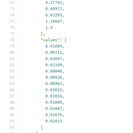
0.27765
,
0.49977
,
0.83295
,
1.16647
,
1.5
],
"values"
:
[
0.01069
,
0.00711
,
0.02647
,
0.01109
,
0.00848
,
0.00926
,
0.00962
,
0.01022
,
0.01016
,
0.01089
,
0.01047
,
0.01076
,
0.01015
]