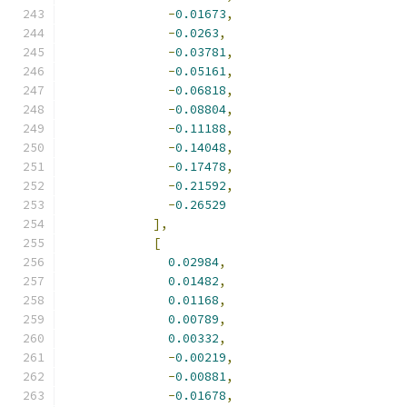
-
0.01673
,
-
0.0263
,
-
0.03781
,
-
0.05161
,
-
0.06818
,
-
0.08804
,
-
0.11188
,
-
0.14048
,
-
0.17478
,
-
0.21592
,
-
0.26529
],
[
0.02984
,
0.01482
,
0.01168
,
0.00789
,
0.00332
,
-
0.00219
,
-
0.00881
,
-
0.01678
,