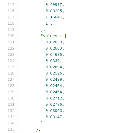
0.49977
,
0.83295
,
1.16647
,
1.5
],
"values"
:
[
0.02639
,
0.02609
,
0.04685
,
0.0339
,
0.02604
,
0.02525
,
0.02489
,
0.02464
,
0.02464
,
0.02712
,
0.02776
,
0.03063
,
0.03147
]
},