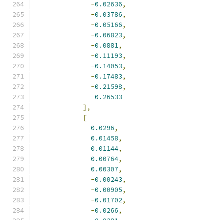
-
0.02636
,
-
0.03786
,
-
0.05166
,
-
0.06823
,
-
0.0881
,
-
0.11193
,
-
0.14053
,
-
0.17483
,
-
0.21598
,
-
0.26533
],
[
0.0296
,
0.01458
,
0.01144
,
0.00764
,
0.00307
,
-
0.00243
,
-
0.00905
,
-
0.01702
,
-
0.0266
,