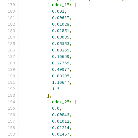
"index_1"
:
[
0.001
,
0.00617
,
0.01028
,
0.01851
,
0.03085
,
0.05553
,
0.09255
,
0.16659
,
0.27765
,
0.49977
,
0.83295
,
1.16647
,
1.5
],
"index_2"
:
[
0.0
,
0.00843
,
0.01012
,
0.01214
,
0.01457
,