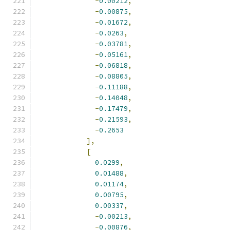
-
0.00212
,
-
0.00875
,
-
0.01672
,
-
0.0263
,
-
0.03781
,
-
0.05161
,
-
0.06818
,
-
0.08805
,
-
0.11188
,
-
0.14048
,
-
0.17479
,
-
0.21593
,
-
0.2653
],
[
0.0299
,
0.01488
,
0.01174
,
0.00795
,
0.00337
,
-
0.00213
,
-
0.00876
,