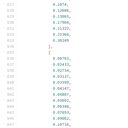
0.1074
,
0.12686
,
0.15065
,
0.17904
,
0.21322
,
0.25366
,
0.30249
],
[
0.00783
,
0.02433
,
0.02754
,
0.03137
,
0.03599
,
0.04147
,
0.04807
,
0.05602
,
0.06548
,
0.07693
,
0.09062
,
0.10716
,