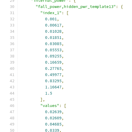
"internal_power"
:
{
"fall_power,hidden_pwr_template13"
:
{
"index_1"
:
[
0.001
,
0.00617
,
0.01028
,
0.01851
,
0.03085
,
0.05553
,
0.09255
,
0.16659
,
0.27765
,
0.49977
,
0.83295
,
1.16647
,
1.5
],
"values"
:
[
0.02639
,
0.02609
,
0.04685
,
0.0339
,