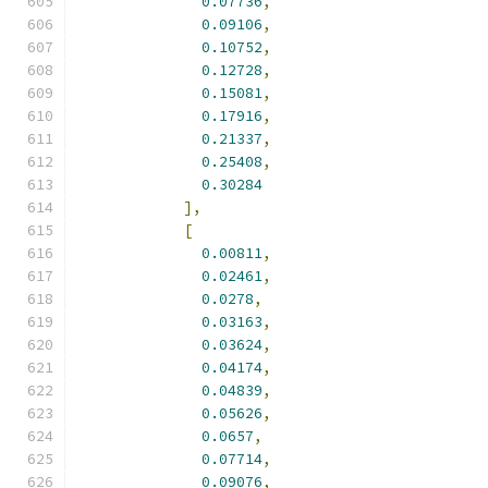
0.07736
,
0.09106
,
0.10752
,
0.12728
,
0.15081
,
0.17916
,
0.21337
,
0.25408
,
0.30284
],
[
0.00811
,
0.02461
,
0.0278
,
0.03163
,
0.03624
,
0.04174
,
0.04839
,
0.05626
,
0.0657
,
0.07714
,
0.09076
,