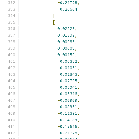
-
0.21728
,
-
0.26664
],
[
0.02825
,
0.01297
,
0.00985
,
0.00608
,
0.00153
,
-
0.00392
,
-
0.01051
,
-
0.01843
,
-
0.02795
,
-
0.03941
,
-
0.05316
,
-
0.06969
,
-
0.08951
,
-
0.11331
,
-
0.14189
,
-
0.17616
,
-
0.21728
,