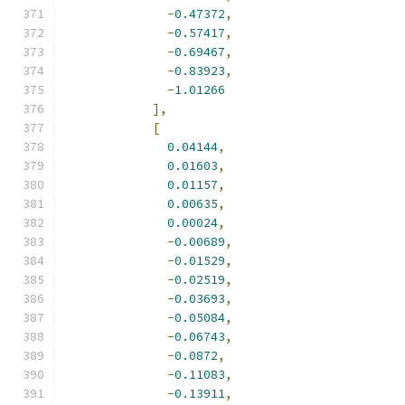
-
0.47372
,
-
0.57417
,
-
0.69467
,
-
0.83923
,
-
1.01266
],
[
0.04144
,
0.01603
,
0.01157
,
0.00635
,
0.00024
,
-
0.00689
,
-
0.01529
,
-
0.02519
,
-
0.03693
,
-
0.05084
,
-
0.06743
,
-
0.0872
,
-
0.11083
,
-
0.13911
,