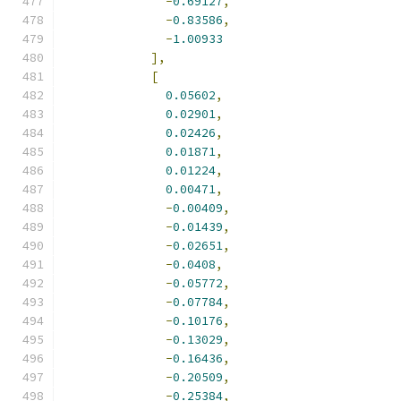
-
0.69127
,
-
0.83586
,
-
1.00933
],
[
0.05602
,
0.02901
,
0.02426
,
0.01871
,
0.01224
,
0.00471
,
-
0.00409
,
-
0.01439
,
-
0.02651
,
-
0.0408
,
-
0.05772
,
-
0.07784
,
-
0.10176
,
-
0.13029
,
-
0.16436
,
-
0.20509
,
-
0.25384
,