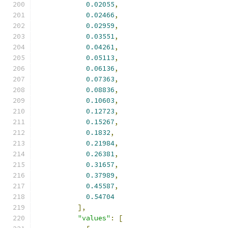
0.02055
,
0.02466
,
0.02959
,
0.03551
,
0.04261
,
0.05113
,
0.06136
,
0.07363
,
0.08836
,
0.10603
,
0.12723
,
0.15267
,
0.1832
,
0.21984
,
0.26381
,
0.31657
,
0.37989
,
0.45587
,
0.54704
],
"values"
:
[