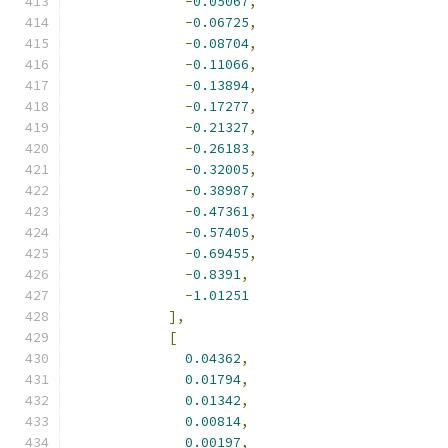
-
0.05067
,
-
0.06725
,
-
0.08704
,
-
0.11066
,
-
0.13894
,
-
0.17277
,
-
0.21327
,
-
0.26183
,
-
0.32005
,
-
0.38987
,
-
0.47361
,
-
0.57405
,
-
0.69455
,
-
0.8391
,
-
1.01251
],
[
0.04362
,
0.01794
,
0.01342
,
0.00814
,
0.00197
,