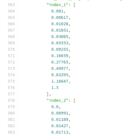
"index_1"
:
[
0.001
,
0.00617
,
0.01028
,
0.01851
,
0.03085
,
0.05553
,
0.09255
,
0.16659
,
0.27765
,
0.49977
,
0.83295
,
1.16647
,
1.5
],
"index_2"
:
[
0.0
,
0.00991
,
0.01189
,
0.01427
,
0.01713
,