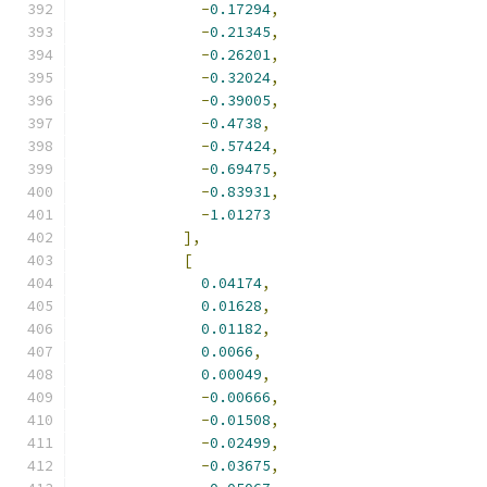
-
0.17294
,
-
0.21345
,
-
0.26201
,
-
0.32024
,
-
0.39005
,
-
0.4738
,
-
0.57424
,
-
0.69475
,
-
0.83931
,
-
1.01273
],
[
0.04174
,
0.01628
,
0.01182
,
0.0066
,
0.00049
,
-
0.00666
,
-
0.01508
,
-
0.02499
,
-
0.03675
,