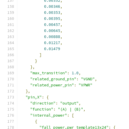
0.00352
,
0.00346
,
0.00353
,
0.00395
,
0.00457
,
0.00645
,
0.00888
,
0.01217
,
0.01479
]
}
},
"max_transition"
:
1.0
,
"related_ground_pin"
:
"VGND"
,
"related_power_pin"
:
"VPWR"
},
"pin,X"
:
{
"direction"
:
"output"
,
"function"
:
"(A) | (B)"
,
"internal_power"
:
[
{
"fall_power,pwr_template13x24"
:
{