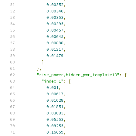
0.00352
,
0.00346
,
0.00353
,
0.00395
,
0.00457
,
0.00645
,
0.00888
,
0.01217
,
0.01479
]
},
"rise_power,hidden_pwr_template13"
:
{
"index_1"
:
[
0.001
,
0.00617
,
0.01028
,
0.01851
,
0.03085
,
0.05553
,
0.09255
,
0.16659
,