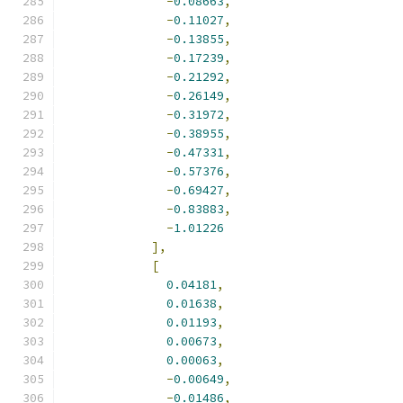
-
0.08663
,
-
0.11027
,
-
0.13855
,
-
0.17239
,
-
0.21292
,
-
0.26149
,
-
0.31972
,
-
0.38955
,
-
0.47331
,
-
0.57376
,
-
0.69427
,
-
0.83883
,
-
1.01226
],
[
0.04181
,
0.01638
,
0.01193
,
0.00673
,
0.00063
,
-
0.00649
,
-
0.01486
,