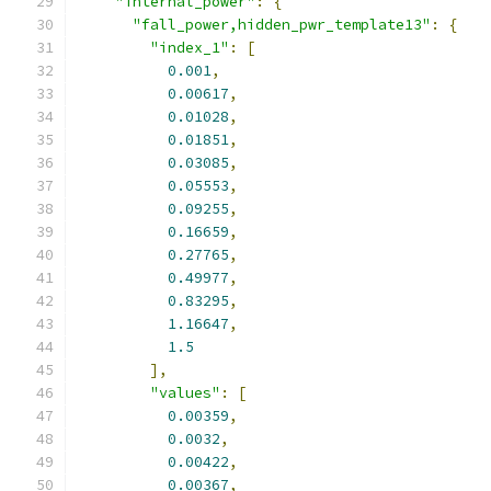
"internal_power"
:
{
"fall_power,hidden_pwr_template13"
:
{
"index_1"
:
[
0.001
,
0.00617
,
0.01028
,
0.01851
,
0.03085
,
0.05553
,
0.09255
,
0.16659
,
0.27765
,
0.49977
,
0.83295
,
1.16647
,
1.5
],
"values"
:
[
0.00359
,
0.0032
,
0.00422
,
0.00367
,