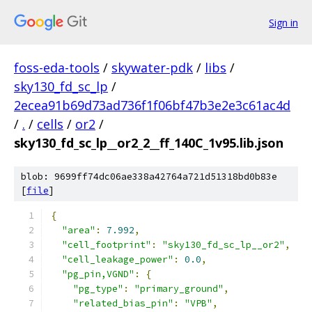
Sign in
foss-eda-tools
/
skywater-pdk
/
libs
/
sky130_fd_sc_lp
/
2ecea91b69d73ad736f1f06bf47b3e2e3c61ac4d
/
.
/
cells
/
or2
/
sky130_fd_sc_lp__or2_2__ff_140C_1v95.lib.json
blob: 9699ff74dc06ae338a42764a721d51318bd0b83e
[
file
]
{
"area"
:
7.992
,
"cell_footprint"
:
"sky130_fd_sc_lp__or2"
,
"cell_leakage_power"
:
0.0
,
"pg_pin,VGND"
:
{
"pg_type"
:
"primary_ground"
,
"related_bias_pin"
:
"VPB"
,