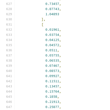
0.73457
,
0.87743
,
1.04893
],
[
0.01961
,
0.03754
,
0.04125
,
0.04572
,
0.0511
,
0.05755
,
0.06535
,
0.07467
,
0.08573
,
0.09927
,
0.11511
,
0.13457
,
0.15764
,
0.1858
,
0.21913
,
0.25877
,