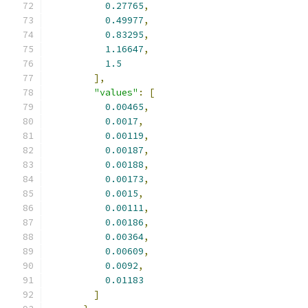
0.27765
,
0.49977
,
0.83295
,
1.16647
,
1.5
],
"values"
:
[
0.00465
,
0.0017
,
0.00119
,
0.00187
,
0.00188
,
0.00173
,
0.0015
,
0.00111
,
0.00186
,
0.00364
,
0.00609
,
0.0092
,
0.01183
]