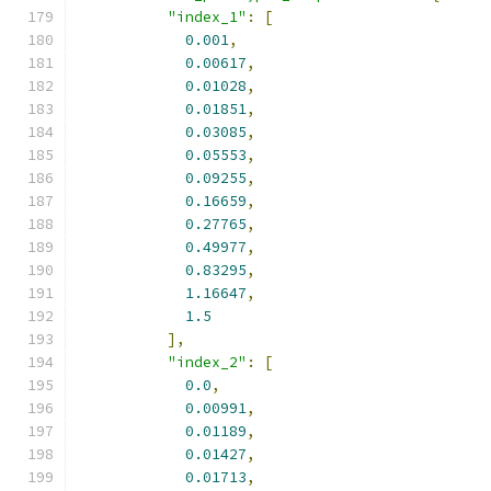
"index_1"
:
[
0.001
,
0.00617
,
0.01028
,
0.01851
,
0.03085
,
0.05553
,
0.09255
,
0.16659
,
0.27765
,
0.49977
,
0.83295
,
1.16647
,
1.5
],
"index_2"
:
[
0.0
,
0.00991
,
0.01189
,
0.01427
,
0.01713
,