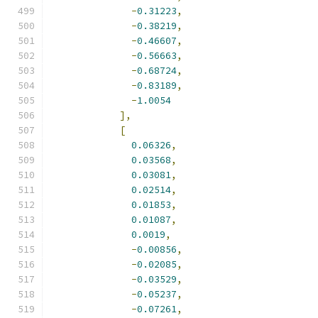
-
0.31223
,
-
0.38219
,
-
0.46607
,
-
0.56663
,
-
0.68724
,
-
0.83189
,
-
1.0054
],
[
0.06326
,
0.03568
,
0.03081
,
0.02514
,
0.01853
,
0.01087
,
0.0019
,
-
0.00856
,
-
0.02085
,
-
0.03529
,
-
0.05237
,
-
0.07261
,