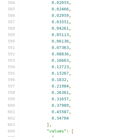
0.02055
,
0.02466
,
0.02959
,
0.03551
,
0.04261
,
0.05113
,
0.06136
,
0.07363
,
0.08836
,
0.10603
,
0.12723
,
0.15267
,
0.1832
,
0.21984
,
0.26381
,
0.31657
,
0.37989
,
0.45587
,
0.54704
],
"values"
:
[