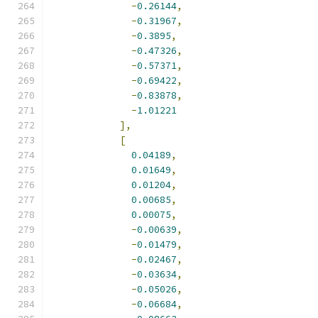
-
0.26144
,
-
0.31967
,
-
0.3895
,
-
0.47326
,
-
0.57371
,
-
0.69422
,
-
0.83878
,
-
1.01221
],
[
0.04189
,
0.01649
,
0.01204
,
0.00685
,
0.00075
,
-
0.00639
,
-
0.01479
,
-
0.02467
,
-
0.03634
,
-
0.05026
,
-
0.06684
,