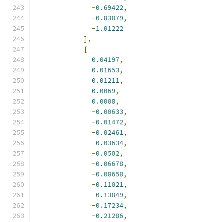
-
0.69422
,
-
0.83879
,
-
1.01222
],
[
0.04197
,
0.01653
,
0.01211
,
0.0069
,
0.0008
,
-
0.00633
,
-
0.01472
,
-
0.02461
,
-
0.03634
,
-
0.0502
,
-
0.06678
,
-
0.08658
,
-
0.11021
,
-
0.13849
,
-
0.17234
,
-
0.21286
,