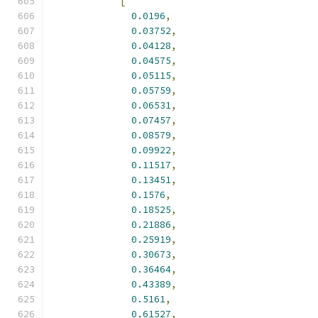
[
0.0196
,
0.03752
,
0.04128
,
0.04575
,
0.05115
,
0.05759
,
0.06531
,
0.07457
,
0.08579
,
0.09922
,
0.11517
,
0.13451
,
0.1576
,
0.18525
,
0.21886
,
0.25919
,
0.30673
,
0.36464
,
0.43389
,
0.5161
,
0.61527
,