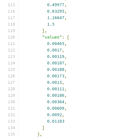
0.49977
,
0.83295
,
1.16647
,
1.5
],
"values"
:
[
0.00465
,
0.0017
,
0.00119
,
0.00187
,
0.00188
,
0.00173
,
0.0015
,
0.00111
,
0.00186
,
0.00364
,
0.00609
,
0.0092
,
0.01183
]
},