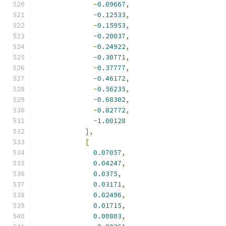
-
0.09667
,
-
0.12533
,
-
0.15953
,
-
0.20037
,
-
0.24922
,
-
0.30771
,
-
0.37777
,
-
0.46172
,
-
0.56235
,
-
0.68302
,
-
0.82772
,
-
1.00128
],
[
0.07057
,
0.04247
,
0.0375
,
0.03171
,
0.02496
,
0.01715
,
0.00803
,