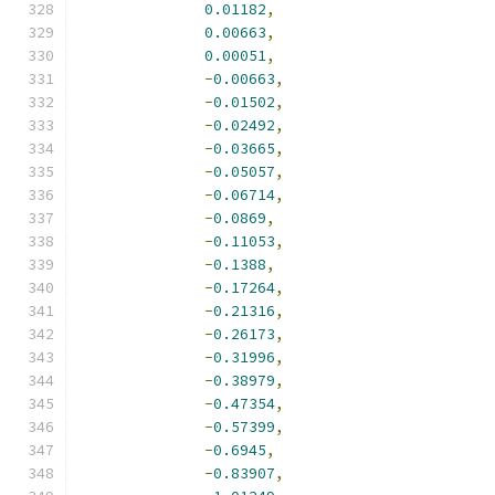
0.01182
,
0.00663
,
0.00051
,
-
0.00663
,
-
0.01502
,
-
0.02492
,
-
0.03665
,
-
0.05057
,
-
0.06714
,
-
0.0869
,
-
0.11053
,
-
0.1388
,
-
0.17264
,
-
0.21316
,
-
0.26173
,
-
0.31996
,
-
0.38979
,
-
0.47354
,
-
0.57399
,
-
0.6945
,
-
0.83907
,