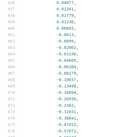
0.04877
,
0.02241
,
0.01779
,
0.01238
,
0.00605
,
-
0.0013
,
-
0.0099
,
-
0.02002
,
-
0.03196
,
-
0.04609
,
-
0.06284
,
-
0.08279
,
-
0.10657
,
-
0.13498
,
-
0.16894
,
-
0.20956
,
-
0.2582
,
-
0.31651
,
-
0.38641
,
-
0.47022
,
-
0.57072
,