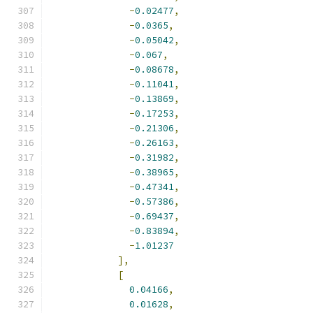
-
0.02477
,
-
0.0365
,
-
0.05042
,
-
0.067
,
-
0.08678
,
-
0.11041
,
-
0.13869
,
-
0.17253
,
-
0.21306
,
-
0.26163
,
-
0.31982
,
-
0.38965
,
-
0.47341
,
-
0.57386
,
-
0.69437
,
-
0.83894
,
-
1.01237
],
[
0.04166
,
0.01628
,