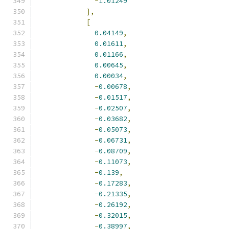
-
1.01249
],
[
0.04149
,
0.01611
,
0.01166
,
0.00645
,
0.00034
,
-
0.00678
,
-
0.01517
,
-
0.02507
,
-
0.03682
,
-
0.05073
,
-
0.06731
,
-
0.08709
,
-
0.11073
,
-
0.139
,
-
0.17283
,
-
0.21335
,
-
0.26192
,
-
0.32015
,
-
0.38997
,