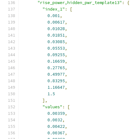
"rise_power,hidden_pwr_template13"
:
{
"index_1"
:
[
0.001
,
0.00617
,
0.01028
,
0.01851
,
0.03085
,
0.05553
,
0.09255
,
0.16659
,
0.27765
,
0.49977
,
0.83295
,
1.16647
,
1.5
],
"values"
:
[
0.00359
,
0.0032
,
0.00422
,
0.00367
,