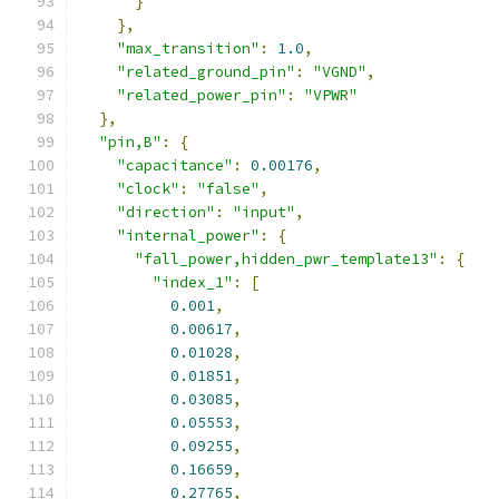
}
},
"max_transition"
:
1.0
,
"related_ground_pin"
:
"VGND"
,
"related_power_pin"
:
"VPWR"
},
"pin,B"
:
{
"capacitance"
:
0.00176
,
"clock"
:
"false"
,
"direction"
:
"input"
,
"internal_power"
:
{
"fall_power,hidden_pwr_template13"
:
{
"index_1"
:
[
0.001
,
0.00617
,
0.01028
,
0.01851
,
0.03085
,
0.05553
,
0.09255
,
0.16659
,
0.27765
,