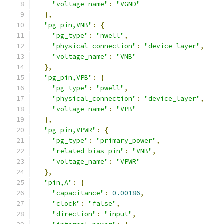
"voltage_name"
:
"VGND"
},
"pg_pin,VNB"
:
{
"pg_type"
:
"nwell"
,
"physical_connection"
:
"device_layer"
,
"voltage_name"
:
"VNB"
},
"pg_pin,VPB"
:
{
"pg_type"
:
"pwell"
,
"physical_connection"
:
"device_layer"
,
"voltage_name"
:
"VPB"
},
"pg_pin,VPWR"
:
{
"pg_type"
:
"primary_power"
,
"related_bias_pin"
:
"VNB"
,
"voltage_name"
:
"VPWR"
},
"pin,A"
:
{
"capacitance"
:
0.00186
,
"clock"
:
"false"
,
"direction"
:
"input"
,