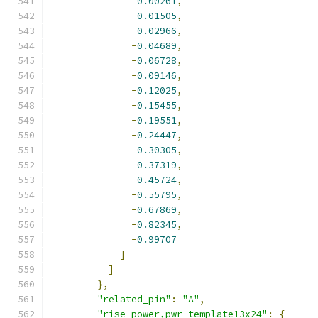
-
0.00261
,
-
0.01505
,
-
0.02966
,
-
0.04689
,
-
0.06728
,
-
0.09146
,
-
0.12025
,
-
0.15455
,
-
0.19551
,
-
0.24447
,
-
0.30305
,
-
0.37319
,
-
0.45724
,
-
0.55795
,
-
0.67869
,
-
0.82345
,
-
0.99707
]
]
},
"related_pin"
:
"A"
,
"rise_power,pwr_template13x24"
:
{