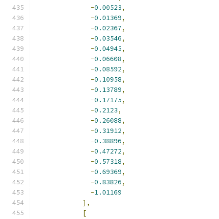
-
0.00523
,
-
0.01369
,
-
0.02367
,
-
0.03546
,
-
0.04945
,
-
0.06608
,
-
0.08592
,
-
0.10958
,
-
0.13789
,
-
0.17175
,
-
0.2123
,
-
0.26088
,
-
0.31912
,
-
0.38896
,
-
0.47272
,
-
0.57318
,
-
0.69369
,
-
0.83826
,
-
1.01169
],
[