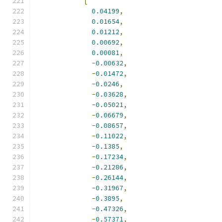
[
0.04199
,
0.01654
,
0.01212
,
0.00692
,
0.00081
,
-
0.00632
,
-
0.01472
,
-
0.0246
,
-
0.03628
,
-
0.05021
,
-
0.06679
,
-
0.08657
,
-
0.11022
,
-
0.1385
,
-
0.17234
,
-
0.21286
,
-
0.26144
,
-
0.31967
,
-
0.3895
,
-
0.47326
,
-
0.57371
,