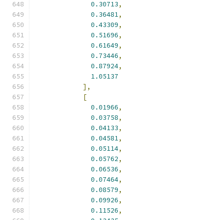
0.30713
,
0.36481
,
0.43309
,
0.51696
,
0.61649
,
0.73446
,
0.87924
,
1.05137
],
[
0.01966
,
0.03758
,
0.04133
,
0.04581
,
0.05114
,
0.05762
,
0.06536
,
0.07464
,
0.08579
,
0.09926
,
0.11526
,