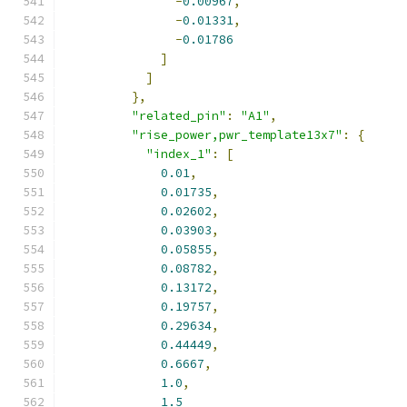
-
0.00967
,
-
0.01331
,
-
0.01786
]
]
},
"related_pin"
:
"A1"
,
"rise_power,pwr_template13x7"
:
{
"index_1"
:
[
0.01
,
0.01735
,
0.02602
,
0.03903
,
0.05855
,
0.08782
,
0.13172
,
0.19757
,
0.29634
,
0.44449
,
0.6667
,
1.0
,
1.5