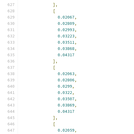
],
[
0.02067
,
0.02809
,
0.02993
,
0.03223
,
0.03511
,
0.03868
,
0.04317
],
[
0.02063
,
0.02806
,
0.0299
,
0.0322
,
0.03507
,
0.03869
,
0.04317
],
[
0.02059
,