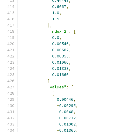
0.44449
,
0.6667
,
1.0
,
1.5
],
"index_2"
:
[
0.0
,
0.00546
,
0.00682
,
0.00853
,
0.01066
,
0.01333
,
0.01666
],
"values"
:
[
[
0.00446
,
-
0.00295
,
-
0.0048
,
-
0.00712
,
-
0.01002
,
-
0.01365
,