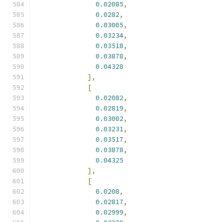
0.02085
,
0.0282
,
0.03005
,
0.03234
,
0.03518
,
0.03878
,
0.04328
],
[
0.02082
,
0.02819
,
0.03002
,
0.03231
,
0.03517
,
0.03878
,
0.04325
],
[
0.0208
,
0.02817
,
0.02999
,