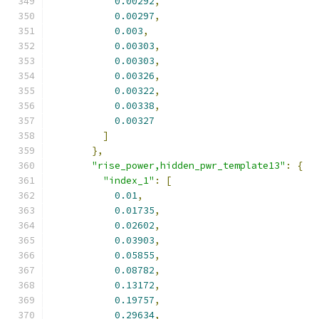
0.00292
,
0.00297
,
0.003
,
0.00303
,
0.00303
,
0.00326
,
0.00322
,
0.00338
,
0.00327
]
},
"rise_power,hidden_pwr_template13"
:
{
"index_1"
:
[
0.01
,
0.01735
,
0.02602
,
0.03903
,
0.05855
,
0.08782
,
0.13172
,
0.19757
,
0.29634
,