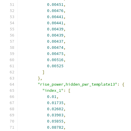
0.00451
,
0.00476
,
0.00441
,
0.00441
,
0.00439
,
0.00439
,
0.00437
,
0.00474
,
0.00475
,
0.00516
,
0.00525
]
},
"rise_power,hidden_pwr_template13"
:
{
"index_1"
:
[
0.01
,
0.01735
,
0.02602
,
0.03903
,
0.05855
,
0.08782
,