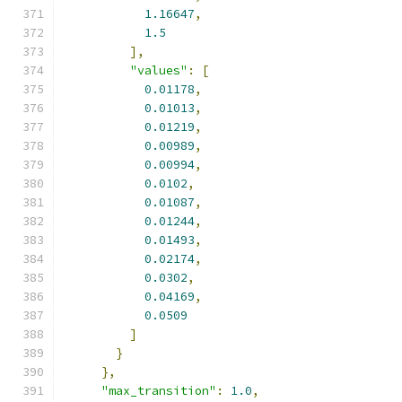
1.16647
,
1.5
],
"values"
:
[
0.01178
,
0.01013
,
0.01219
,
0.00989
,
0.00994
,
0.0102
,
0.01087
,
0.01244
,
0.01493
,
0.02174
,
0.0302
,
0.04169
,
0.0509
]
}
},
"max_transition"
:
1.0
,