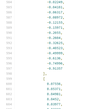
-
0.02249
,
-
0.04101
,
-
0.06317
,
-
0.08972
,
-
0.12155
,
-
0.15971
,
-
0.2055
,
-
0.2604
,
-
0.32625
,
-
0.40523
,
-
0.49999
,
-
0.6136
,
-
0.74996
,
-
0.91357
],
[
0.07556
,
0.05371
,
0.04981
,
0.0452
,
0.03977
,