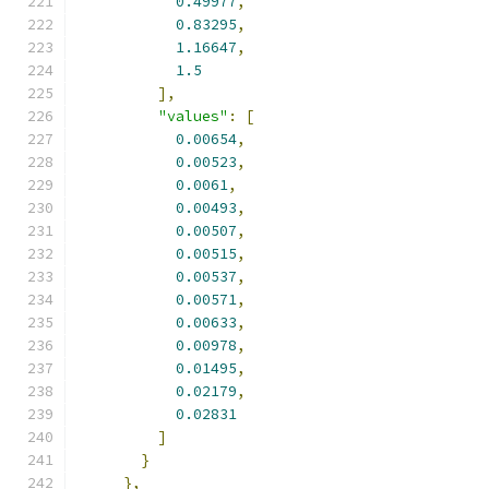
0.49977
,
0.83295
,
1.16647
,
1.5
],
"values"
:
[
0.00654
,
0.00523
,
0.0061
,
0.00493
,
0.00507
,
0.00515
,
0.00537
,
0.00571
,
0.00633
,
0.00978
,
0.01495
,
0.02179
,
0.02831
]
}
},