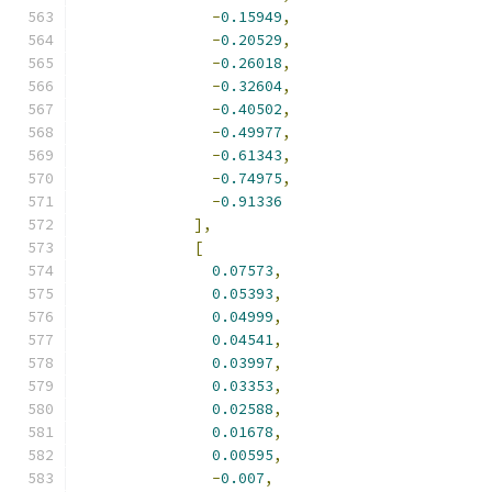
-
0.15949
,
-
0.20529
,
-
0.26018
,
-
0.32604
,
-
0.40502
,
-
0.49977
,
-
0.61343
,
-
0.74975
,
-
0.91336
],
[
0.07573
,
0.05393
,
0.04999
,
0.04541
,
0.03997
,
0.03353
,
0.02588
,
0.01678
,
0.00595
,
-
0.007
,