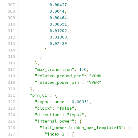
0.00427
,
0.0044
,
0.00464
,
0.00691
,
0.01202
,
0.01863
,
0.02439
]
}
},
"max_transition"
:
1.0
,
"related_ground_pin"
:
"VGND"
,
"related_power_pin"
:
"VPWR"
},
"pin,C1"
:
{
"capacitance"
:
0.00351
,
"clock"
:
"false"
,
"direction"
:
"input"
,
"internal_power"
:
{
"fall_power,hidden_pwr_template13"
:
{
"index_1"
:
[