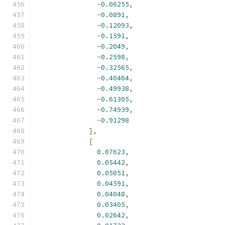
-
0.06255
,
-
0.0891
,
-
0.12093
,
-
0.1591
,
-
0.2049
,
-
0.2598
,
-
0.32565
,
-
0.40464
,
-
0.49938
,
-
0.61305
,
-
0.74939
,
-
0.91298
],
[
0.07623
,
0.05442
,
0.05051
,
0.04591
,
0.04048
,
0.03405
,
0.02642
,