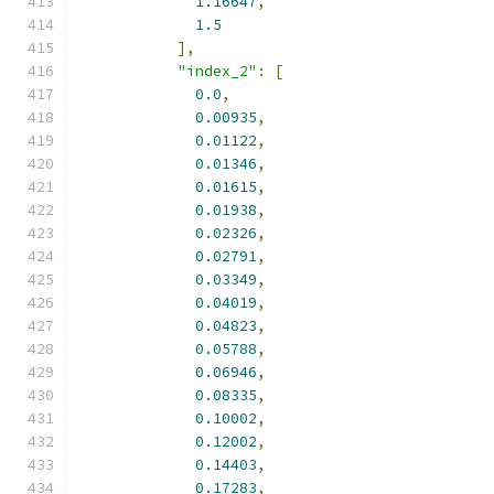
1.16647
,
1.5
],
"index_2"
:
[
0.0
,
0.00935
,
0.01122
,
0.01346
,
0.01615
,
0.01938
,
0.02326
,
0.02791
,
0.03349
,
0.04019
,
0.04823
,
0.05788
,
0.06946
,
0.08335
,
0.10002
,
0.12002
,
0.14403
,
0.17283
,