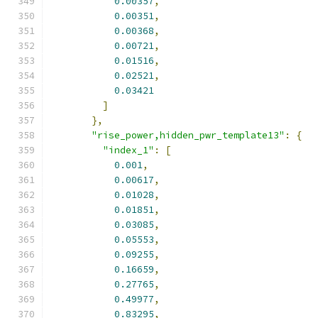
0.00357
,
0.00351
,
0.00368
,
0.00721
,
0.01516
,
0.02521
,
0.03421
]
},
"rise_power,hidden_pwr_template13"
:
{
"index_1"
:
[
0.001
,
0.00617
,
0.01028
,
0.01851
,
0.03085
,
0.05553
,
0.09255
,
0.16659
,
0.27765
,
0.49977
,
0.83295
,