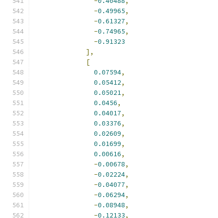
-
0.40488
,
-
0.49965
,
-
0.61327
,
-
0.74965
,
-
0.91323
],
[
0.07594
,
0.05412
,
0.05021
,
0.0456
,
0.04017
,
0.03376
,
0.02609
,
0.01699
,
0.00616
,
-
0.00678
,
-
0.02224
,
-
0.04077
,
-
0.06294
,
-
0.08948
,
-
0.12133
,