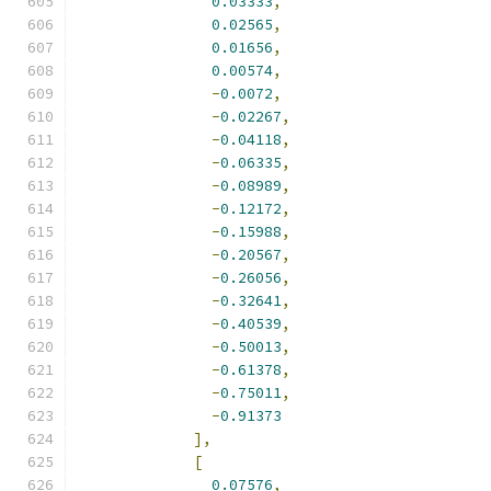
0.03333
,
0.02565
,
0.01656
,
0.00574
,
-
0.0072
,
-
0.02267
,
-
0.04118
,
-
0.06335
,
-
0.08989
,
-
0.12172
,
-
0.15988
,
-
0.20567
,
-
0.26056
,
-
0.32641
,
-
0.40539
,
-
0.50013
,
-
0.61378
,
-
0.75011
,
-
0.91373
],
[
0.07576
,