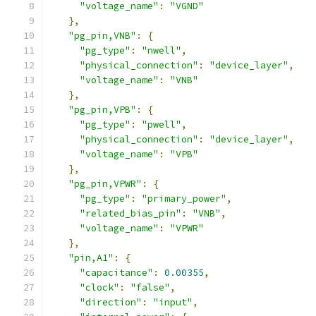
"voltage_name"
:
"VGND"
},
"pg_pin,VNB"
:
{
"pg_type"
:
"nwell"
,
"physical_connection"
:
"device_layer"
,
"voltage_name"
:
"VNB"
},
"pg_pin,VPB"
:
{
"pg_type"
:
"pwell"
,
"physical_connection"
:
"device_layer"
,
"voltage_name"
:
"VPB"
},
"pg_pin,VPWR"
:
{
"pg_type"
:
"primary_power"
,
"related_bias_pin"
:
"VNB"
,
"voltage_name"
:
"VPWR"
},
"pin,A1"
:
{
"capacitance"
:
0.00355
,
"clock"
:
"false"
,
"direction"
:
"input"
,