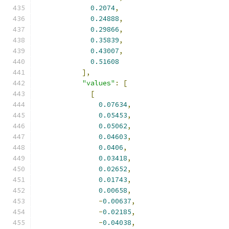
0.2074
,
0.24888
,
0.29866
,
0.35839
,
0.43007
,
0.51608
],
"values"
:
[
[
0.07634
,
0.05453
,
0.05062
,
0.04603
,
0.0406
,
0.03418
,
0.02652
,
0.01743
,
0.00658
,
-
0.00637
,
-
0.02185
,
-
0.04038
,