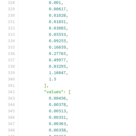
0.001
,
0.00617
,
0.01028
,
0.01851
,
0.03085
,
0.05553
,
0.09255
,
0.16659
,
0.27765
,
0.49977
,
0.83295
,
1.16647
,
1.5
],
"values"
:
[
0.00456
,
0.00378
,
0.00513
,
0.00351
,
0.00363
,
0.00358
,