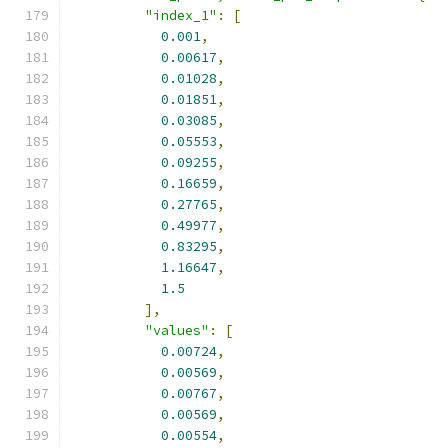
"index_1"
:
[
0.001
,
0.00617
,
0.01028
,
0.01851
,
0.03085
,
0.05553
,
0.09255
,
0.16659
,
0.27765
,
0.49977
,
0.83295
,
1.16647
,
1.5
],
"values"
:
[
0.00724
,
0.00569
,
0.00767
,
0.00569
,
0.00554
,