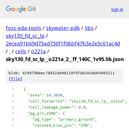
Sign in
foss-eda-tools
/
skywater-pdk
/
libs
/
sky130_fd_sc_lp
/
2ecea91b69d73ad736f1f06bf47b3e2e3c61ac4d
/
.
/
cells
/
o221a
/
sky130_fd_sc_lp__o221a_2__ff_140C_1v95.lib.json
blob: 4294798eec78452de90219fd7dd10cbb65405211
[
file
]
{
"area"
:
14.3856
,
"cell_footprint"
:
"sky130_fd_sc_lp__o221a"
,
"cell_leakage_power"
:
0.0
,
"pg_pin,VGND"
:
{
"pg_type"
:
"primary_ground"
,
"related_bias_pin"
:
"VPB"
,