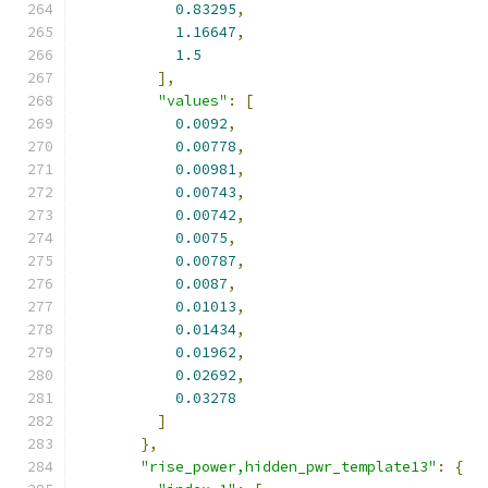
0.83295
,
1.16647
,
1.5
],
"values"
:
[
0.0092
,
0.00778
,
0.00981
,
0.00743
,
0.00742
,
0.0075
,
0.00787
,
0.0087
,
0.01013
,
0.01434
,
0.01962
,
0.02692
,
0.03278
]
},
"rise_power,hidden_pwr_template13"
:
{