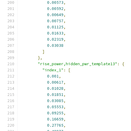
0.00573
,
0.00592
,
0.00649
,
0.00757
,
0.01125
,
0.01633
,
0.02319
,
0.03038
]
},
"rise_power,hidden_pwr_template13"
:
{
"index_1"
:
[
0.001
,
0.00617
,
0.01028
,
0.01851
,
0.03085
,
0.05553
,
0.09255
,
0.16659
,
0.27765
,