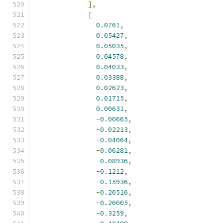
],
[
0.0761
,
0.05427
,
0.05035
,
0.04578
,
0.04033
,
0.03388
,
0.02623
,
0.01715
,
0.00631
,
-
0.00665
,
-
0.02213
,
-
0.04064
,
-
0.06281
,
-
0.08936
,
-
0.1212
,
-
0.15936
,
-
0.20516
,
-
0.26005
,
-
0.3259
,