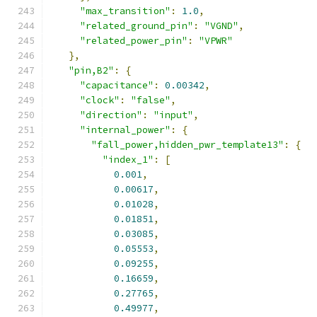
"max_transition"
:
1.0
,
"related_ground_pin"
:
"VGND"
,
"related_power_pin"
:
"VPWR"
},
"pin,B2"
:
{
"capacitance"
:
0.00342
,
"clock"
:
"false"
,
"direction"
:
"input"
,
"internal_power"
:
{
"fall_power,hidden_pwr_template13"
:
{
"index_1"
:
[
0.001
,
0.00617
,
0.01028
,
0.01851
,
0.03085
,
0.05553
,
0.09255
,
0.16659
,
0.27765
,
0.49977
,