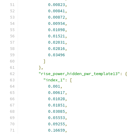
0.00823
,
0.00841
,
0.00872
,
0.00954
,
0.01098
,
0.01521
,
0.02031
,
0.02816
,
0.03496
]
},
"rise_power,hidden_pwr_template13"
:
{
"index_1"
:
[
0.001
,
0.00617
,
0.01028
,
0.01851
,
0.03085
,
0.05553
,
0.09255
,
0.16659
,