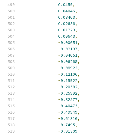
0.0459
,
0.04046
,
0.03403
,
0.02636
,
0.01729
,
0.00643
,
-
0.00651
,
-
0.02197
,
-
0.04051
,
-
0.06268
,
-
0.08923
,
-
0.12106
,
-
0.15922
,
-
0.20502
,
-
0.25992
,
-
0.32577
,
-
0.40475
,
-
0.49949
,
-
0.61316
,
-
0.7495
,
-
0.91309