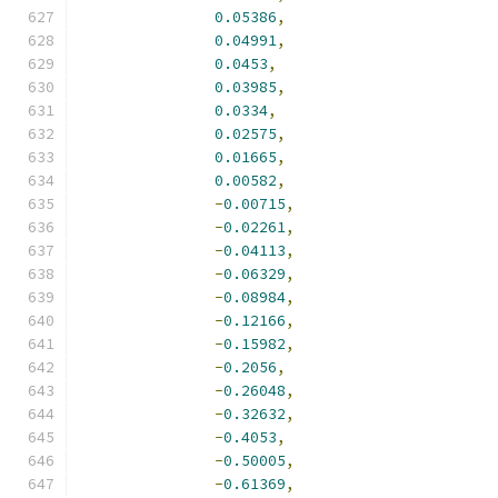
0.05386
,
0.04991
,
0.0453
,
0.03985
,
0.0334
,
0.02575
,
0.01665
,
0.00582
,
-
0.00715
,
-
0.02261
,
-
0.04113
,
-
0.06329
,
-
0.08984
,
-
0.12166
,
-
0.15982
,
-
0.2056
,
-
0.26048
,
-
0.32632
,
-
0.4053
,
-
0.50005
,
-
0.61369
,