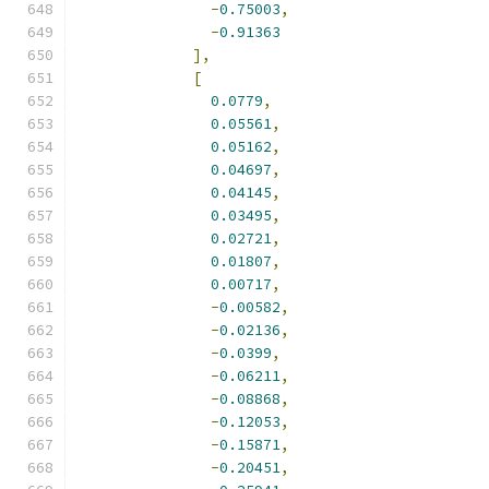
-
0.75003
,
-
0.91363
],
[
0.0779
,
0.05561
,
0.05162
,
0.04697
,
0.04145
,
0.03495
,
0.02721
,
0.01807
,
0.00717
,
-
0.00582
,
-
0.02136
,
-
0.0399
,
-
0.06211
,
-
0.08868
,
-
0.12053
,
-
0.15871
,
-
0.20451
,