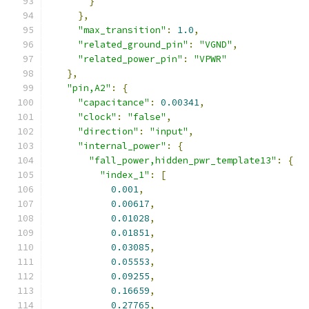
}
},
"max_transition"
:
1.0
,
"related_ground_pin"
:
"VGND"
,
"related_power_pin"
:
"VPWR"
},
"pin,A2"
:
{
"capacitance"
:
0.00341
,
"clock"
:
"false"
,
"direction"
:
"input"
,
"internal_power"
:
{
"fall_power,hidden_pwr_template13"
:
{
"index_1"
:
[
0.001
,
0.00617
,
0.01028
,
0.01851
,
0.03085
,
0.05553
,
0.09255
,
0.16659
,
0.27765
,