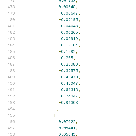
0.01733
,
0.00648
,
-
0.00647
,
-
0.02195
,
-
0.04048
,
-
0.06265
,
-
0.08919
,
-
0.12104
,
-
0.1592
,
-
0.205
,
-
0.25989
,
-
0.32575
,
-
0.40473
,
-
0.49947
,
-
0.61313
,
-
0.74947
,
-
0.91308
],
[
0.07622
,
0.05441
,
0.05049
,