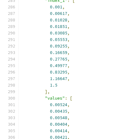
"index_1"
:
[
0.001
,
0.00617
,
0.01028
,
0.01851
,
0.03085
,
0.05553
,
0.09255
,
0.16659
,
0.27765
,
0.49977
,
0.83295
,
1.16647
,
1.5
],
"values"
:
[
0.00524
,
0.00435
,
0.00548
,
0.00404
,
0.00414
,
0.00421
,