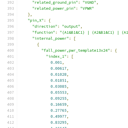
"related_ground_pin"
:
"VGND"
,
"related_power_pin"
:
"VPWR"
},
"pin,X"
:
{
"direction"
:
"output"
,
"function"
:
"(A1&B1&C1) | (A2&B1&C1) | (A
"internal_power"
:
[
{
"fall_power,pwr_template13x24"
:
{
"index_1"
:
[
0.001
,
0.00617
,
0.01028
,
0.01851
,
0.03085
,
0.05553
,
0.09255
,
0.16659
,
0.27765
,
0.49977
,
0.83295
,