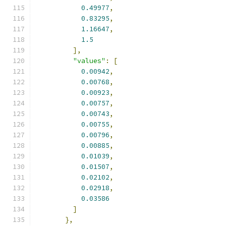
0.49977
,
0.83295
,
1.16647
,
1.5
],
"values"
:
[
0.00942
,
0.00768
,
0.00923
,
0.00757
,
0.00743
,
0.00755
,
0.00796
,
0.00885
,
0.01039
,
0.01507
,
0.02102
,
0.02918
,
0.03586
]
},