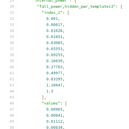
"internal_power"
:
{
"fall_power,hidden_pwr_template13"
:
{
"index_1"
:
[
0.001
,
0.00617
,
0.01028
,
0.01851
,
0.03085
,
0.05553
,
0.09255
,
0.16659
,
0.27765
,
0.49977
,
0.83295
,
1.16647
,
1.5
],
"values"
:
[
0.00965
,
0.00841
,
0.01112
,
0.00834
,