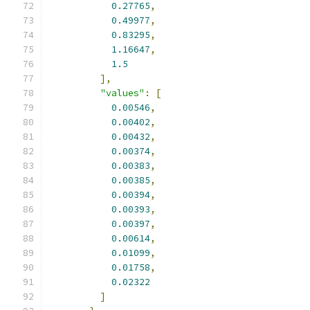
0.27765
,
0.49977
,
0.83295
,
1.16647
,
1.5
],
"values"
:
[
0.00546
,
0.00402
,
0.00432
,
0.00374
,
0.00383
,
0.00385
,
0.00394
,
0.00393
,
0.00397
,
0.00614
,
0.01099
,
0.01758
,
0.02322
]