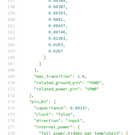
0.00384
,
0.00387
,
0.00393
,
0.0041
,
0.00457
,
0.00746
,
0.01303
,
0.0203
,
0.0267
]
}
},
"max_transition"
:
1.0
,
"related_ground_pin"
:
"VGND"
,
"related_power_pin"
:
"VPWR"
},
"pin,B1"
:
{
"capacitance"
:
0.00337
,
"clock"
:
"false"
,
"direction"
:
"input"
,
"internal_power"
:
{
"fall_power,hidden_pwr_template13"
:
{