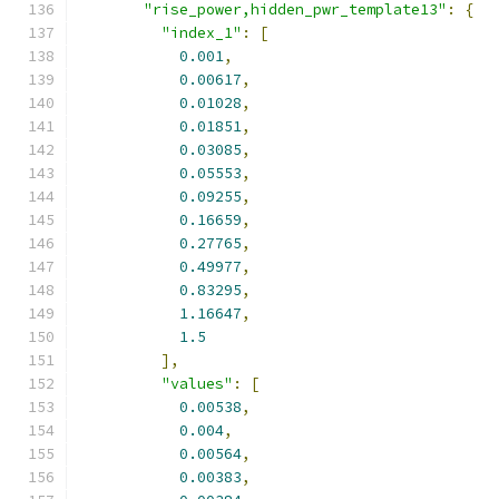
"rise_power,hidden_pwr_template13"
:
{
"index_1"
:
[
0.001
,
0.00617
,
0.01028
,
0.01851
,
0.03085
,
0.05553
,
0.09255
,
0.16659
,
0.27765
,
0.49977
,
0.83295
,
1.16647
,
1.5
],
"values"
:
[
0.00538
,
0.004
,
0.00564
,
0.00383
,