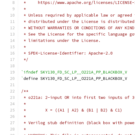
 *     https://www.apache.org/licenses/LICENSE-
 *
 * Unless required by applicable law or agreed 
 * distributed under the License is distributed
 * WITHOUT WARRANTIES OR CONDITIONS OF ANY KIND
 * See the License for the specific language go
 * limitations under the License.
 *
 * SPDX-License-Identifier: Apache-2.0
 */
`ifndef SKY130_FD_SC_LP__O221A_PP_BLACKBOX_V
`
define SKY130_FD_SC_LP__O221A_PP_BLACKBOX_V
/**
 * o221a: 2-input OR into first two inputs of 3
 *
 *        X = ((A1 | A2) & (B1 | B2) & C1)
 *
 * Verilog stub definition (black box with powe
 *