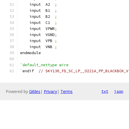
    input  A2  
;
    input  B1  
;
    input  B2  
;
    input  C1  
;
    input  VPWR
;
    input  VGND
;
    input  VPB 
;
    input  VNB 
;
endmodule
`default_nettype wire
`
endif  
// SKY130_FD_SC_LP__O221A_PP_BLACKBOX_V
Powered by
Gitiles
|
Privacy
|
Terms
txt
json