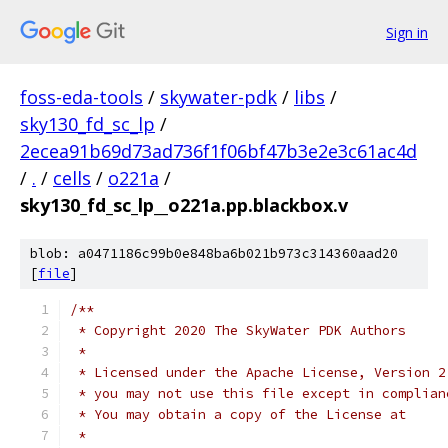
Sign in
foss-eda-tools
/
skywater-pdk
/
libs
/
sky130_fd_sc_lp
/
2ecea91b69d73ad736f1f06bf47b3e2e3c61ac4d
/
.
/
cells
/
o221a
/
sky130_fd_sc_lp__o221a.pp.blackbox.v
blob: a0471186c99b0e848ba6b021b973c314360aad20
[
file
]
/**
 * Copyright 2020 The SkyWater PDK Authors
 *
 * Licensed under the Apache License, Version 2
 * you may not use this file except in complian
 * You may obtain a copy of the License at
 *