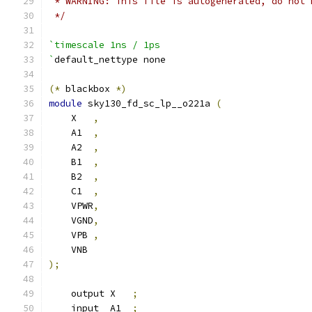
 * WARNING: This file is autogenerated, do not 
 */
`timescale 1ns / 1ps
`
default_nettype none
(*
 blackbox 
*)
module
 sky130_fd_sc_lp__o221a 
(
    X   
,
    A1  
,
    A2  
,
    B1  
,
    B2  
,
    C1  
,
    VPWR
,
    VGND
,
    VPB 
,
    VNB
);
    output X   
;
    input  A1  
;