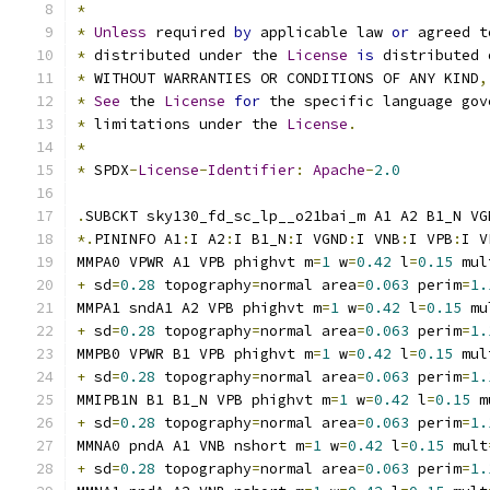
*
*
Unless
 required 
by
 applicable law 
or
 agreed t
*
 distributed under the 
License
is
 distributed 
*
 WITHOUT WARRANTIES OR CONDITIONS OF ANY KIND
,
*
See
 the 
License
for
 the specific language gov
*
 limitations under the 
License
.
*
*
 SPDX
-
License
-
Identifier
:
Apache
-
2.0
.
SUBCKT sky130_fd_sc_lp__o21bai_m A1 A2 B1_N VG
*.
PININFO A1
:
I A2
:
I B1_N
:
I VGND
:
I VNB
:
I VPB
:
I V
MMPA0 VPWR A1 VPB phighvt m
=
1
 w
=
0.42
 l
=
0.15
 mul
+
 sd
=
0.28
 topography
=
normal area
=
0.063
 perim
=
1.
MMPA1 sndA1 A2 VPB phighvt m
=
1
 w
=
0.42
 l
=
0.15
 mu
+
 sd
=
0.28
 topography
=
normal area
=
0.063
 perim
=
1.
MMPB0 VPWR B1 VPB phighvt m
=
1
 w
=
0.42
 l
=
0.15
 mul
+
 sd
=
0.28
 topography
=
normal area
=
0.063
 perim
=
1.
MMIPB1N B1 B1_N VPB phighvt m
=
1
 w
=
0.42
 l
=
0.15
 m
+
 sd
=
0.28
 topography
=
normal area
=
0.063
 perim
=
1.
MMNA0 pndA A1 VNB nshort m
=
1
 w
=
0.42
 l
=
0.15
 mult
+
 sd
=
0.28
 topography
=
normal area
=
0.063
 perim
=
1.