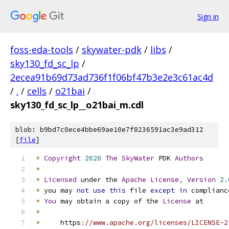
Sign in
foss-eda-tools
/
skywater-pdk
/
libs
/
sky130_fd_sc_lp
/
2ecea91b69d73ad736f1f06bf47b3e2e3c61ac4d
/
.
/
cells
/
o21bai
/
sky130_fd_sc_lp__o21bai_m.cdl
blob: b9bd7c0ece4bbe69ae10e7f8236591ac3e9ad312
[
file
]
*
Copyright
2020
The
SkyWater
 PDK 
Authors
*
*
Licensed
 under the 
Apache
License
,
Version
2.
*
 you may 
not
use
this
 file 
except
in
 complianc
*
You
 may obtain a copy of the 
License
 at
*
*
     https
:
//www.apache.org/licenses/LICENSE-2