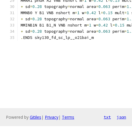
MMNA1 pndA A2 VNB nshort m
=
1
 w
=
0.42
 l
=
0.15
 mult
+
 sd
=
0.28
 topography
=
normal area
=
0.063
 perim
=
1.
MMNB0 Y B1 VNB nshort m
=
1
 w
=
0.42
 l
=
0.15
 mult
=
1
 
+
 sd
=
0.28
 topography
=
normal area
=
0.063
 perim
=
1.
MMINB1N B1 B1_N VNB nshort m
=
1
 w
=
0.42
 l
=
0.15
 mu
+
 sd
=
0.28
 topography
=
normal area
=
0.063
 perim
=
1.
.
ENDS sky130_fd_sc_lp__o21bai_m
Powered by
Gitiles
|
Privacy
|
Terms
txt
json