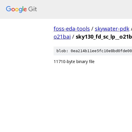
foss-eda-tools
/
skywater-pdk
o21bai
/
sky130_fd_sc_lp__o21b
blob: 0ea214b11ee5fc10e8bd0fde00
11710-byte binary file