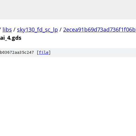
/
libs
/
sky130_fd_sc_lp
/
2ecea91b69d73ad736f1f06b
ai_4.gds
b03672aa35c247 [
file
]