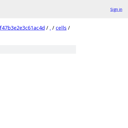
Sign in
f47b3e2e3c61ac4d
/
.
/
cells
/