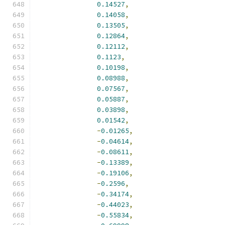
0.14527
,
0.14058
,
0.13505
,
0.12864
,
0.12112
,
0.1123
,
0.10198
,
0.08988
,
0.07567
,
0.05887
,
0.03898
,
0.01542
,
-
0.01265
,
-
0.04614
,
-
0.08611
,
-
0.13389
,
-
0.19106
,
-
0.2596
,
-
0.34174
,
-
0.44023
,
-
0.55834
,