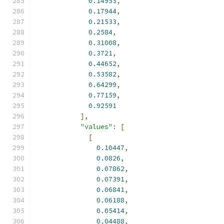
0.14953
,
0.17944
,
0.21533
,
0.2584
,
0.31008
,
0.3721
,
0.44652
,
0.53582
,
0.64299
,
0.77159
,
0.92591
],
"values"
:
[
[
0.10447
,
0.0826
,
0.07862
,
0.07391
,
0.06841
,
0.06188
,
0.05414
,
0.04488
,