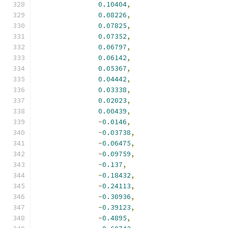
0.10404
,
0.08226
,
0.07825
,
0.07352
,
0.06797
,
0.06142
,
0.05367
,
0.04442
,
0.03338
,
0.02023
,
0.00439
,
-
0.0146
,
-
0.03738
,
-
0.06475
,
-
0.09759
,
-
0.137
,
-
0.18432
,
-
0.24113
,
-
0.30936
,
-
0.39123
,
-
0.4895
,