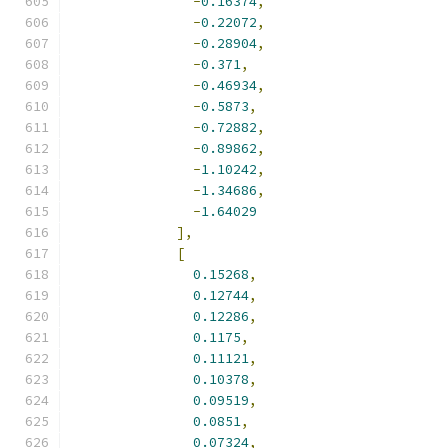
-
0.16374
,
-
0.22072
,
-
0.28904
,
-
0.371
,
-
0.46934
,
-
0.5873
,
-
0.72882
,
-
0.89862
,
-
1.10242
,
-
1.34686
,
-
1.64029
],
[
0.15268
,
0.12744
,
0.12286
,
0.1175
,
0.11121
,
0.10378
,
0.09519
,
0.0851
,
0.07324
,