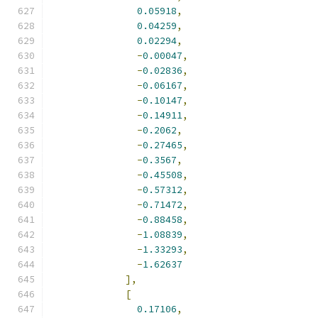
0.05918
,
0.04259
,
0.02294
,
-
0.00047
,
-
0.02836
,
-
0.06167
,
-
0.10147
,
-
0.14911
,
-
0.2062
,
-
0.27465
,
-
0.3567
,
-
0.45508
,
-
0.57312
,
-
0.71472
,
-
0.88458
,
-
1.08839
,
-
1.33293
,
-
1.62637
],
[
0.17106
,