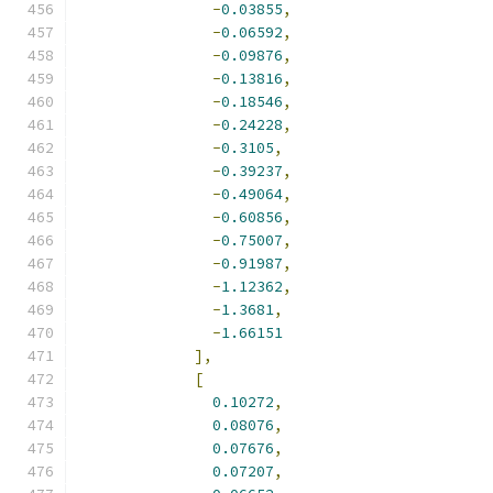
-
0.03855
,
-
0.06592
,
-
0.09876
,
-
0.13816
,
-
0.18546
,
-
0.24228
,
-
0.3105
,
-
0.39237
,
-
0.49064
,
-
0.60856
,
-
0.75007
,
-
0.91987
,
-
1.12362
,
-
1.3681
,
-
1.66151
],
[
0.10272
,
0.08076
,
0.07676
,
0.07207
,