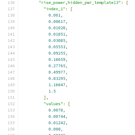
"rise_power,hidden_pwr_template13"
:
{
"index_1"
:
[
0.001
,
0.00617
,
0.01028
,
0.01851
,
0.03085
,
0.05553
,
0.09255
,
0.16659
,
0.27765
,
0.49977
,
0.83295
,
1.16647
,
1.5
],
"values"
:
[
0.0078
,
0.00744
,
0.01242
,
0.008
,