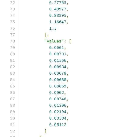
0.27765
,
0.49977
,
0.83295
,
1.16647
,
1.5
],
"values"
:
[
0.0061
,
0.00731
,
0.01566
,
0.00934
,
0.00678
,
0.00688
,
0.00669
,
0.0062
,
0.00746
,
0.01306
,
0.02194
,
0.03584
,
0.05112
]