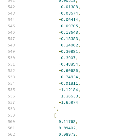
0.00519
,
-
0.01388
,
-
0.03674
,
-
0.06414
,
-
0.09705
,
-
0.13648
,
-
0.18383
,
-
0.24062
,
-
0.30881
,
-
0.3907
,
-
0.48894
,
-
0.60686
,
-
0.74834
,
-
0.91811
,
-
1.12184
,
-
1.36633
,
-
1.65974
],
[
0.11768
,
0.09402
,
0.08973
,