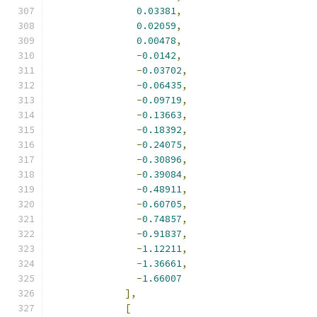
0.03381
,
0.02059
,
0.00478
,
-
0.0142
,
-
0.03702
,
-
0.06435
,
-
0.09719
,
-
0.13663
,
-
0.18392
,
-
0.24075
,
-
0.30896
,
-
0.39084
,
-
0.48911
,
-
0.60705
,
-
0.74857
,
-
0.91837
,
-
1.12211
,
-
1.36661
,
-
1.66007
],
[