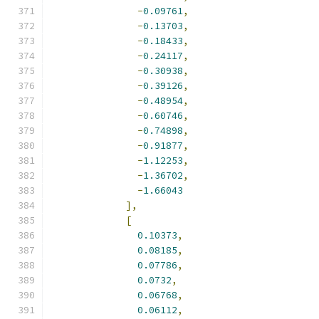
-
0.09761
,
-
0.13703
,
-
0.18433
,
-
0.24117
,
-
0.30938
,
-
0.39126
,
-
0.48954
,
-
0.60746
,
-
0.74898
,
-
0.91877
,
-
1.12253
,
-
1.36702
,
-
1.66043
],
[
0.10373
,
0.08185
,
0.07786
,
0.0732
,
0.06768
,
0.06112
,