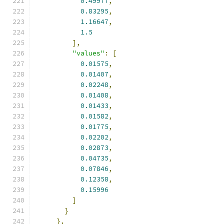
0.49977
,
0.83295
,
1.16647
,
1.5
],
"values"
:
[
0.01575
,
0.01407
,
0.02248
,
0.01408
,
0.01433
,
0.01582
,
0.01775
,
0.02202
,
0.02873
,
0.04735
,
0.07846
,
0.12358
,
0.15996
]
}
},