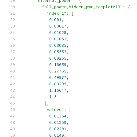
"internal_power"
:
{
"fall_power,hidden_pwr_template13"
:
{
"index_1"
:
[
0.001
,
0.00617
,
0.01028
,
0.01851
,
0.03085
,
0.05553
,
0.09255
,
0.16659
,
0.27765
,
0.49977
,
0.83295
,
1.16647
,
1.5
],
"values"
:
[
0.01364
,
0.01259
,
0.02201
,
0.0149
,