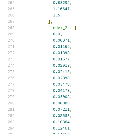
0.83295
,
1.16647
,
1.5
],
"index_2"
:
[
0.0
,
0.00971
,
0.01165
,
0.01398
,
0.01677
,
0.02013
,
0.02415
,
0.02898
,
0.03478
,
0.04173
,
0.05008
,
0.06009
,
0.07211
,
0.08653
,
0.10384
,
0.12461
,