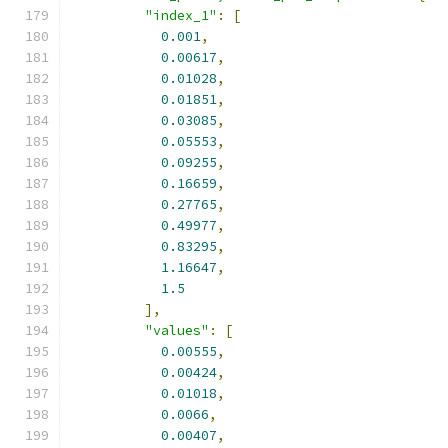
"index_1"
:
[
0.001
,
0.00617
,
0.01028
,
0.01851
,
0.03085
,
0.05553
,
0.09255
,
0.16659
,
0.27765
,
0.49977
,
0.83295
,
1.16647
,
1.5
],
"values"
:
[
0.00555
,
0.00424
,
0.01018
,
0.0066
,
0.00407
,