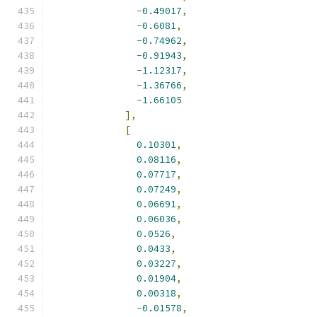
-
0.49017
,
-
0.6081
,
-
0.74962
,
-
0.91943
,
-
1.12317
,
-
1.36766
,
-
1.66105
],
[
0.10301
,
0.08116
,
0.07717
,
0.07249
,
0.06691
,
0.06036
,
0.0526
,
0.0433
,
0.03227
,
0.01904
,
0.00318
,
-
0.01578
,