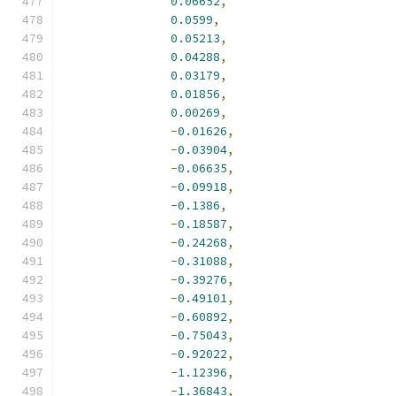
0.06652
,
0.0599
,
0.05213
,
0.04288
,
0.03179
,
0.01856
,
0.00269
,
-
0.01626
,
-
0.03904
,
-
0.06635
,
-
0.09918
,
-
0.1386
,
-
0.18587
,
-
0.24268
,
-
0.31088
,
-
0.39276
,
-
0.49101
,
-
0.60892
,
-
0.75043
,
-
0.92022
,
-
1.12396
,
-
1.36843
,