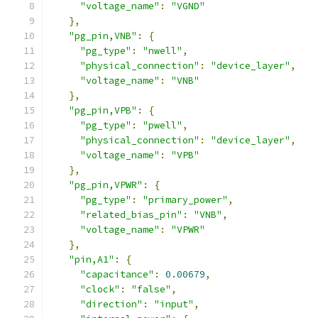
"voltage_name"
:
"VGND"
},
"pg_pin,VNB"
:
{
"pg_type"
:
"nwell"
,
"physical_connection"
:
"device_layer"
,
"voltage_name"
:
"VNB"
},
"pg_pin,VPB"
:
{
"pg_type"
:
"pwell"
,
"physical_connection"
:
"device_layer"
,
"voltage_name"
:
"VPB"
},
"pg_pin,VPWR"
:
{
"pg_type"
:
"primary_power"
,
"related_bias_pin"
:
"VNB"
,
"voltage_name"
:
"VPWR"
},
"pin,A1"
:
{
"capacitance"
:
0.00679
,
"clock"
:
"false"
,
"direction"
:
"input"
,