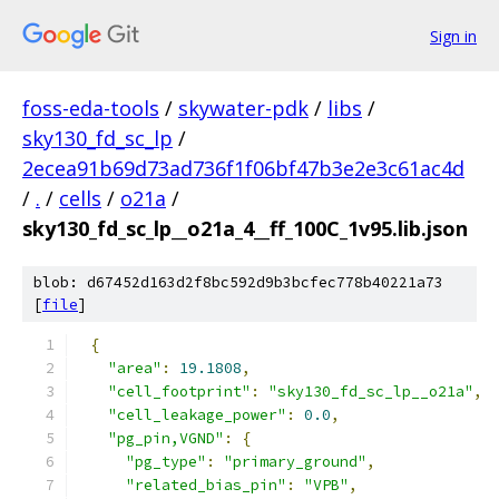
Sign in
foss-eda-tools
/
skywater-pdk
/
libs
/
sky130_fd_sc_lp
/
2ecea91b69d73ad736f1f06bf47b3e2e3c61ac4d
/
.
/
cells
/
o21a
/
sky130_fd_sc_lp__o21a_4__ff_100C_1v95.lib.json
blob: d67452d163d2f8bc592d9b3bcfec778b40221a73
[
file
]
{
"area"
:
19.1808
,
"cell_footprint"
:
"sky130_fd_sc_lp__o21a"
,
"cell_leakage_power"
:
0.0
,
"pg_pin,VGND"
:
{
"pg_type"
:
"primary_ground"
,
"related_bias_pin"
:
"VPB"
,