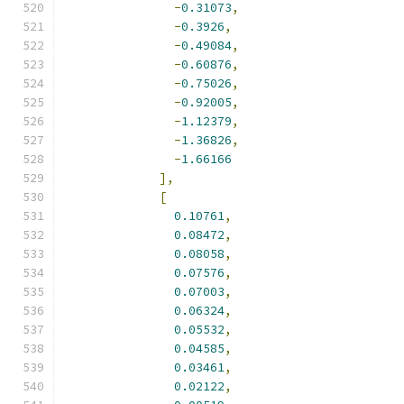
-
0.31073
,
-
0.3926
,
-
0.49084
,
-
0.60876
,
-
0.75026
,
-
0.92005
,
-
1.12379
,
-
1.36826
,
-
1.66166
],
[
0.10761
,
0.08472
,
0.08058
,
0.07576
,
0.07003
,
0.06324
,
0.05532
,
0.04585
,
0.03461
,
0.02122
,