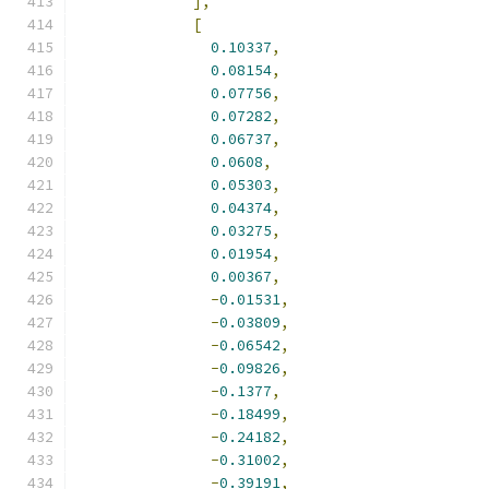
],
[
0.10337
,
0.08154
,
0.07756
,
0.07282
,
0.06737
,
0.0608
,
0.05303
,
0.04374
,
0.03275
,
0.01954
,
0.00367
,
-
0.01531
,
-
0.03809
,
-
0.06542
,
-
0.09826
,
-
0.1377
,
-
0.18499
,
-
0.24182
,
-
0.31002
,
-
0.39191
,