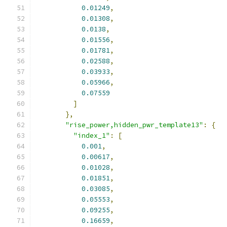
0.01249
,
0.01308
,
0.0138
,
0.01556
,
0.01781
,
0.02588
,
0.03933
,
0.05966
,
0.07559
]
},
"rise_power,hidden_pwr_template13"
:
{
"index_1"
:
[
0.001
,
0.00617
,
0.01028
,
0.01851
,
0.03085
,
0.05553
,
0.09255
,
0.16659
,