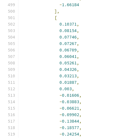
-
1.66184
],
[
0.10371
,
0.08154
,
0.07746
,
0.07267
,
0.06709
,
0.06041
,
0.05261
,
0.04326
,
0.03213
,
0.01887
,
0.003
,
-
0.01606
,
-
0.03883
,
-
0.06621
,
-
0.09902
,
-
0.13844
,
-
0.18577
,
-
0.24254
,