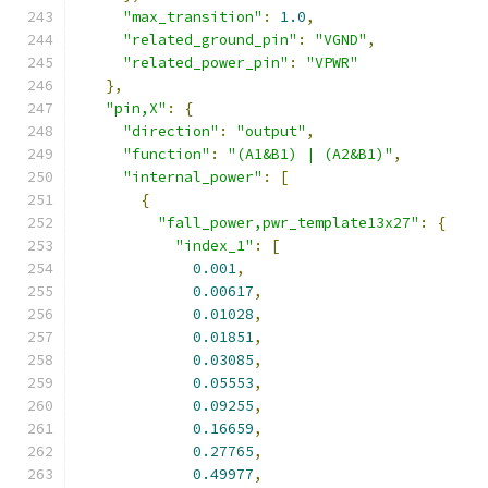
"max_transition"
:
1.0
,
"related_ground_pin"
:
"VGND"
,
"related_power_pin"
:
"VPWR"
},
"pin,X"
:
{
"direction"
:
"output"
,
"function"
:
"(A1&B1) | (A2&B1)"
,
"internal_power"
:
[
{
"fall_power,pwr_template13x27"
:
{
"index_1"
:
[
0.001
,
0.00617
,
0.01028
,
0.01851
,
0.03085
,
0.05553
,
0.09255
,
0.16659
,
0.27765
,
0.49977
,