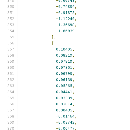
-
0.60743
,
-
0.74894
,
-
0.91875
,
-
1.12249
,
-
1.36698
,
-
1.66039
],
[
0.10405
,
0.08219
,
0.07819
,
0.07351
,
0.06799
,
0.06139
,
0.05365
,
0.04441
,
0.03339
,
0.02014
,
0.00435
,
-
0.01464
,
-
0.03742
,
-
0.06477
,