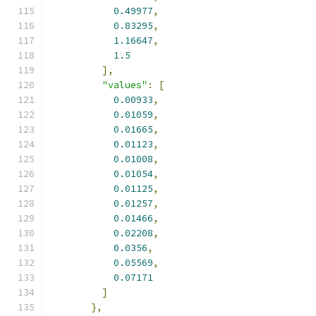
0.49977
,
0.83295
,
1.16647
,
1.5
],
"values"
:
[
0.00933
,
0.01059
,
0.01665
,
0.01123
,
0.01008
,
0.01054
,
0.01125
,
0.01257
,
0.01466
,
0.02208
,
0.0356
,
0.05569
,
0.07171
]
},