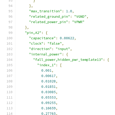
}
},
"max_transition"
:
1.0
,
"related_ground_pin"
:
"VGND"
,
"related_power_pin"
:
"VPWR"
},
"pin,A2"
:
{
"capacitance"
:
0.00622
,
"clock"
:
"false"
,
"direction"
:
"input"
,
"internal_power"
:
{
"fall_power,hidden_pwr_template13"
:
{
"index_1"
:
[
0.001
,
0.00617
,
0.01028
,
0.01851
,
0.03085
,
0.05553
,
0.09255
,
0.16659
,
0.27765
,