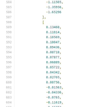
-
1.11505
,
-
1.35956
,
-
1.65296
],
[
0.13468
,
0.11014
,
0.10569
,
0.10047
,
0.09436
,
0.08718
,
0.07877
,
0.06889
,
0.05722
,
0.04342
,
0.02705
,
0.00756
,
-
0.01563
,
-
0.04336
,
-
0.0765
,
-
0.11619
,