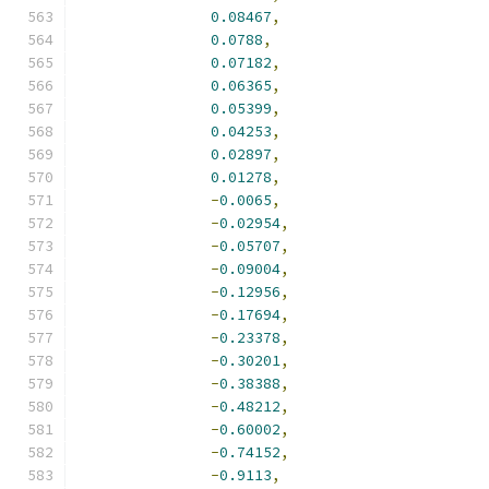
0.08467
,
0.0788
,
0.07182
,
0.06365
,
0.05399
,
0.04253
,
0.02897
,
0.01278
,
-
0.0065
,
-
0.02954
,
-
0.05707
,
-
0.09004
,
-
0.12956
,
-
0.17694
,
-
0.23378
,
-
0.30201
,
-
0.38388
,
-
0.48212
,
-
0.60002
,
-
0.74152
,
-
0.9113
,