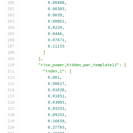
0.00408
,
0.00385
,
0.0039
,
0.00862
,
0.0229
,
0.0446
,
0.07671
,
0.11155
]
},
"rise_power,hidden_pwr_template13"
:
{
"index_1"
:
[
0.001
,
0.00617
,
0.01028
,
0.01851
,
0.03085
,
0.05553
,
0.09255
,
0.16659
,
0.27765
,