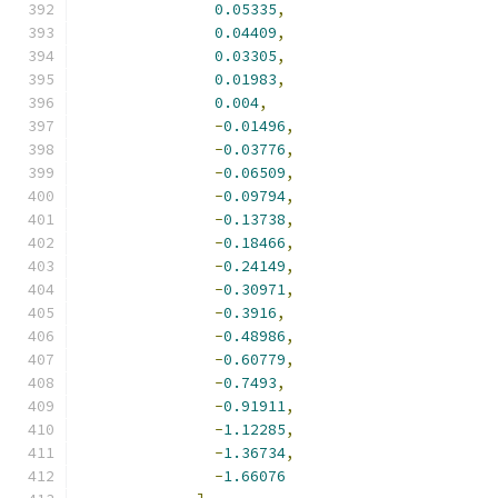
0.05335
,
0.04409
,
0.03305
,
0.01983
,
0.004
,
-
0.01496
,
-
0.03776
,
-
0.06509
,
-
0.09794
,
-
0.13738
,
-
0.18466
,
-
0.24149
,
-
0.30971
,
-
0.3916
,
-
0.48986
,
-
0.60779
,
-
0.7493
,
-
0.91911
,
-
1.12285
,
-
1.36734
,
-
1.66076