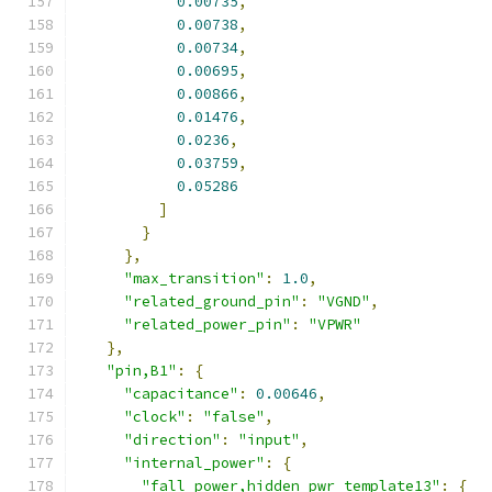
0.00735
,
0.00738
,
0.00734
,
0.00695
,
0.00866
,
0.01476
,
0.0236
,
0.03759
,
0.05286
]
}
},
"max_transition"
:
1.0
,
"related_ground_pin"
:
"VGND"
,
"related_power_pin"
:
"VPWR"
},
"pin,B1"
:
{
"capacitance"
:
0.00646
,
"clock"
:
"false"
,
"direction"
:
"input"
,
"internal_power"
:
{
"fall_power,hidden_pwr_template13"
:
{