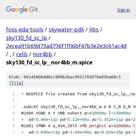
Sign in
foss-eda-tools
/
skywater-pdk
/
libs
/
sky130_fd_sc_lp
/
2ecea91b69d73ad736f1f06bf47b3e2e3c61ac4d
/
.
/
cells
/
nor4bb
/
sky130_fd_sc_lp__nor4bb_m.spice
blob: 661436b6dd62c889b2bac9932705076e85ba60c5
[
file
]
*
 NGSPICE file created 
from
 sky130_fd_sc_lp__no
.
subckt sky130_fd_sc_lp__nor4bb_m A B C_N D_N V
M1000 VGND A Y VNB nshort w
=
420000u
 l
=
150000u
+
  ad
=
5.46e+11p
 pd
=
5.12e+06u
as
=
2.352e+11p
 ps
=
2
M1001 VPWR A a_454_397
# VPB phighvt w=420000u l
+
  ad
=
3.696e+11p
 pd
=
3.44e+06u
as
=
8.82e+10p
 ps
=
1