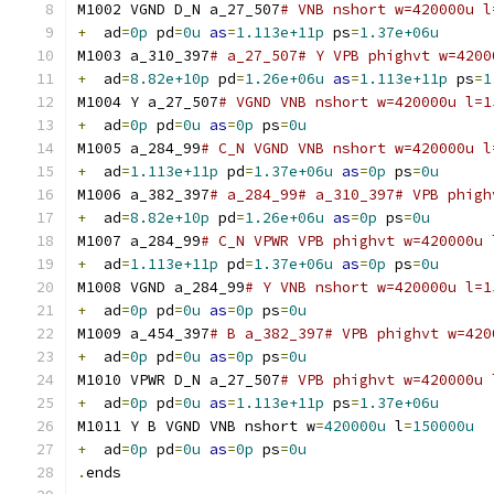
M1002 VGND D_N a_27_507
# VNB nshort w=420000u l
+
  ad
=
0p
 pd
=
0u
as
=
1.113e+11p
 ps
=
1.37e+06u
M1003 a_310_397
# a_27_507# Y VPB phighvt w=4200
+
  ad
=
8.82e+10p
 pd
=
1.26e+06u
as
=
1.113e+11p
 ps
=
1
M1004 Y a_27_507
# VGND VNB nshort w=420000u l=1
+
  ad
=
0p
 pd
=
0u
as
=
0p
 ps
=
0u
M1005 a_284_99
# C_N VGND VNB nshort w=420000u l
+
  ad
=
1.113e+11p
 pd
=
1.37e+06u
as
=
0p
 ps
=
0u
M1006 a_382_397
# a_284_99# a_310_397# VPB phigh
+
  ad
=
8.82e+10p
 pd
=
1.26e+06u
as
=
0p
 ps
=
0u
M1007 a_284_99
# C_N VPWR VPB phighvt w=420000u 
+
  ad
=
1.113e+11p
 pd
=
1.37e+06u
as
=
0p
 ps
=
0u
M1008 VGND a_284_99
# Y VNB nshort w=420000u l=1
+
  ad
=
0p
 pd
=
0u
as
=
0p
 ps
=
0u
M1009 a_454_397
# B a_382_397# VPB phighvt w=420
+
  ad
=
0p
 pd
=
0u
as
=
0p
 ps
=
0u
M1010 VPWR D_N a_27_507
# VPB phighvt w=420000u 
+
  ad
=
0p
 pd
=
0u
as
=
1.113e+11p
 ps
=
1.37e+06u
M1011 Y B VGND VNB nshort w
=
420000u
 l
=
150000u
+
  ad
=
0p
 pd
=
0u
as
=
0p
 ps
=
0u
.
ends