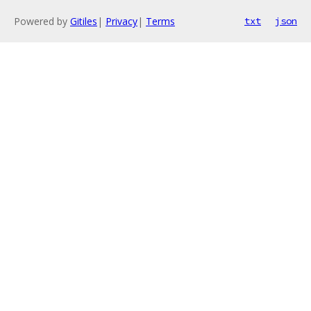
Powered by
Gitiles
|
Privacy
|
Terms
txt
json