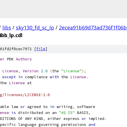
/
libs
/
sky130_fd_sc_lp
/
2ecea91b69d73ad736f1f06b
bb_lp.cdl
01fd2f0cec7972 [
file
]
er
 PDK 
Authors
License
,
Version
2.0
(
the 
"License"
);
 
except
in
 compliance 
with
 the 
License
.
the 
License
 at
g/licenses/LICENSE-2.0
able law 
or
 agreed to 
in
 writing
,
 software
ense
is
 distributed on an 
"AS IS"
 BASIS
,
NDITIONS OF ANY KIND
,
 either express 
or
 implied
.
pecific language governing permissions 
and