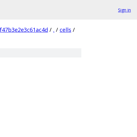
Sign in
f47b3e2e3c61ac4d
/
.
/
cells
/