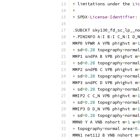
*
 limitations under the 
Lic
*
*
 SPDX
-
License
-
Identifier
:
.
SUBCKT sky130_fd_sc_lp__no
*.
PININFO A
:
I B
:
I C_N
:
I D_N
MMP0 VPWR A VPB phighvt m
=
1
+
 sd
=
0.28
 topography
=
normal
MMP1 sndPA B VPB phighvt m
=
+
 sd
=
0.28
 topography
=
normal
MMP2 sndPB C VPB phighvt m
=
+
 sd
=
0.28
 topography
=
normal
MMP3 sndPC D VPB phighvt m
=
+
 sd
=
0.28
 topography
=
normal
MMIP2 C C_N VPB phighvt m
=
1
+
 sd
=
0.28
 topography
=
normal
MMIP3 D D_N VPB phighvt m
=
1
+
 sd
=
0.28
 topography
=
normal
MMN0 Y A VNB nshort m
=
1
 w
=
0
+
 topography
=
normal area
=
0.
MMN1 net112 B VNB nshort m
=