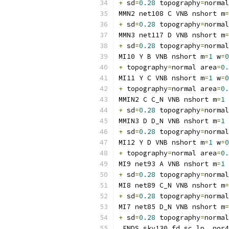
+
 sd
=
0.28
 topography
=
normal
MMN2 net108 C VNB nshort m
=
+
 sd
=
0.28
 topography
=
normal
MMN3 net117 D VNB nshort m
=
+
 sd
=
0.28
 topography
=
normal
MI10 Y B VNB nshort m
=
1
 w
=
0
+
 topography
=
normal area
=
0.
MI11 Y C VNB nshort m
=
1
 w
=
0
+
 topography
=
normal area
=
0.
MMIN2 C C_N VNB nshort m
=
1
 
+
 sd
=
0.28
 topography
=
normal
MMIN3 D D_N VNB nshort m
=
1
 
+
 sd
=
0.28
 topography
=
normal
MI12 Y D VNB nshort m
=
1
 w
=
0
+
 topography
=
normal area
=
0.
MI9 net93 A VNB nshort m
=
1
 
+
 sd
=
0.28
 topography
=
normal
MI8 net89 C_N VNB nshort m
=
+
 sd
=
0.28
 topography
=
normal
MI7 net85 D_N VNB nshort m
=
+
 sd
=
0.28
 topography
=
normal
.
ENDS sky130_fd_sc_lp__nor4