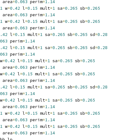
 area
=
0.063
 perim
=
1.14
1
 w
=
0.42
 l
=
0.15
 mult
=
1
 sa
=
0.265
 sb
=
0.265
 area
=
0.063
 perim
=
1.14
1
 w
=
0.42
 l
=
0.15
 mult
=
1
 sa
=
0.265
 sb
=
0.265
 area
=
0.063
 perim
=
1.14
.42
 l
=
0.15
 mult
=
1
 sa
=
0.265
 sb
=
0.265
 sd
=
0.28
063
 perim
=
1.14
.42
 l
=
0.15
 mult
=
1
 sa
=
0.265
 sb
=
0.265
 sd
=
0.28
063
 perim
=
1.14
w
=
0.42
 l
=
0.15
 mult
=
1
 sa
=
0.265
 sb
=
0.265
 area
=
0.063
 perim
=
1.14
w
=
0.42
 l
=
0.15
 mult
=
1
 sa
=
0.265
 sb
=
0.265
 area
=
0.063
 perim
=
1.14
.42
 l
=
0.15
 mult
=
1
 sa
=
0.265
 sb
=
0.265
 sd
=
0.28
063
 perim
=
1.14
w
=
0.42
 l
=
0.15
 mult
=
1
 sa
=
0.265
 sb
=
0.265
 area
=
0.063
 perim
=
1.14
1
 w
=
0.42
 l
=
0.15
 mult
=
1
 sa
=
0.265
 sb
=
0.265
 area
=
0.063
 perim
=
1.14
1
 w
=
0.42
 l
=
0.15
 mult
=
1
 sa
=
0.265
 sb
=
0.265
 area
=
0.063
 perim
=
1.14
bb_lp