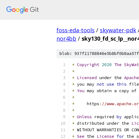
foss-eda-tools
/
skywater-pdk
nor4bb
/
sky130_fd_sc_lp__nor4
blob: 937f21788846e5b8bf0b8aa57f
*
Copyright
2020
The
SkyWat
*
*
Licensed
 under the 
Apache
*
 you may 
not
use
this
 file
*
You
 may obtain a copy of 
*
*
     https
:
//www.apache.or
*
*
Unless
 required 
by
 applic
*
 distributed under the 
Lic
*
 WITHOUT WARRANTIES OR CO
*
See
 the 
License
for
 the s