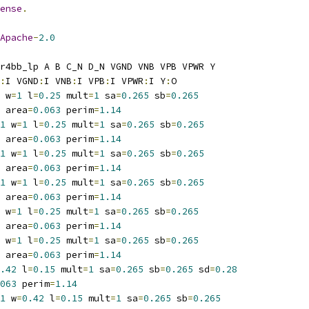
ense
.
Apache
-
2.0
r4bb_lp A B C_N D_N VGND VNB VPB VPWR Y
:
I VGND
:
I VNB
:
I VPB
:
I VPWR
:
I Y
:
O
 w
=
1
 l
=
0.25
 mult
=
1
 sa
=
0.265
 sb
=
0.265
 area
=
0.063
 perim
=
1.14
1
 w
=
1
 l
=
0.25
 mult
=
1
 sa
=
0.265
 sb
=
0.265
 area
=
0.063
 perim
=
1.14
1
 w
=
1
 l
=
0.25
 mult
=
1
 sa
=
0.265
 sb
=
0.265
 area
=
0.063
 perim
=
1.14
1
 w
=
1
 l
=
0.25
 mult
=
1
 sa
=
0.265
 sb
=
0.265
 area
=
0.063
 perim
=
1.14
 w
=
1
 l
=
0.25
 mult
=
1
 sa
=
0.265
 sb
=
0.265
 area
=
0.063
 perim
=
1.14
 w
=
1
 l
=
0.25
 mult
=
1
 sa
=
0.265
 sb
=
0.265
 area
=
0.063
 perim
=
1.14
.42
 l
=
0.15
 mult
=
1
 sa
=
0.265
 sb
=
0.265
 sd
=
0.28
063
 perim
=
1.14
1
 w
=
0.42
 l
=
0.15
 mult
=
1
 sa
=
0.265
 sb
=
0.265