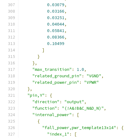
0.03079
,
0.03166
,
0.03251
,
0.04044
,
0.05841
,
0.08366
,
0.10499
]
}
},
"max_transition"
:
1.0
,
"related_ground_pin"
:
"VGND"
,
"related_power_pin"
:
"VPWR"
},
"pin,Y"
:
{
"direction"
:
"output"
,
"function"
:
"(!A&!B&C_N&D_N)"
,
"internal_power"
:
[
{
"fall_power,pwr_template13x14"
:
{
"index_1"
:
[