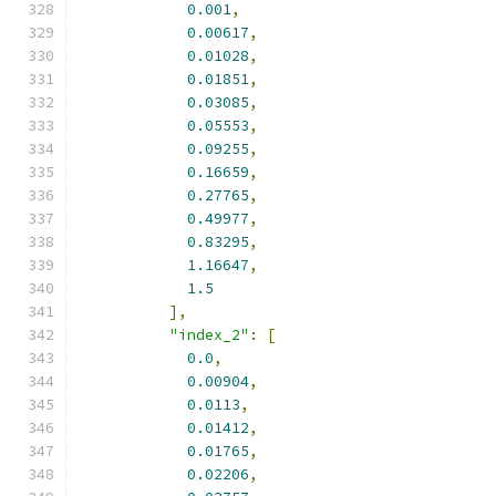
0.001
,
0.00617
,
0.01028
,
0.01851
,
0.03085
,
0.05553
,
0.09255
,
0.16659
,
0.27765
,
0.49977
,
0.83295
,
1.16647
,
1.5
],
"index_2"
:
[
0.0
,
0.00904
,
0.0113
,
0.01412
,
0.01765
,
0.02206
,