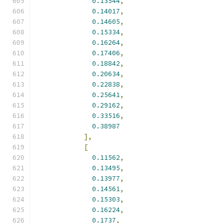
0.13544
,
0.14017
,
0.14605
,
0.15334
,
0.16264
,
0.17406
,
0.18842
,
0.20634
,
0.22838
,
0.25641
,
0.29162
,
0.33516
,
0.38987
],
[
0.11562
,
0.13495
,
0.13977
,
0.14561
,
0.15303
,
0.16224
,
0.1737
,