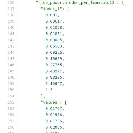
"rise_power,hidden_pwr_template13"
:
{
"index_1"
:
[
0.001
,
0.00617
,
0.01028
,
0.01851
,
0.03085
,
0.05553
,
0.09255
,
0.16659
,
0.27765
,
0.49977
,
0.83295
,
1.16647
,
1.5
],
"values"
:
[
0.01767
,
0.01904
,
0.01736
,
0.02065
,