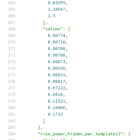
0.83295
,
1.16647
,
1.5
],
"values"
:
[
0.06774
,
0.06716
,
0.06596
,
0.06706
,
0.06673
,
0.06556
,
0.06651
,
0.06817
,
0.07222
,
0.0918
,
0.11521
,
0.14966
,
0.1753
]
},
"rise_power,hidden_pwr_template13"
:
{