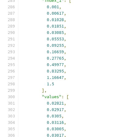
"index_1"
:
[
0.001
,
0.00617
,
0.01028
,
0.01851
,
0.03085
,
0.05553
,
0.09255
,
0.16659
,
0.27765
,
0.49977
,
0.83295
,
1.16647
,
1.5
],
"values"
:
[
0.02821
,
0.02917
,
0.0305
,
0.03116
,
0.03005
,
0.03017
,