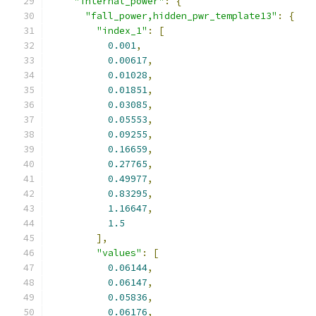
"internal_power"
:
{
"fall_power,hidden_pwr_template13"
:
{
"index_1"
:
[
0.001
,
0.00617
,
0.01028
,
0.01851
,
0.03085
,
0.05553
,
0.09255
,
0.16659
,
0.27765
,
0.49977
,
0.83295
,
1.16647
,
1.5
],
"values"
:
[
0.06144
,
0.06147
,
0.05836
,
0.06176
,