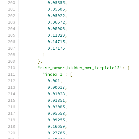
0.05355
,
0.05505
,
0.05922
,
0.06672
,
0.08906
,
0.11329
,
0.14715
,
0.17175
]
},
"rise_power,hidden_pwr_template13"
:
{
"index_1"
:
[
0.001
,
0.00617
,
0.01028
,
0.01851
,
0.03085
,
0.05553
,
0.09255
,
0.16659
,
0.27765
,