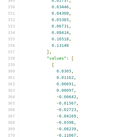
0.02757
,
0.03446
,
0.04308
,
0.05385
,
0.06731
,
0.08414
,
0.10518
,
0.13148
],
"values"
:
[
[
0.0305
,
0.01162
,
0.00691
,
0.00097
,
-
0.00642
,
-
0.01567
,
-
0.02723
,
-
0.04169
,
-
0.0598
,
-
0.08239
,
-
0.11067
,