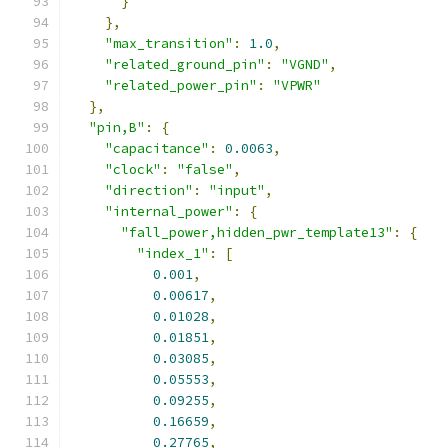
}
},
"max_transition"
:
1.0
,
"related_ground_pin"
:
"VGND"
,
"related_power_pin"
:
"VPWR"
},
"pin,B"
:
{
"capacitance"
:
0.0063
,
"clock"
:
"false"
,
"direction"
:
"input"
,
"internal_power"
:
{
"fall_power,hidden_pwr_template13"
:
{
"index_1"
:
[
0.001
,
0.00617
,
0.01028
,
0.01851
,
0.03085
,
0.05553
,
0.09255
,
0.16659
,
0.27765
,