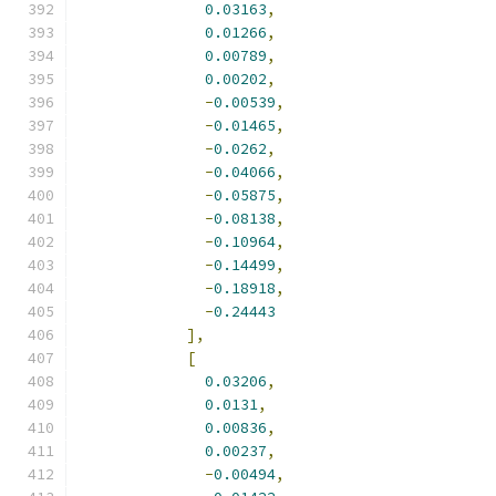
0.03163
,
0.01266
,
0.00789
,
0.00202
,
-
0.00539
,
-
0.01465
,
-
0.0262
,
-
0.04066
,
-
0.05875
,
-
0.08138
,
-
0.10964
,
-
0.14499
,
-
0.18918
,
-
0.24443
],
[
0.03206
,
0.0131
,
0.00836
,
0.00237
,
-
0.00494
,