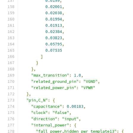
0.0199
,
0.02001
,
0.02038
,
0.01994
,
0.01913
,
0.02384
,
0.03823
,
0.05795
,
0.07535
]
}
},
"max_transition"
:
1.0
,
"related_ground_pin"
:
"VGND"
,
"related_power_pin"
:
"VPWR"
},
"pin,C_N"
:
{
"capacitance"
:
0.00183
,
"clock"
:
"false"
,
"direction"
:
"input"
,
"internal_power"
:
{
"fall_power,hidden_pwr_template13"
:
{