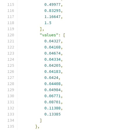
0.49977
,
0.83295
,
1.16647
,
1.5
],
"values"
:
[
0.04327
,
0.04168
,
0.04674
,
0.04334
,
0.04205
,
0.04183
,
0.0424
,
0.04408
,
0.04984
,
0.06771
,
0.08701
,
0.11388
,
0.13385
]
},