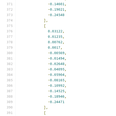
-
0.14601
,
-
0.19021
,
-
0.24548
],
[
0.03122
,
0.01235
,
0.00762
,
0.0017
,
-
0.00569
,
-
0.01494
,
-
0.02648
,
-
0.04095
,
-
0.05904
,
-
0.08165
,
-
0.10992
,
-
0.14525
,
-
0.18946
,
-
0.24471
],
[