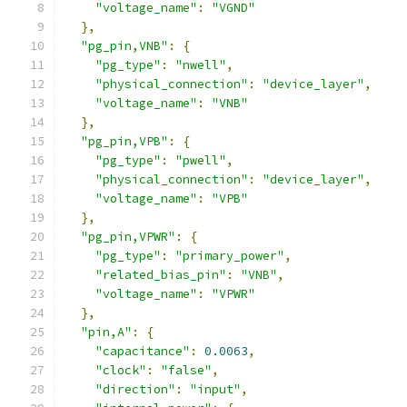
"voltage_name"
:
"VGND"
},
"pg_pin,VNB"
:
{
"pg_type"
:
"nwell"
,
"physical_connection"
:
"device_layer"
,
"voltage_name"
:
"VNB"
},
"pg_pin,VPB"
:
{
"pg_type"
:
"pwell"
,
"physical_connection"
:
"device_layer"
,
"voltage_name"
:
"VPB"
},
"pg_pin,VPWR"
:
{
"pg_type"
:
"primary_power"
,
"related_bias_pin"
:
"VNB"
,
"voltage_name"
:
"VPWR"
},
"pin,A"
:
{
"capacitance"
:
0.0063
,
"clock"
:
"false"
,
"direction"
:
"input"
,