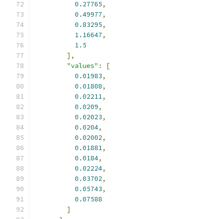
0.27765
,
0.49977
,
0.83295
,
1.16647
,
1.5
],
"values"
:
[
0.01983
,
0.01808
,
0.02211
,
0.0209
,
0.02023
,
0.0204
,
0.02002
,
0.01881
,
0.0184
,
0.02224
,
0.03702
,
0.05743
,
0.07588
]