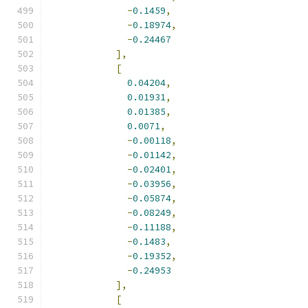
-
0.1459
,
-
0.18974
,
-
0.24467
],
[
0.04204
,
0.01931
,
0.01385
,
0.0071
,
-
0.00118
,
-
0.01142
,
-
0.02401
,
-
0.03956
,
-
0.05874
,
-
0.08249
,
-
0.11188
,
-
0.1483
,
-
0.19352
,
-
0.24953
],
[