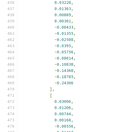
0.03228
,
0.01363
,
0.00889
,
0.00301
,
-
0.00433
,
-
0.01355
,
-
0.02508
,
-
0.0395
,
-
0.05756
,
-
0.08014
,
-
0.10838
,
-
0.14368
,
-
0.18785
,
-
0.24306
],
[
0.03006
,
0.01206
,
0.00744
,
0.00168
,
-
0.00556
,