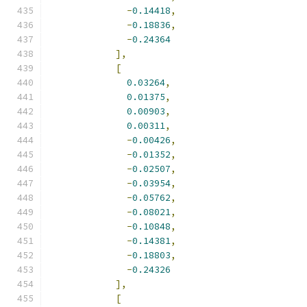
-
0.14418
,
-
0.18836
,
-
0.24364
],
[
0.03264
,
0.01375
,
0.00903
,
0.00311
,
-
0.00426
,
-
0.01352
,
-
0.02507
,
-
0.03954
,
-
0.05762
,
-
0.08021
,
-
0.10848
,
-
0.14381
,
-
0.18803
,
-
0.24326
],
[