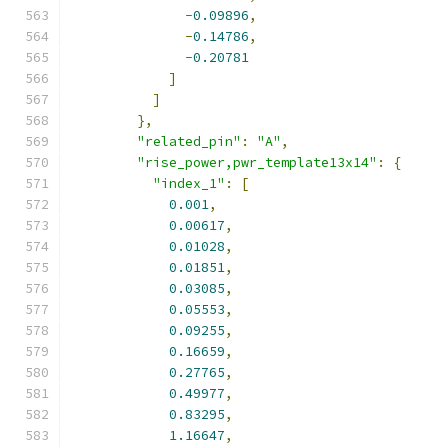
-
0.09896
,
-
0.14786
,
-
0.20781
]
]
},
"related_pin"
:
"A"
,
"rise_power,pwr_template13x14"
:
{
"index_1"
:
[
0.001
,
0.00617
,
0.01028
,
0.01851
,
0.03085
,
0.05553
,
0.09255
,
0.16659
,
0.27765
,
0.49977
,
0.83295
,
1.16647
,