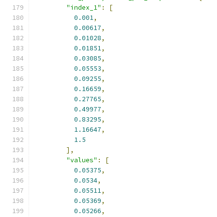
"index_1"
:
[
0.001
,
0.00617
,
0.01028
,
0.01851
,
0.03085
,
0.05553
,
0.09255
,
0.16659
,
0.27765
,
0.49977
,
0.83295
,
1.16647
,
1.5
],
"values"
:
[
0.05375
,
0.0534
,
0.05511
,
0.05369
,
0.05266
,