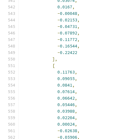
0.03074
,
0.0167
,
-
0.00048
,
-
0.02153
,
-
0.04731
,
-
0.07892
,
-
0.11772
,
-
0.16544
,
-
0.22422
],
[
0.11763
,
0.09055
,
0.0841
,
0.07614
,
0.06642
,
0.05446
,
0.03988
,
0.02204
,
0.00024
,
-
0.02638
,
-
0.05906
,