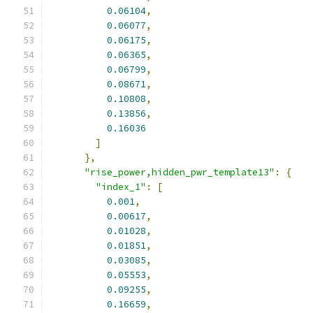
0.06104
,
0.06077
,
0.06175
,
0.06365
,
0.06799
,
0.08671
,
0.10808
,
0.13856
,
0.16036
]
},
"rise_power,hidden_pwr_template13"
:
{
"index_1"
:
[
0.001
,
0.00617
,
0.01028
,
0.01851
,
0.03085
,
0.05553
,
0.09255
,
0.16659
,