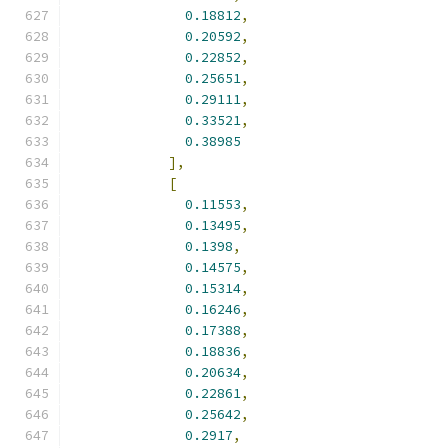
0.18812
,
0.20592
,
0.22852
,
0.25651
,
0.29111
,
0.33521
,
0.38985
],
[
0.11553
,
0.13495
,
0.1398
,
0.14575
,
0.15314
,
0.16246
,
0.17388
,
0.18836
,
0.20634
,
0.22861
,
0.25642
,
0.2917
,