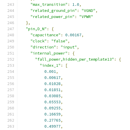
"max_transition"
:
1.0
,
"related_ground_pin"
:
"VGND"
,
"related_power_pin"
:
"VPWR"
},
"pin,D_N"
:
{
"capacitance"
:
0.00167
,
"clock"
:
"false"
,
"direction"
:
"input"
,
"internal_power"
:
{
"fall_power,hidden_pwr_template13"
:
{
"index_1"
:
[
0.001
,
0.00617
,
0.01028
,
0.01851
,
0.03085
,
0.05553
,
0.09255
,
0.16659
,
0.27765
,
0.49977
,