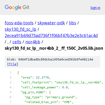
Sign in
foss-eda-tools
/
skywater-pdk
/
libs
/
sky130_fd_sc_lp
/
2ecea91b69d73ad736f1f06bf47b3e2e3c61ac4d
/
.
/
cells
/
nor4bb
/
sky130_fd_sc_lp__nor4bb_2__ff_150C_2v05.lib.json
blob: 9464f2dbad0c89dcba1495e0ced502b9fe08214e
[
file
]
{
"area"
:
22.3776
,
"cell_footprint"
:
"sky130_fd_sc_lp__nor4bb"
,
"cell_leakage_power"
:
0.0
,
"pg_pin,VGND"
:
{
"pg_type"
:
"primary_ground"
,
"related_bias_pin"
:
"VPB"
,