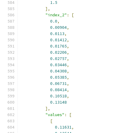
1.5
],
"index_2"
:
[
0.0
,
0.00904
,
0.0113
,
0.01412
,
0.01765
,
0.02206
,
0.02757
,
0.03446
,
0.04308
,
0.05385
,
0.06731
,
0.08414
,
0.10518
,
0.13148
],
"values"
:
[
[
0.11631
,