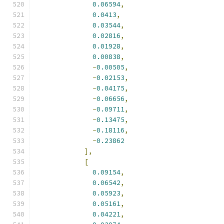
0.06594
,
0.0413
,
0.03544
,
0.02816
,
0.01928
,
0.00838
,
-
0.00505
,
-
0.02153
,
-
0.04175
,
-
0.06656
,
-
0.09711
,
-
0.13475
,
-
0.18116
,
-
0.23862
],
[
0.09154
,
0.06542
,
0.05923
,
0.05161
,
0.04221
,