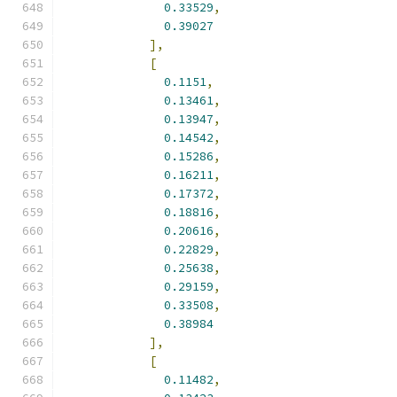
0.33529
,
0.39027
],
[
0.1151
,
0.13461
,
0.13947
,
0.14542
,
0.15286
,
0.16211
,
0.17372
,
0.18816
,
0.20616
,
0.22829
,
0.25638
,
0.29159
,
0.33508
,
0.38984
],
[
0.11482
,