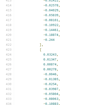
-
0.01422
,
-
0.02578
,
-
0.04029
,
-
0.05839
,
-
0.08101
,
-
0.10922
,
-
0.14461
,
-
0.18874
,
-
0.244
],
[
0.03243
,
0.01347
,
0.00874
,
0.00278
,
-
0.0046
,
-
0.01385
,
-
0.0254
,
-
0.03987
,
-
0.05804
,
-
0.08063
,
-
0.10883
,