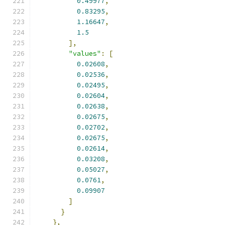
0.49977
,
0.83295
,
1.16647
,
1.5
],
"values"
:
[
0.02608
,
0.02536
,
0.02495
,
0.02604
,
0.02638
,
0.02675
,
0.02702
,
0.02675
,
0.02614
,
0.03208
,
0.05027
,
0.0761
,
0.09907
]
}
},