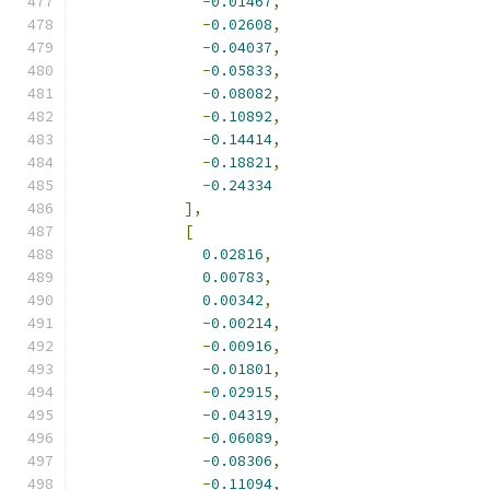
-
0.01467
,
-
0.02608
,
-
0.04037
,
-
0.05833
,
-
0.08082
,
-
0.10892
,
-
0.14414
,
-
0.18821
,
-
0.24334
],
[
0.02816
,
0.00783
,
0.00342
,
-
0.00214
,
-
0.00916
,
-
0.01801
,
-
0.02915
,
-
0.04319
,
-
0.06089
,
-
0.08306
,
-
0.11094
,