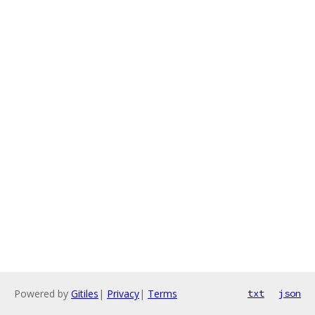
Powered by
Gitiles
|
Privacy
|
Terms
txt
json