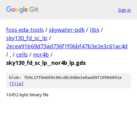
Sign in
foss-eda-tools
/
skywater-pdk
/
libs
/
sky130_fd_sc_lp
/
2ecea91b69d73ad736f1f06bf47b3e2e3c61ac4d
/
.
/
cells
/
nor4b
/
sky130_fd_sc_lp__nor4b_lp.gds
blob: 7b9c1ff0eb69c06cd6c0d8e2e8aa89f10966691e
[
file
]
10452-byte binary file