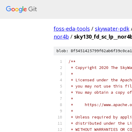
foss-eda-tools
/
skywater-pdk
nor4b
/
sky130_fd_sc_lp__nor4b
blob: 8f5451425799f62ab6f39c0ca1
/**
 * Copyright 2020 The SkyWa
 *
 * Licensed under the Apach
 * you may not use this fil
 * You may obtain a copy of
 *
 *     https://www.apache.o
 *
 * Unless required by appli
 * distributed under the Li
 * WITHOUT WARRANTIES OR CO