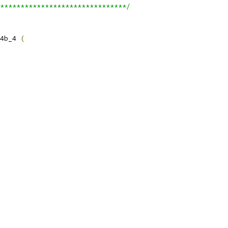
*******************************/
4b_4 
(