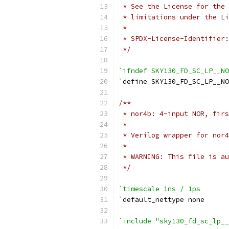
 * See the License for the 
 * limitations under the Li
 *
 * SPDX-License-Identifier:
 */
`ifndef SKY130_FD_SC_LP__NO
`
define SKY130_FD_SC_LP__NO
/**
 * nor4b: 4-input NOR, firs
 *
 * Verilog wrapper for nor4
 *
 * WARNING: This file is au
 */
`timescale 1ns / 1ps
`
default_nettype none
`include "sky130_fd_sc_lp__