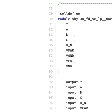
/**************************
`
celldefine
module
 sky130_fd_sc_lp__nor
    Y   
,
    A   
,
    B   
,
    C   
,
    D_N 
,
    VPWR
,
    VGND
,
    VPB 
,
    VNB
);
    output Y   
;
    input  A   
;
    input  B   
;
    input  C   
;
    input  D_N 
;
    input  VPWR
;