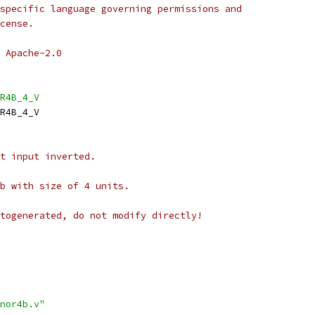
specific language governing permissions and
cense.
 Apache-2.0
R4B_4_V
R4B_4_V
t input inverted.
b with size of 4 units.
togenerated, do not modify directly!
nor4b.v"