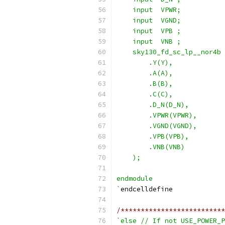
    input  VPWR;
    input  VGND;
    input  VPB ;
    input  VNB ;
    sky130_fd_sc_lp__nor4b 
        .Y(Y),
        .A(A),
        .B(B),
        .C(C),
        .D_N(D_N),
        .VPWR(VPWR),
        .VGND(VGND),
        .VPB(VPB),
        .VNB(VNB)
    );
endmodule
`
endcelldefine
/**************************
`else // If not USE_POWER_P