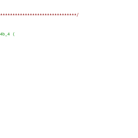
*******************************/
4b_4 (