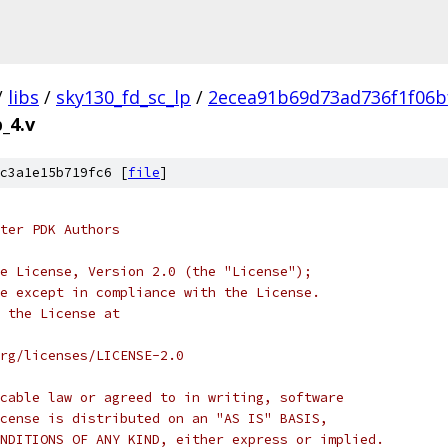
/
libs
/
sky130_fd_sc_lp
/
2ecea91b69d73ad736f1f06b
_4.v
c3a1e15b719fc6 [
file
]
ter PDK Authors
e License, Version 2.0 (the "License");
e except in compliance with the License.
 the License at
rg/licenses/LICENSE-2.0
cable law or agreed to in writing, software
cense is distributed on an "AS IS" BASIS,
NDITIONS OF ANY KIND, either express or implied.