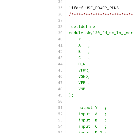
`
ifdef USE_POWER_PINS
/**************************
`celldefine
module sky130_fd_sc_lp__nor
    Y   ,
    A   ,
    B   ,
    C   ,
    D_N ,
    VPWR,
    VGND,
    VPB ,
    VNB
);
    output Y   ;
    input  A   ;
    input  B   ;
    input  C   ;
    input  D_N ;