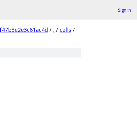
Sign in
f47b3e2e3c61ac4d
/
.
/
cells
/