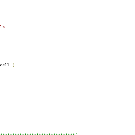
ls
cell 
(
*******************************/