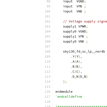
    input  VGND
;
    input  VPB 
;
    input  VNB 
;
// Voltage supply signa
    supply1 VPWR
;
    supply0 VGND
;
    supply1 VPB 
;
    supply0 VNB 
;
    sky130_fd_sc_lp__nor4b 
.
Y
(
Y
),
.
A
(
A
),
.
B
(
B
),
.
C
(
C
),
.
D_N
(
D_N
)
);
endmodule
`endcelldefine
/**************************