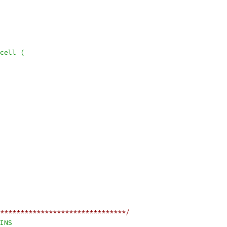
cell (
*******************************/
INS