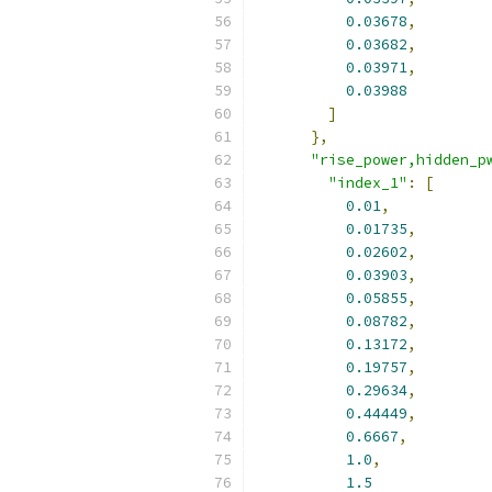
0.03678
,
0.03682
,
0.03971
,
0.03988
]
},
"rise_power,hidden_p
"index_1"
:
[
0.01
,
0.01735
,
0.02602
,
0.03903
,
0.05855
,
0.08782
,
0.13172
,
0.19757
,
0.29634
,
0.44449
,
0.6667
,
1.0
,
1.5