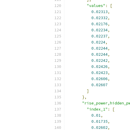
"values"
:
[
0.02313
,
0.02332
,
0.02176
,
0.02234
,
0.02237
,
0.0224
,
0.02244
,
0.02244
,
0.02242
,
0.02426
,
0.02423
,
0.02606
,
0.02607
]
},
"rise_power,hidden_p
"index_1"
:
[
0.01
,
0.01735
,
0.02602
,