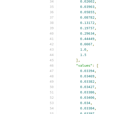
0.02602
,
0.03903
,
0.05855
,
0.08782
,
0.13172
,
0.19757
,
0.29634
,
0.44449
,
0.6667
,
1.0
,
1.5
],
"values"
:
[
0.03394
,
0.03469
,
0.03382
,
0.03427
,
0.03386
,
0.03406
,
0.034
,
0.03384
,
0.03397
,