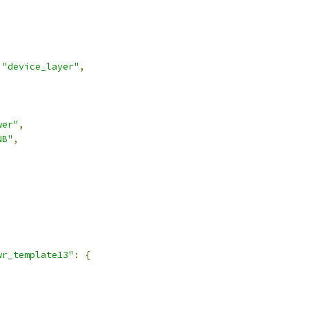
"device_layer"
,
wer"
,
NB"
,
,
wr_template13"
:
{