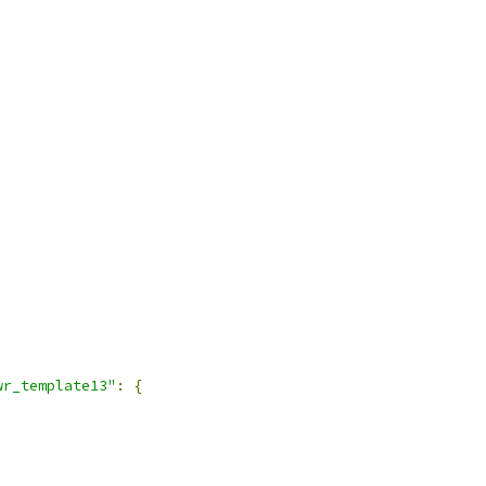
wr_template13"
:
{