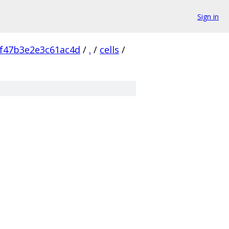
Sign in
f47b3e2e3c61ac4d
/
.
/
cells
/