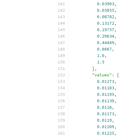
0.03903
,
0.05855
,
0.08782
,
0.13172
,
0.19757
,
0.29634
,
0.44449
,
0.6667
,
1.0
,
1.5
],
"values"
:
[
0.01273
,
0.01183
,
0.01195
,
0.01139
,
0.0116
,
0.01173
,
0.0119
,
0.01209
,
0.01225
,