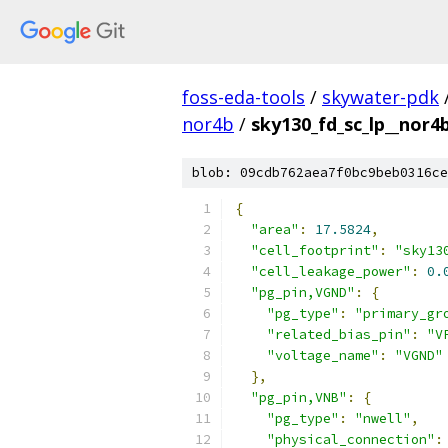
foss-eda-tools
/
skywater-pdk
nor4b
/
sky130_fd_sc_lp__nor4b
blob: 09cdb762aea7f0bc9beb0316ce
{
"area"
:
17.5824
,
"cell_footprint"
:
"sky13
"cell_leakage_power"
:
0.
"pg_pin,VGND"
:
{
"pg_type"
:
"primary_gr
"related_bias_pin"
:
"V
"voltage_name"
:
"VGND"
},
"pg_pin,VNB"
:
{
"pg_type"
:
"nwell"
,
"physical_connection"
: