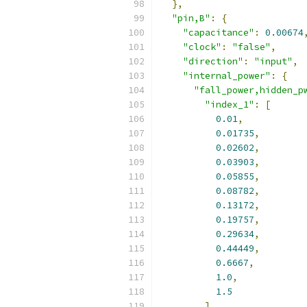
},
"pin,B"
:
{
"capacitance"
:
0.00674
"clock"
:
"false"
,
"direction"
:
"input"
,
"internal_power"
:
{
"fall_power,hidden_p
"index_1"
:
[
0.01
,
0.01735
,
0.02602
,
0.03903
,
0.05855
,
0.08782
,
0.13172
,
0.19757
,
0.29634
,
0.44449
,
0.6667
,
1.0
,
1.5
],