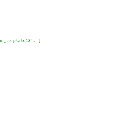
,
wr_template13"
:
{