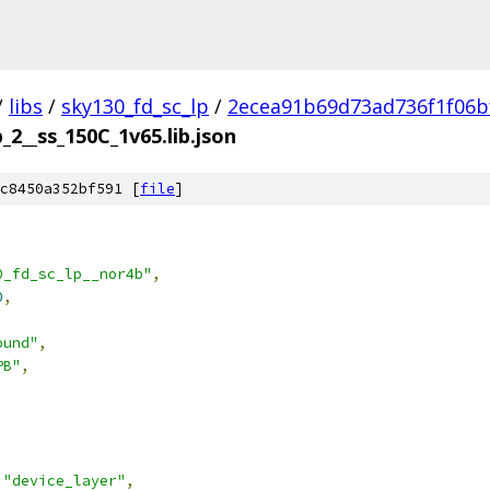
/
libs
/
sky130_fd_sc_lp
/
2ecea91b69d73ad736f1f06b
_2__ss_150C_1v65.lib.json
c8450a352bf591 [
file
]
0_fd_sc_lp__nor4b"
,
0
,
ound"
,
PB"
,
"device_layer"
,