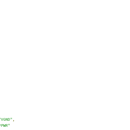
"VGND"
,
VPWR"