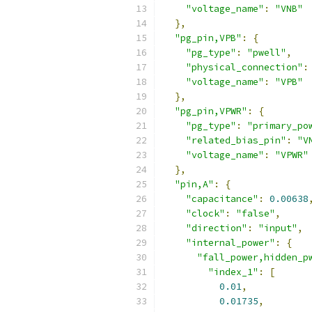
"voltage_name"
:
"VNB"
},
"pg_pin,VPB"
:
{
"pg_type"
:
"pwell"
,
"physical_connection"
:
"voltage_name"
:
"VPB"
},
"pg_pin,VPWR"
:
{
"pg_type"
:
"primary_po
"related_bias_pin"
:
"V
"voltage_name"
:
"VPWR"
},
"pin,A"
:
{
"capacitance"
:
0.00638
"clock"
:
"false"
,
"direction"
:
"input"
,
"internal_power"
:
{
"fall_power,hidden_p
"index_1"
:
[
0.01
,
0.01735
,