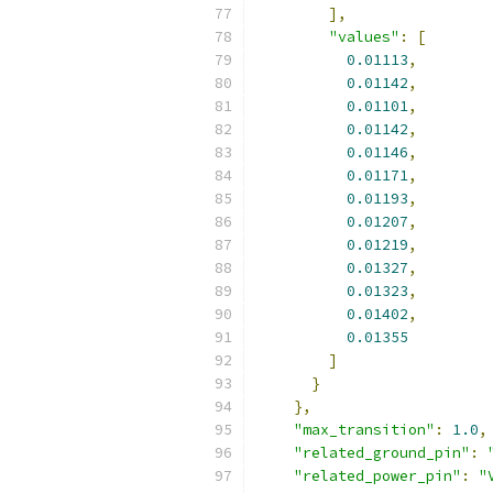
],
"values"
:
[
0.01113
,
0.01142
,
0.01101
,
0.01142
,
0.01146
,
0.01171
,
0.01193
,
0.01207
,
0.01219
,
0.01327
,
0.01323
,
0.01402
,
0.01355
]
}
},
"max_transition"
:
1.0
,
"related_ground_pin"
:
"related_power_pin"
:
"