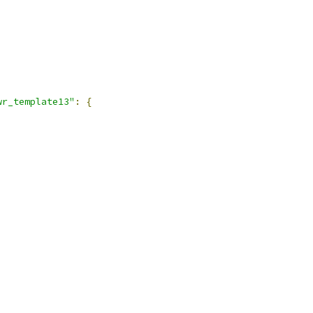
wr_template13"
:
{