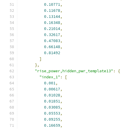
0.10771
,
0.11678
,
0.13144
,
0.16348
,
0.21014
,
0.32617
,
0.47083
,
0.66148
,
0.81492
]
},
"rise_power,hidden_pwr_template13"
:
{
"index_1"
:
[
0.001
,
0.00617
,
0.01028
,
0.01851
,
0.03085
,
0.05553
,
0.09255
,
0.16659
,