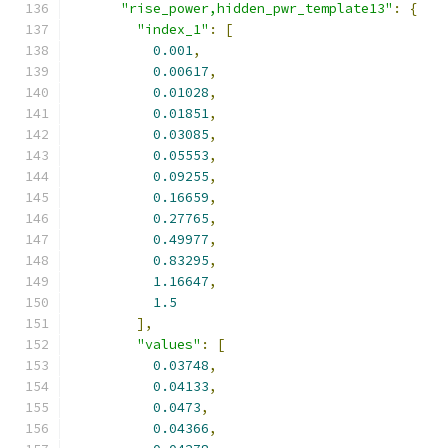
"rise_power,hidden_pwr_template13"
:
{
"index_1"
:
[
0.001
,
0.00617
,
0.01028
,
0.01851
,
0.03085
,
0.05553
,
0.09255
,
0.16659
,
0.27765
,
0.49977
,
0.83295
,
1.16647
,
1.5
],
"values"
:
[
0.03748
,
0.04133
,
0.0473
,
0.04366
,