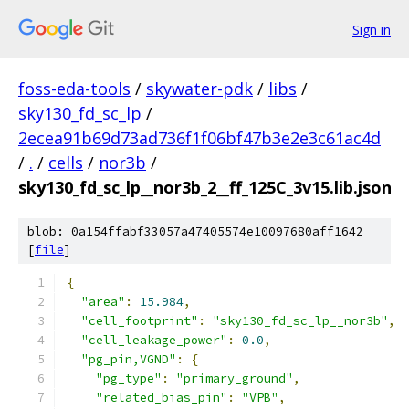
Sign in
foss-eda-tools
/
skywater-pdk
/
libs
/
sky130_fd_sc_lp
/
2ecea91b69d73ad736f1f06bf47b3e2e3c61ac4d
/
.
/
cells
/
nor3b
/
sky130_fd_sc_lp__nor3b_2__ff_125C_3v15.lib.json
blob: 0a154ffabf33057a47405574e10097680aff1642
[
file
]
{
"area"
:
15.984
,
"cell_footprint"
:
"sky130_fd_sc_lp__nor3b"
,
"cell_leakage_power"
:
0.0
,
"pg_pin,VGND"
:
{
"pg_type"
:
"primary_ground"
,
"related_bias_pin"
:
"VPB"
,