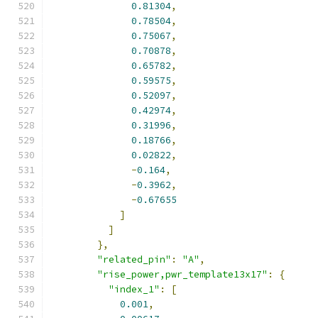
0.81304
,
0.78504
,
0.75067
,
0.70878
,
0.65782
,
0.59575
,
0.52097
,
0.42974
,
0.31996
,
0.18766
,
0.02822
,
-
0.164
,
-
0.3962
,
-
0.67655
]
]
},
"related_pin"
:
"A"
,
"rise_power,pwr_template13x17"
:
{
"index_1"
:
[
0.001
,