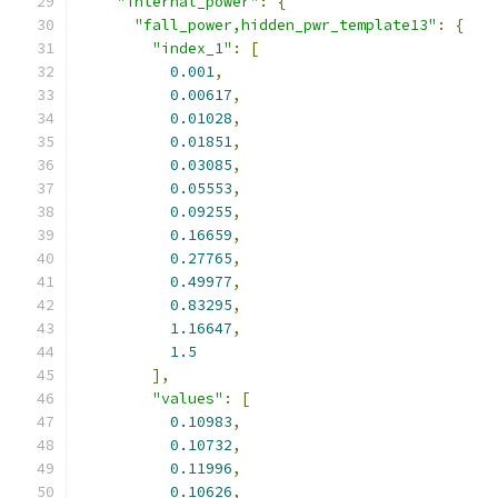
"internal_power"
:
{
"fall_power,hidden_pwr_template13"
:
{
"index_1"
:
[
0.001
,
0.00617
,
0.01028
,
0.01851
,
0.03085
,
0.05553
,
0.09255
,
0.16659
,
0.27765
,
0.49977
,
0.83295
,
1.16647
,
1.5
],
"values"
:
[
0.10983
,
0.10732
,
0.11996
,
0.10626
,