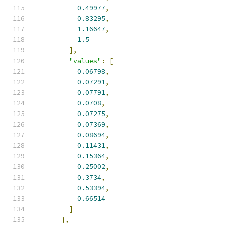
0.49977
,
0.83295
,
1.16647
,
1.5
],
"values"
:
[
0.06798
,
0.07291
,
0.07791
,
0.0708
,
0.07275
,
0.07369
,
0.08694
,
0.11431
,
0.15364
,
0.25002
,
0.3734
,
0.53394
,
0.66514
]
},