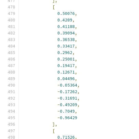
],
[
0.50076
,
0.4289
,
0.41188
,
0.39094
,
0.36538
,
0.33417
,
0.2962
,
0.25001
,
0.19417
,
0.12671
,
0.04496
,
-
0.05364
,
-
0.17262
,
-
0.31691
,
-
0.49209
,
-
0.7049
,
-
0.96429
],
[
0.71526
,