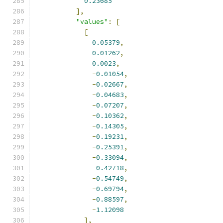
0.23685
],
"values"
:
[
[
0.05379
,
0.01262
,
0.0023
,
-
0.01054
,
-
0.02667
,
-
0.04683
,
-
0.07207
,
-
0.10362
,
-
0.14305
,
-
0.19231
,
-
0.25391
,
-
0.33094
,
-
0.42718
,
-
0.54749
,
-
0.69794
,
-
0.88597
,
-
1.12098
],