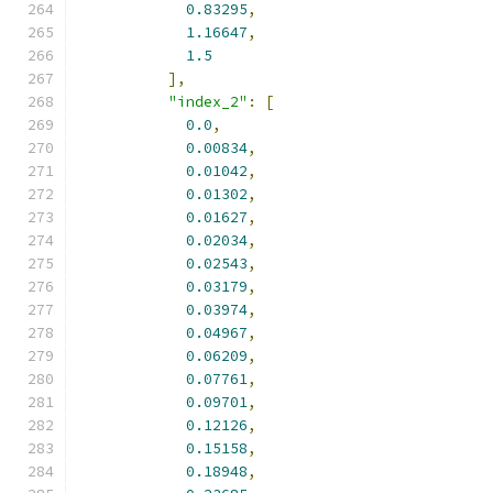
0.83295
,
1.16647
,
1.5
],
"index_2"
:
[
0.0
,
0.00834
,
0.01042
,
0.01302
,
0.01627
,
0.02034
,
0.02543
,
0.03179
,
0.03974
,
0.04967
,
0.06209
,
0.07761
,
0.09701
,
0.12126
,
0.15158
,
0.18948
,