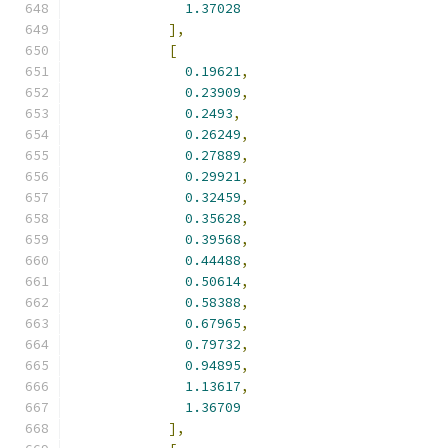
1.37028
],
[
0.19621
,
0.23909
,
0.2493
,
0.26249
,
0.27889
,
0.29921
,
0.32459
,
0.35628
,
0.39568
,
0.44488
,
0.50614
,
0.58388
,
0.67965
,
0.79732
,
0.94895
,
1.13617
,
1.36709
],