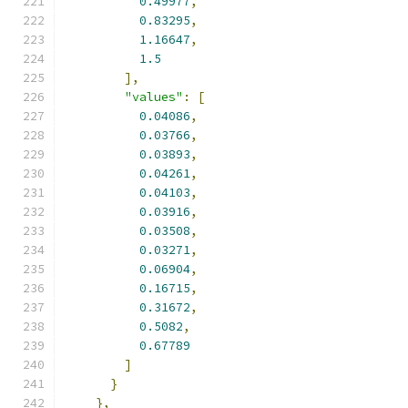
0.49977
,
0.83295
,
1.16647
,
1.5
],
"values"
:
[
0.04086
,
0.03766
,
0.03893
,
0.04261
,
0.04103
,
0.03916
,
0.03508
,
0.03271
,
0.06904
,
0.16715
,
0.31672
,
0.5082
,
0.67789
]
}
},