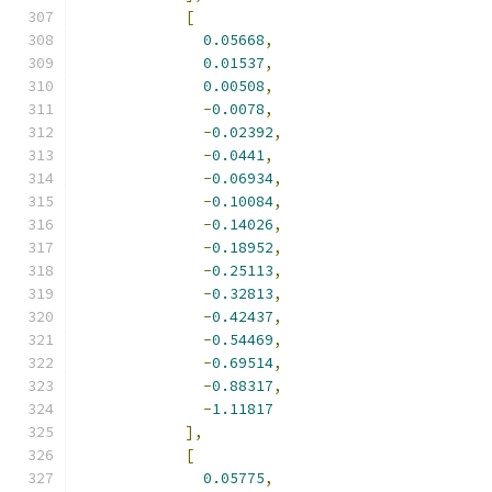
[
0.05668
,
0.01537
,
0.00508
,
-
0.0078
,
-
0.02392
,
-
0.0441
,
-
0.06934
,
-
0.10084
,
-
0.14026
,
-
0.18952
,
-
0.25113
,
-
0.32813
,
-
0.42437
,
-
0.54469
,
-
0.69514
,
-
0.88317
,
-
1.11817
],
[
0.05775
,