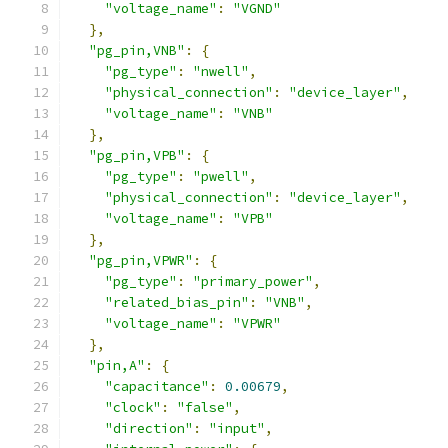
"voltage_name"
:
"VGND"
},
"pg_pin,VNB"
:
{
"pg_type"
:
"nwell"
,
"physical_connection"
:
"device_layer"
,
"voltage_name"
:
"VNB"
},
"pg_pin,VPB"
:
{
"pg_type"
:
"pwell"
,
"physical_connection"
:
"device_layer"
,
"voltage_name"
:
"VPB"
},
"pg_pin,VPWR"
:
{
"pg_type"
:
"primary_power"
,
"related_bias_pin"
:
"VNB"
,
"voltage_name"
:
"VPWR"
},
"pin,A"
:
{
"capacitance"
:
0.00679
,
"clock"
:
"false"
,
"direction"
:
"input"
,