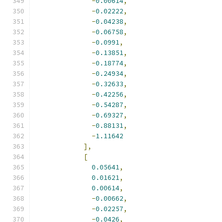
-
0.00614
,
-
0.02222
,
-
0.04238
,
-
0.06758
,
-
0.0991
,
-
0.13851
,
-
0.18774
,
-
0.24934
,
-
0.32633
,
-
0.42256
,
-
0.54287
,
-
0.69327
,
-
0.88131
,
-
1.11642
],
[
0.05641
,
0.01621
,
0.00614
,
-
0.00662
,
-
0.02257
,
-
0.0426
,