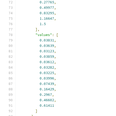
0.27765
,
0.49977
,
0.83295
,
1.16647
,
1.5
],
"values"
:
[
0.03831
,
0.03639
,
0.03123
,
0.03859
,
0.03612
,
0.03282
,
0.03225
,
0.03996
,
0.07439
,
0.16429
,
0.2967
,
0.46602
,
0.61411
]