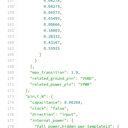
0.04278
,
0.04275
,
0.04573
,
0.05495
,
0.08666
,
0.16803
,
0.28332
,
0.43167
,
0.55925
]
}
},
"max_transition"
:
1.0
,
"related_ground_pin"
:
"VGND"
,
"related_power_pin"
:
"VPWR"
},
"pin,C_N"
:
{
"capacitance"
:
0.00204
,
"clock"
:
"false"
,
"direction"
:
"input"
,
"internal_power"
:
{
"fall_power,hidden_pwr_template13"
:
{