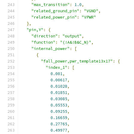
"max_transition"
:
1.0
,
"related_ground_pin"
:
"VGND"
,
"related_power_pin"
:
"VPWR"
},
"pin,Y"
:
{
"direction"
:
"output"
,
"function"
:
"(!A&!B&C_N)"
,
"internal_power"
:
[
{
"fall_power,pwr_template13x17"
:
{
"index_1"
:
[
0.001
,
0.00617
,
0.01028
,
0.01851
,
0.03085
,
0.05553
,
0.09255
,
0.16659
,
0.27765
,
0.49977
,