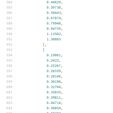
0.44629
,
0.50738
,
0.58443
,
0.67874
,
0.79948
,
0.94759
,
1.13582
,
1.36885
],
[
0.19861
,
0.2422
,
0.25267
,
0.26559
,
0.28146
,
0.30196
,
0.32704
,
0.35835
,
0.39811
,
0.44714
,
0.50854
,