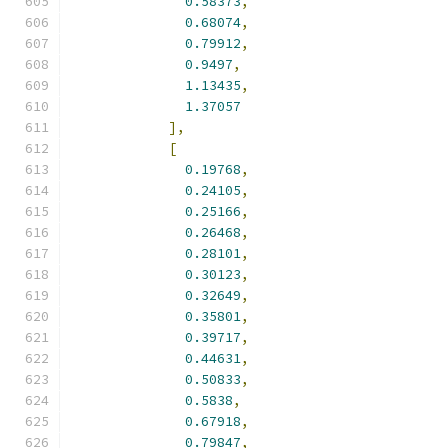
0.58373
,
0.68074
,
0.79912
,
0.9497
,
1.13435
,
1.37057
],
[
0.19768
,
0.24105
,
0.25166
,
0.26468
,
0.28101
,
0.30123
,
0.32649
,
0.35801
,
0.39717
,
0.44631
,
0.50833
,
0.5838
,
0.67918
,
0.79847
,