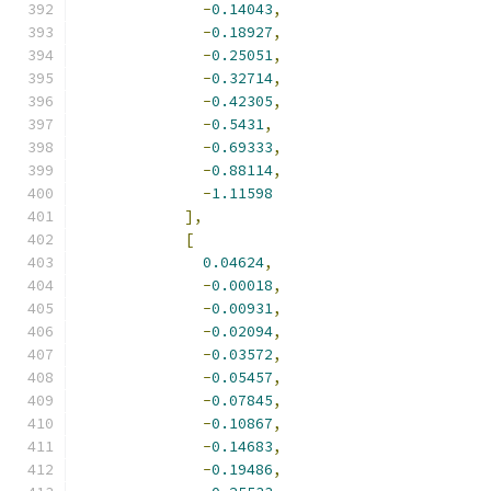
-
0.14043
,
-
0.18927
,
-
0.25051
,
-
0.32714
,
-
0.42305
,
-
0.5431
,
-
0.69333
,
-
0.88114
,
-
1.11598
],
[
0.04624
,
-
0.00018
,
-
0.00931
,
-
0.02094
,
-
0.03572
,
-
0.05457
,
-
0.07845
,
-
0.10867
,
-
0.14683
,
-
0.19486
,