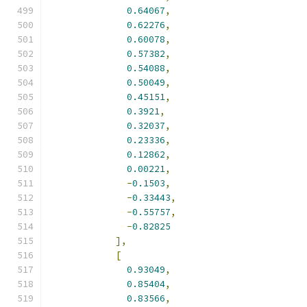
0.64067
,
0.62276
,
0.60078
,
0.57382
,
0.54088
,
0.50049
,
0.45151
,
0.3921
,
0.32037
,
0.23336
,
0.12862
,
0.00221
,
-
0.1503
,
-
0.33443
,
-
0.55757
,
-
0.82825
],
[
0.93049
,
0.85404
,
0.83566
,