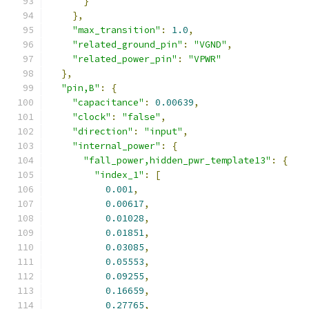
}
},
"max_transition"
:
1.0
,
"related_ground_pin"
:
"VGND"
,
"related_power_pin"
:
"VPWR"
},
"pin,B"
:
{
"capacitance"
:
0.00639
,
"clock"
:
"false"
,
"direction"
:
"input"
,
"internal_power"
:
{
"fall_power,hidden_pwr_template13"
:
{
"index_1"
:
[
0.001
,
0.00617
,
0.01028
,
0.01851
,
0.03085
,
0.05553
,
0.09255
,
0.16659
,
0.27765
,