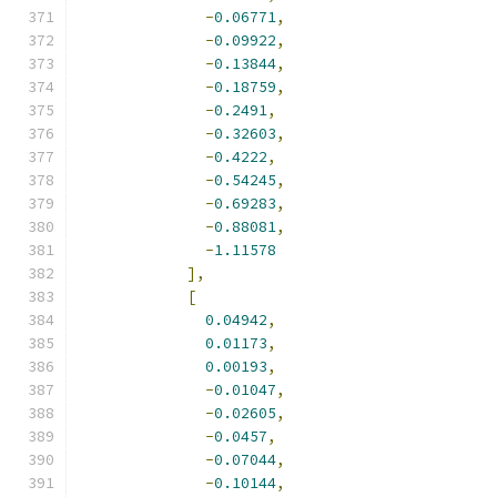
-
0.06771
,
-
0.09922
,
-
0.13844
,
-
0.18759
,
-
0.2491
,
-
0.32603
,
-
0.4222
,
-
0.54245
,
-
0.69283
,
-
0.88081
,
-
1.11578
],
[
0.04942
,
0.01173
,
0.00193
,
-
0.01047
,
-
0.02605
,
-
0.0457
,
-
0.07044
,
-
0.10144
,