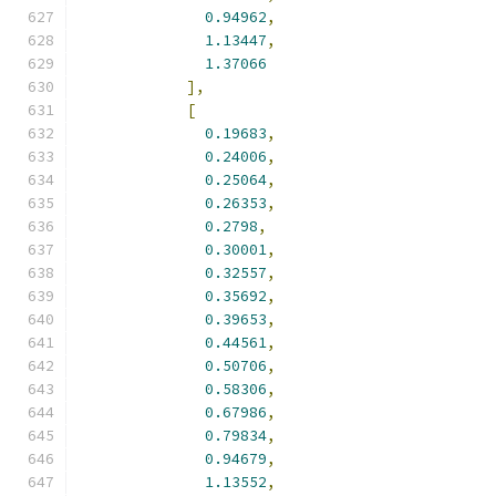
0.94962
,
1.13447
,
1.37066
],
[
0.19683
,
0.24006
,
0.25064
,
0.26353
,
0.2798
,
0.30001
,
0.32557
,
0.35692
,
0.39653
,
0.44561
,
0.50706
,
0.58306
,
0.67986
,
0.79834
,
0.94679
,
1.13552
,