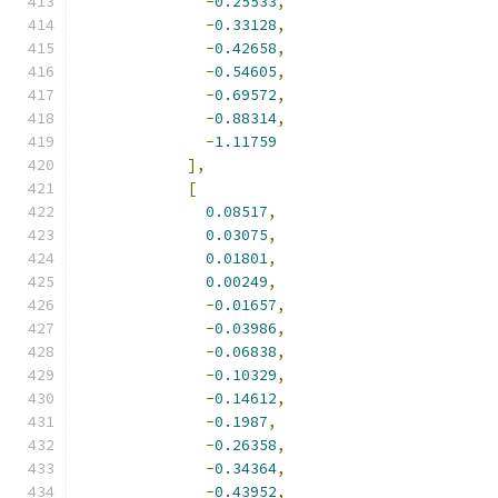
-
0.25533
,
-
0.33128
,
-
0.42658
,
-
0.54605
,
-
0.69572
,
-
0.88314
,
-
1.11759
],
[
0.08517
,
0.03075
,
0.01801
,
0.00249
,
-
0.01657
,
-
0.03986
,
-
0.06838
,
-
0.10329
,
-
0.14612
,
-
0.1987
,
-
0.26358
,
-
0.34364
,
-
0.43952
,