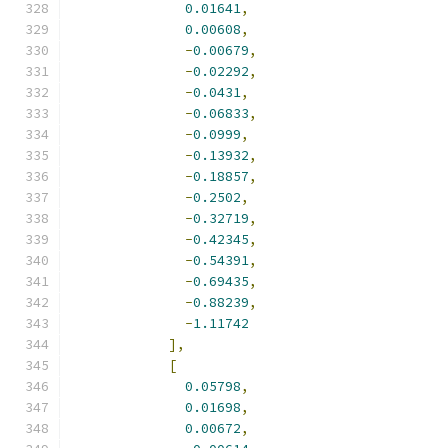
0.01641
,
0.00608
,
-
0.00679
,
-
0.02292
,
-
0.0431
,
-
0.06833
,
-
0.0999
,
-
0.13932
,
-
0.18857
,
-
0.2502
,
-
0.32719
,
-
0.42345
,
-
0.54391
,
-
0.69435
,
-
0.88239
,
-
1.11742
],
[
0.05798
,
0.01698
,
0.00672
,