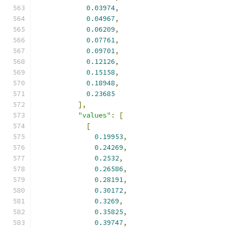
0.03974
,
0.04967
,
0.06209
,
0.07761
,
0.09701
,
0.12126
,
0.15158
,
0.18948
,
0.23685
],
"values"
:
[
[
0.19953
,
0.24269
,
0.2532
,
0.26586
,
0.28191
,
0.30172
,
0.3269
,
0.35825
,
0.39747
,