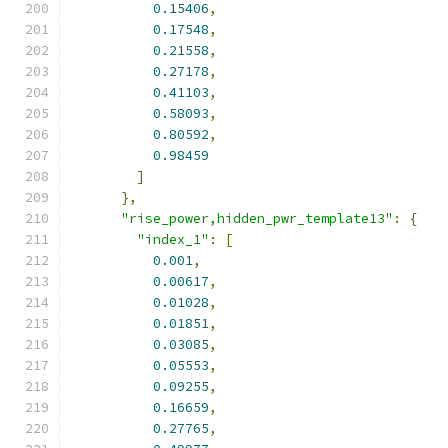
0.15406
,
0.17548
,
0.21558
,
0.27178
,
0.41103
,
0.58093
,
0.80592
,
0.98459
]
},
"rise_power,hidden_pwr_template13"
:
{
"index_1"
:
[
0.001
,
0.00617
,
0.01028
,
0.01851
,
0.03085
,
0.05553
,
0.09255
,
0.16659
,
0.27765
,