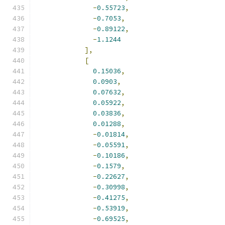
-
0.55723
,
-
0.7053
,
-
0.89122
,
-
1.1244
],
[
0.15036
,
0.0903
,
0.07632
,
0.05922
,
0.03836
,
0.01288
,
-
0.01814
,
-
0.05591
,
-
0.10186
,
-
0.1579
,
-
0.22627
,
-
0.30998
,
-
0.41275
,
-
0.53919
,
-
0.69525
,