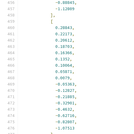
-
0.88845
,
-
1.12809
],
[
0.28843
,
0.22173
,
0.20612
,
0.18703
,
0.16366
,
0.1352
,
0.10064
,
0.05871
,
0.0079
,
-
0.05363
,
-
0.12827
,
-
0.21885
,
-
0.32901
,
-
0.4632
,
-
0.62716
,
-
0.82807
,
-
1.07513