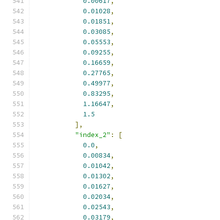
0.00617
,
0.01028
,
0.01851
,
0.03085
,
0.05553
,
0.09255
,
0.16659
,
0.27765
,
0.49977
,
0.83295
,
1.16647
,
1.5
],
"index_2"
:
[
0.0
,
0.00834
,
0.01042
,
0.01302
,
0.01627
,
0.02034
,
0.02543
,
0.03179
,