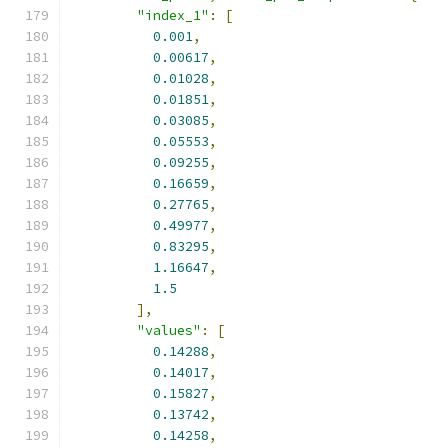
"index_1"
:
[
0.001
,
0.00617
,
0.01028
,
0.01851
,
0.03085
,
0.05553
,
0.09255
,
0.16659
,
0.27765
,
0.49977
,
0.83295
,
1.16647
,
1.5
],
"values"
:
[
0.14288
,
0.14017
,
0.15827
,
0.13742
,
0.14258
,