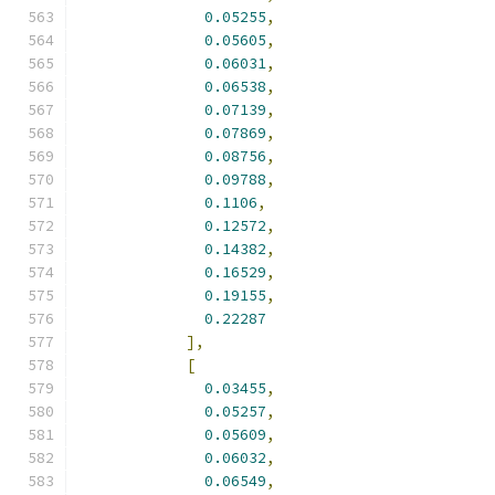
0.05255
,
0.05605
,
0.06031
,
0.06538
,
0.07139
,
0.07869
,
0.08756
,
0.09788
,
0.1106
,
0.12572
,
0.14382
,
0.16529
,
0.19155
,
0.22287
],
[
0.03455
,
0.05257
,
0.05609
,
0.06032
,
0.06549
,