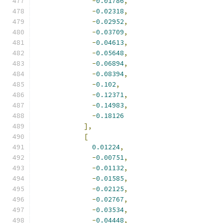
-
0.01786
,
-
0.02318
,
-
0.02952
,
-
0.03709
,
-
0.04613
,
-
0.05648
,
-
0.06894
,
-
0.08394
,
-
0.102
,
-
0.12371
,
-
0.14983
,
-
0.18126
],
[
0.01224
,
-
0.00751
,
-
0.01132
,
-
0.01585
,
-
0.02125
,
-
0.02767
,
-
0.03534
,
-
0.04448
,