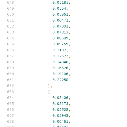
0.05185
,
0.0554
,
0.05961
,
0.06471
,
0.07091
,
0.07813
,
0.08689
,
0.09759
,
0.1102
,
0.12527
,
0.14348
,
0.16526
,
0.19106
,
0.22258
],
[
0.03406
,
0.05175
,
0.05528
,
0.05948
,
0.06461
,