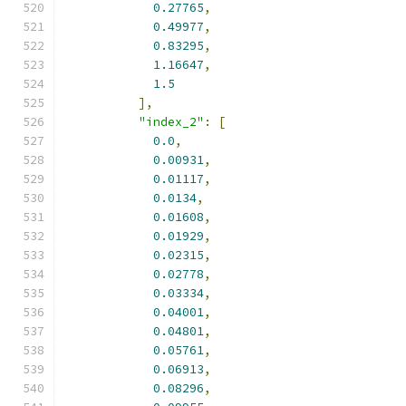
0.27765
,
0.49977
,
0.83295
,
1.16647
,
1.5
],
"index_2"
:
[
0.0
,
0.00931
,
0.01117
,
0.0134
,
0.01608
,
0.01929
,
0.02315
,
0.02778
,
0.03334
,
0.04001
,
0.04801
,
0.05761
,
0.06913
,
0.08296
,