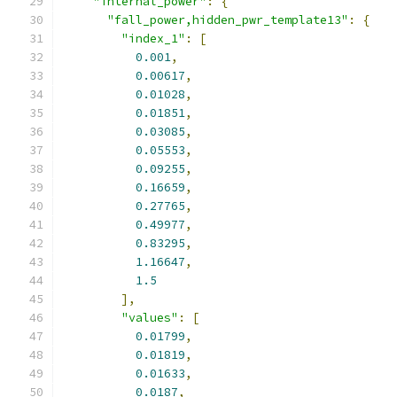
"internal_power"
:
{
"fall_power,hidden_pwr_template13"
:
{
"index_1"
:
[
0.001
,
0.00617
,
0.01028
,
0.01851
,
0.03085
,
0.05553
,
0.09255
,
0.16659
,
0.27765
,
0.49977
,
0.83295
,
1.16647
,
1.5
],
"values"
:
[
0.01799
,
0.01819
,
0.01633
,
0.0187
,