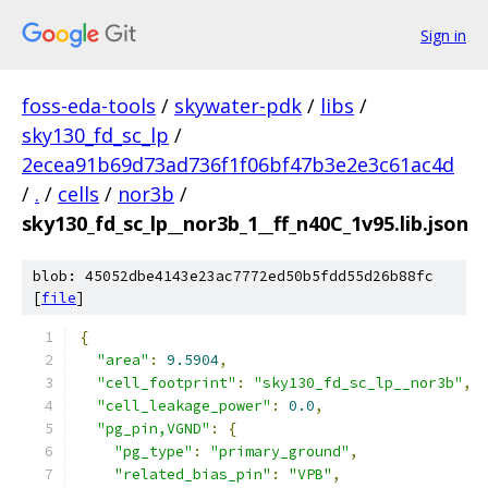
Sign in
foss-eda-tools
/
skywater-pdk
/
libs
/
sky130_fd_sc_lp
/
2ecea91b69d73ad736f1f06bf47b3e2e3c61ac4d
/
.
/
cells
/
nor3b
/
sky130_fd_sc_lp__nor3b_1__ff_n40C_1v95.lib.json
blob: 45052dbe4143e23ac7772ed50b5fdd55d26b88fc
[
file
]
{
"area"
:
9.5904
,
"cell_footprint"
:
"sky130_fd_sc_lp__nor3b"
,
"cell_leakage_power"
:
0.0
,
"pg_pin,VGND"
:
{
"pg_type"
:
"primary_ground"
,
"related_bias_pin"
:
"VPB"
,