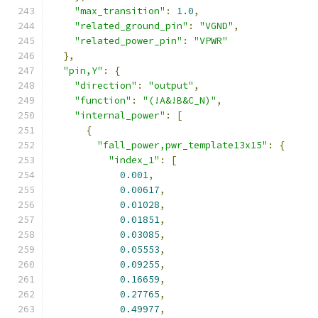
"max_transition"
:
1.0
,
"related_ground_pin"
:
"VGND"
,
"related_power_pin"
:
"VPWR"
},
"pin,Y"
:
{
"direction"
:
"output"
,
"function"
:
"(!A&!B&C_N)"
,
"internal_power"
:
[
{
"fall_power,pwr_template13x15"
:
{
"index_1"
:
[
0.001
,
0.00617
,
0.01028
,
0.01851
,
0.03085
,
0.05553
,
0.09255
,
0.16659
,
0.27765
,
0.49977
,