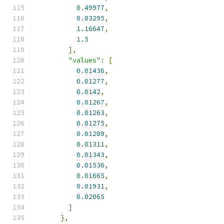
0.49977
,
0.83295
,
1.16647
,
1.5
],
"values"
:
[
0.01436
,
0.01277
,
0.0142
,
0.01267
,
0.01263
,
0.01275
,
0.01289
,
0.01311
,
0.01343
,
0.01536
,
0.01665
,
0.01931
,
0.02065
]
},