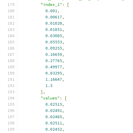
"index_1"
:
[
0.001
,
0.00617
,
0.01028
,
0.01851
,
0.03085
,
0.05553
,
0.09255
,
0.16659
,
0.27765
,
0.49977
,
0.83295
,
1.16647
,
1.5
],
"values"
:
[
0.02515
,
0.02491
,
0.02485
,
0.02511
,
0.02452
,