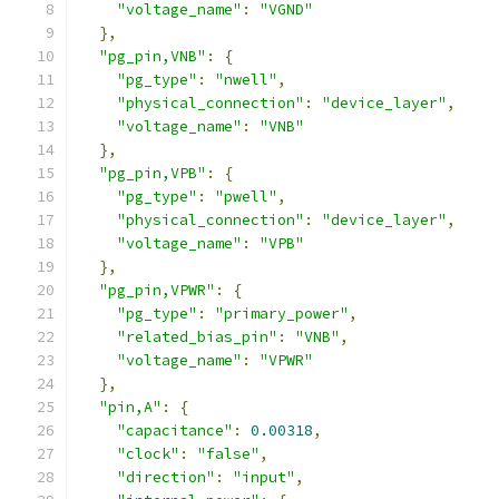
"voltage_name"
:
"VGND"
},
"pg_pin,VNB"
:
{
"pg_type"
:
"nwell"
,
"physical_connection"
:
"device_layer"
,
"voltage_name"
:
"VNB"
},
"pg_pin,VPB"
:
{
"pg_type"
:
"pwell"
,
"physical_connection"
:
"device_layer"
,
"voltage_name"
:
"VPB"
},
"pg_pin,VPWR"
:
{
"pg_type"
:
"primary_power"
,
"related_bias_pin"
:
"VNB"
,
"voltage_name"
:
"VPWR"
},
"pin,A"
:
{
"capacitance"
:
0.00318
,
"clock"
:
"false"
,
"direction"
:
"input"
,