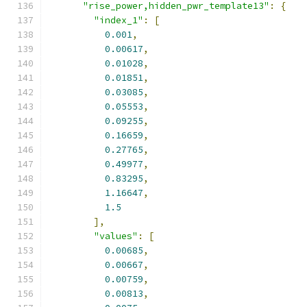
"rise_power,hidden_pwr_template13"
:
{
"index_1"
:
[
0.001
,
0.00617
,
0.01028
,
0.01851
,
0.03085
,
0.05553
,
0.09255
,
0.16659
,
0.27765
,
0.49977
,
0.83295
,
1.16647
,
1.5
],
"values"
:
[
0.00685
,
0.00667
,
0.00759
,
0.00813
,