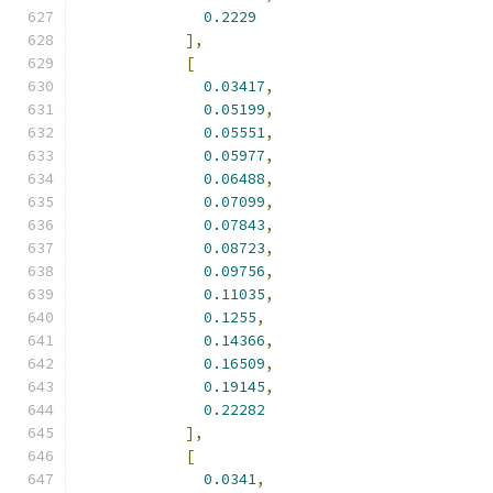
0.2229
],
[
0.03417
,
0.05199
,
0.05551
,
0.05977
,
0.06488
,
0.07099
,
0.07843
,
0.08723
,
0.09756
,
0.11035
,
0.1255
,
0.14366
,
0.16509
,
0.19145
,
0.22282
],
[
0.0341
,