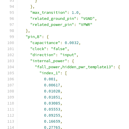
}
},
"max_transition"
:
1.0
,
"related_ground_pin"
:
"VGND"
,
"related_power_pin"
:
"VPWR"
},
"pin,B"
:
{
"capacitance"
:
0.0032
,
"clock"
:
"false"
,
"direction"
:
"input"
,
"internal_power"
:
{
"fall_power,hidden_pwr_template13"
:
{
"index_1"
:
[
0.001
,
0.00617
,
0.01028
,
0.01851
,
0.03085
,
0.05553
,
0.09255
,
0.16659
,
0.27765
,