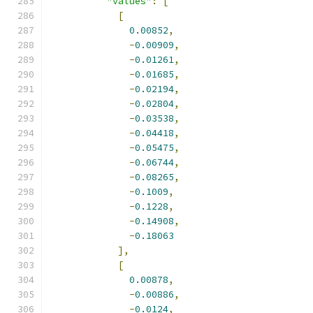
"values"
:
[
[
0.00852
,
-
0.00909
,
-
0.01261
,
-
0.01685
,
-
0.02194
,
-
0.02804
,
-
0.03538
,
-
0.04418
,
-
0.05475
,
-
0.06744
,
-
0.08265
,
-
0.1009
,
-
0.1228
,
-
0.14908
,
-
0.18063
],
[
0.00878
,
-
0.00886
,
-
0.0124
,