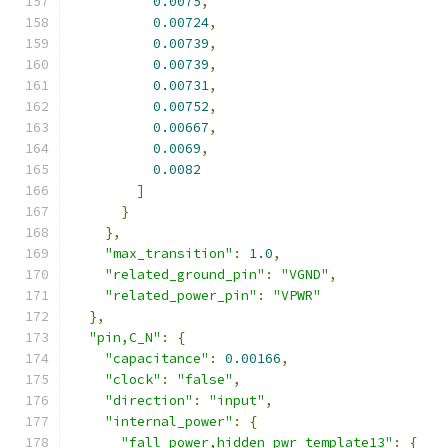
0.0075
,
0.00724
,
0.00739
,
0.00739
,
0.00731
,
0.00752
,
0.00667
,
0.0069
,
0.0082
]
}
},
"max_transition"
:
1.0
,
"related_ground_pin"
:
"VGND"
,
"related_power_pin"
:
"VPWR"
},
"pin,C_N"
:
{
"capacitance"
:
0.00166
,
"clock"
:
"false"
,
"direction"
:
"input"
,
"internal_power"
:
{
"fall_power,hidden_pwr_template13"
:
{