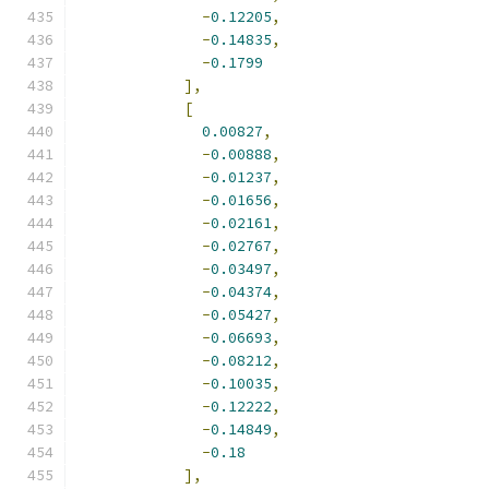
-
0.12205
,
-
0.14835
,
-
0.1799
],
[
0.00827
,
-
0.00888
,
-
0.01237
,
-
0.01656
,
-
0.02161
,
-
0.02767
,
-
0.03497
,
-
0.04374
,
-
0.05427
,
-
0.06693
,
-
0.08212
,
-
0.10035
,
-
0.12222
,
-
0.14849
,
-
0.18
],