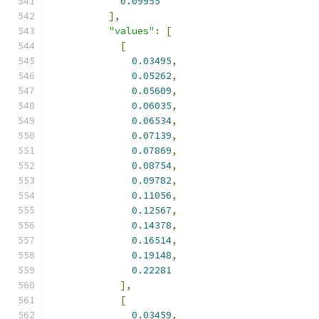
0.09955
],
"values"
:
[
[
0.03495
,
0.05262
,
0.05609
,
0.06035
,
0.06534
,
0.07139
,
0.07869
,
0.08754
,
0.09782
,
0.11056
,
0.12567
,
0.14378
,
0.16514
,
0.19148
,
0.22281
],
[
0.03459
,