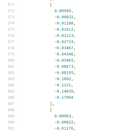
[
0.00949
,
-
0.00832
,
-
0.01188
,
-
0.01612
,
-
0.02123
,
-
0.02733
,
-
0.03467
,
-
0.04348
,
-
0.05405
,
-
0.06673
,
-
0.08195
,
-
0.1002
,
-
0.1221
,
-
0.14839
,
-
0.17994
],
[
0.00963
,
-
0.00822
,
-
0.01176
,