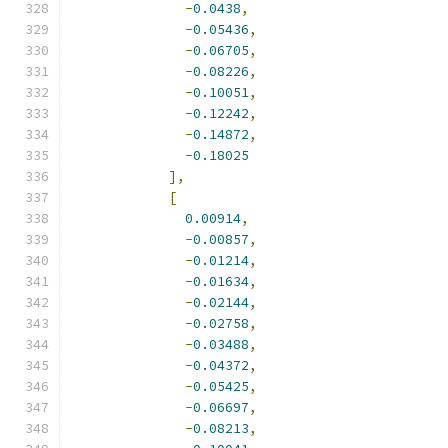
-
0.0438
,
-
0.05436
,
-
0.06705
,
-
0.08226
,
-
0.10051
,
-
0.12242
,
-
0.14872
,
-
0.18025
],
[
0.00914
,
-
0.00857
,
-
0.01214
,
-
0.01634
,
-
0.02144
,
-
0.02758
,
-
0.03488
,
-
0.04372
,
-
0.05425
,
-
0.06697
,
-
0.08213
,