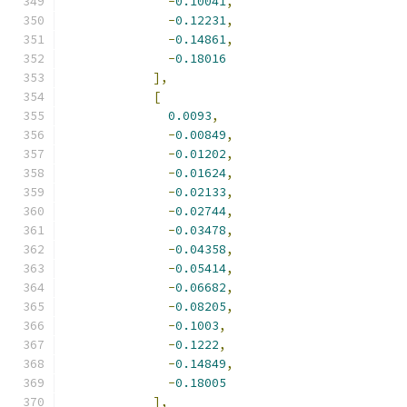
-
0.10041
,
-
0.12231
,
-
0.14861
,
-
0.18016
],
[
0.0093
,
-
0.00849
,
-
0.01202
,
-
0.01624
,
-
0.02133
,
-
0.02744
,
-
0.03478
,
-
0.04358
,
-
0.05414
,
-
0.06682
,
-
0.08205
,
-
0.1003
,
-
0.1222
,
-
0.14849
,
-
0.18005
],