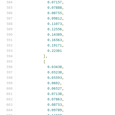
0.07157
,
0.07888
,
0.08755
,
0.09812
,
0.11073
,
0.12556
,
0.14389
,
0.16563
,
0.19171
,
0.22301
],
[
0.03438
,
0.05238
,
0.05593
,
0.0602
,
0.06527
,
0.07138
,
0.07863
,
0.08753
,
0.09789
,