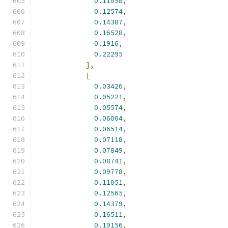
0.11058
,
0.12574
,
0.14387
,
0.16528
,
0.1916
,
0.22295
],
[
0.03426
,
0.05221
,
0.05574
,
0.06004
,
0.06514
,
0.07118
,
0.07849
,
0.08741
,
0.09778
,
0.11051
,
0.12565
,
0.14379
,
0.16511
,
0.19156
,