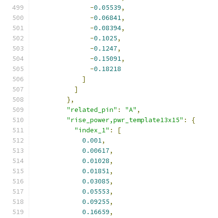
-
0.05539
,
-
0.06841
,
-
0.08394
,
-
0.1025
,
-
0.1247
,
-
0.15091
,
-
0.18218
]
]
},
"related_pin"
:
"A"
,
"rise_power,pwr_template13x15"
:
{
"index_1"
:
[
0.001
,
0.00617
,
0.01028
,
0.01851
,
0.03085
,
0.05553
,
0.09255
,
0.16659
,