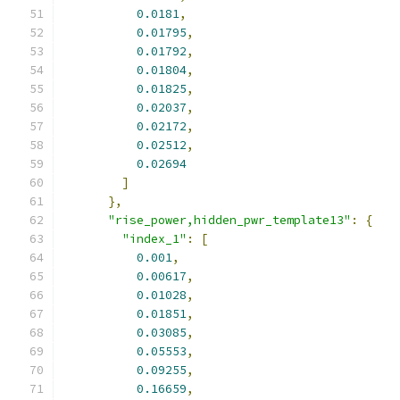
0.0181
,
0.01795
,
0.01792
,
0.01804
,
0.01825
,
0.02037
,
0.02172
,
0.02512
,
0.02694
]
},
"rise_power,hidden_pwr_template13"
:
{
"index_1"
:
[
0.001
,
0.00617
,
0.01028
,
0.01851
,
0.03085
,
0.05553
,
0.09255
,
0.16659
,