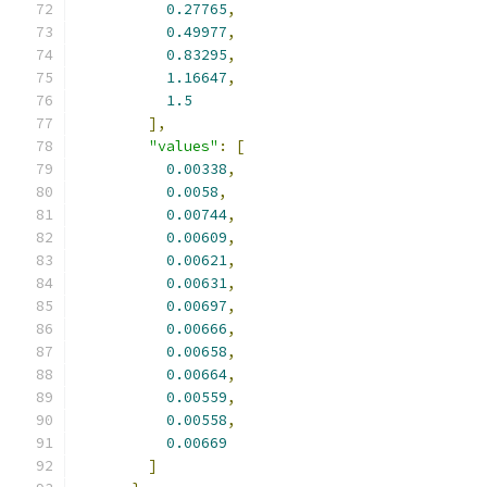
0.27765
,
0.49977
,
0.83295
,
1.16647
,
1.5
],
"values"
:
[
0.00338
,
0.0058
,
0.00744
,
0.00609
,
0.00621
,
0.00631
,
0.00697
,
0.00666
,
0.00658
,
0.00664
,
0.00559
,
0.00558
,
0.00669
]