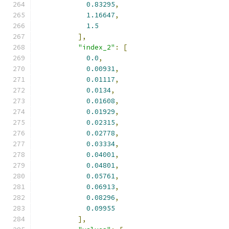
0.83295
,
1.16647
,
1.5
],
"index_2"
:
[
0.0
,
0.00931
,
0.01117
,
0.0134
,
0.01608
,
0.01929
,
0.02315
,
0.02778
,
0.03334
,
0.04001
,
0.04801
,
0.05761
,
0.06913
,
0.08296
,
0.09955
],