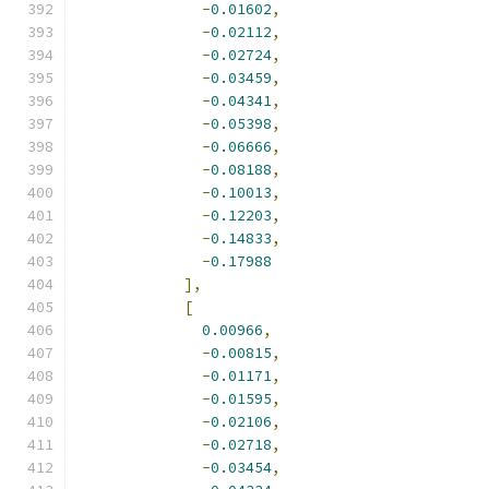
-
0.01602
,
-
0.02112
,
-
0.02724
,
-
0.03459
,
-
0.04341
,
-
0.05398
,
-
0.06666
,
-
0.08188
,
-
0.10013
,
-
0.12203
,
-
0.14833
,
-
0.17988
],
[
0.00966
,
-
0.00815
,
-
0.01171
,
-
0.01595
,
-
0.02106
,
-
0.02718
,
-
0.03454
,