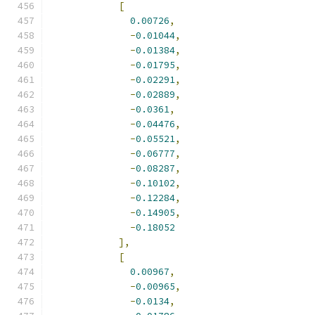
[
0.00726
,
-
0.01044
,
-
0.01384
,
-
0.01795
,
-
0.02291
,
-
0.02889
,
-
0.0361
,
-
0.04476
,
-
0.05521
,
-
0.06777
,
-
0.08287
,
-
0.10102
,
-
0.12284
,
-
0.14905
,
-
0.18052
],
[
0.00967
,
-
0.00965
,
-
0.0134
,