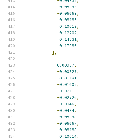
-
0.04334
,
-
0.05393
,
-
0.06663
,
-
0.08185
,
-
0.10012
,
-
0.12202
,
-
0.14831
,
-
0.17986
],
[
0.00937
,
-
0.00829
,
-
0.01181
,
-
0.01605
,
-
0.02115
,
-
0.02726
,
-
0.0346
,
-
0.0434
,
-
0.05398
,
-
0.06667
,
-
0.08188
,
-
0.10014
,