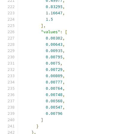
0.49977
,
0.83295
,
1.16647
,
1.5
],
"values"
:
[
0.00302
,
0.00643
,
0.00935
,
0.00795
,
0.0075
,
0.00729
,
0.00809
,
0.00777
,
0.00764
,
0.00748
,
0.00568
,
0.00547
,
0.00796
]
}
},