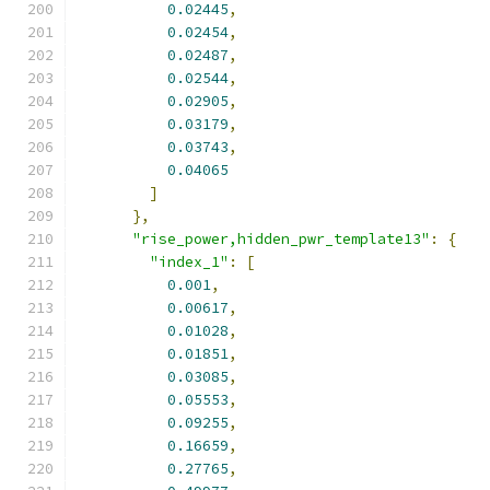
0.02445
,
0.02454
,
0.02487
,
0.02544
,
0.02905
,
0.03179
,
0.03743
,
0.04065
]
},
"rise_power,hidden_pwr_template13"
:
{
"index_1"
:
[
0.001
,
0.00617
,
0.01028
,
0.01851
,
0.03085
,
0.05553
,
0.09255
,
0.16659
,
0.27765
,