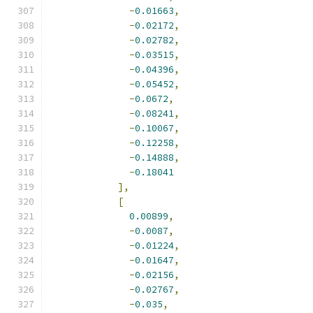
-
0.01663
,
-
0.02172
,
-
0.02782
,
-
0.03515
,
-
0.04396
,
-
0.05452
,
-
0.0672
,
-
0.08241
,
-
0.10067
,
-
0.12258
,
-
0.14888
,
-
0.18041
],
[
0.00899
,
-
0.0087
,
-
0.01224
,
-
0.01647
,
-
0.02156
,
-
0.02767
,
-
0.035
,