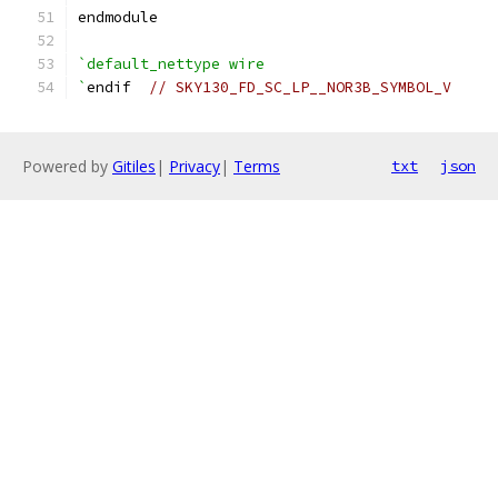
endmodule
`default_nettype wire
`
endif  
// SKY130_FD_SC_LP__NOR3B_SYMBOL_V
Powered by
Gitiles
|
Privacy
|
Terms
txt
json