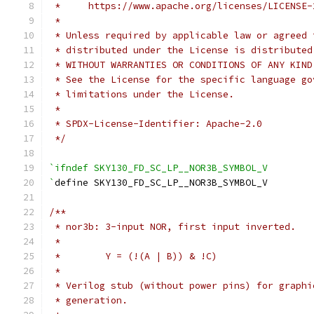
 *     https://www.apache.org/licenses/LICENSE-
 *
 * Unless required by applicable law or agreed 
 * distributed under the License is distributed
 * WITHOUT WARRANTIES OR CONDITIONS OF ANY KIND
 * See the License for the specific language go
 * limitations under the License.
 *
 * SPDX-License-Identifier: Apache-2.0
 */
`ifndef SKY130_FD_SC_LP__NOR3B_SYMBOL_V
`
define SKY130_FD_SC_LP__NOR3B_SYMBOL_V
/**
 * nor3b: 3-input NOR, first input inverted.
 *
 *        Y = (!(A | B)) & !C)
 *
 * Verilog stub (without power pins) for graphi
 * generation.