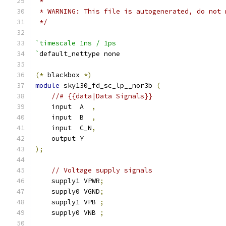
 *
 * WARNING: This file is autogenerated, do not 
 */
`timescale 1ns / 1ps
`
default_nettype none
(*
 blackbox 
*)
module
 sky130_fd_sc_lp__nor3b 
(
//# {{data|Data Signals}}
    input  A  
,
    input  B  
,
    input  C_N
,
    output Y
);
// Voltage supply signals
    supply1 VPWR
;
    supply0 VGND
;
    supply1 VPB 
;
    supply0 VNB 
;