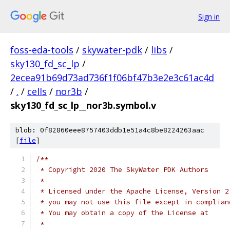
Sign in
foss-eda-tools
/
skywater-pdk
/
libs
/
sky130_fd_sc_lp
/
2ecea91b69d73ad736f1f06bf47b3e2e3c61ac4d
/
.
/
cells
/
nor3b
/
sky130_fd_sc_lp__nor3b.symbol.v
blob: 0f82860eee8757403ddb1e51a4c8be8224263aac
[
file
]
/**
 * Copyright 2020 The SkyWater PDK Authors
 *
 * Licensed under the Apache License, Version 2
 * you may not use this file except in complian
 * You may obtain a copy of the License at
 *