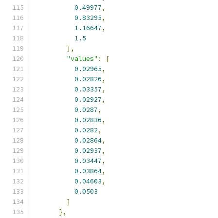
0.49977
,
0.83295
,
1.16647
,
1.5
],
"values"
:
[
0.02965
,
0.02826
,
0.03357
,
0.02927
,
0.0287
,
0.02836
,
0.0282
,
0.02864
,
0.02937
,
0.03447
,
0.03864
,
0.04603
,
0.0503
]
},