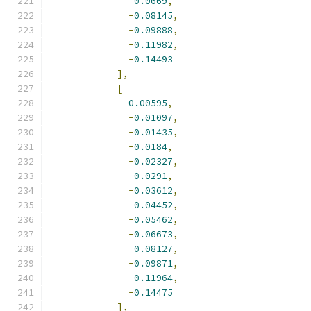
-
0.0669
,
-
0.08145
,
-
0.09888
,
-
0.11982
,
-
0.14493
],
[
0.00595
,
-
0.01097
,
-
0.01435
,
-
0.0184
,
-
0.02327
,
-
0.0291
,
-
0.03612
,
-
0.04452
,
-
0.05462
,
-
0.06673
,
-
0.08127
,
-
0.09871
,
-
0.11964
,
-
0.14475
],