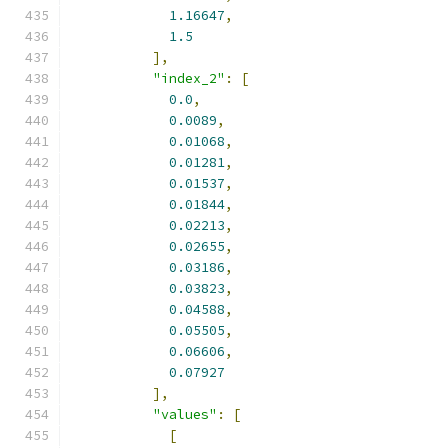
1.16647
,
1.5
],
"index_2"
:
[
0.0
,
0.0089
,
0.01068
,
0.01281
,
0.01537
,
0.01844
,
0.02213
,
0.02655
,
0.03186
,
0.03823
,
0.04588
,
0.05505
,
0.06606
,
0.07927
],
"values"
:
[
[