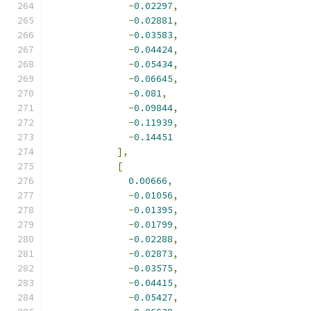
-
0.02297
,
-
0.02881
,
-
0.03583
,
-
0.04424
,
-
0.05434
,
-
0.06645
,
-
0.081
,
-
0.09844
,
-
0.11939
,
-
0.14451
],
[
0.00666
,
-
0.01056
,
-
0.01395
,
-
0.01799
,
-
0.02288
,
-
0.02873
,
-
0.03575
,
-
0.04415
,
-
0.05427
,