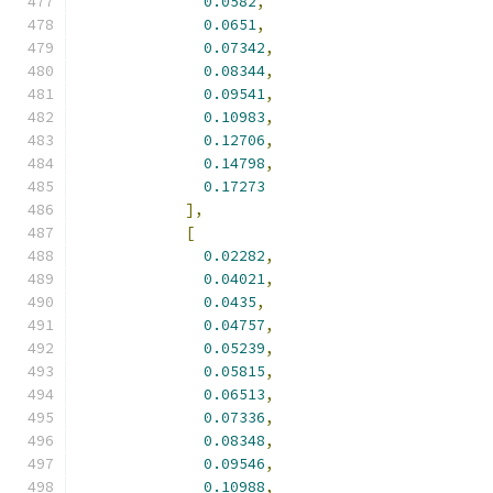
0.0582
,
0.0651
,
0.07342
,
0.08344
,
0.09541
,
0.10983
,
0.12706
,
0.14798
,
0.17273
],
[
0.02282
,
0.04021
,
0.0435
,
0.04757
,
0.05239
,
0.05815
,
0.06513
,
0.07336
,
0.08348
,
0.09546
,
0.10988
,