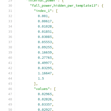
"internal_power"
:
{
"fall_power,hidden_pwr_template13"
:
{
"index_1"
:
[
0.001
,
0.00617
,
0.01028
,
0.01851
,
0.03085
,
0.05553
,
0.09255
,
0.16659
,
0.27765
,
0.49977
,
0.83295
,
1.16647
,
1.5
],
"values"
:
[
0.02965
,
0.02826
,
0.03357
,
0.02927
,