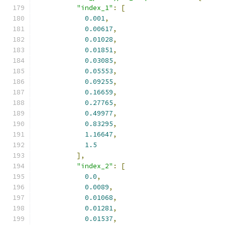
"index_1"
:
[
0.001
,
0.00617
,
0.01028
,
0.01851
,
0.03085
,
0.05553
,
0.09255
,
0.16659
,
0.27765
,
0.49977
,
0.83295
,
1.16647
,
1.5
],
"index_2"
:
[
0.0
,
0.0089
,
0.01068
,
0.01281
,
0.01537
,