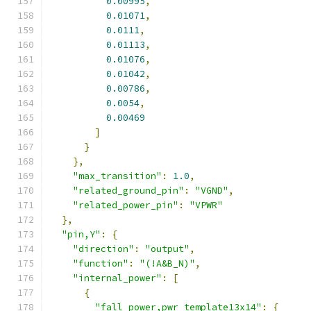
0.00995
,
0.01071
,
0.0111
,
0.01113
,
0.01076
,
0.01042
,
0.00786
,
0.0054
,
0.00469
]
}
},
"max_transition"
:
1.0
,
"related_ground_pin"
:
"VGND"
,
"related_power_pin"
:
"VPWR"
},
"pin,Y"
:
{
"direction"
:
"output"
,
"function"
:
"(!A&B_N)"
,
"internal_power"
:
[
{
"fall_power,pwr_template13x14"
:
{