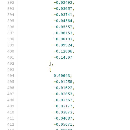
-
0.02492
,
-
0.03057
,
-
0.03741
,
-
0.04564
,
-
0.05557
,
-
0.06753
,
-
0.08193
,
-
0.09924
,
-
0.12006
,
-
0.14507
],
[
0.00643
,
-
0.01258
,
-
0.01622
,
-
0.02053
,
-
0.02567
,
-
0.03177
,
-
0.03873
,
-
0.04687
,
-
0.05671
,