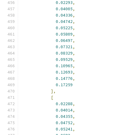
0.02293
,
0.04005
,
0.04336
,
0.04742
,
0.05225
,
0.05809
,
0.06497
,
0.07321
,
0.08329
,
0.09529
,
0.10965
,
0.12693
,
0.14776
,
0.17259
],
[
0.02288
,
0.04014
,
0.04355
,
0.04752
,
0.05241
,