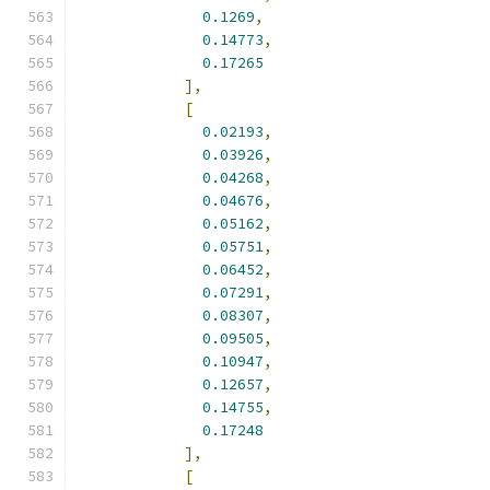
0.1269
,
0.14773
,
0.17265
],
[
0.02193
,
0.03926
,
0.04268
,
0.04676
,
0.05162
,
0.05751
,
0.06452
,
0.07291
,
0.08307
,
0.09505
,
0.10947
,
0.12657
,
0.14755
,
0.17248
],
[