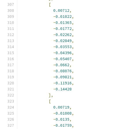
[
0.00712
,
-
0.01022
,
-
0.01365
,
-
0.01772
,
-
0.02262
,
-
0.02849
,
-
0.03553
,
-
0.04396
,
-
0.05407
,
-
0.0662
,
-
0.08076
,
-
0.09821
,
-
0.11916
,
-
0.14428
],
[
0.00719
,
-
0.01008
,
-
0.0135
,
-
0.01759
,