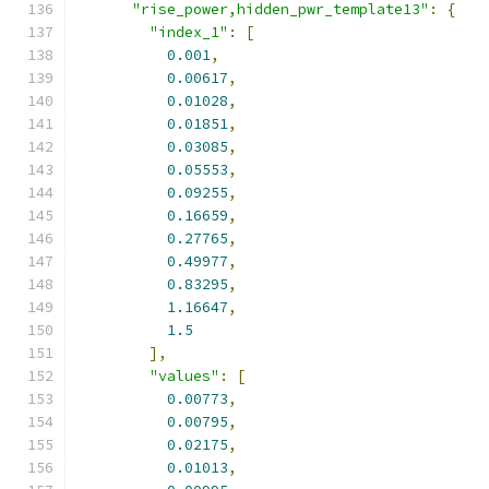
"rise_power,hidden_pwr_template13"
:
{
"index_1"
:
[
0.001
,
0.00617
,
0.01028
,
0.01851
,
0.03085
,
0.05553
,
0.09255
,
0.16659
,
0.27765
,
0.49977
,
0.83295
,
1.16647
,
1.5
],
"values"
:
[
0.00773
,
0.00795
,
0.02175
,
0.01013
,