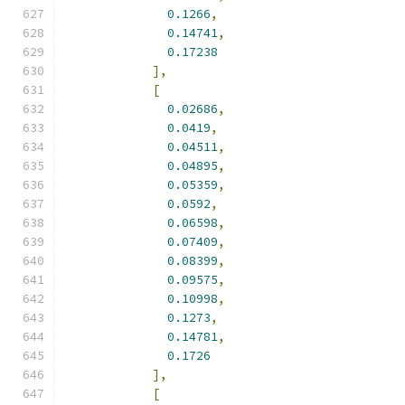
0.1266
,
0.14741
,
0.17238
],
[
0.02686
,
0.0419
,
0.04511
,
0.04895
,
0.05359
,
0.0592
,
0.06598
,
0.07409
,
0.08399
,
0.09575
,
0.10998
,
0.1273
,
0.14781
,
0.1726
],
[