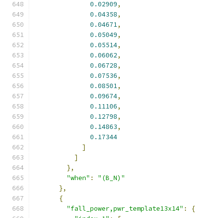
0.02909
,
0.04358
,
0.04671
,
0.05049
,
0.05514
,
0.06062
,
0.06728
,
0.07536
,
0.08501
,
0.09674
,
0.11106
,
0.12798
,
0.14863
,
0.17344
]
]
},
"when"
:
"(B_N)"
},
{
"fall_power,pwr_template13x14"
:
{