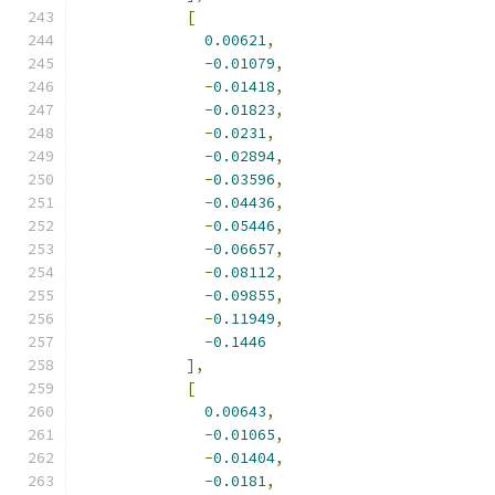
[
0.00621
,
-
0.01079
,
-
0.01418
,
-
0.01823
,
-
0.0231
,
-
0.02894
,
-
0.03596
,
-
0.04436
,
-
0.05446
,
-
0.06657
,
-
0.08112
,
-
0.09855
,
-
0.11949
,
-
0.1446
],
[
0.00643
,
-
0.01065
,
-
0.01404
,
-
0.0181
,