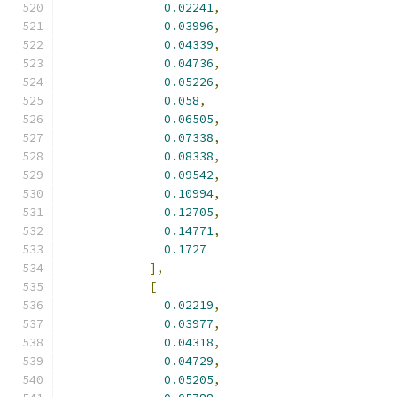
0.02241
,
0.03996
,
0.04339
,
0.04736
,
0.05226
,
0.058
,
0.06505
,
0.07338
,
0.08338
,
0.09542
,
0.10994
,
0.12705
,
0.14771
,
0.1727
],
[
0.02219
,
0.03977
,
0.04318
,
0.04729
,
0.05205
,