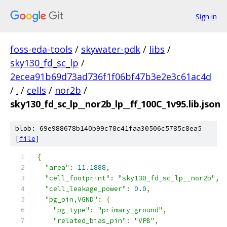
Sign in
foss-eda-tools
/
skywater-pdk
/
libs
/
sky130_fd_sc_lp
/
2ecea91b69d73ad736f1f06bf47b3e2e3c61ac4d
/
.
/
cells
/
nor2b
/
sky130_fd_sc_lp__nor2b_lp__ff_100C_1v95.lib.json
blob: 69e988678b140b99c78c41faa30506c5785c8ea5
[
file
]
{
"area"
:
11.1888
,
"cell_footprint"
:
"sky130_fd_sc_lp__nor2b"
,
"cell_leakage_power"
:
0.0
,
"pg_pin,VGND"
:
{
"pg_type"
:
"primary_ground"
,
"related_bias_pin"
:
"VPB"
,