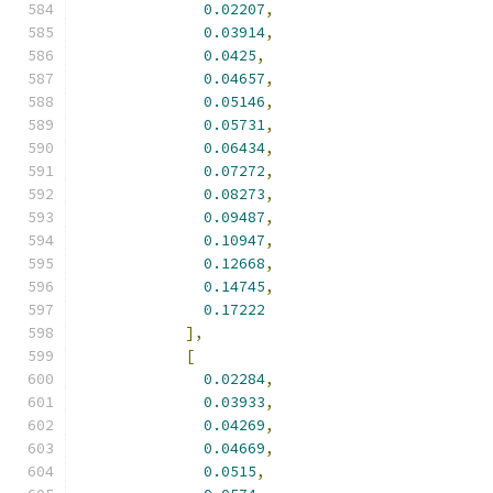
0.02207
,
0.03914
,
0.0425
,
0.04657
,
0.05146
,
0.05731
,
0.06434
,
0.07272
,
0.08273
,
0.09487
,
0.10947
,
0.12668
,
0.14745
,
0.17222
],
[
0.02284
,
0.03933
,
0.04269
,
0.04669
,
0.0515
,