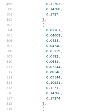
0.12705
,
0.14788
,
0.1727
],
[
0.02261
,
0.04008
,
0.0435
,
0.04748
,
0.05239
,
0.0582
,
0.0651
,
0.07344
,
0.08346
,
0.09544
,
0.10981
,
0.1271
,
0.14786
,
0.17274
],
[