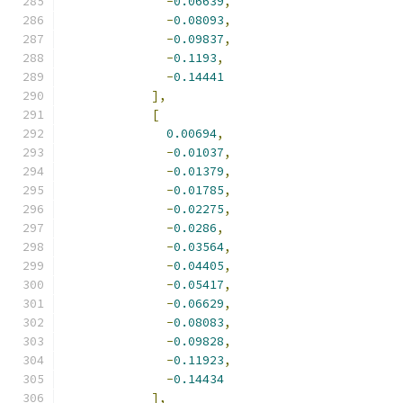
-
0.06639
,
-
0.08093
,
-
0.09837
,
-
0.1193
,
-
0.14441
],
[
0.00694
,
-
0.01037
,
-
0.01379
,
-
0.01785
,
-
0.02275
,
-
0.0286
,
-
0.03564
,
-
0.04405
,
-
0.05417
,
-
0.06629
,
-
0.08083
,
-
0.09828
,
-
0.11923
,
-
0.14434
],