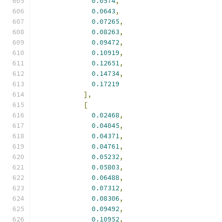
0.0574
,
0.0643
,
0.07265
,
0.08263
,
0.09472
,
0.10919
,
0.12651
,
0.14734
,
0.17219
],
[
0.02468
,
0.04045
,
0.04371
,
0.04761
,
0.05232
,
0.05803
,
0.06488
,
0.07312
,
0.08306
,
0.09492
,
0.10952
,