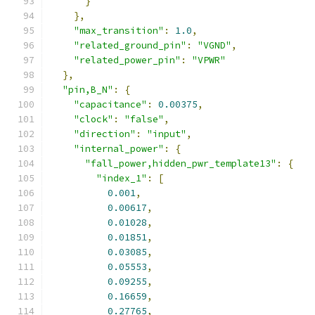
}
},
"max_transition"
:
1.0
,
"related_ground_pin"
:
"VGND"
,
"related_power_pin"
:
"VPWR"
},
"pin,B_N"
:
{
"capacitance"
:
0.00375
,
"clock"
:
"false"
,
"direction"
:
"input"
,
"internal_power"
:
{
"fall_power,hidden_pwr_template13"
:
{
"index_1"
:
[
0.001
,
0.00617
,
0.01028
,
0.01851
,
0.03085
,
0.05553
,
0.09255
,
0.16659
,
0.27765
,