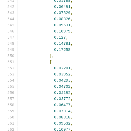
0.05788
,
0.06491
,
0.07329
,
0.08326
,
0.09531
,
0.10979
,
0.127
,
0.14781
,
0.17258
],
[
0.02201
,
0.03952
,
0.04295
,
0.04702
,
0.05192
,
0.05772
,
0.06477
,
0.07314
,
0.08318
,
0.09532
,
0.10977
,