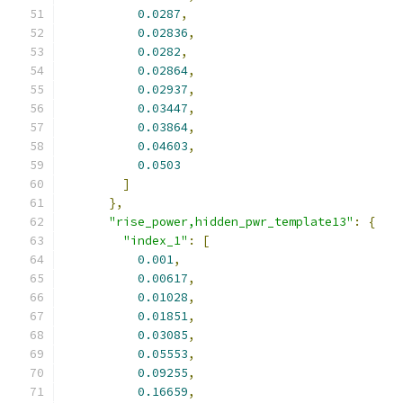
0.0287
,
0.02836
,
0.0282
,
0.02864
,
0.02937
,
0.03447
,
0.03864
,
0.04603
,
0.0503
]
},
"rise_power,hidden_pwr_template13"
:
{
"index_1"
:
[
0.001
,
0.00617
,
0.01028
,
0.01851
,
0.03085
,
0.05553
,
0.09255
,
0.16659
,