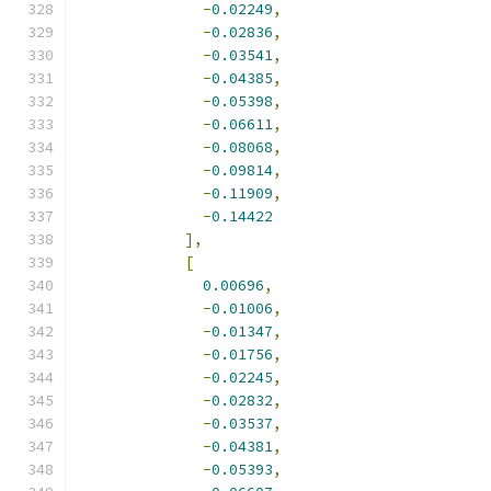
-
0.02249
,
-
0.02836
,
-
0.03541
,
-
0.04385
,
-
0.05398
,
-
0.06611
,
-
0.08068
,
-
0.09814
,
-
0.11909
,
-
0.14422
],
[
0.00696
,
-
0.01006
,
-
0.01347
,
-
0.01756
,
-
0.02245
,
-
0.02832
,
-
0.03537
,
-
0.04381
,
-
0.05393
,