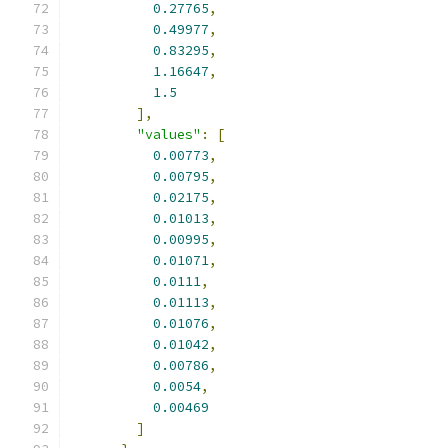
0.27765
,
0.49977
,
0.83295
,
1.16647
,
1.5
],
"values"
:
[
0.00773
,
0.00795
,
0.02175
,
0.01013
,
0.00995
,
0.01071
,
0.0111
,
0.01113
,
0.01076
,
0.01042
,
0.00786
,
0.0054
,
0.00469
]