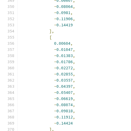
-
0.06607
,
-
0.08064
,
-
0.0981
,
-
0.11906
,
-
0.14419
],
[
0.00604
,
-
0.01047
,
-
0.01383
,
-
0.01786
,
-
0.02272
,
-
0.02855
,
-
0.03557
,
-
0.04397
,
-
0.05407
,
-
0.06619
,
-
0.08074
,
-
0.09818
,
-
0.11912
,
-
0.14424
],