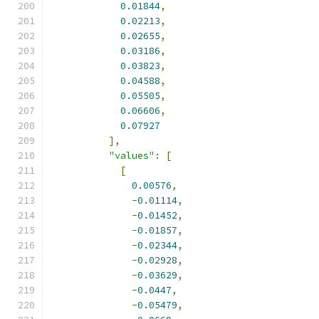
0.01844
,
0.02213
,
0.02655
,
0.03186
,
0.03823
,
0.04588
,
0.05505
,
0.06606
,
0.07927
],
"values"
:
[
[
0.00576
,
-
0.01114
,
-
0.01452
,
-
0.01857
,
-
0.02344
,
-
0.02928
,
-
0.03629
,
-
0.0447
,
-
0.05479
,