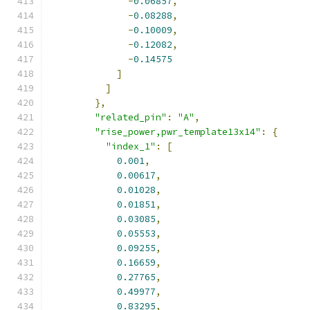
-
0.06857
,
-
0.08288
,
-
0.10009
,
-
0.12082
,
-
0.14575
]
]
},
"related_pin"
:
"A"
,
"rise_power,pwr_template13x14"
:
{
"index_1"
:
[
0.001
,
0.00617
,
0.01028
,
0.01851
,
0.03085
,
0.05553
,
0.09255
,
0.16659
,
0.27765
,
0.49977
,
0.83295
,