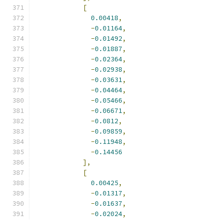
[
0.00418
,
-
0.01164
,
-
0.01492
,
-
0.01887
,
-
0.02364
,
-
0.02938
,
-
0.03631
,
-
0.04464
,
-
0.05466
,
-
0.06671
,
-
0.0812
,
-
0.09859
,
-
0.11948
,
-
0.14456
],
[
0.00425
,
-
0.01317
,
-
0.01637
,
-
0.02024
,