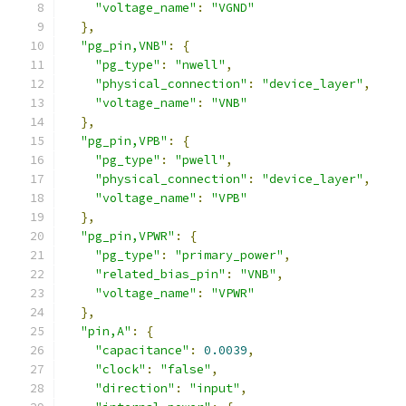
"voltage_name"
:
"VGND"
},
"pg_pin,VNB"
:
{
"pg_type"
:
"nwell"
,
"physical_connection"
:
"device_layer"
,
"voltage_name"
:
"VNB"
},
"pg_pin,VPB"
:
{
"pg_type"
:
"pwell"
,
"physical_connection"
:
"device_layer"
,
"voltage_name"
:
"VPB"
},
"pg_pin,VPWR"
:
{
"pg_type"
:
"primary_power"
,
"related_bias_pin"
:
"VNB"
,
"voltage_name"
:
"VPWR"
},
"pin,A"
:
{
"capacitance"
:
0.0039
,
"clock"
:
"false"
,
"direction"
:
"input"
,