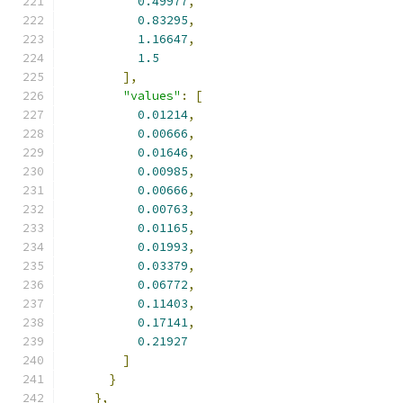
0.49977
,
0.83295
,
1.16647
,
1.5
],
"values"
:
[
0.01214
,
0.00666
,
0.01646
,
0.00985
,
0.00666
,
0.00763
,
0.01165
,
0.01993
,
0.03379
,
0.06772
,
0.11403
,
0.17141
,
0.21927
]
}
},