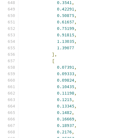
0.3541
,
0.42291
,
0.50875
,
0.61657
,
0.75199
,
0.91815
,
1.13035
,
1.39077
],
[
0.07391
,
0.09333
,
0.09824
,
0.10435
,
0.11198
,
0.1215
,
0.13345
,
0.1482
,
0.16669
,
0.18937
,
0.2176
,