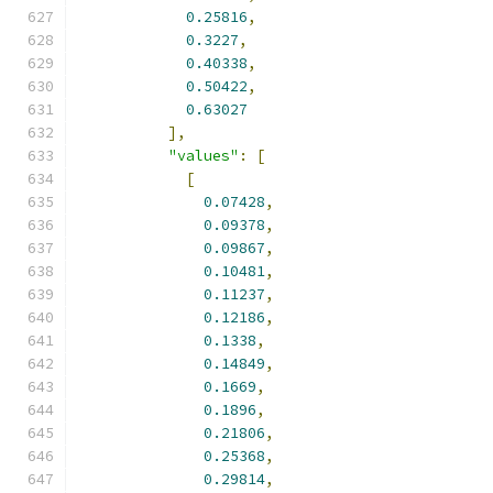
0.25816
,
0.3227
,
0.40338
,
0.50422
,
0.63027
],
"values"
:
[
[
0.07428
,
0.09378
,
0.09867
,
0.10481
,
0.11237
,
0.12186
,
0.1338
,
0.14849
,
0.1669
,
0.1896
,
0.21806
,
0.25368
,
0.29814
,