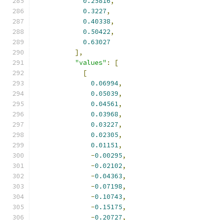
0.25816
,
0.3227
,
0.40338
,
0.50422
,
0.63027
],
"values"
:
[
[
0.06994
,
0.05039
,
0.04561
,
0.03968
,
0.03227
,
0.02305
,
0.01151
,
-
0.00295
,
-
0.02102
,
-
0.04363
,
-
0.07198
,
-
0.10743
,
-
0.15175
,
-
0.20727
,