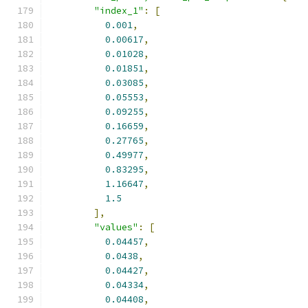
"index_1"
:
[
0.001
,
0.00617
,
0.01028
,
0.01851
,
0.03085
,
0.05553
,
0.09255
,
0.16659
,
0.27765
,
0.49977
,
0.83295
,
1.16647
,
1.5
],
"values"
:
[
0.04457
,
0.0438
,
0.04427
,
0.04334
,
0.04408
,