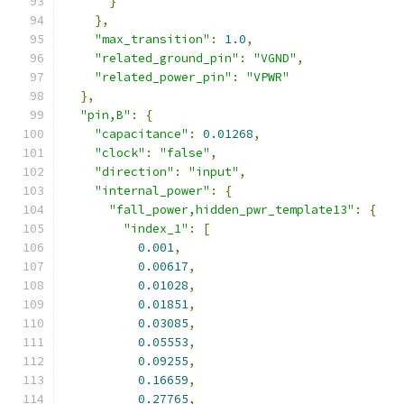
}
},
"max_transition"
:
1.0
,
"related_ground_pin"
:
"VGND"
,
"related_power_pin"
:
"VPWR"
},
"pin,B"
:
{
"capacitance"
:
0.01268
,
"clock"
:
"false"
,
"direction"
:
"input"
,
"internal_power"
:
{
"fall_power,hidden_pwr_template13"
:
{
"index_1"
:
[
0.001
,
0.00617
,
0.01028
,
0.01851
,
0.03085
,
0.05553
,
0.09255
,
0.16659
,
0.27765
,