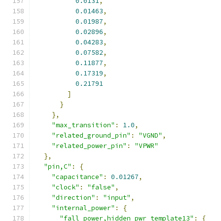
0.0131
,
0.01463
,
0.01987
,
0.02896
,
0.04283
,
0.07582
,
0.11877
,
0.17319
,
0.21791
]
}
},
"max_transition"
:
1.0
,
"related_ground_pin"
:
"VGND"
,
"related_power_pin"
:
"VPWR"
},
"pin,C"
:
{
"capacitance"
:
0.01267
,
"clock"
:
"false"
,
"direction"
:
"input"
,
"internal_power"
:
{
"fall_power,hidden_pwr_template13"
:
{