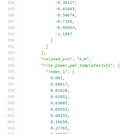
-
0.30117
,
-
0.41045
,
-
0.54674
,
-
0.7169
,
-
0.92933
,
-
1.1947
]
]
},
"related_pin"
:
"A_N"
,
"rise_power,pwr_template13x21"
:
{
"index_1"
:
[
0.001
,
0.00617
,
0.01028
,
0.01851
,
0.03085
,
0.05553
,
0.09255
,
0.16659
,
0.27765
,