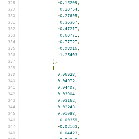
-
0.15209
,
-
0.20754
,
-
0.27695
,
-
0.36367
,
-
0.47217
,
-
0.60771
,
-
0.77727
,
-
0.98916
,
-
1.25403
],
[
0.06928
,
0.04972
,
0.04497
,
0.03904
,
0.03162
,
0.02243
,
0.01088
,
-
0.00358
,
-
0.02163
,
-
0.04423
,