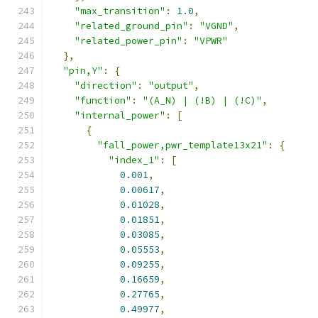
"max_transition"
:
1.0
,
"related_ground_pin"
:
"VGND"
,
"related_power_pin"
:
"VPWR"
},
"pin,Y"
:
{
"direction"
:
"output"
,
"function"
:
"(A_N) | (!B) | (!C)"
,
"internal_power"
:
[
{
"fall_power,pwr_template13x21"
:
{
"index_1"
:
[
0.001
,
0.00617
,
0.01028
,
0.01851
,
0.03085
,
0.05553
,
0.09255
,
0.16659
,
0.27765
,
0.49977
,