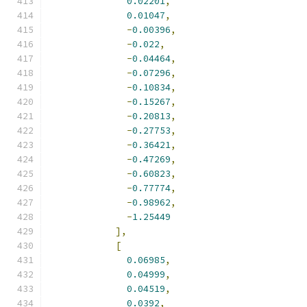
0.02201
,
0.01047
,
-
0.00396
,
-
0.022
,
-
0.04464
,
-
0.07296
,
-
0.10834
,
-
0.15267
,
-
0.20813
,
-
0.27753
,
-
0.36421
,
-
0.47269
,
-
0.60823
,
-
0.77774
,
-
0.98962
,
-
1.25449
],
[
0.06985
,
0.04999
,
0.04519
,
0.0392
,