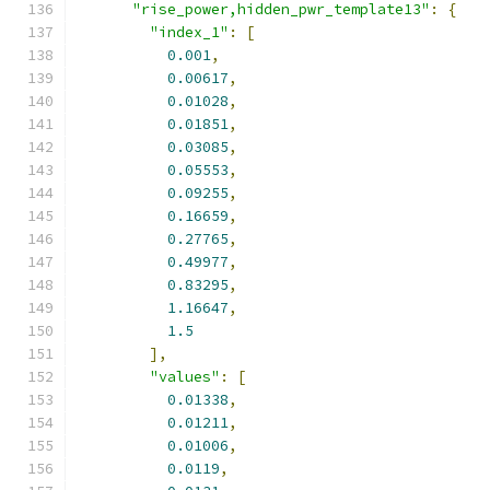
"rise_power,hidden_pwr_template13"
:
{
"index_1"
:
[
0.001
,
0.00617
,
0.01028
,
0.01851
,
0.03085
,
0.05553
,
0.09255
,
0.16659
,
0.27765
,
0.49977
,
0.83295
,
1.16647
,
1.5
],
"values"
:
[
0.01338
,
0.01211
,
0.01006
,
0.0119
,