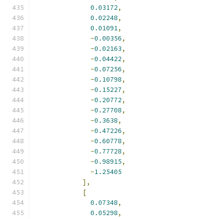
0.03172
,
0.02248
,
0.01091
,
-
0.00356
,
-
0.02163
,
-
0.04422
,
-
0.07256
,
-
0.10798
,
-
0.15227
,
-
0.20772
,
-
0.27708
,
-
0.3638
,
-
0.47226
,
-
0.60778
,
-
0.77728
,
-
0.98915
,
-
1.25405
],
[
0.07348
,
0.05298
,