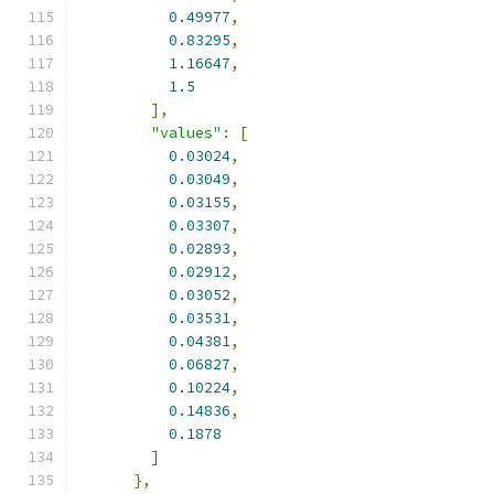
0.49977
,
0.83295
,
1.16647
,
1.5
],
"values"
:
[
0.03024
,
0.03049
,
0.03155
,
0.03307
,
0.02893
,
0.02912
,
0.03052
,
0.03531
,
0.04381
,
0.06827
,
0.10224
,
0.14836
,
0.1878
]
},