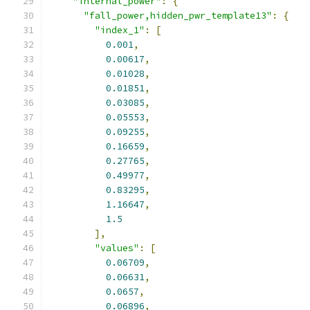
"internal_power"
:
{
"fall_power,hidden_pwr_template13"
:
{
"index_1"
:
[
0.001
,
0.00617
,
0.01028
,
0.01851
,
0.03085
,
0.05553
,
0.09255
,
0.16659
,
0.27765
,
0.49977
,
0.83295
,
1.16647
,
1.5
],
"values"
:
[
0.06709
,
0.06631
,
0.0657
,
0.06896
,