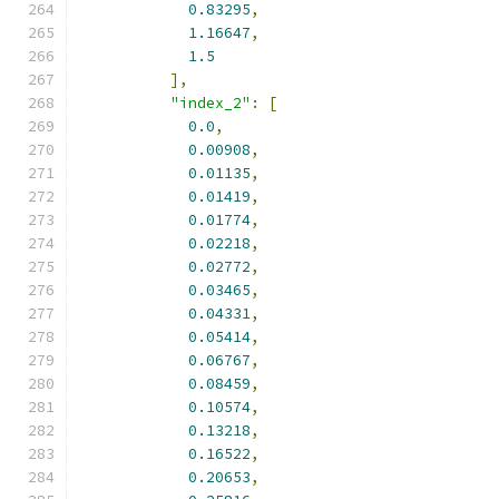
0.83295
,
1.16647
,
1.5
],
"index_2"
:
[
0.0
,
0.00908
,
0.01135
,
0.01419
,
0.01774
,
0.02218
,
0.02772
,
0.03465
,
0.04331
,
0.05414
,
0.06767
,
0.08459
,
0.10574
,
0.13218
,
0.16522
,
0.20653
,