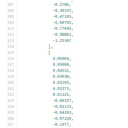
-
0.2766
,
-
0.36337
,
-
0.47185
,
-
0.60745
,
-
0.77695
,
-
0.98881
,
-
1.25367
],
[
0.06964
,
0.05008
,
0.04531
,
0.03938
,
0.03195
,
0.02273
,
0.01121
,
-
0.00327
,
-
0.02133
,
-
0.04393
,
-
0.07229
,
-
0.1077
,