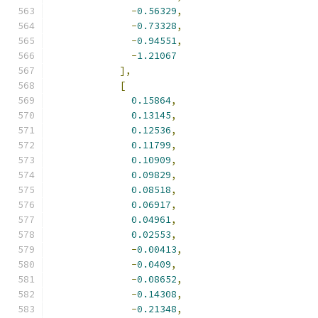
-
0.56329
,
-
0.73328
,
-
0.94551
,
-
1.21067
],
[
0.15864
,
0.13145
,
0.12536
,
0.11799
,
0.10909
,
0.09829
,
0.08518
,
0.06917
,
0.04961
,
0.02553
,
-
0.00413
,
-
0.0409
,
-
0.08652
,
-
0.14308
,
-
0.21348
,