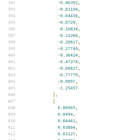
-
0.00392
,
-
0.02194
,
-
0.04456
,
-
0.0729
,
-
0.10834
,
-
0.15266
,
-
0.20817
,
-
0.27749
,
-
0.36424
,
-
0.47274
,
-
0.60827
,
-
0.77779
,
-
0.9897
,
-
1.25457
],
[
0.06905
,
0.0494
,
0.04461
,
0.03864
,
0.03127
,