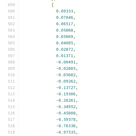
[
0.09333
,
0.07046
,
0.06517
,
0.05868
,
0.05069
,
0.04085
,
0.02872
,
0.01371
,
-
0.00491
,
-
0.02805
,
-
0.05682
,
-
0.09262
,
-
0.13727
,
-
0.19306
,
-
0.26261
,
-
0.34952
,
-
0.45808
,
-
0.59378
,
-
0.76338
,
-
0.97535
,