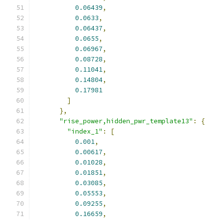
0.06439
,
0.0633
,
0.06437
,
0.0655
,
0.06967
,
0.08728
,
0.11041
,
0.14804
,
0.17981
]
},
"rise_power,hidden_pwr_template13"
:
{
"index_1"
:
[
0.001
,
0.00617
,
0.01028
,
0.01851
,
0.03085
,
0.05553
,
0.09255
,
0.16659
,