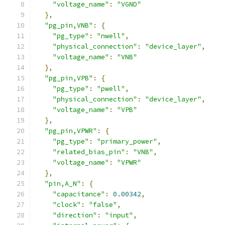
"voltage_name"
:
"VGND"
},
"pg_pin,VNB"
:
{
"pg_type"
:
"nwell"
,
"physical_connection"
:
"device_layer"
,
"voltage_name"
:
"VNB"
},
"pg_pin,VPB"
:
{
"pg_type"
:
"pwell"
,
"physical_connection"
:
"device_layer"
,
"voltage_name"
:
"VPB"
},
"pg_pin,VPWR"
:
{
"pg_type"
:
"primary_power"
,
"related_bias_pin"
:
"VNB"
,
"voltage_name"
:
"VPWR"
},
"pin,A_N"
:
{
"capacitance"
:
0.00342
,
"clock"
:
"false"
,
"direction"
:
"input"
,