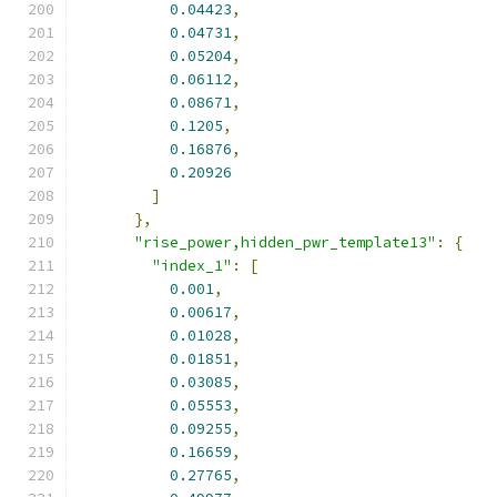
0.04423
,
0.04731
,
0.05204
,
0.06112
,
0.08671
,
0.1205
,
0.16876
,
0.20926
]
},
"rise_power,hidden_pwr_template13"
:
{
"index_1"
:
[
0.001
,
0.00617
,
0.01028
,
0.01851
,
0.03085
,
0.05553
,
0.09255
,
0.16659
,
0.27765
,