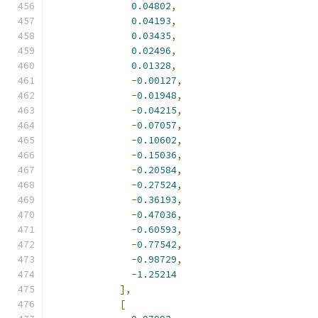
0.04802
,
0.04193
,
0.03435
,
0.02496
,
0.01328
,
-
0.00127
,
-
0.01948
,
-
0.04215
,
-
0.07057
,
-
0.10602
,
-
0.15036
,
-
0.20584
,
-
0.27524
,
-
0.36193
,
-
0.47036
,
-
0.60593
,
-
0.77542
,
-
0.98729
,
-
1.25214
],
[