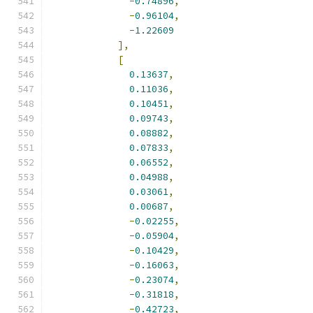
-
0.74896
,
-
0.96104
,
-
1.22609
],
[
0.13637
,
0.11036
,
0.10451
,
0.09743
,
0.08882
,
0.07833
,
0.06552
,
0.04988
,
0.03061
,
0.00687
,
-
0.02255
,
-
0.05904
,
-
0.10429
,
-
0.16063
,
-
0.23074
,
-
0.31818
,
-
0.42723
,