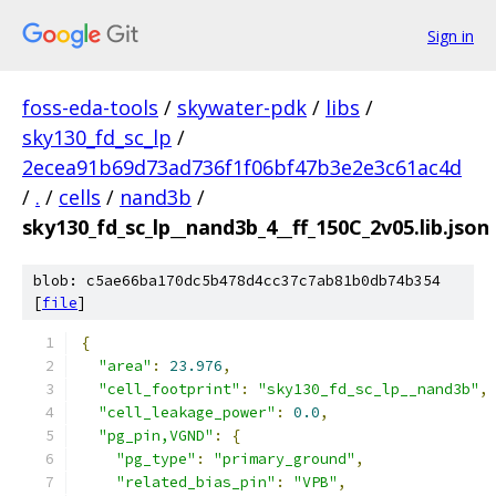
Sign in
foss-eda-tools
/
skywater-pdk
/
libs
/
sky130_fd_sc_lp
/
2ecea91b69d73ad736f1f06bf47b3e2e3c61ac4d
/
.
/
cells
/
nand3b
/
sky130_fd_sc_lp__nand3b_4__ff_150C_2v05.lib.json
blob: c5ae66ba170dc5b478d4cc37c7ab81b0db74b354
[
file
]
{
"area"
:
23.976
,
"cell_footprint"
:
"sky130_fd_sc_lp__nand3b"
,
"cell_leakage_power"
:
0.0
,
"pg_pin,VGND"
:
{
"pg_type"
:
"primary_ground"
,
"related_bias_pin"
:
"VPB"
,