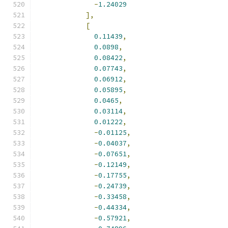
-
1.24029
],
[
0.11439
,
0.0898
,
0.08422
,
0.07743
,
0.06912
,
0.05895
,
0.0465
,
0.03114
,
0.01222
,
-
0.01125
,
-
0.04037
,
-
0.07651
,
-
0.12149
,
-
0.17755
,
-
0.24739
,
-
0.33458
,
-
0.44334
,
-
0.57921
,