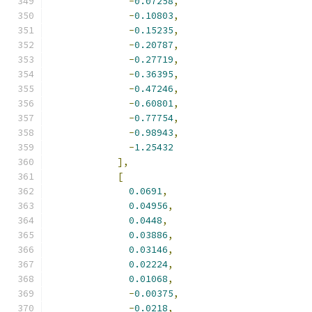
-
0.07258
,
-
0.10803
,
-
0.15235
,
-
0.20787
,
-
0.27719
,
-
0.36395
,
-
0.47246
,
-
0.60801
,
-
0.77754
,
-
0.98943
,
-
1.25432
],
[
0.0691
,
0.04956
,
0.0448
,
0.03886
,
0.03146
,
0.02224
,
0.01068
,
-
0.00375
,
-
0.0218
,