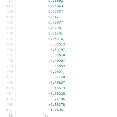
0.07992
,
0.05843
,
0.05337
,
0.0471
,
0.03937
,
0.0298
,
0.01791
,
0.00316
,
-
0.01512
,
-
0.03797
,
-
0.06648
,
-
0.10207
,
-
0.14652
,
-
0.2021
,
-
0.27148
,
-
0.35827
,
-
0.46673
,
-
0.60239
,
-
0.77186
,
-
0.98378
,
-
1.24861
],