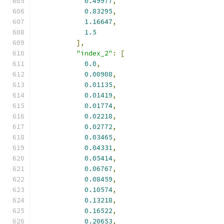
0.49977
,
0.83295
,
1.16647
,
1.5
],
"index_2"
:
[
0.0
,
0.00908
,
0.01135
,
0.01419
,
0.01774
,
0.02218
,
0.02772
,
0.03465
,
0.04331
,
0.05414
,
0.06767
,
0.08459
,
0.10574
,
0.13218
,
0.16522
,
0.20653
,