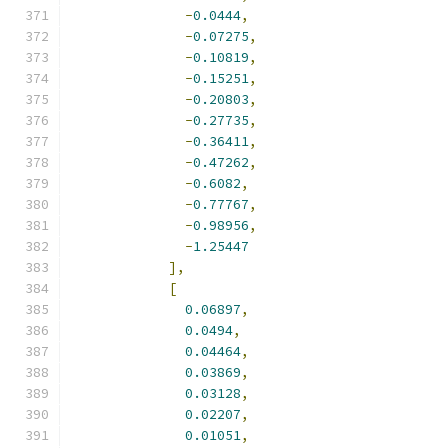
-
0.0444
,
-
0.07275
,
-
0.10819
,
-
0.15251
,
-
0.20803
,
-
0.27735
,
-
0.36411
,
-
0.47262
,
-
0.6082
,
-
0.77767
,
-
0.98956
,
-
1.25447
],
[
0.06897
,
0.0494
,
0.04464
,
0.03869
,
0.03128
,
0.02207
,
0.01051
,