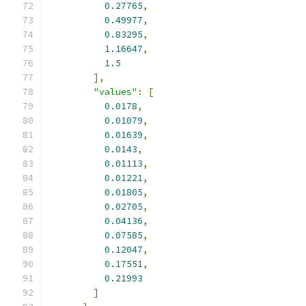
0.27765
,
0.49977
,
0.83295
,
1.16647
,
1.5
],
"values"
:
[
0.0178
,
0.01079
,
0.01639
,
0.0143
,
0.01113
,
0.01221
,
0.01805
,
0.02705
,
0.04136
,
0.07585
,
0.12047
,
0.17551
,
0.21993
]