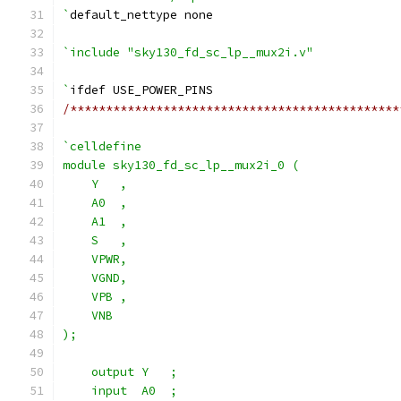
`
default_nettype none
`include "sky130_fd_sc_lp__mux2i.v"
`
ifdef USE_POWER_PINS
/**********************************************
`celldefine
module sky130_fd_sc_lp__mux2i_0 (
    Y   ,
    A0  ,
    A1  ,
    S   ,
    VPWR,
    VGND,
    VPB ,
    VNB
);
    output Y   ;
    input  A0  ;