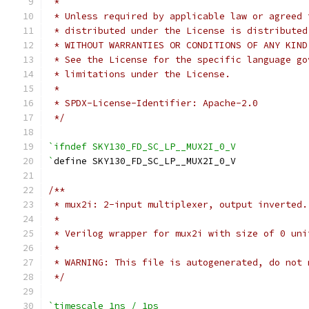
 *
 * Unless required by applicable law or agreed 
 * distributed under the License is distributed
 * WITHOUT WARRANTIES OR CONDITIONS OF ANY KIND
 * See the License for the specific language go
 * limitations under the License.
 *
 * SPDX-License-Identifier: Apache-2.0
 */
`ifndef SKY130_FD_SC_LP__MUX2I_0_V
`
define SKY130_FD_SC_LP__MUX2I_0_V
/**
 * mux2i: 2-input multiplexer, output inverted.
 *
 * Verilog wrapper for mux2i with size of 0 uni
 *
 * WARNING: This file is autogenerated, do not 
 */
`timescale 1ns / 1ps