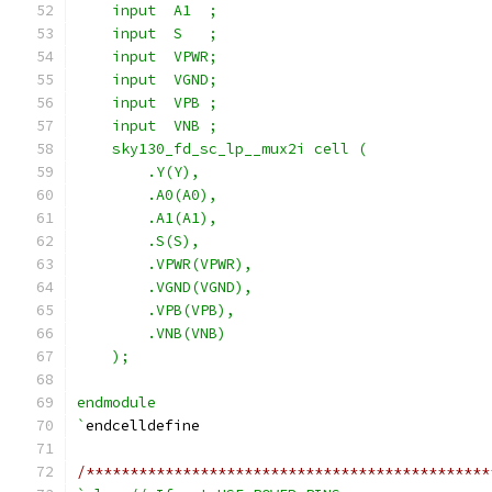
    input  A1  ;
    input  S   ;
    input  VPWR;
    input  VGND;
    input  VPB ;
    input  VNB ;
    sky130_fd_sc_lp__mux2i cell (
        .Y(Y),
        .A0(A0),
        .A1(A1),
        .S(S),
        .VPWR(VPWR),
        .VGND(VGND),
        .VPB(VPB),
        .VNB(VNB)
    );
endmodule
`
endcelldefine
/**********************************************