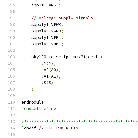
    input  VNB 
;
// Voltage supply signals
    supply1 VPWR
;
    supply0 VGND
;
    supply1 VPB 
;
    supply0 VNB 
;
    sky130_fd_sc_lp__mux2i cell 
(
.
Y
(
Y
),
.
A0
(
A0
),
.
A1
(
A1
),
.
S
(
S
)
);
endmodule
`endcelldefine
/**********************************************
`
endif 
// USE_POWER_PINS