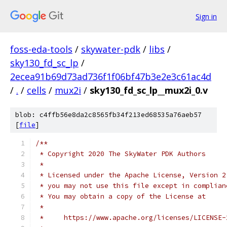
Sign in
foss-eda-tools
/
skywater-pdk
/
libs
/
sky130_fd_sc_lp
/
2ecea91b69d73ad736f1f06bf47b3e2e3c61ac4d
/
.
/
cells
/
mux2i
/
sky130_fd_sc_lp__mux2i_0.v
blob: c4ffb56e8da2c8565fb34f213ed68535a76aeb57
[
file
]
/**
 * Copyright 2020 The SkyWater PDK Authors
 *
 * Licensed under the Apache License, Version 2
 * you may not use this file except in complian
 * You may obtain a copy of the License at
 *
 *     https://www.apache.org/licenses/LICENSE-