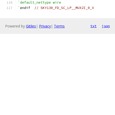
`default_nettype wire
`
endif  
// SKY130_FD_SC_LP__MUX2I_0_V
Powered by
Gitiles
|
Privacy
|
Terms
txt
json