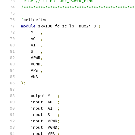
`else // If not USE_POWER_PINS
/**********************************************
`
celldefine
module
 sky130_fd_sc_lp__mux2i_0 
(
    Y   
,
    A0  
,
    A1  
,
    S   
,
    VPWR
,
    VGND
,
    VPB 
,
    VNB
);
    output Y   
;
    input  A0  
;
    input  A1  
;
    input  S   
;
    input  VPWR
;
    input  VGND
;
    input  VPB 
;