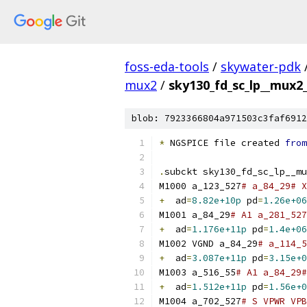
foss-eda-tools
/
skywater-pdk
mux2
/
sky130_fd_sc_lp__mux2_
blob: 7923366804a971503c3faf6912
*
 NGSPICE file created 
from
.
subckt sky130_fd_sc_lp__mu
M1000 a_123_527
# a_84_29# X
+
  ad
=
8.82e+10p
 pd
=
1.26e+06
M1001 a_84_29
# A1 a_281_527
+
  ad
=
1.176e+11p
 pd
=
1.4e+06
M1002 VGND a_84_29
# a_114_5
+
  ad
=
3.087e+11p
 pd
=
3.15e+0
M1003 a_516_55
# A1 a_84_29#
+
  ad
=
1.512e+11p
 pd
=
1.56e+0
M1004 a_702_527
# S VPWR VPB