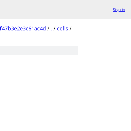
Sign in
f47b3e2e3c61ac4d
/
.
/
cells
/