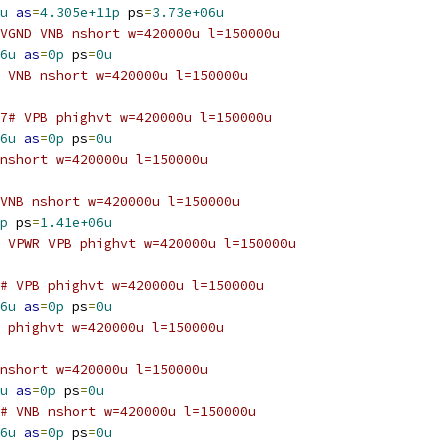
u
as
=
4.305e+11p
 ps
=
3.73e+06u
VGND VNB nshort w=420000u l=150000u
6u
as
=
0p
 ps
=
0u
 VNB nshort w=420000u l=150000u
7# VPB phighvt w=420000u l=150000u
6u
as
=
0p
 ps
=
0u
nshort w=420000u l=150000u
VNB nshort w=420000u l=150000u
p
 ps
=
1.41e+06u
 VPWR VPB phighvt w=420000u l=150000u
# VPB phighvt w=420000u l=150000u
6u
as
=
0p
 ps
=
0u
 phighvt w=420000u l=150000u
nshort w=420000u l=150000u
u
as
=
0p
 ps
=
0u
# VNB nshort w=420000u l=150000u
6u
as
=
0p
 ps
=
0u