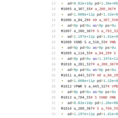
+
  ad
=
8.82e+10p
 pd
=
1.26e+06
M1005 a_307_55
# a_200_367# 
+
  ad
=
1.008e+11p
 pd
=
1.32e+0
M1006 a_84_29
# A0 a_307_55#
+
  ad
=
0p
 pd
=
0u
as
=
0p
 ps
=
0u
M1007 a_200_367
# S a_702_52
+
  ad
=
1.197e+11p
 pd
=
1.41e+0
M1008 VGND S a_516_55
# VNB 
+
  ad
=
0p
 pd
=
0u
as
=
0p
 ps
=
0u
M1009 a_114_55
# a_84_29# X 
+
  ad
=
0p
 pd
=
0u
as
=
1.197e+11
M1010 a_281_527
# a_200_367#
+
  ad
=
0p
 pd
=
0u
as
=
0p
 ps
=
0u
M1011 a_445_527
# A0 a_84_29
+
  ad
=
1.008e+11p
 pd
=
1.32e+0
M1012 VPWR S a_445_527
# VPB
+
  ad
=
0p
 pd
=
0u
as
=
0p
 ps
=
0u
M1013 a_704_55
# S VGND VNB 
+
  ad
=
8.82e+10p
 pd
=
1.26e+06
M1014 a_200_367
# S a_704_55
+
  ad
=
1.197e+11p
 pd
=
1.41e+0