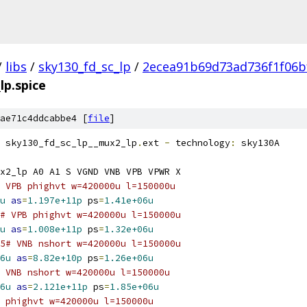
/
libs
/
sky130_fd_sc_lp
/
2ecea91b69d73ad736f1f06b
lp.spice
ae71c4ddcabbe4 [
file
]
 sky130_fd_sc_lp__mux2_lp
.
ext 
-
 technology
:
 sky130A
x2_lp A0 A1 S VGND VNB VPB VPWR X
 VPB phighvt w=420000u l=150000u
u
as
=
1.197e+11p
 ps
=
1.41e+06u
# VPB phighvt w=420000u l=150000u
u
as
=
1.008e+11p
 ps
=
1.32e+06u
5# VNB nshort w=420000u l=150000u
6u
as
=
8.82e+10p
 ps
=
1.26e+06u
 VNB nshort w=420000u l=150000u
6u
as
=
2.121e+11p
 ps
=
1.85e+06u
 phighvt w=420000u l=150000u