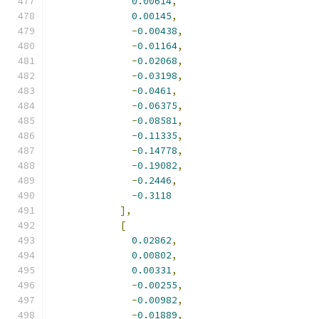
0.00614
,
0.00145
,
-
0.00438
,
-
0.01164
,
-
0.02068
,
-
0.03198
,
-
0.0461
,
-
0.06375
,
-
0.08581
,
-
0.11335
,
-
0.14778
,
-
0.19082
,
-
0.2446
,
-
0.3118
],
[
0.02862
,
0.00802
,
0.00331
,
-
0.00255
,
-
0.00982
,
-
0.01889
,