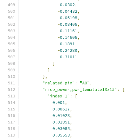
-
0.0302
,
-
0.04432
,
-
0.06198
,
-
0.08406
,
-
0.11161
,
-
0.14606
,
-
0.1891
,
-
0.24289
,
-
0.31011
]
]
},
"related_pin"
:
"A0"
,
"rise_power,pwr_template13x15"
:
{
"index_1"
:
[
0.001
,
0.00617
,
0.01028
,
0.01851
,
0.03085
,
0.05553
,