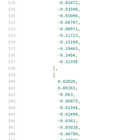
-
0.02472
,
-
0.03598
,
-
0.05006
,
-
0.06767
,
-
0.08971
,
-
0.11723
,
-
0.15164
,
-
0.19465
,
-
0.2484
,
-
0.31558
],
[
0.02026
,
0.00161
,
-
0.003
,
-
0.00875
,
-
0.01594
,
-
0.02494
,
-
0.0362
,
-
0.05028
,
-
0.06789
,