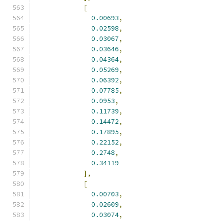
[
0.00693
,
0.02598
,
0.03067
,
0.03646
,
0.04364
,
0.05269
,
0.06392
,
0.07785
,
0.0953
,
0.11739
,
0.14472
,
0.17895
,
0.22152
,
0.2748
,
0.34119
],
[
0.00703
,
0.02609
,
0.03074
,