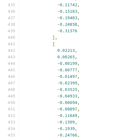
-
0.11742
,
-
0.15183
,
-
0.19483
,
-
0.24858
,
-
0.31576
],
[
0.02213
,
0.00265
,
-
0.00199
,
-
0.00777
,
-
0.01497
,
-
0.02399
,
-
0.03525
,
-
0.04933
,
-
0.06694
,
-
0.08897
,
-
0.11649
,
-
0.1509
,
-
0.1939
,
-
0.24766
,