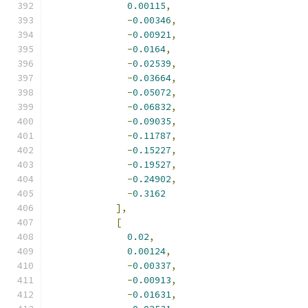
0.00115
,
-
0.00346
,
-
0.00921
,
-
0.0164
,
-
0.02539
,
-
0.03664
,
-
0.05072
,
-
0.06832
,
-
0.09035
,
-
0.11787
,
-
0.15227
,
-
0.19527
,
-
0.24902
,
-
0.3162
],
[
0.02
,
0.00124
,
-
0.00337
,
-
0.00913
,
-
0.01631
,