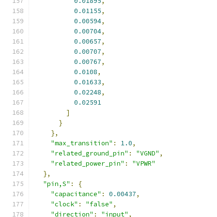
0.01895
,
0.01155
,
0.00594
,
0.00704
,
0.00657
,
0.00707
,
0.00767
,
0.0108
,
0.01633
,
0.02248
,
0.02591
]
}
},
"max_transition"
:
1.0
,
"related_ground_pin"
:
"VGND"
,
"related_power_pin"
:
"VPWR"
},
"pin,S"
:
{
"capacitance"
:
0.00437
,
"clock"
:
"false"
,
"direction"
:
"input"
,