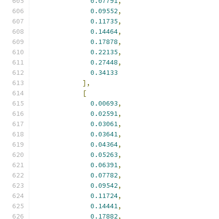
0.07791
,
0.09552
,
0.11735
,
0.14464
,
0.17878
,
0.22135
,
0.27448
,
0.34133
],
[
0.00693
,
0.02591
,
0.03061
,
0.03641
,
0.04364
,
0.05263
,
0.06391
,
0.07782
,
0.09542
,
0.11724
,
0.14441
,
0.17882
,