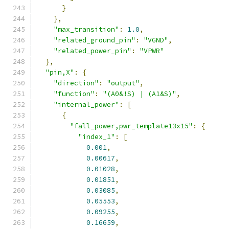
}
},
"max_transition"
:
1.0
,
"related_ground_pin"
:
"VGND"
,
"related_power_pin"
:
"VPWR"
},
"pin,X"
:
{
"direction"
:
"output"
,
"function"
:
"(A0&!S) | (A1&S)"
,
"internal_power"
:
[
{
"fall_power,pwr_template13x15"
:
{
"index_1"
:
[
0.001
,
0.00617
,
0.01028
,
0.01851
,
0.03085
,
0.05553
,
0.09255
,
0.16659
,