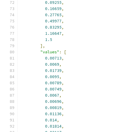
0.09255
,
0.16659
,
0.27765
,
0.49977
,
0.83295
,
1.16647
,
1.5
],
"values"
:
[
0.00713
,
0.0069
,
0.01739
,
0.0095
,
0.00789
,
0.00749
,
0.0067
,
0.00696
,
0.00819
,
0.01136
,
0.014
,
0.01814
,