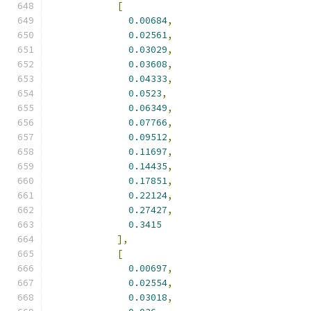
[
0.00684
,
0.02561
,
0.03029
,
0.03608
,
0.04333
,
0.0523
,
0.06349
,
0.07766
,
0.09512
,
0.11697
,
0.14435
,
0.17851
,
0.22124
,
0.27427
,
0.3415
],
[
0.00697
,
0.02554
,
0.03018
,