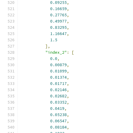
0.09255
,
0.16659
,
0.27765
,
0.49977
,
0.83295
,
1.16647
,
1.5
],
"index_2"
:
[
0.0
,
0.00879
,
0.01099
,
0.01374
,
0.01717
,
0.02146
,
0.02682
,
0.03352
,
0.0419
,
0.05238
,
0.06547
,
0.08184
,