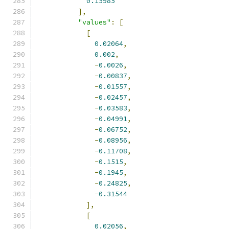
0.15985
],
"values"
:
[
[
0.02064
,
0.002
,
-
0.0026
,
-
0.00837
,
-
0.01557
,
-
0.02457
,
-
0.03583
,
-
0.04991
,
-
0.06752
,
-
0.08956
,
-
0.11708
,
-
0.1515
,
-
0.1945
,
-
0.24825
,
-
0.31544
],
[
0.02056
,