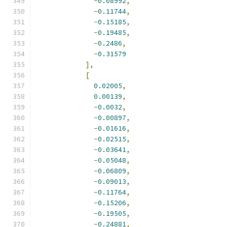
-
0.08992
,
-
0.11744
,
-
0.15185
,
-
0.19485
,
-
0.2486
,
-
0.31579
],
[
0.02005
,
0.00139
,
-
0.0032
,
-
0.00897
,
-
0.01616
,
-
0.02515
,
-
0.03641
,
-
0.05048
,
-
0.06809
,
-
0.09013
,
-
0.11764
,
-
0.15206
,
-
0.19505
,
-
0.24881
,