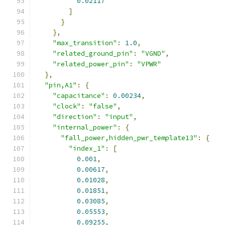
0.02117
]
}
},
"max_transition"
:
1.0
,
"related_ground_pin"
:
"VGND"
,
"related_power_pin"
:
"VPWR"
},
"pin,A1"
:
{
"capacitance"
:
0.00234
,
"clock"
:
"false"
,
"direction"
:
"input"
,
"internal_power"
:
{
"fall_power,hidden_pwr_template13"
:
{
"index_1"
:
[
0.001
,
0.00617
,
0.01028
,
0.01851
,
0.03085
,
0.05553
,
0.09255
,