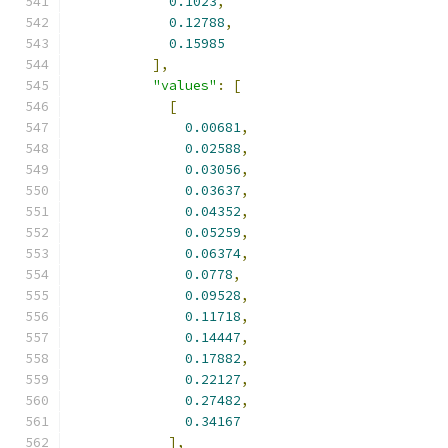
0.1023
,
0.12788
,
0.15985
],
"values"
:
[
[
0.00681
,
0.02588
,
0.03056
,
0.03637
,
0.04352
,
0.05259
,
0.06374
,
0.0778
,
0.09528
,
0.11718
,
0.14447
,
0.17882
,
0.22127
,
0.27482
,
0.34167
],