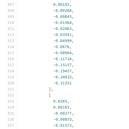
0.00192
,
-
0.00268
,
-
0.00845
,
-
0.01564
,
-
0.02465
,
-
0.03591
,
-
0.04999
,
-
0.0676
,
-
0.08964
,
-
0.11716
,
-
0.15157
,
-
0.19457
,
-
0.24832
,
-
0.31551
],
[
0.0205
,
0.00183
,
-
0.00277
,
-
0.00853
,
-
0.01572
,