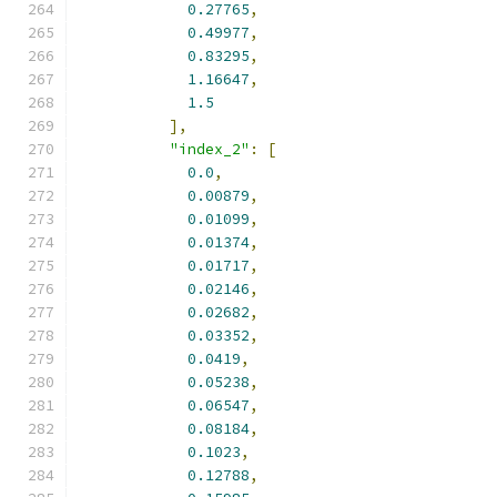
0.27765
,
0.49977
,
0.83295
,
1.16647
,
1.5
],
"index_2"
:
[
0.0
,
0.00879
,
0.01099
,
0.01374
,
0.01717
,
0.02146
,
0.02682
,
0.03352
,
0.0419
,
0.05238
,
0.06547
,
0.08184
,
0.1023
,
0.12788
,