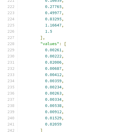
0.16659
,
0.27765
,
0.49977
,
0.83295
,
1.16647
,
1.5
],
"values"
:
[
0.00261
,
0.00222
,
0.02006
,
0.00687
,
0.00412
,
0.00359
,
0.00234
,
0.00263
,
0.00334
,
0.00538
,
0.00912
,
0.01529
,
0.02059
]