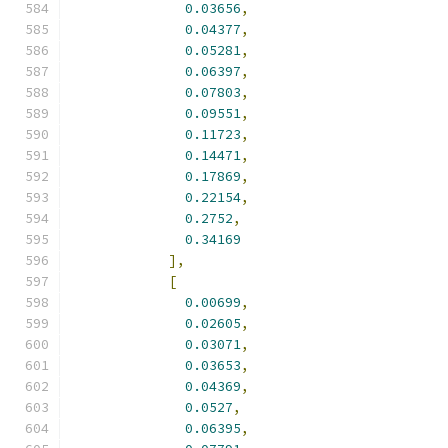
0.03656
,
0.04377
,
0.05281
,
0.06397
,
0.07803
,
0.09551
,
0.11723
,
0.14471
,
0.17869
,
0.22154
,
0.2752
,
0.34169
],
[
0.00699
,
0.02605
,
0.03071
,
0.03653
,
0.04369
,
0.0527
,
0.06395
,