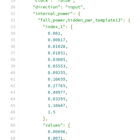
"clock"
:
"false"
,
"direction"
:
"input"
,
"internal_power"
:
{
"fall_power,hidden_pwr_template13"
:
{
"index_1"
:
[
0.001
,
0.00617
,
0.01028
,
0.01851
,
0.03085
,
0.05553
,
0.09255
,
0.16659
,
0.27765
,
0.49977
,
0.83295
,
1.16647
,
1.5
],
"values"
:
[
0.00696
,
0.0071
,