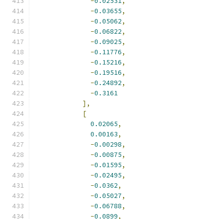
-
0.02531
,
-
0.03655
,
-
0.05062
,
-
0.06822
,
-
0.09025
,
-
0.11776
,
-
0.15216
,
-
0.19516
,
-
0.24892
,
-
0.3161
],
[
0.02065
,
0.00163
,
-
0.00298
,
-
0.00875
,
-
0.01595
,
-
0.02495
,
-
0.0362
,
-
0.05027
,
-
0.06788
,
-
0.0899
,