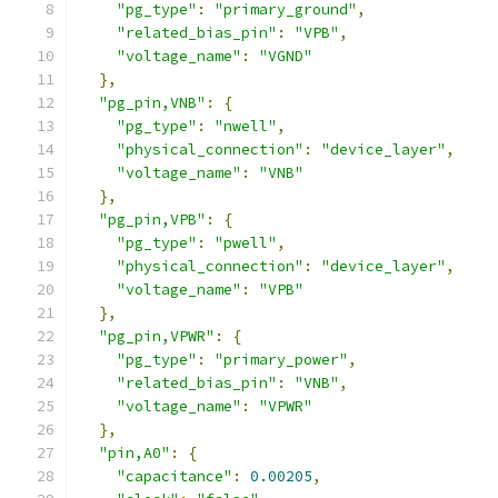
"pg_type"
:
"primary_ground"
,
"related_bias_pin"
:
"VPB"
,
"voltage_name"
:
"VGND"
},
"pg_pin,VNB"
:
{
"pg_type"
:
"nwell"
,
"physical_connection"
:
"device_layer"
,
"voltage_name"
:
"VNB"
},
"pg_pin,VPB"
:
{
"pg_type"
:
"pwell"
,
"physical_connection"
:
"device_layer"
,
"voltage_name"
:
"VPB"
},
"pg_pin,VPWR"
:
{
"pg_type"
:
"primary_power"
,
"related_bias_pin"
:
"VNB"
,
"voltage_name"
:
"VPWR"
},
"pin,A0"
:
{
"capacitance"
:
0.00205
,