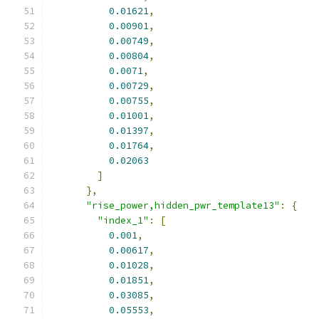
0.01621
,
0.00901
,
0.00749
,
0.00804
,
0.0071
,
0.00729
,
0.00755
,
0.01001
,
0.01397
,
0.01764
,
0.02063
]
},
"rise_power,hidden_pwr_template13"
:
{
"index_1"
:
[
0.001
,
0.00617
,
0.01028
,
0.01851
,
0.03085
,
0.05553
,