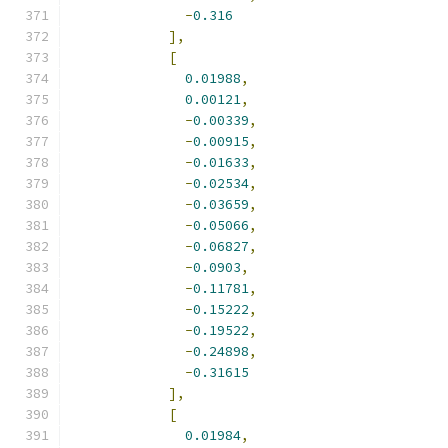
-
0.316
],
[
0.01988
,
0.00121
,
-
0.00339
,
-
0.00915
,
-
0.01633
,
-
0.02534
,
-
0.03659
,
-
0.05066
,
-
0.06827
,
-
0.0903
,
-
0.11781
,
-
0.15222
,
-
0.19522
,
-
0.24898
,
-
0.31615
],
[
0.01984
,