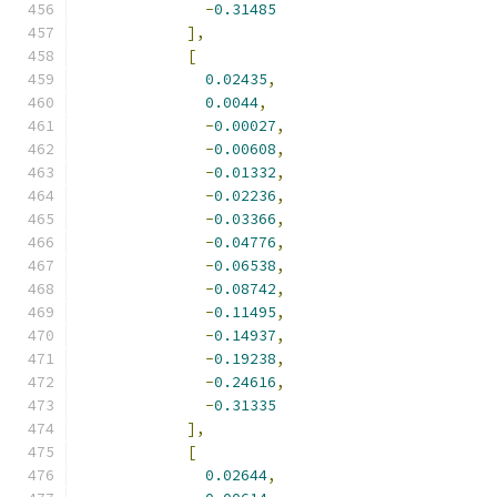
-
0.31485
],
[
0.02435
,
0.0044
,
-
0.00027
,
-
0.00608
,
-
0.01332
,
-
0.02236
,
-
0.03366
,
-
0.04776
,
-
0.06538
,
-
0.08742
,
-
0.11495
,
-
0.14937
,
-
0.19238
,
-
0.24616
,
-
0.31335
],
[
0.02644
,