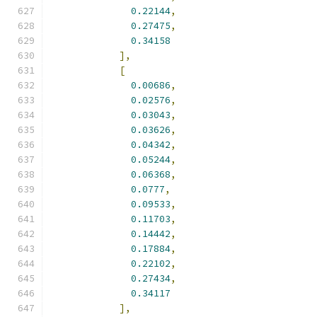
0.22144
,
0.27475
,
0.34158
],
[
0.00686
,
0.02576
,
0.03043
,
0.03626
,
0.04342
,
0.05244
,
0.06368
,
0.0777
,
0.09533
,
0.11703
,
0.14442
,
0.17884
,
0.22102
,
0.27434
,
0.34117
],