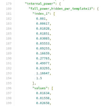
"internal_power"
:
{
"fall_power,hidden_pwr_template13"
:
{
"index_1"
:
[
0.001
,
0.00617
,
0.01028
,
0.01851
,
0.03085
,
0.05553
,
0.09255
,
0.16659
,
0.27765
,
0.49977
,
0.83295
,
1.16647
,
1.5
],
"values"
:
[
0.01634
,
0.01558
,
0.02658
,