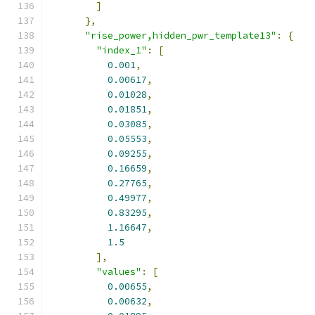
]
},
"rise_power,hidden_pwr_template13"
:
{
"index_1"
:
[
0.001
,
0.00617
,
0.01028
,
0.01851
,
0.03085
,
0.05553
,
0.09255
,
0.16659
,
0.27765
,
0.49977
,
0.83295
,
1.16647
,
1.5
],
"values"
:
[
0.00655
,
0.00632
,