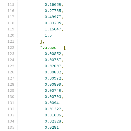
0.16659
,
0.27765
,
0.49977
,
0.83295
,
1.16647
,
1.5
],
"values"
:
[
0.00852
,
0.00767
,
0.02007
,
0.00802
,
0.00972
,
0.00899
,
0.00749
,
0.00793
,
0.0094
,
0.01322
,
0.01686
,
0.02328
,
0.0281