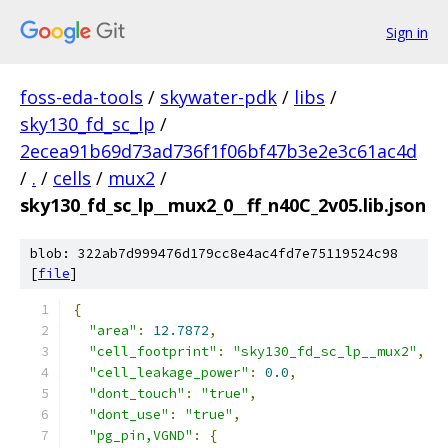
Sign in
foss-eda-tools
/
skywater-pdk
/
libs
/
sky130_fd_sc_lp
/
2ecea91b69d73ad736f1f06bf47b3e2e3c61ac4d
/
.
/
cells
/
mux2
/
sky130_fd_sc_lp__mux2_0__ff_n40C_2v05.lib.json
blob: 322ab7d999476d179cc8e4ac4fd7e75119524c98
[
file
]
{
"area"
:
12.7872
,
"cell_footprint"
:
"sky130_fd_sc_lp__mux2"
,
"cell_leakage_power"
:
0.0
,
"dont_touch"
:
"true"
,
"dont_use"
:
"true"
,
"pg_pin,VGND"
:
{