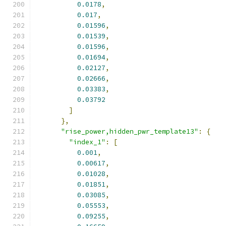
0.0178
,
0.017
,
0.01596
,
0.01539
,
0.01596
,
0.01694
,
0.02127
,
0.02666
,
0.03383
,
0.03792
]
},
"rise_power,hidden_pwr_template13"
:
{
"index_1"
:
[
0.001
,
0.00617
,
0.01028
,
0.01851
,
0.03085
,
0.05553
,
0.09255
,