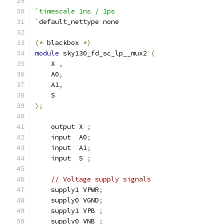
`timescale 1ns / 1ps
`
default_nettype none
(*
 blackbox 
*)
module
 sky130_fd_sc_lp__mux2 
(
    X 
,
    A0
,
    A1
,
    S
);
    output X 
;
    input  A0
;
    input  A1
;
    input  S 
;
// Voltage supply signals
    supply1 VPWR
;
    supply0 VGND
;
    supply1 VPB 
;
    supply0 VNB 
;