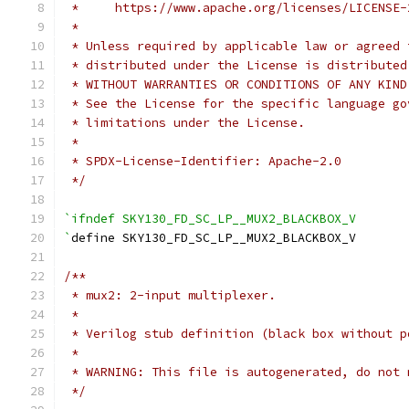
 *     https://www.apache.org/licenses/LICENSE-
 *
 * Unless required by applicable law or agreed 
 * distributed under the License is distributed
 * WITHOUT WARRANTIES OR CONDITIONS OF ANY KIND
 * See the License for the specific language go
 * limitations under the License.
 *
 * SPDX-License-Identifier: Apache-2.0
 */
`ifndef SKY130_FD_SC_LP__MUX2_BLACKBOX_V
`
define SKY130_FD_SC_LP__MUX2_BLACKBOX_V
/**
 * mux2: 2-input multiplexer.
 *
 * Verilog stub definition (black box without p
 *
 * WARNING: This file is autogenerated, do not 
 */