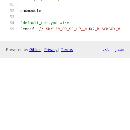
endmodule
`default_nettype wire
`
endif  
// SKY130_FD_SC_LP__MUX2_BLACKBOX_V
Powered by
Gitiles
|
Privacy
|
Terms
txt
json