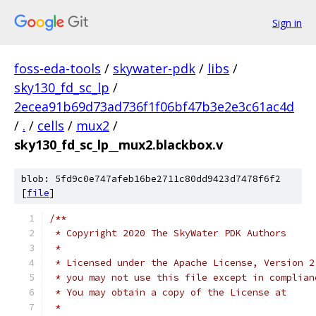
Sign in
foss-eda-tools
/
skywater-pdk
/
libs
/
sky130_fd_sc_lp
/
2ecea91b69d73ad736f1f06bf47b3e2e3c61ac4d
/
.
/
cells
/
mux2
/
sky130_fd_sc_lp__mux2.blackbox.v
blob: 5fd9c0e747afeb16be2711c80dd9423d7478f6f2
[
file
]
/**
 * Copyright 2020 The SkyWater PDK Authors
 *
 * Licensed under the Apache License, Version 2
 * you may not use this file except in complian
 * You may obtain a copy of the License at
 *