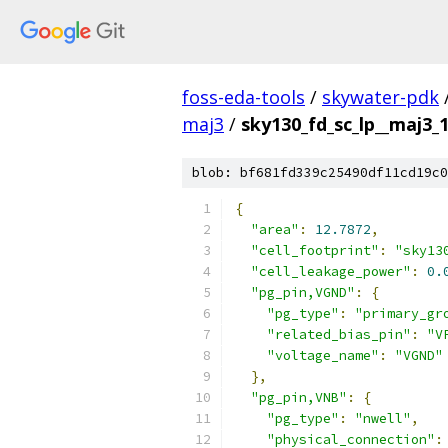
foss-eda-tools
/
skywater-pdk
maj3
/
sky130_fd_sc_lp__maj3_1
blob: bf681fd339c25490df11cd19c0
{
"area"
:
12.7872
,
"cell_footprint"
:
"sky13
"cell_leakage_power"
:
0.
"pg_pin,VGND"
:
{
"pg_type"
:
"primary_gr
"related_bias_pin"
:
"V
"voltage_name"
:
"VGND"
},
"pg_pin,VNB"
:
{
"pg_type"
:
"nwell"
,
"physical_connection"
: