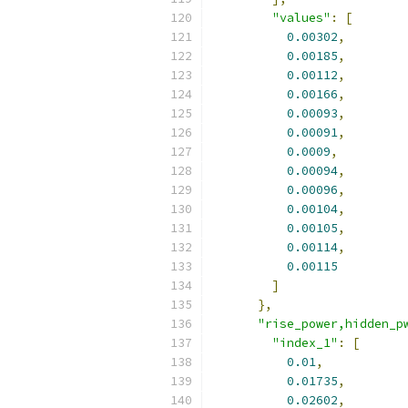
"values"
:
[
0.00302
,
0.00185
,
0.00112
,
0.00166
,
0.00093
,
0.00091
,
0.0009
,
0.00094
,
0.00096
,
0.00104
,
0.00105
,
0.00114
,
0.00115
]
},
"rise_power,hidden_p
"index_1"
:
[
0.01
,
0.01735
,
0.02602
,