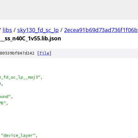
/
libs
/
sky130_fd_sc_lp
/
2ecea91b69d73ad736f1f06b
__ss_n40C_1v55.lib.json
80539bf847d242 [
file
]
0_fd_sc_lp__maj3"
,
0
,
ound"
,
PB"
,
"device_layer"
,