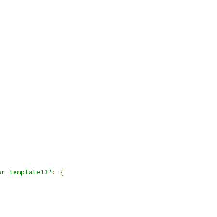
wr_template13"
:
{