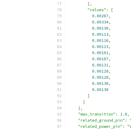
],
"values"
:
[
0.00207
,
0.00334
,
0.00136
,
0.00113
,
0.00116
,
0.00115
,
0.00101
,
0.00107
,
0.00131
,
0.00128
,
0.00128
,
0.00138
,
0.00138
]
}
},
"max_transition"
:
1.0
,
"related_ground_pin"
:
"related_power_pin"
:
"