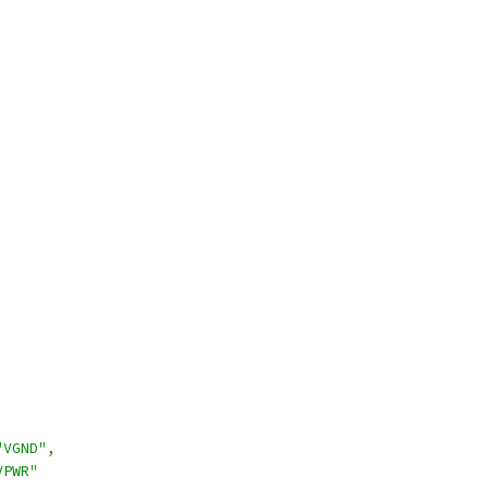
"VGND"
,
VPWR"