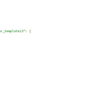
,
wr_template13"
:
{