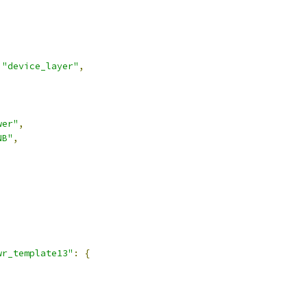
"device_layer"
,
wer"
,
NB"
,
,
wr_template13"
:
{