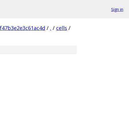
Sign in
f47b3e2e3c61ac4d
/
.
/
cells
/