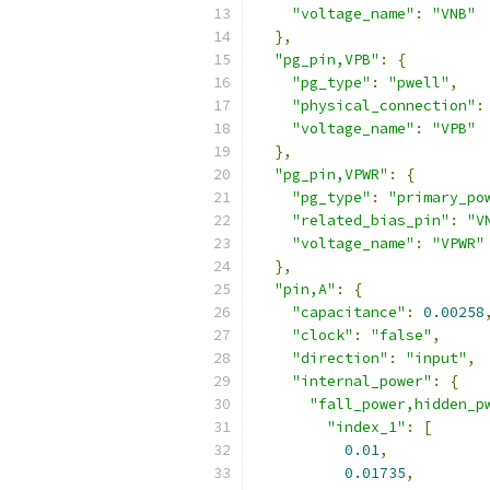
"voltage_name"
:
"VNB"
},
"pg_pin,VPB"
:
{
"pg_type"
:
"pwell"
,
"physical_connection"
:
"voltage_name"
:
"VPB"
},
"pg_pin,VPWR"
:
{
"pg_type"
:
"primary_po
"related_bias_pin"
:
"V
"voltage_name"
:
"VPWR"
},
"pin,A"
:
{
"capacitance"
:
0.00258
"clock"
:
"false"
,
"direction"
:
"input"
,
"internal_power"
:
{
"fall_power,hidden_p
"index_1"
:
[
0.01
,
0.01735
,