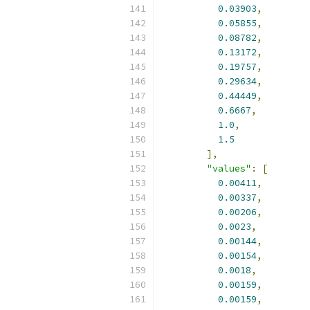
0.03903
,
0.05855
,
0.08782
,
0.13172
,
0.19757
,
0.29634
,
0.44449
,
0.6667
,
1.0
,
1.5
],
"values"
:
[
0.00411
,
0.00337
,
0.00206
,
0.0023
,
0.00144
,
0.00154
,
0.0018
,
0.00159
,
0.00159
,