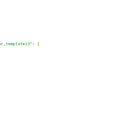
wr_template13"
:
{