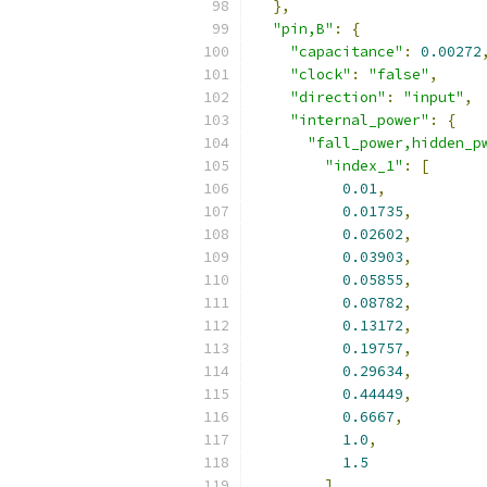
},
"pin,B"
:
{
"capacitance"
:
0.00272
"clock"
:
"false"
,
"direction"
:
"input"
,
"internal_power"
:
{
"fall_power,hidden_p
"index_1"
:
[
0.01
,
0.01735
,
0.02602
,
0.03903
,
0.05855
,
0.08782
,
0.13172
,
0.19757
,
0.29634
,
0.44449
,
0.6667
,
1.0
,
1.5
],