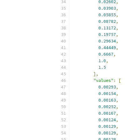
0.02602
,
0.03903
,
0.05855
,
0.08782
,
0.13172
,
0.19757
,
0.29634
,
0.44449
,
0.6667
,
1.0
,
1.5
],
"values"
:
[
0.00293
,
0.00154
,
0.00163
,
0.00252
,
0.00167
,
0.00124
,
0.00129
,
0.00129
,
0.00128
,