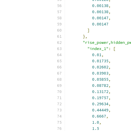
0.00138
,
0.00138
,
0.00147
,
0.00147
]
},
"rise_power,hidden_p
"index_1"
:
[
0.01
,
0.01735
,
0.02602
,
0.03903
,
0.05855
,
0.08782
,
0.13172
,
0.19757
,
0.29634
,
0.44449
,
0.6667
,
1.0
,
1.5