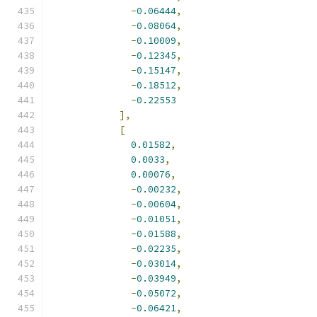
-
0.06444
,
-
0.08064
,
-
0.10009
,
-
0.12345
,
-
0.15147
,
-
0.18512
,
-
0.22553
],
[
0.01582
,
0.0033
,
0.00076
,
-
0.00232
,
-
0.00604
,
-
0.01051
,
-
0.01588
,
-
0.02235
,
-
0.03014
,
-
0.03949
,
-
0.05072
,
-
0.06421
,