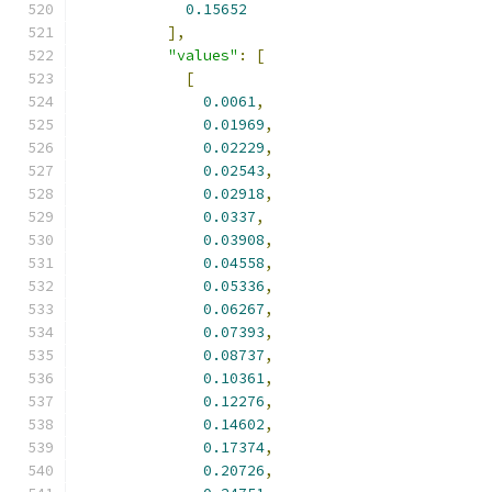
0.15652
],
"values"
:
[
[
0.0061
,
0.01969
,
0.02229
,
0.02543
,
0.02918
,
0.0337
,
0.03908
,
0.04558
,
0.05336
,
0.06267
,
0.07393
,
0.08737
,
0.10361
,
0.12276
,
0.14602
,
0.17374
,
0.20726
,