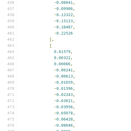
-
0.08041
,
-
0.09986
,
-
0.12322
,
-
0.15123
,
-
0.18487
,
-
0.22526
],
[
0.01579
,
0.00322
,
0.00066
,
-
0.00241
,
-
0.00613
,
-
0.01059
,
-
0.01596
,
-
0.02243
,
-
0.03021
,
-
0.03956
,
-
0.05078
,
-
0.06428
,
-
0.08046
,