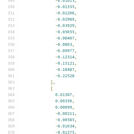
-
0.01013
,
-
0.01555
,
-
0.02206
,
-
0.02989
,
-
0.03929
,
-
0.05055
,
-
0.06407
,
-
0.0803
,
-
0.09977
,
-
0.12314
,
-
0.15121
,
-
0.18487
,
-
0.22528
],
[
0.01587
,
0.00356
,
0.00099
,
-
0.00211
,
-
0.00585
,
-
0.01034
,
-
0.01575
,