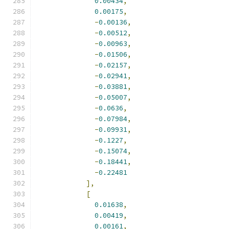
0.00434
,
0.00175
,
-
0.00136
,
-
0.00512
,
-
0.00963
,
-
0.01506
,
-
0.02157
,
-
0.02941
,
-
0.03881
,
-
0.05007
,
-
0.0636
,
-
0.07984
,
-
0.09931
,
-
0.1227
,
-
0.15074
,
-
0.18441
,
-
0.22481
],
[
0.01638
,
0.00419
,
0.00161
,