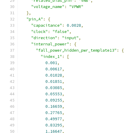
"related_bias_pin"
:
"VNB"
,
"voltage_name"
:
"VPWR"
},
"pin,A"
:
{
"capacitance"
:
0.0028
,
"clock"
:
"false"
,
"direction"
:
"input"
,
"internal_power"
:
{
"fall_power,hidden_pwr_template13"
:
{
"index_1"
:
[
0.001
,
0.00617
,
0.01028
,
0.01851
,
0.03085
,
0.05553
,
0.09255
,
0.16659
,
0.27765
,
0.49977
,
0.83295
,
1.16647
,