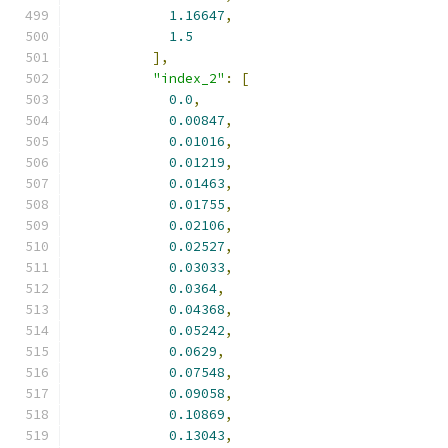
1.16647
,
1.5
],
"index_2"
:
[
0.0
,
0.00847
,
0.01016
,
0.01219
,
0.01463
,
0.01755
,
0.02106
,
0.02527
,
0.03033
,
0.0364
,
0.04368
,
0.05242
,
0.0629
,
0.07548
,
0.09058
,
0.10869
,
0.13043
,