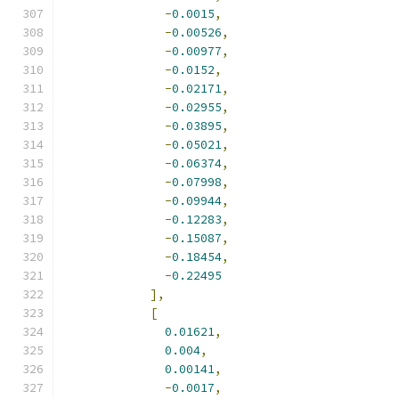
-
0.0015
,
-
0.00526
,
-
0.00977
,
-
0.0152
,
-
0.02171
,
-
0.02955
,
-
0.03895
,
-
0.05021
,
-
0.06374
,
-
0.07998
,
-
0.09944
,
-
0.12283
,
-
0.15087
,
-
0.18454
,
-
0.22495
],
[
0.01621
,
0.004
,
0.00141
,
-
0.0017
,