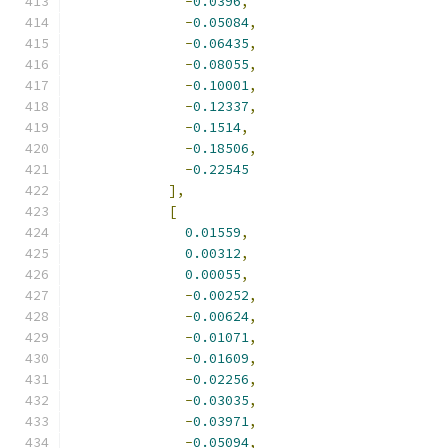
-
0.0396
,
-
0.05084
,
-
0.06435
,
-
0.08055
,
-
0.10001
,
-
0.12337
,
-
0.1514
,
-
0.18506
,
-
0.22545
],
[
0.01559
,
0.00312
,
0.00055
,
-
0.00252
,
-
0.00624
,
-
0.01071
,
-
0.01609
,
-
0.02256
,
-
0.03035
,
-
0.03971
,
-
0.05094
,