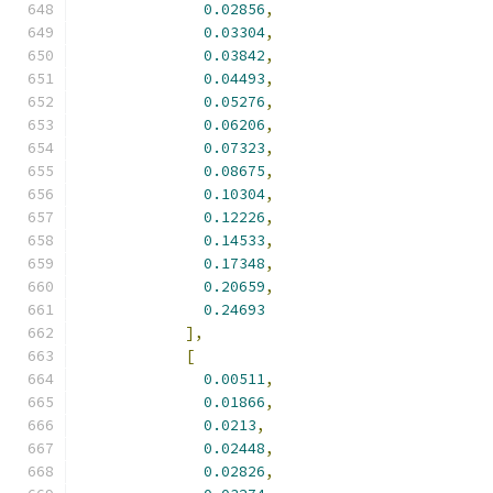
0.02856
,
0.03304
,
0.03842
,
0.04493
,
0.05276
,
0.06206
,
0.07323
,
0.08675
,
0.10304
,
0.12226
,
0.14533
,
0.17348
,
0.20659
,
0.24693
],
[
0.00511
,
0.01866
,
0.0213
,
0.02448
,
0.02826
,