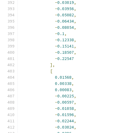
-
0.03019
,
-
0.03956
,
-
0.05082
,
-
0.06434
,
-
0.08054
,
-
0.1
,
-
0.12338
,
-
0.15141
,
-
0.18507
,
-
0.22547
],
[
0.01568
,
0.00338
,
0.00083
,
-
0.00225
,
-
0.00597
,
-
0.01058
,
-
0.01596
,
-
0.02244
,
-
0.03024
,