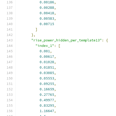
0.00186
,
0.00288
,
0.00418
,
0.00583
,
0.00715
]
},
"rise_power,hidden_pwr_template13"
:
{
"index_1"
:
[
0.001
,
0.00617
,
0.01028
,
0.01851
,
0.03085
,
0.05553
,
0.09255
,
0.16659
,
0.27765
,
0.49977
,
0.83295
,
1.16647
,