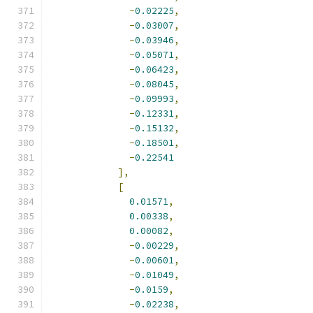
-
0.02225
,
-
0.03007
,
-
0.03946
,
-
0.05071
,
-
0.06423
,
-
0.08045
,
-
0.09993
,
-
0.12331
,
-
0.15132
,
-
0.18501
,
-
0.22541
],
[
0.01571
,
0.00338
,
0.00082
,
-
0.00229
,
-
0.00601
,
-
0.01049
,
-
0.0159
,
-
0.02238
,