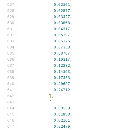
0.02501
,
0.02877
,
0.03327
,
0.03868
,
0.04517
,
0.05297
,
0.06226
,
0.07358
,
0.08707
,
0.10317
,
0.12232
,
0.14563
,
0.17333
,
0.20687
,
0.24712
],
[
0.00538
,
0.01898
,
0.02161
,
0.02479
,