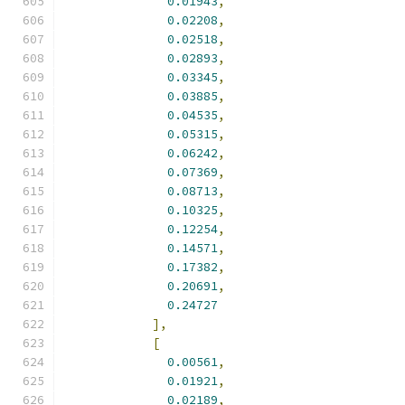
0.01943
,
0.02208
,
0.02518
,
0.02893
,
0.03345
,
0.03885
,
0.04535
,
0.05315
,
0.06242
,
0.07369
,
0.08713
,
0.10325
,
0.12254
,
0.14571
,
0.17382
,
0.20691
,
0.24727
],
[
0.00561
,
0.01921
,
0.02189
,