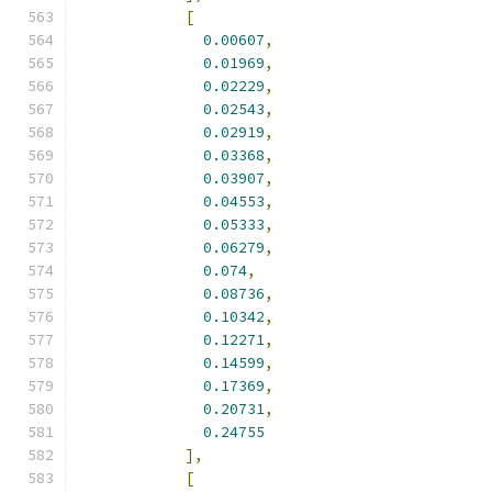
[
0.00607
,
0.01969
,
0.02229
,
0.02543
,
0.02919
,
0.03368
,
0.03907
,
0.04553
,
0.05333
,
0.06279
,
0.074
,
0.08736
,
0.10342
,
0.12271
,
0.14599
,
0.17369
,
0.20731
,
0.24755
],
[