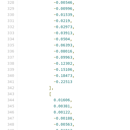
-
0.00546
,
-
0.00996
,
-
0.01539
,
-
0.0219
,
-
0.02973
,
-
0.03913
,
-
0.0504
,
-
0.06393
,
-
0.08016
,
-
0.09963
,
-
0.12302
,
-
0.15106
,
-
0.18473
,
-
0.22513
],
[
0.01606
,
0.00381
,
0.00122
,
-
0.00188
,
-
0.00563
,