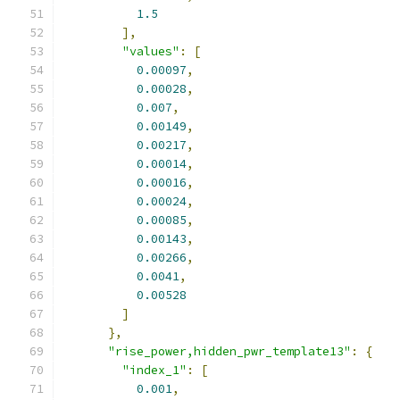
1.5
],
"values"
:
[
0.00097
,
0.00028
,
0.007
,
0.00149
,
0.00217
,
0.00014
,
0.00016
,
0.00024
,
0.00085
,
0.00143
,
0.00266
,
0.0041
,
0.00528
]
},
"rise_power,hidden_pwr_template13"
:
{
"index_1"
:
[
0.001
,