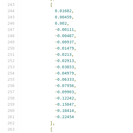
[
0.01682
,
0.00459
,
0.002
,
-
0.00111
,
-
0.00487
,
-
0.00937
,
-
0.01479
,
-
0.0213
,
-
0.02913
,
-
0.03853
,
-
0.04979
,
-
0.06333
,
-
0.07956
,
-
0.09903
,
-
0.12242
,
-
0.15047
,
-
0.18414
,
-
0.22454
],
[