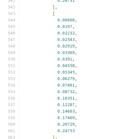
0.24751
],
[
0.00608
,
0.0197
,
0.02232
,
0.02543
,
0.02919
,
0.03369
,
0.0391
,
0.04558
,
0.05345
,
0.06279
,
0.07401
,
0.08732
,
0.10351
,
0.12287
,
0.14603
,
0.17409
,
0.20729
,
0.24753
],