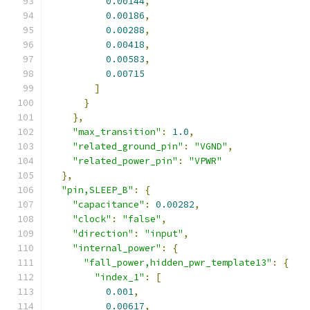
0.00144
,
0.00186
,
0.00288
,
0.00418
,
0.00583
,
0.00715
]
}
},
"max_transition"
:
1.0
,
"related_ground_pin"
:
"VGND"
,
"related_power_pin"
:
"VPWR"
},
"pin,SLEEP_B"
:
{
"capacitance"
:
0.00282
,
"clock"
:
"false"
,
"direction"
:
"input"
,
"internal_power"
:
{
"fall_power,hidden_pwr_template13"
:
{
"index_1"
:
[
0.001
,
0.00617
,