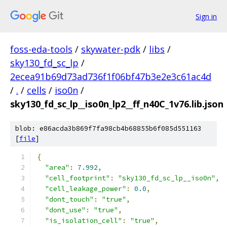
Sign in
foss-eda-tools
/
skywater-pdk
/
libs
/
sky130_fd_sc_lp
/
2ecea91b69d73ad736f1f06bf47b3e2e3c61ac4d
/
.
/
cells
/
iso0n
/
sky130_fd_sc_lp__iso0n_lp2__ff_n40C_1v76.lib.json
blob: e86acda3b869f7fa98cb4b68855b6f085d551163
[
file
]
{
"area"
:
7.992
,
"cell_footprint"
:
"sky130_fd_sc_lp__iso0n"
,
"cell_leakage_power"
:
0.0
,
"dont_touch"
:
"true"
,
"dont_use"
:
"true"
,
"is_isolation_cell"
:
"true"
,