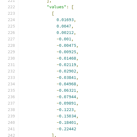
],
"values"
:
[
[
0.01693
,
0.0047
,
0.00212
,
-
0.001
,
-
0.00475
,
-
0.00925
,
-
0.01468
,
-
0.02119
,
-
0.02902
,
-
0.03841
,
-
0.04968
,
-
0.06321
,
-
0.07944
,
-
0.09891
,
-
0.1223
,
-
0.15034
,
-
0.18401
,
-
0.22442
],