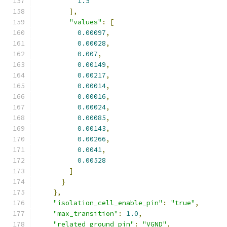
1.5
],
"values"
:
[
0.00097
,
0.00028
,
0.007
,
0.00149
,
0.00217
,
0.00014
,
0.00016
,
0.00024
,
0.00085
,
0.00143
,
0.00266
,
0.0041
,
0.00528
]
}
},
"isolation_cell_enable_pin"
:
"true"
,
"max_transition"
:
1.0
,
"related_ground_pin"
:
"VGND"
,