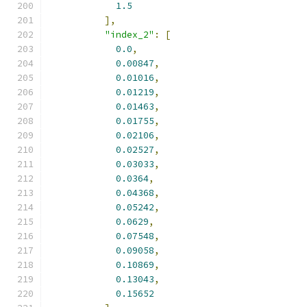
1.5
],
"index_2"
:
[
0.0
,
0.00847
,
0.01016
,
0.01219
,
0.01463
,
0.01755
,
0.02106
,
0.02527
,
0.03033
,
0.0364
,
0.04368
,
0.05242
,
0.0629
,
0.07548
,
0.09058
,
0.10869
,
0.13043
,
0.15652