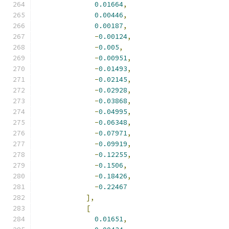
0.01664
,
0.00446
,
0.00187
,
-
0.00124
,
-
0.005
,
-
0.00951
,
-
0.01493
,
-
0.02145
,
-
0.02928
,
-
0.03868
,
-
0.04995
,
-
0.06348
,
-
0.07971
,
-
0.09919
,
-
0.12255
,
-
0.1506
,
-
0.18426
,
-
0.22467
],
[
0.01651
,