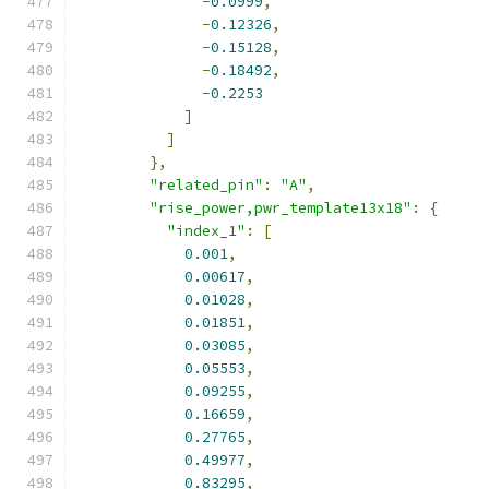
-
0.0999
,
-
0.12326
,
-
0.15128
,
-
0.18492
,
-
0.2253
]
]
},
"related_pin"
:
"A"
,
"rise_power,pwr_template13x18"
:
{
"index_1"
:
[
0.001
,
0.00617
,
0.01028
,
0.01851
,
0.03085
,
0.05553
,
0.09255
,
0.16659
,
0.27765
,
0.49977
,
0.83295
,