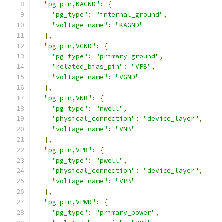
"pg_pin,KAGND"
:
{
"pg_type"
:
"internal_ground"
,
"voltage_name"
:
"KAGND"
},
"pg_pin,VGND"
:
{
"pg_type"
:
"primary_ground"
,
"related_bias_pin"
:
"VPB"
,
"voltage_name"
:
"VGND"
},
"pg_pin,VNB"
:
{
"pg_type"
:
"nwell"
,
"physical_connection"
:
"device_layer"
,
"voltage_name"
:
"VNB"
},
"pg_pin,VPB"
:
{
"pg_type"
:
"pwell"
,
"physical_connection"
:
"device_layer"
,
"voltage_name"
:
"VPB"
},
"pg_pin,VPWR"
:
{
"pg_type"
:
"primary_power"
,