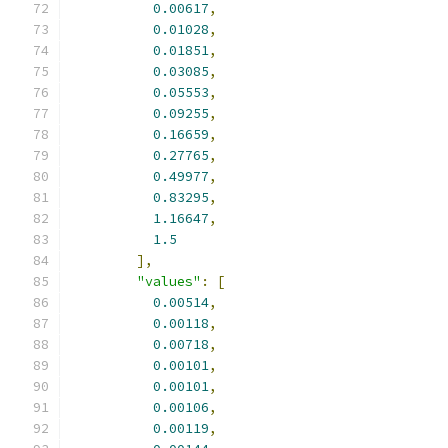
0.00617
,
0.01028
,
0.01851
,
0.03085
,
0.05553
,
0.09255
,
0.16659
,
0.27765
,
0.49977
,
0.83295
,
1.16647
,
1.5
],
"values"
:
[
0.00514
,
0.00118
,
0.00718
,
0.00101
,
0.00101
,
0.00106
,
0.00119
,