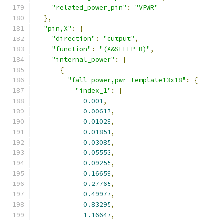
"related_power_pin"
:
"VPWR"
},
"pin,X"
:
{
"direction"
:
"output"
,
"function"
:
"(A&SLEEP_B)"
,
"internal_power"
:
[
{
"fall_power,pwr_template13x18"
:
{
"index_1"
:
[
0.001
,
0.00617
,
0.01028
,
0.01851
,
0.03085
,
0.05553
,
0.09255
,
0.16659
,
0.27765
,
0.49977
,
0.83295
,
1.16647
,