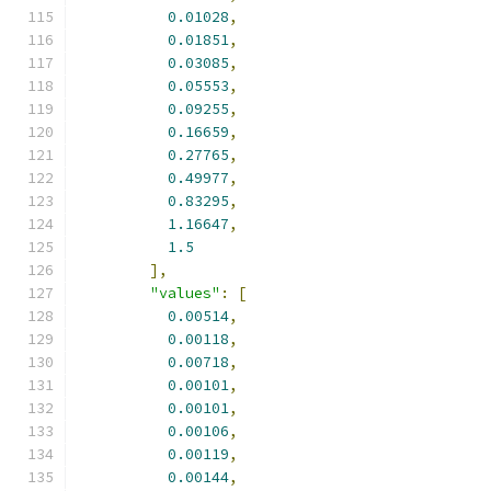
0.01028
,
0.01851
,
0.03085
,
0.05553
,
0.09255
,
0.16659
,
0.27765
,
0.49977
,
0.83295
,
1.16647
,
1.5
],
"values"
:
[
0.00514
,
0.00118
,
0.00718
,
0.00101
,
0.00101
,
0.00106
,
0.00119
,
0.00144
,