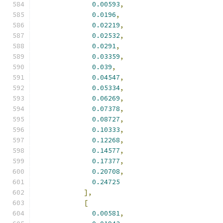
0.00593
,
0.0196
,
0.02219
,
0.02532
,
0.0291
,
0.03359
,
0.039
,
0.04547
,
0.05334
,
0.06269
,
0.07378
,
0.08727
,
0.10333
,
0.12268
,
0.14577
,
0.17377
,
0.20708
,
0.24725
],
[
0.00581
,