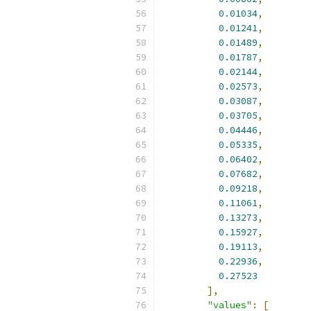
0.01034
,
0.01241
,
0.01489
,
0.01787
,
0.02144
,
0.02573
,
0.03087
,
0.03705
,
0.04446
,
0.05335
,
0.06402
,
0.07682
,
0.09218
,
0.11061
,
0.13273
,
0.15927
,
0.19113
,
0.22936
,
0.27523
],
"values"
:
[