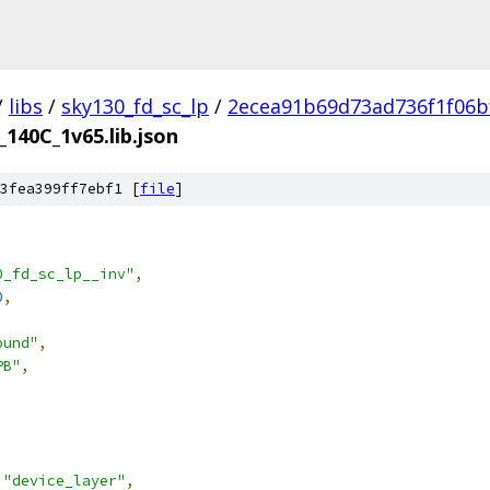
/
libs
/
sky130_fd_sc_lp
/
2ecea91b69d73ad736f1f06b
_140C_1v65.lib.json
3fea399ff7ebf1 [
file
]
0_fd_sc_lp__inv"
,
0
,
ound"
,
PB"
,
"device_layer"
,