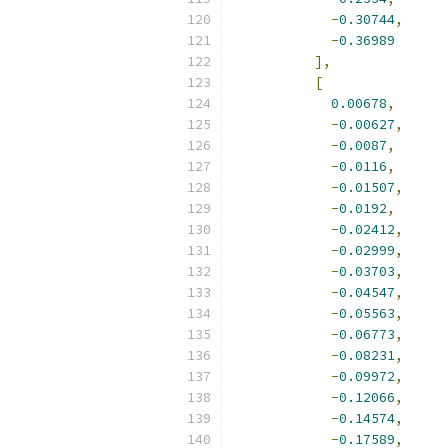
-
0.30744
,
-
0.36989
],
[
0.00678
,
-
0.00627
,
-
0.0087
,
-
0.0116
,
-
0.01507
,
-
0.0192
,
-
0.02412
,
-
0.02999
,
-
0.03703
,
-
0.04547
,
-
0.05563
,
-
0.06773
,
-
0.08231
,
-
0.09972
,
-
0.12066
,
-
0.14574
,
-
0.17589
,