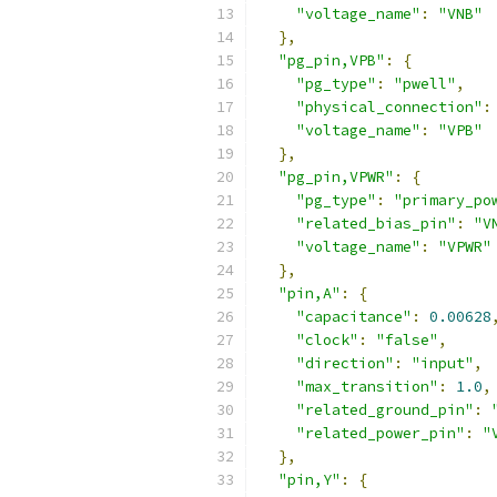
"voltage_name"
:
"VNB"
},
"pg_pin,VPB"
:
{
"pg_type"
:
"pwell"
,
"physical_connection"
:
"voltage_name"
:
"VPB"
},
"pg_pin,VPWR"
:
{
"pg_type"
:
"primary_po
"related_bias_pin"
:
"V
"voltage_name"
:
"VPWR"
},
"pin,A"
:
{
"capacitance"
:
0.00628
"clock"
:
"false"
,
"direction"
:
"input"
,
"max_transition"
:
1.0
,
"related_ground_pin"
:
"related_power_pin"
:
"
},
"pin,Y"
:
{