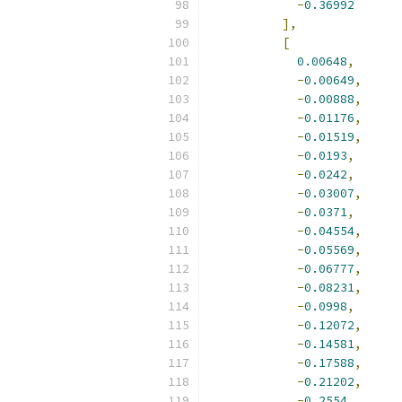
-
0.36992
],
[
0.00648
,
-
0.00649
,
-
0.00888
,
-
0.01176
,
-
0.01519
,
-
0.0193
,
-
0.0242
,
-
0.03007
,
-
0.0371
,
-
0.04554
,
-
0.05569
,
-
0.06777
,
-
0.08231
,
-
0.0998
,
-
0.12072
,
-
0.14581
,
-
0.17588
,
-
0.21202
,
-
0.2554
,