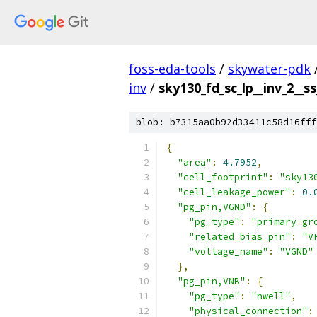
foss-eda-tools
/
skywater-pdk
inv
/
sky130_fd_sc_lp__inv_2__ss
blob: b7315aa0b92d33411c58d16fff
{
"area"
:
4.7952
,
"cell_footprint"
:
"sky13
"cell_leakage_power"
:
0.
"pg_pin,VGND"
:
{
"pg_type"
:
"primary_gr
"related_bias_pin"
:
"V
"voltage_name"
:
"VGND"
},
"pg_pin,VNB"
:
{
"pg_type"
:
"nwell"
,
"physical_connection"
: