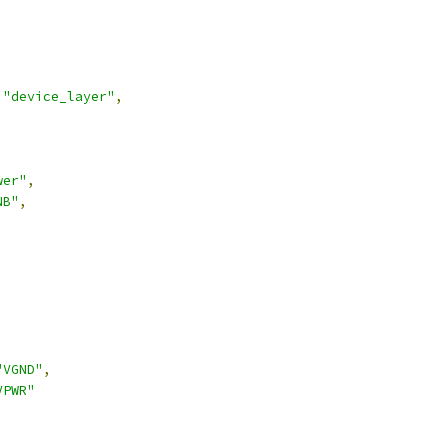
"device_layer"
,
wer"
,
NB"
,
,
"VGND"
,
VPWR"