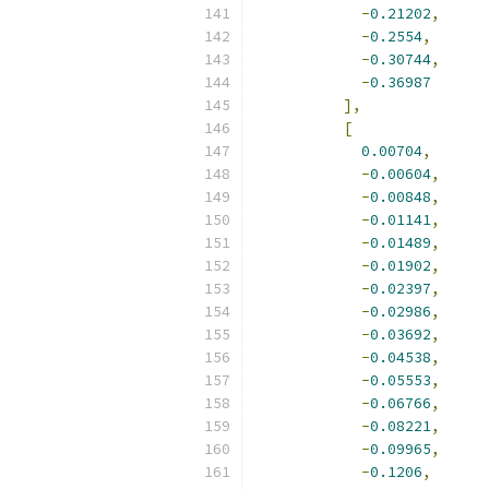
-
0.21202
,
-
0.2554
,
-
0.30744
,
-
0.36987
],
[
0.00704
,
-
0.00604
,
-
0.00848
,
-
0.01141
,
-
0.01489
,
-
0.01902
,
-
0.02397
,
-
0.02986
,
-
0.03692
,
-
0.04538
,
-
0.05553
,
-
0.06766
,
-
0.08221
,
-
0.09965
,
-
0.1206
,