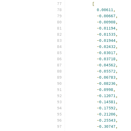
[
0.00611
,
-
0.00667
,
-
0.00908
,
-
0.01194
,
-
0.01535
,
-
0.01944
,
-
0.02432
,
-
0.03017
,
-
0.03718
,
-
0.04562
,
-
0.05572
,
-
0.06783
,
-
0.08236
,
-
0.0998
,
-
0.12071
,
-
0.14581
,
-
0.17592
,
-
0.21206
,
-
0.25543
,
-
0.30747
,