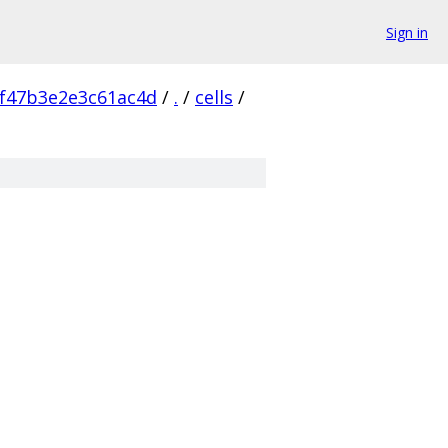
Sign in
f47b3e2e3c61ac4d
/
.
/
cells
/