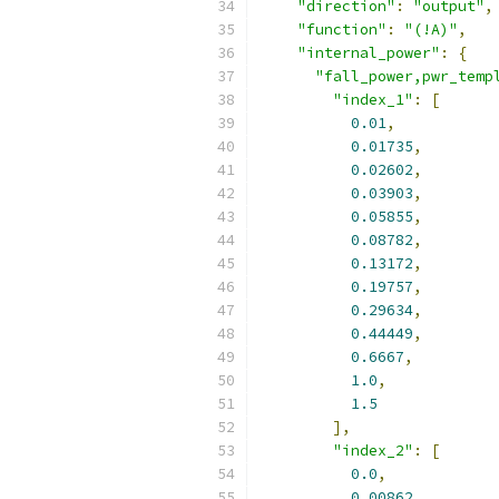
"direction"
:
"output"
,
"function"
:
"(!A)"
,
"internal_power"
:
{
"fall_power,pwr_temp
"index_1"
:
[
0.01
,
0.01735
,
0.02602
,
0.03903
,
0.05855
,
0.08782
,
0.13172
,
0.19757
,
0.29634
,
0.44449
,
0.6667
,
1.0
,
1.5
],
"index_2"
:
[
0.0
,
0.00862
,