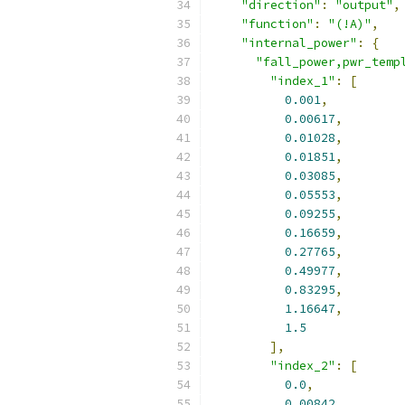
"direction"
:
"output"
,
"function"
:
"(!A)"
,
"internal_power"
:
{
"fall_power,pwr_temp
"index_1"
:
[
0.001
,
0.00617
,
0.01028
,
0.01851
,
0.03085
,
0.05553
,
0.09255
,
0.16659
,
0.27765
,
0.49977
,
0.83295
,
1.16647
,
1.5
],
"index_2"
:
[
0.0
,
0.00842
,