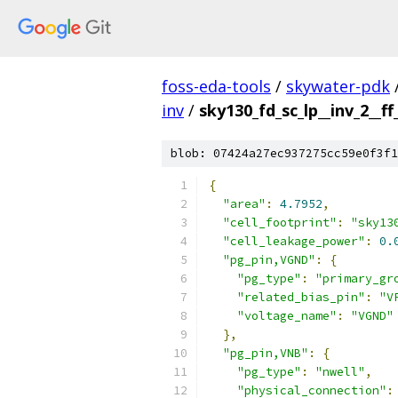
foss-eda-tools
/
skywater-pdk
inv
/
sky130_fd_sc_lp__inv_2__ff
blob: 07424a27ec937275cc59e0f3f1
{
"area"
:
4.7952
,
"cell_footprint"
:
"sky13
"cell_leakage_power"
:
0.
"pg_pin,VGND"
:
{
"pg_type"
:
"primary_gr
"related_bias_pin"
:
"V
"voltage_name"
:
"VGND"
},
"pg_pin,VNB"
:
{
"pg_type"
:
"nwell"
,
"physical_connection"
: