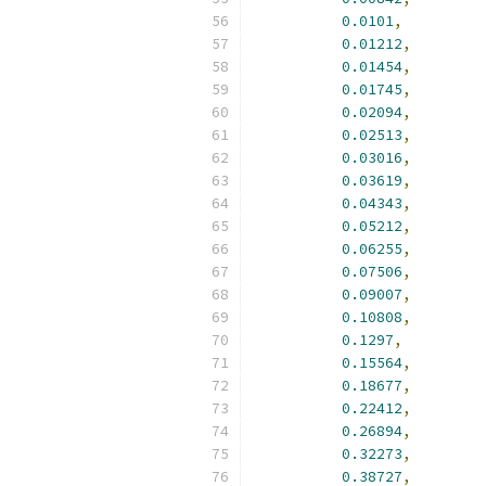
0.0101
,
0.01212
,
0.01454
,
0.01745
,
0.02094
,
0.02513
,
0.03016
,
0.03619
,
0.04343
,
0.05212
,
0.06255
,
0.07506
,
0.09007
,
0.10808
,
0.1297
,
0.15564
,
0.18677
,
0.22412
,
0.26894
,
0.32273
,
0.38727
,