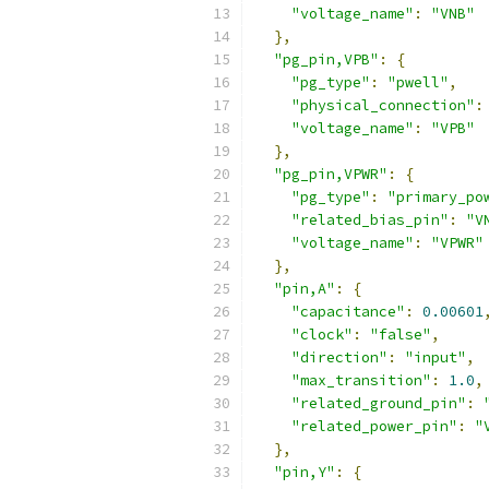
"voltage_name"
:
"VNB"
},
"pg_pin,VPB"
:
{
"pg_type"
:
"pwell"
,
"physical_connection"
:
"voltage_name"
:
"VPB"
},
"pg_pin,VPWR"
:
{
"pg_type"
:
"primary_po
"related_bias_pin"
:
"V
"voltage_name"
:
"VPWR"
},
"pin,A"
:
{
"capacitance"
:
0.00601
"clock"
:
"false"
,
"direction"
:
"input"
,
"max_transition"
:
1.0
,
"related_ground_pin"
:
"related_power_pin"
:
"
},
"pin,Y"
:
{