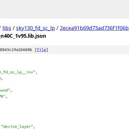
/
libs
/
sky130_fd_sc_lp
/
2ecea91b69d73ad736f1f06b
_n40C_1v95.lib.json
8845c29a2b668b [
file
]
0_fd_sc_lp__inv"
,
0
,
ound"
,
PB"
,
"device_layer"
,