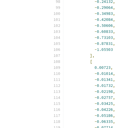
-
0.24132
,
-
0.29064
,
-
0.34983
,
-
0.42084
,
-
0.50606
,
-
0.60833
,
-
0.73103
,
-
0.87831
,
-
1.05503
],
[
0.00723
,
-
0.01014
,
-
0.01341
,
-
0.01732
,
-
0.02198
,
-
0.02757
,
-
0.03425
,
-
0.04226
,
-
0.05186
,
-
0.06335
,
-
0.07714
,