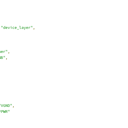
"device_layer"
,
wer"
,
NB"
,
,
"VGND"
,
VPWR"