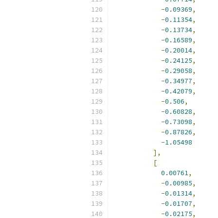
-
0.09369
,
-
0.11354
,
-
0.13734
,
-
0.16589
,
-
0.20014
,
-
0.24125
,
-
0.29058
,
-
0.34977
,
-
0.42079
,
-
0.506
,
-
0.60828
,
-
0.73098
,
-
0.87826
,
-
1.05498
],
[
0.00761
,
-
0.00985
,
-
0.01314
,
-
0.01707
,
-
0.02175
,