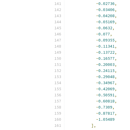
-
0.02736
,
-
0.03406
,
-
0.04208
,
-
0.05169
,
-
0.0632
,
-
0.077
,
-
0.09355
,
-
0.11341
,
-
0.13722
,
-
0.16577
,
-
0.20003
,
-
0.24115
,
-
0.29048
,
-
0.34967
,
-
0.42069
,
-
0.50591
,
-
0.60818
,
-
0.7309
,
-
0.87817
,
-
1.05489
],