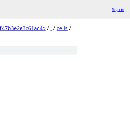
Sign in
f47b3e2e3c61ac4d
/
.
/
cells
/