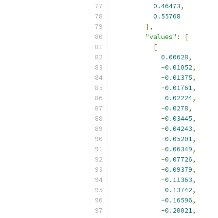
0.46473
,
0.55768
],
"values"
:
[
[
0.00628
,
-
0.01052
,
-
0.01375
,
-
0.01761
,
-
0.02224
,
-
0.0278
,
-
0.03445
,
-
0.04243
,
-
0.05201
,
-
0.06349
,
-
0.07726
,
-
0.09379
,
-
0.11363
,
-
0.13742
,
-
0.16596
,
-
0.20021
,