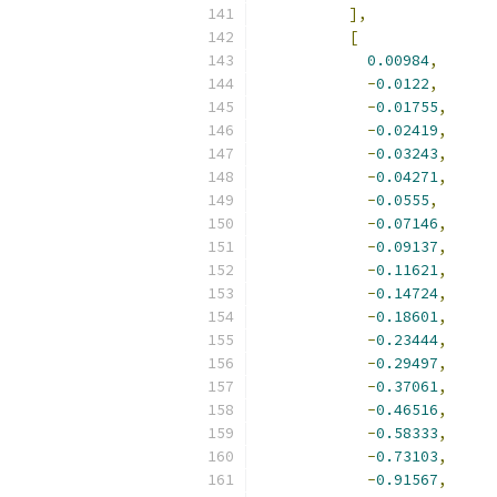
],
[
0.00984
,
-
0.0122
,
-
0.01755
,
-
0.02419
,
-
0.03243
,
-
0.04271
,
-
0.0555
,
-
0.07146
,
-
0.09137
,
-
0.11621
,
-
0.14724
,
-
0.18601
,
-
0.23444
,
-
0.29497
,
-
0.37061
,
-
0.46516
,
-
0.58333
,
-
0.73103
,
-
0.91567
,