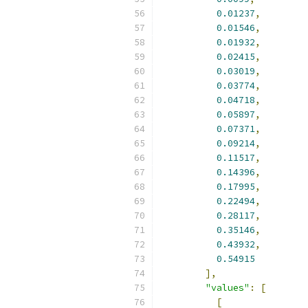
0.01237
,
0.01546
,
0.01932
,
0.02415
,
0.03019
,
0.03774
,
0.04718
,
0.05897
,
0.07371
,
0.09214
,
0.11517
,
0.14396
,
0.17995
,
0.22494
,
0.28117
,
0.35146
,
0.43932
,
0.54915
],
"values"
:
[
[