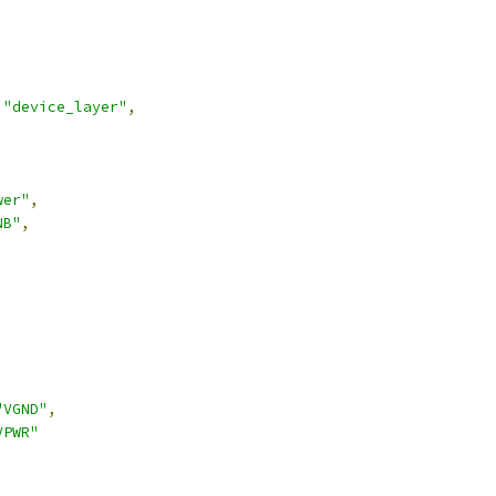
"device_layer"
,
wer"
,
NB"
,
,
"VGND"
,
VPWR"