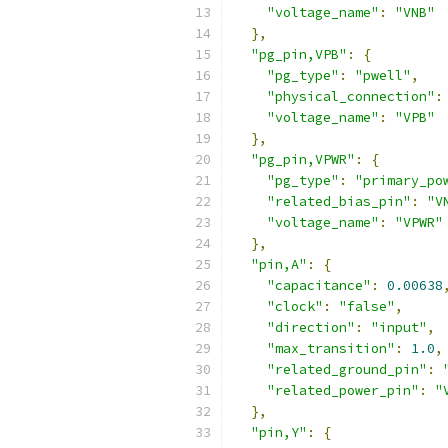
"voltage_name"
:
"VNB"
},
"pg_pin,VPB"
:
{
"pg_type"
:
"pwell"
,
"physical_connection"
:
"voltage_name"
:
"VPB"
},
"pg_pin,VPWR"
:
{
"pg_type"
:
"primary_po
"related_bias_pin"
:
"V
"voltage_name"
:
"VPWR"
},
"pin,A"
:
{
"capacitance"
:
0.00638
"clock"
:
"false"
,
"direction"
:
"input"
,
"max_transition"
:
1.0
,
"related_ground_pin"
:
"related_power_pin"
:
"
},
"pin,Y"
:
{