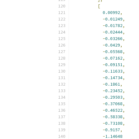
[
0.00992
,
-
0.01249
,
-
0.01782
,
-
0.02444
,
-
0.03266
,
-
0.0429
,
-
0.05568
,
-
0.07162
,
-
0.09151
,
-
0.11633
,
-
0.14734
,
-
0.1861
,
-
0.23452
,
-
0.29503
,
-
0.37068
,
-
0.46522
,
-
0.58338
,
-
0.73108
,
-
0.9157
,
-
1.14648