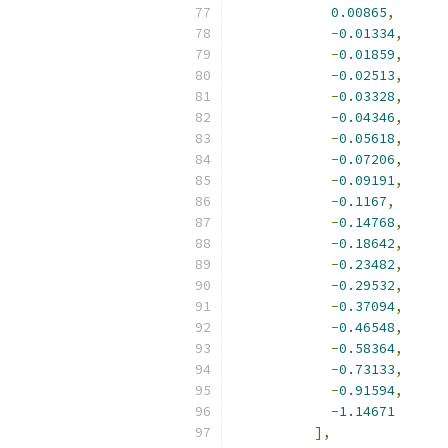
0.00865
,
-
0.01334
,
-
0.01859
,
-
0.02513
,
-
0.03328
,
-
0.04346
,
-
0.05618
,
-
0.07206
,
-
0.09191
,
-
0.1167
,
-
0.14768
,
-
0.18642
,
-
0.23482
,
-
0.29532
,
-
0.37094
,
-
0.46548
,
-
0.58364
,
-
0.73133
,
-
0.91594
,
-
1.14671
],