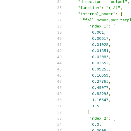
"direction"
:
"output"
,
"function"
:
"(!A)"
,
"internal_power"
:
{
"fall_power,pwr_temp
"index_1"
:
[
0.001
,
0.00617
,
0.01028
,
0.01851
,
0.03085
,
0.05553
,
0.09255
,
0.16659
,
0.27765
,
0.49977
,
0.83295
,
1.16647
,
1.5
],
"index_2"
:
[
0.0
,
0.0099
,