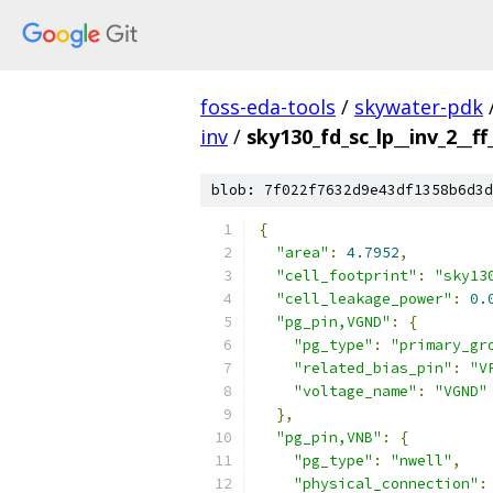
foss-eda-tools
/
skywater-pdk
inv
/
sky130_fd_sc_lp__inv_2__ff
blob: 7f022f7632d9e43df1358b6d3d
{
"area"
:
4.7952
,
"cell_footprint"
:
"sky13
"cell_leakage_power"
:
0.
"pg_pin,VGND"
:
{
"pg_type"
:
"primary_gr
"related_bias_pin"
:
"V
"voltage_name"
:
"VGND"
},
"pg_pin,VNB"
:
{
"pg_type"
:
"nwell"
,
"physical_connection"
: