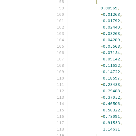
[
0.00969
,
-
0.01263
,
-
0.01792
,
-
0.02449
,
-
0.03268
,
-
0.04289
,
-
0.05563
,
-
0.07154
,
-
0.09142
,
-
0.11622
,
-
0.14722
,
-
0.18597
,
-
0.23438
,
-
0.29488
,
-
0.37052
,
-
0.46506
,
-
0.58322
,
-
0.73091
,
-
0.91553
,
-
1.14631
],