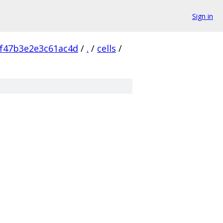
Sign in
f47b3e2e3c61ac4d
/
.
/
cells
/