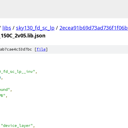
/
libs
/
sky130_fd_sc_lp
/
2ecea91b69d73ad736f1f06b
_150C_2v05.lib.json
ab7cae4c53d7bc [
file
]
0_fd_sc_lp__inv"
,
0
,
ound"
,
PB"
,
"device_layer"
,