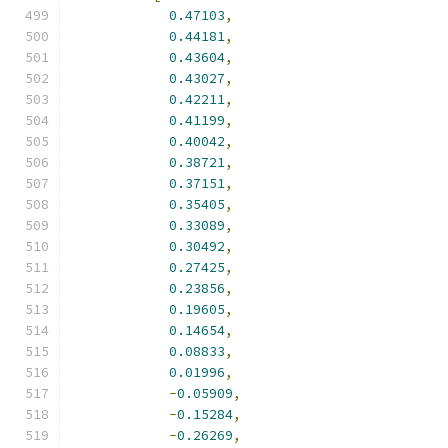
0.47103
,
0.44181
,
0.43604
,
0.43027
,
0.42211
,
0.41199
,
0.40042
,
0.38721
,
0.37151
,
0.35405
,
0.33089
,
0.30492
,
0.27425
,
0.23856
,
0.19605
,
0.14654
,
0.08833
,
0.01996
,
-
0.05909
,
-
0.15284
,
-
0.26269
,