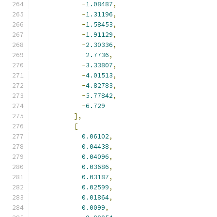
-
1.08487
,
-
1.31196
,
-
1.58453
,
-
1.91129
,
-
2.30336
,
-
2.7736
,
-
3.33807
,
-
4.01513
,
-
4.82783
,
-
5.77842
,
-
6.729
],
[
0.06102
,
0.04438
,
0.04096
,
0.03686
,
0.03187
,
0.02599
,
0.01864
,
0.0099
,