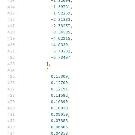
-
1.32604
,
-
1.59731
,
-
1.92259
,
-
2.31333
,
-
2.78257
,
-
3.34585
,
-
4.02215
,
-
4.8339
,
-
5.78392
,
-
6.73407
],
[
0.15309
,
0.12709
,
0.12191
,
0.11582
,
0.10899
,
0.10058
,
0.09059
,
0.07883
,
0.06505
,
0.04858
,