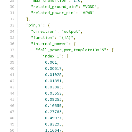
"max_transition"
:
1.0
,
"related_ground_pin"
:
"VGND"
,
"related_power_pin"
:
"VPWR"
},
"pin,Y"
:
{
"direction"
:
"output"
,
"function"
:
"(!A)"
,
"internal_power"
:
{
"fall_power,pwr_template13x35"
:
{
"index_1"
:
[
0.001
,
0.00617
,
0.01028
,
0.01851
,
0.03085
,
0.05553
,
0.09255
,
0.16659
,
0.27765
,
0.49977
,
0.83295
,
1.16647
,