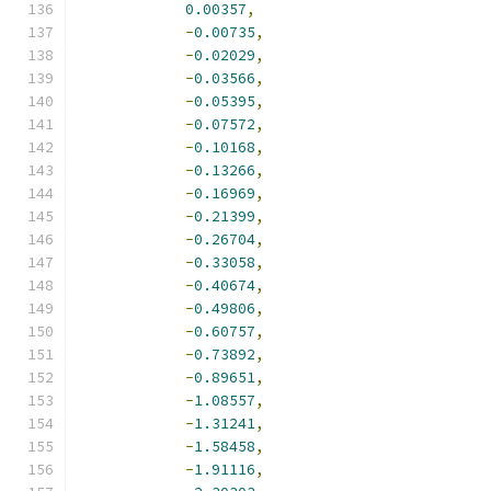
0.00357
,
-
0.00735
,
-
0.02029
,
-
0.03566
,
-
0.05395
,
-
0.07572
,
-
0.10168
,
-
0.13266
,
-
0.16969
,
-
0.21399
,
-
0.26704
,
-
0.33058
,
-
0.40674
,
-
0.49806
,
-
0.60757
,
-
0.73892
,
-
0.89651
,
-
1.08557
,
-
1.31241
,
-
1.58458
,
-
1.91116
,