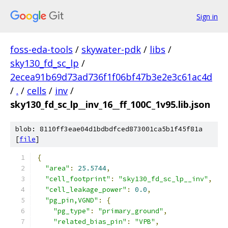
Sign in
foss-eda-tools
/
skywater-pdk
/
libs
/
sky130_fd_sc_lp
/
2ecea91b69d73ad736f1f06bf47b3e2e3c61ac4d
/
.
/
cells
/
inv
/
sky130_fd_sc_lp__inv_16__ff_100C_1v95.lib.json
blob: 8110ff3eae04d1bdbdfced873001ca5b1f45f81a
[
file
]
{
"area"
:
25.5744
,
"cell_footprint"
:
"sky130_fd_sc_lp__inv"
,
"cell_leakage_power"
:
0.0
,
"pg_pin,VGND"
:
{
"pg_type"
:
"primary_ground"
,
"related_bias_pin"
:
"VPB"
,