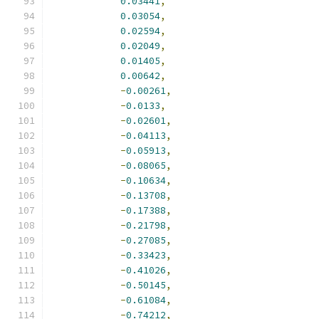
0.03441
,
0.03054
,
0.02594
,
0.02049
,
0.01405
,
0.00642
,
-
0.00261
,
-
0.0133
,
-
0.02601
,
-
0.04113
,
-
0.05913
,
-
0.08065
,
-
0.10634
,
-
0.13708
,
-
0.17388
,
-
0.21798
,
-
0.27085
,
-
0.33423
,
-
0.41026
,
-
0.50145
,
-
0.61084
,
-
0.74212
,