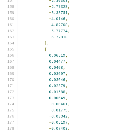
-
2.30303
,
-
2.77328
,
-
3.33751
,
-
4.0146
,
-
4.82708
,
-
5.77774
,
-
6.72838
],
[
0.06519
,
0.04477
,
0.0408
,
0.03607
,
0.03046
,
0.02379
,
0.01588
,
0.00649
,
-
0.00461
,
-
0.01779
,
-
0.03342
,
-
0.05197
,
-
0.07403
,