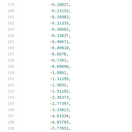
-
0.10027
,
-
0.13152
,
-
0.16882
,
-
0.21335
,
-
0.26662
,
-
0.33037
,
-
0.40671
,
-
0.49818
,
-
0.6078
,
-
0.7393
,
-
0.89696
,
-
1.0861
,
-
1.31299
,
-
1.5852
,
-
1.91182
,
-
2.30372
,
-
2.77397
,
-
3.33823
,
-
4.01534
,
-
4.82785
,
-
5.77851
,