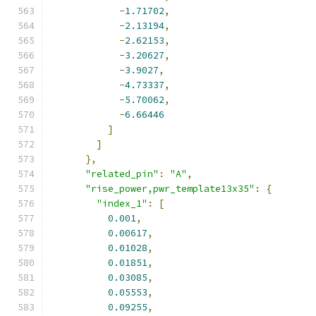
-
1.71702
,
-
2.13194
,
-
2.62153
,
-
3.20627
,
-
3.9027
,
-
4.73337
,
-
5.70062
,
-
6.66446
]
]
},
"related_pin"
:
"A"
,
"rise_power,pwr_template13x35"
:
{
"index_1"
:
[
0.001
,
0.00617
,
0.01028
,
0.01851
,
0.03085
,
0.05553
,
0.09255
,