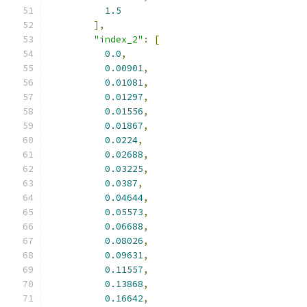
1.5
],
"index_2"
:
[
0.0
,
0.00901
,
0.01081
,
0.01297
,
0.01556
,
0.01867
,
0.0224
,
0.02688
,
0.03225
,
0.0387
,
0.04644
,
0.05573
,
0.06688
,
0.08026
,
0.09631
,
0.11557
,
0.13868
,
0.16642
,