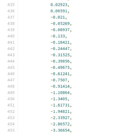
0.02923
,
0.00591
,
-
0.021
,
-
0.05269
,
-
0.08937
,
-
0.133
,
-
0.18421
,
-
0.24447
,
-
0.31525
,
-
0.39856
,
-
0.49675
,
-
0.61241
,
-
0.7507
,
-
0.91414
,
-
1.10864
,
-
1.3405
,
-
1.61731
,
-
1.94821
,
-
2.33927
,
-
2.80572
,
-
3.36654
,