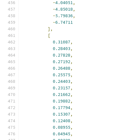
-
4.04051
,
-
4.85018
,
-
5.79836
,
-
6.74711
],
[
0.31087
,
0.28403
,
0.27828
,
0.27192
,
0.26488
,
0.25575
,
0.24403
,
0.23157
,
0.21662
,
0.19882
,
0.17794
,
0.15307
,
0.12408
,
0.08955
,
0.04945
,