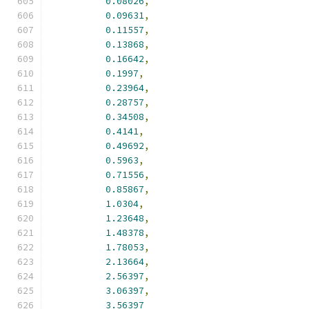
0.08026
,
0.09631
,
0.11557
,
0.13868
,
0.16642
,
0.1997
,
0.23964
,
0.28757
,
0.34508
,
0.4141
,
0.49692
,
0.5963
,
0.71556
,
0.85867
,
1.0304
,
1.23648
,
1.48378
,
1.78053
,
2.13664
,
2.56397
,
3.06397
,
3.56397