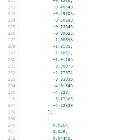
-
0.3289
,
-
0.40543
,
-
0.49708
,
-
0.60688
,
-
0.73848
,
-
0.89625
,
-
1.08596
,
-
1.3125
,
-
1.5852
,
-
1.91186
,
-
2.30375
,
-
2.77374
,
-
3.33839
,
-
4.01548
,
-
4.828
,
-
5.77865
,
-
6.72929
],
[
0.0664
,
0.048
,
0.04449
,