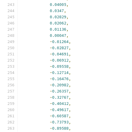
0.04005
,
0.0347
,
0.02829
,
0.02062
,
0.01136
,
0.00047
,
-
0.01264
,
-
0.02827
,
-
0.04691
,
-
0.06912
,
-
0.09558
,
-
0.12714
,
-
0.16476
,
-
0.20982
,
-
0.26357
,
-
0.32767
,
-
0.40412
,
-
0.49617
,
-
0.60587
,
-
0.73793
,
-
0.89588
,