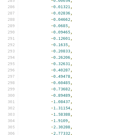
-
0.00054
,
-
0.01321
,
-
0.02836
,
-
0.04662
,
-
0.0685
,
-
0.09465
,
-
0.12601
,
-
0.1635
,
-
0.20833
,
-
0.26206
,
-
0.32631
,
-
0.40287
,
-
0.49478
,
-
0.60485
,
-
0.73682
,
-
0.89489
,
-
1.08437
,
-
1.31154
,
-
1.58388
,
-
1.9109
,
-
2.30288
,
-
2.77332
,