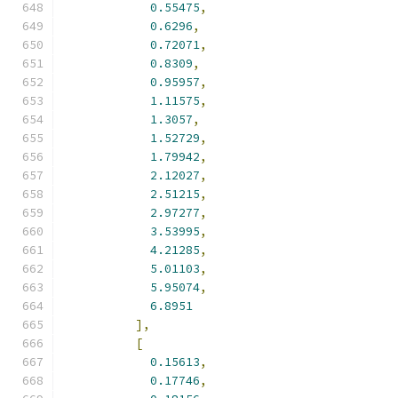
0.55475
,
0.6296
,
0.72071
,
0.8309
,
0.95957
,
1.11575
,
1.3057
,
1.52729
,
1.79942
,
2.12027
,
2.51215
,
2.97277
,
3.53995
,
4.21285
,
5.01103
,
5.95074
,
6.8951
],
[
0.15613
,
0.17746
,