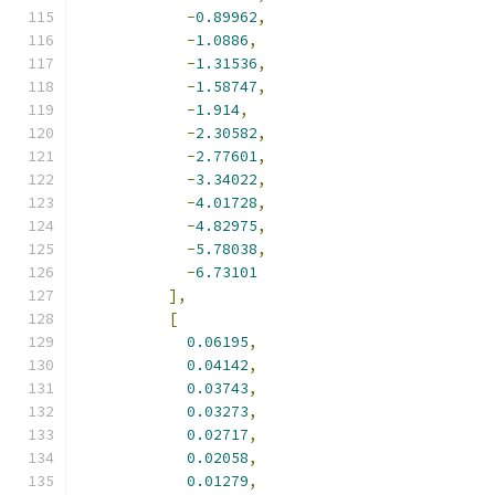
-
0.89962
,
-
1.0886
,
-
1.31536
,
-
1.58747
,
-
1.914
,
-
2.30582
,
-
2.77601
,
-
3.34022
,
-
4.01728
,
-
4.82975
,
-
5.78038
,
-
6.73101
],
[
0.06195
,
0.04142
,
0.03743
,
0.03273
,
0.02717
,
0.02058
,
0.01279
,