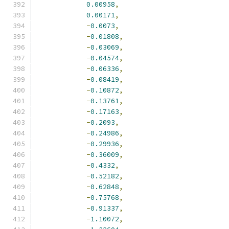
0.00958
,
0.00171
,
-
0.0073
,
-
0.01808
,
-
0.03069
,
-
0.04574
,
-
0.06336
,
-
0.08419
,
-
0.10872
,
-
0.13761
,
-
0.17163
,
-
0.2093
,
-
0.24986
,
-
0.29936
,
-
0.36009
,
-
0.4332
,
-
0.52182
,
-
0.62848
,
-
0.75768
,
-
0.91337
,
-
1.10072
,