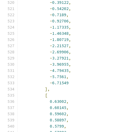
-
0.39122
,
-
0.54202
,
-
0.7189
,
-
0.92706
,
-
1.17335
,
-
1.46348
,
-
1.80719
,
-
2.21527
,
-
2.69906
,
-
3.27921
,
-
3.96955
,
-
4.79435
,
-
5.7561
,
-
6.71549
],
[
0.63002
,
0.60145
,
0.59602
,
0.58897
,
0.5799
,