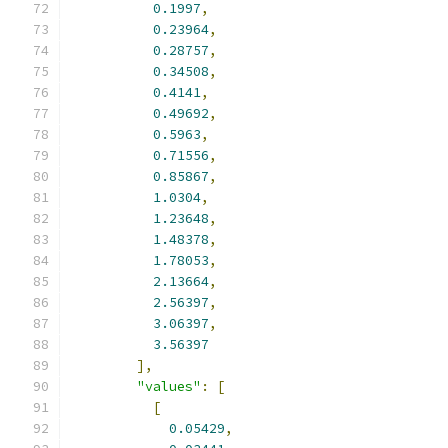
0.1997
,
0.23964
,
0.28757
,
0.34508
,
0.4141
,
0.49692
,
0.5963
,
0.71556
,
0.85867
,
1.0304
,
1.23648
,
1.48378
,
1.78053
,
2.13664
,
2.56397
,
3.06397
,
3.56397
],
"values"
:
[
[
0.05429
,