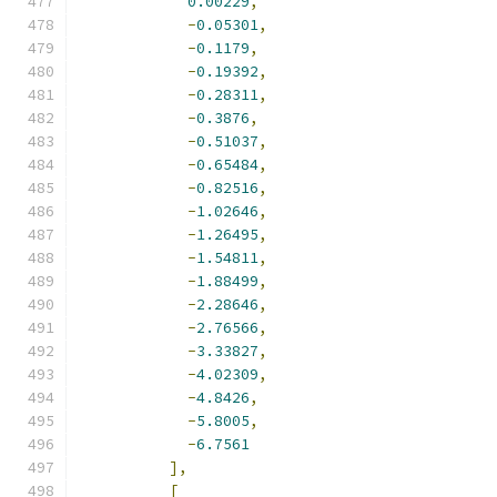
0.00229
,
-
0.05301
,
-
0.1179
,
-
0.19392
,
-
0.28311
,
-
0.3876
,
-
0.51037
,
-
0.65484
,
-
0.82516
,
-
1.02646
,
-
1.26495
,
-
1.54811
,
-
1.88499
,
-
2.28646
,
-
2.76566
,
-
3.33827
,
-
4.02309
,
-
4.8426
,
-
5.8005
,
-
6.7561
],
[