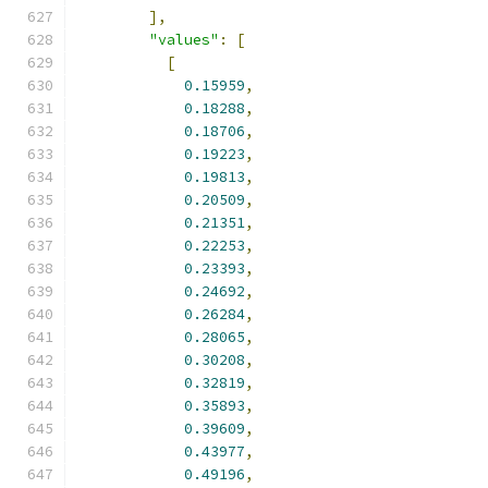
],
"values"
:
[
[
0.15959
,
0.18288
,
0.18706
,
0.19223
,
0.19813
,
0.20509
,
0.21351
,
0.22253
,
0.23393
,
0.24692
,
0.26284
,
0.28065
,
0.30208
,
0.32819
,
0.35893
,
0.39609
,
0.43977
,
0.49196
,