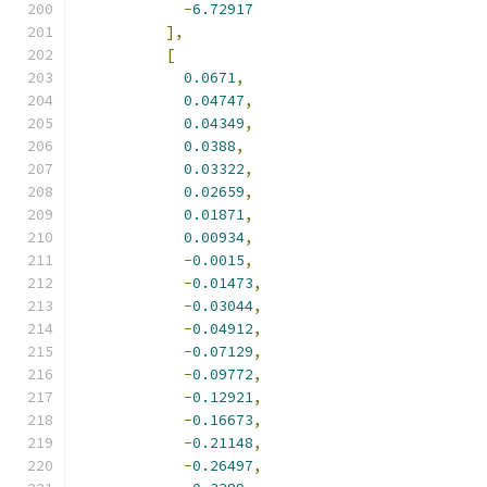
-
6.72917
],
[
0.0671
,
0.04747
,
0.04349
,
0.0388
,
0.03322
,
0.02659
,
0.01871
,
0.00934
,
-
0.0015
,
-
0.01473
,
-
0.03044
,
-
0.04912
,
-
0.07129
,
-
0.09772
,
-
0.12921
,
-
0.16673
,
-
0.21148
,
-
0.26497
,