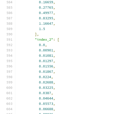
0.16659
,
0.27765
,
0.49977
,
0.83295
,
1.16647
,
1.5
],
"index_2"
:
[
0.0
,
0.00901
,
0.01081
,
0.01297
,
0.01556
,
0.01867
,
0.0224
,
0.02688
,
0.03225
,
0.0387
,
0.04644
,
0.05573
,
0.06688
,