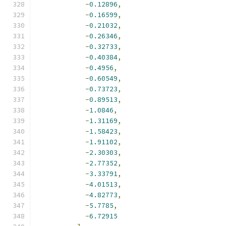
-
0.12896
,
-
0.16599
,
-
0.21032
,
-
0.26346
,
-
0.32733
,
-
0.40384
,
-
0.4956
,
-
0.60549
,
-
0.73723
,
-
0.89513
,
-
1.0846
,
-
1.31169
,
-
1.58423
,
-
1.91102
,
-
2.30303
,
-
2.77352
,
-
3.33791
,
-
4.01513
,
-
4.82773
,
-
5.7785
,
-
6.72915