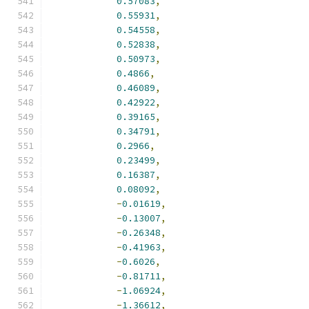
0.57083
,
0.55931
,
0.54558
,
0.52838
,
0.50973
,
0.4866
,
0.46089
,
0.42922
,
0.39165
,
0.34791
,
0.2966
,
0.23499
,
0.16387
,
0.08092
,
-
0.01619
,
-
0.13007
,
-
0.26348
,
-
0.41963
,
-
0.6026
,
-
0.81711
,
-
1.06924
,
-
1.36612
,