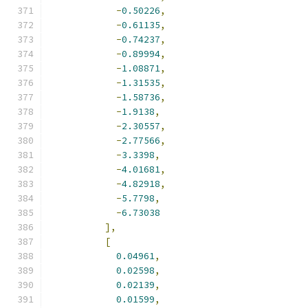
-
0.50226
,
-
0.61135
,
-
0.74237
,
-
0.89994
,
-
1.08871
,
-
1.31535
,
-
1.58736
,
-
1.9138
,
-
2.30557
,
-
2.77566
,
-
3.3398
,
-
4.01681
,
-
4.82918
,
-
5.7798
,
-
6.73038
],
[
0.04961
,
0.02598
,
0.02139
,
0.01599
,