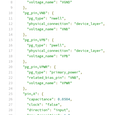
"voltage_name"
:
"VGND"
},
"pg_pin,VNB"
:
{
"pg_type"
:
"nwell"
,
"physical_connection"
:
"device_layer"
,
"voltage_name"
:
"VNB"
},
"pg_pin,VPB"
:
{
"pg_type"
:
"pwell"
,
"physical_connection"
:
"device_layer"
,
"voltage_name"
:
"VPB"
},
"pg_pin,VPWR"
:
{
"pg_type"
:
"primary_power"
,
"related_bias_pin"
:
"VNB"
,
"voltage_name"
:
"VPWR"
},
"pin,A"
:
{
"capacitance"
:
0.0504
,
"clock"
:
"false"
,
"direction"
:
"input"
,