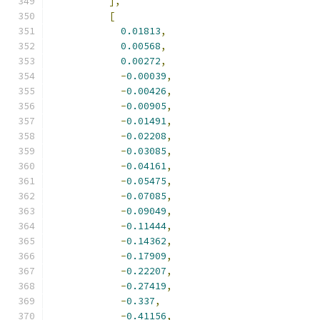
],
[
0.01813
,
0.00568
,
0.00272
,
-
0.00039
,
-
0.00426
,
-
0.00905
,
-
0.01491
,
-
0.02208
,
-
0.03085
,
-
0.04161
,
-
0.05475
,
-
0.07085
,
-
0.09049
,
-
0.11444
,
-
0.14362
,
-
0.17909
,
-
0.22207
,
-
0.27419
,
-
0.337
,
-
0.41156
,