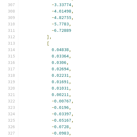
-
3.33774
,
-
4.01498
,
-
4.82755
,
-
5.7783
,
-
6.72889
],
[
0.04838
,
0.03364
,
0.0306
,
0.02694
,
0.02231
,
0.01691
,
0.01031
,
0.00211
,
-
0.00767
,
-
0.0196
,
-
0.03397
,
-
0.05167
,
-
0.0728
,
-
0.0983
,