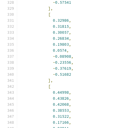
-
0.57541
],
[
0.32986
,
0.31815
,
0.30057
,
0.26834
,
0.19803
,
0.0574
,
-
0.08908
,
-
0.23556
,
-
0.37619
,
-
0.51682
],
[
0.44998
,
0.43826
,
0.42068
,
0.38553
,
0.31522
,
0.17166
,