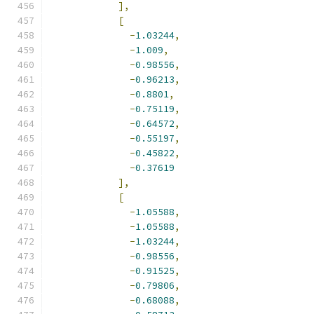
],
[
-
1.03244
,
-
1.009
,
-
0.98556
,
-
0.96213
,
-
0.8801
,
-
0.75119
,
-
0.64572
,
-
0.55197
,
-
0.45822
,
-
0.37619
],
[
-
1.05588
,
-
1.05588
,
-
1.03244
,
-
0.98556
,
-
0.91525
,
-
0.79806
,
-
0.68088
,