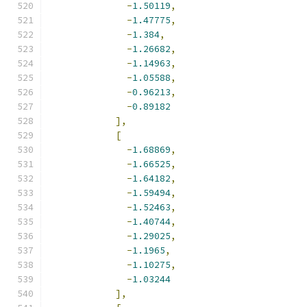
-
1.50119
,
-
1.47775
,
-
1.384
,
-
1.26682
,
-
1.14963
,
-
1.05588
,
-
0.96213
,
-
0.89182
],
[
-
1.68869
,
-
1.66525
,
-
1.64182
,
-
1.59494
,
-
1.52463
,
-
1.40744
,
-
1.29025
,
-
1.1965
,
-
1.10275
,
-
1.03244
],