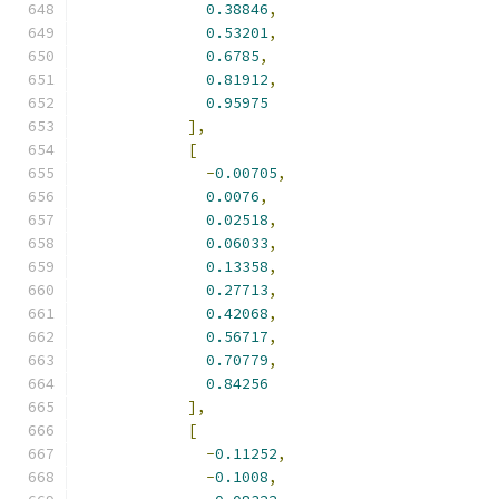
0.38846
,
0.53201
,
0.6785
,
0.81912
,
0.95975
],
[
-
0.00705
,
0.0076
,
0.02518
,
0.06033
,
0.13358
,
0.27713
,
0.42068
,
0.56717
,
0.70779
,
0.84256
],
[
-
0.11252
,
-
0.1008
,