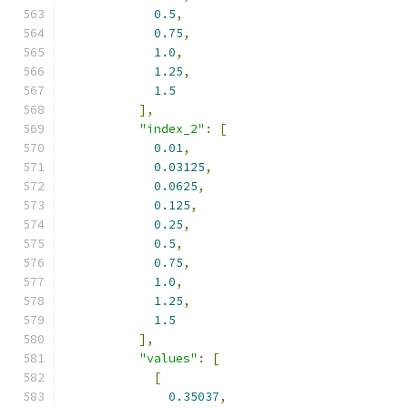
0.5
,
0.75
,
1.0
,
1.25
,
1.5
],
"index_2"
:
[
0.01
,
0.03125
,
0.0625
,
0.125
,
0.25
,
0.5
,
0.75
,
1.0
,
1.25
,
1.5
],
"values"
:
[
[
0.35037
,