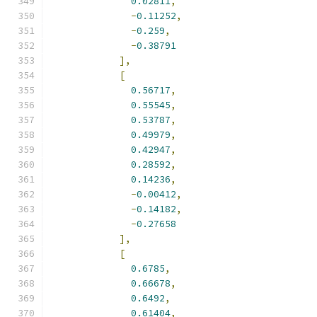
0.02811
,
-
0.11252
,
-
0.259
,
-
0.38791
],
[
0.56717
,
0.55545
,
0.53787
,
0.49979
,
0.42947
,
0.28592
,
0.14236
,
-
0.00412
,
-
0.14182
,
-
0.27658
],
[
0.6785
,
0.66678
,
0.6492
,
0.61404
,