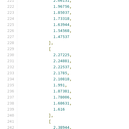
2.06131
,
1.96756
,
1.85037
,
1.73318
,
1.63944
,
1.54568
,
1.47537
],
[
2.27225
,
2.24881
,
2.22537
,
2.1785
,
2.10818
,
1.991
,
1.87381
,
1.78006
,
1.68631
,
1.616
],
[
2.38944
,