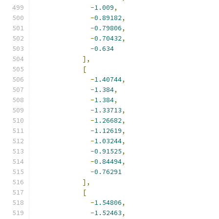
-
1.009
,
-
0.89182
,
-
0.79806
,
-
0.70432
,
-
0.634
],
[
-
1.40744
,
-
1.384
,
-
1.384
,
-
1.33713
,
-
1.26682
,
-
1.12619
,
-
1.03244
,
-
0.91525
,
-
0.84494
,
-
0.76291
],
[
-
1.54806
,
-
1.52463
,