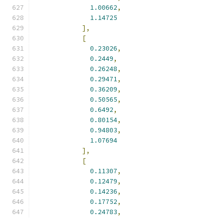
1.00662
,
1.14725
],
[
0.23026
,
0.2449
,
0.26248
,
0.29471
,
0.36209
,
0.50565
,
0.6492
,
0.80154
,
0.94803
,
1.07694
],
[
0.11307
,
0.12479
,
0.14236
,
0.17752
,
0.24783
,