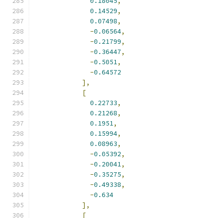
0.18045
,
0.14529
,
0.07498
,
-
0.06564
,
-
0.21799
,
-
0.36447
,
-
0.5051
,
-
0.64572
],
[
0.22733
,
0.21268
,
0.1951
,
0.15994
,
0.08963
,
-
0.05392
,
-
0.20041
,
-
0.35275
,
-
0.49338
,
-
0.634
],
[