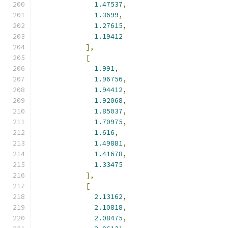
1.47537
,
1.3699
,
1.27615
,
1.19412
],
[
1.991
,
1.96756
,
1.94412
,
1.92068
,
1.85037
,
1.70975
,
1.616
,
1.49881
,
1.41678
,
1.33475
],
[
2.13162
,
2.10818
,
2.08475
,