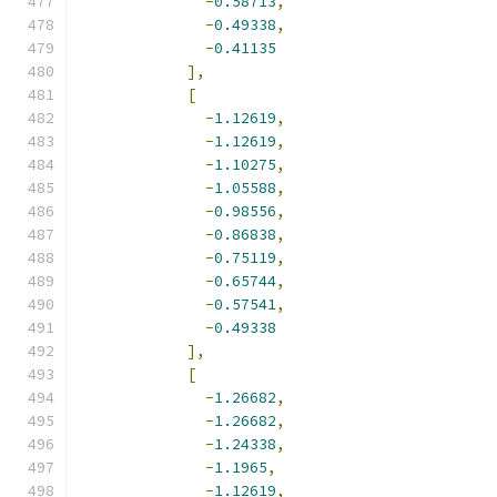
-
0.58713
,
-
0.49338
,
-
0.41135
],
[
-
1.12619
,
-
1.12619
,
-
1.10275
,
-
1.05588
,
-
0.98556
,
-
0.86838
,
-
0.75119
,
-
0.65744
,
-
0.57541
,
-
0.49338
],
[
-
1.26682
,
-
1.26682
,
-
1.24338
,
-
1.1965
,
-
1.12619
,