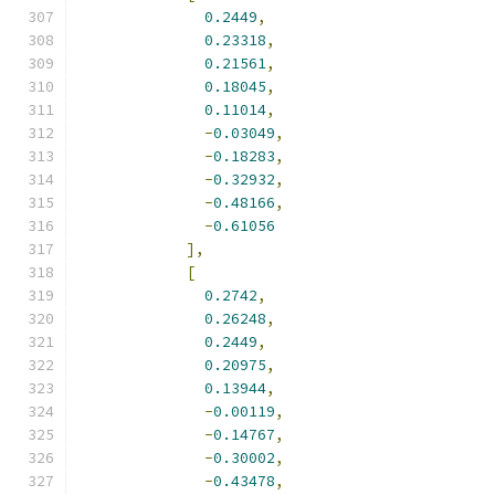
0.2449
,
0.23318
,
0.21561
,
0.18045
,
0.11014
,
-
0.03049
,
-
0.18283
,
-
0.32932
,
-
0.48166
,
-
0.61056
],
[
0.2742
,
0.26248
,
0.2449
,
0.20975
,
0.13944
,
-
0.00119
,
-
0.14767
,
-
0.30002
,
-
0.43478
,