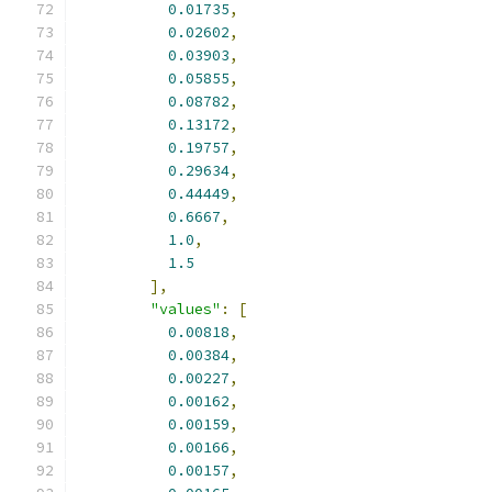
0.01735
,
0.02602
,
0.03903
,
0.05855
,
0.08782
,
0.13172
,
0.19757
,
0.29634
,
0.44449
,
0.6667
,
1.0
,
1.5
],
"values"
:
[
0.00818
,
0.00384
,
0.00227
,
0.00162
,
0.00159
,
0.00166
,
0.00157
,