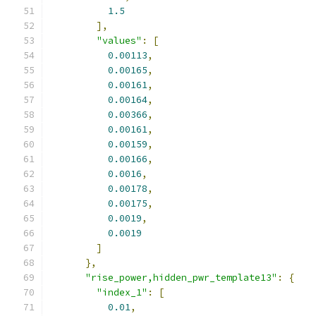
1.5
],
"values"
:
[
0.00113
,
0.00165
,
0.00161
,
0.00164
,
0.00366
,
0.00161
,
0.00159
,
0.00166
,
0.0016
,
0.00178
,
0.00175
,
0.0019
,
0.0019
]
},
"rise_power,hidden_pwr_template13"
:
{
"index_1"
:
[
0.01
,