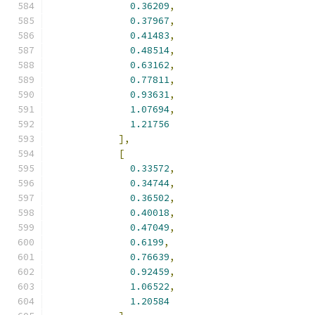
0.36209
,
0.37967
,
0.41483
,
0.48514
,
0.63162
,
0.77811
,
0.93631
,
1.07694
,
1.21756
],
[
0.33572
,
0.34744
,
0.36502
,
0.40018
,
0.47049
,
0.6199
,
0.76639
,
0.92459
,
1.06522
,
1.20584