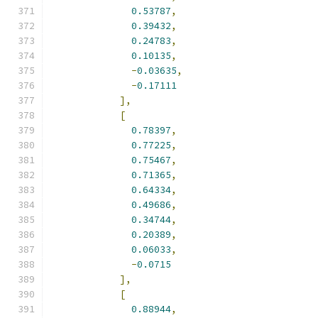
0.53787
,
0.39432
,
0.24783
,
0.10135
,
-
0.03635
,
-
0.17111
],
[
0.78397
,
0.77225
,
0.75467
,
0.71365
,
0.64334
,
0.49686
,
0.34744
,
0.20389
,
0.06033
,
-
0.0715
],
[
0.88944
,