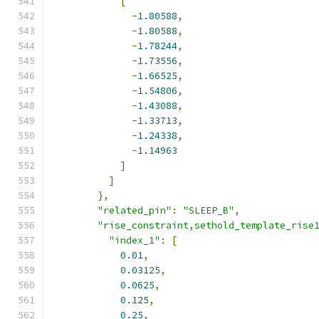
[
-
1.80588
,
-
1.80588
,
-
1.78244
,
-
1.73556
,
-
1.66525
,
-
1.54806
,
-
1.43088
,
-
1.33713
,
-
1.24338
,
-
1.14963
]
]
},
"related_pin"
:
"SLEEP_B"
,
"rise_constraint,sethold_template_rise
"index_1"
:
[
0.01
,
0.03125
,
0.0625
,
0.125
,
0.25
,