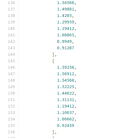
1.54568
,
1.49881
,
1.4285
,
1.29959
,
1.19412
,
1.08865
,
0.9949
,
0.91287
],
[
1.59256
,
1.56912
,
1.54568
,
1.52225
,
1.44022
,
1.31131
,
1.19412
,
1.10037
,
1.00662
,
0.92459
],