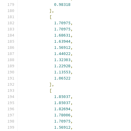
0.98318
],
[
1.70975
,
1.70975
,
1.68631
,
1.63944
,
1.56912
,
1.44022
,
1.32303
,
1.22928
,
1.13553
,
1.06522
],
[
1.85037
,
1.85037
,
1.82694
,
1.78006
,
1.70975
,
1.56912
,