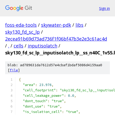
Sign in
foss-eda-tools
/
skywater-pdk
/
libs
/
sky130_fd_sc_lp
/
2ecea91b69d73ad736f1f06bf47b3e2e3c61ac4d
/
.
/
cells
/
inputisolatch
/
sky130_fd_sc_lp__inputisolatch_lp__ss_n40C_1v55.l
blob: ad789631da7612d57e4cbaf1bdaf5086d4159aa0
[
file
]
{
"area"
:
23.976
,
"cell_footprint"
:
"sky130_fd_sc_lp__inputiso
"cell_leakage_power"
:
0.0
,
"dont_touch"
:
"true"
,
"dont_use"
:
"true"
,
"is_isolation_cell"
:
"true"
,