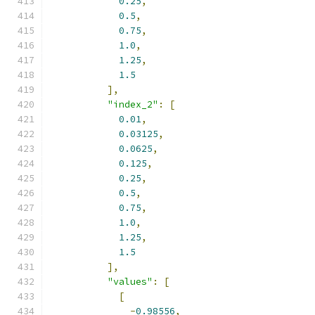
0.25
,
0.5
,
0.75
,
1.0
,
1.25
,
1.5
],
"index_2"
:
[
0.01
,
0.03125
,
0.0625
,
0.125
,
0.25
,
0.5
,
0.75
,
1.0
,
1.25
,
1.5
],
"values"
:
[
[
-
0.98556
,