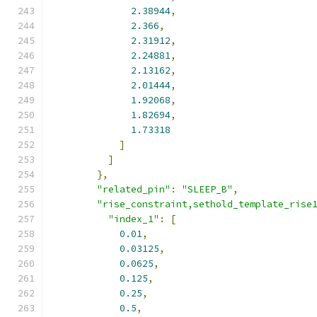
2.38944
,
2.366
,
2.31912
,
2.24881
,
2.13162
,
2.01444
,
1.92068
,
1.82694
,
1.73318
]
]
},
"related_pin"
:
"SLEEP_B"
,
"rise_constraint,sethold_template_rise
"index_1"
:
[
0.01
,
0.03125
,
0.0625
,
0.125
,
0.25
,
0.5
,