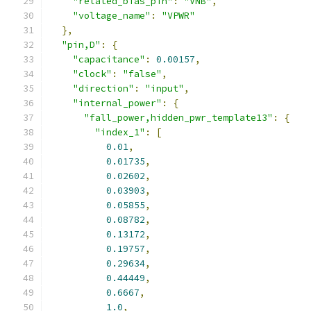
"related_bias_pin"
:
"VNB"
,
"voltage_name"
:
"VPWR"
},
"pin,D"
:
{
"capacitance"
:
0.00157
,
"clock"
:
"false"
,
"direction"
:
"input"
,
"internal_power"
:
{
"fall_power,hidden_pwr_template13"
:
{
"index_1"
:
[
0.01
,
0.01735
,
0.02602
,
0.03903
,
0.05855
,
0.08782
,
0.13172
,
0.19757
,
0.29634
,
0.44449
,
0.6667
,
1.0
,