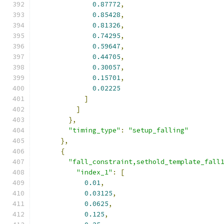
0.87772
,
0.85428
,
0.81326
,
0.74295
,
0.59647
,
0.44705
,
0.30057
,
0.15701
,
0.02225
]
]
},
"timing_type"
:
"setup_falling"
},
{
"fall_constraint,sethold_template_fall
"index_1"
:
[
0.01
,
0.03125
,
0.0625
,
0.125
,