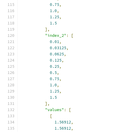
0.75
,
1.0
,
1.25
,
1.5
],
"index_2"
:
[
0.01
,
0.03125
,
0.0625
,
0.125
,
0.25
,
0.5
,
0.75
,
1.0
,
1.25
,
1.5
],
"values"
:
[
[
1.56912
,
1.56912
,