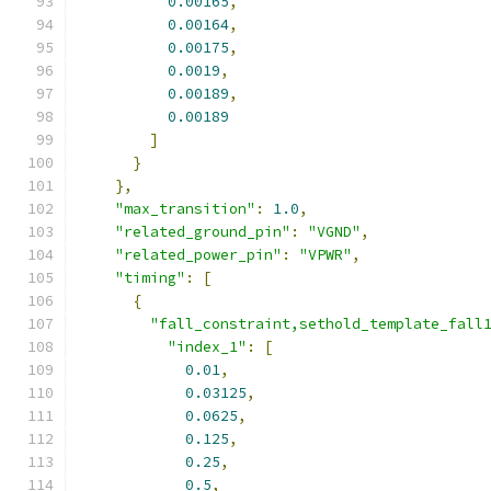
0.00165
,
0.00164
,
0.00175
,
0.0019
,
0.00189
,
0.00189
]
}
},
"max_transition"
:
1.0
,
"related_ground_pin"
:
"VGND"
,
"related_power_pin"
:
"VPWR"
,
"timing"
:
[
{
"fall_constraint,sethold_template_fall
"index_1"
:
[
0.01
,
0.03125
,
0.0625
,
0.125
,
0.25
,
0.5
,