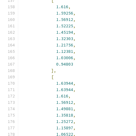
[
1.616
,
1.59256
,
1.56912
,
1.52225
,
1.45194
,
1.32303
,
1.21756
,
1.12381
,
1.03006
,
0.94803
],
[
1.63944
,
1.63944
,
1.616
,
1.56912
,
1.49881
,
1.35818
,
1.25272
,
1.15897
,
1.06522
,