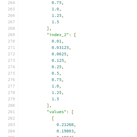
0.75
,
1.0
,
1.25
,
1.5
],
"index_2"
:
[
0.01
,
0.03125
,
0.0625
,
0.125
,
0.25
,
0.5
,
0.75
,
1.0
,
1.25
,
1.5
],
"values"
:
[
[
0.21268
,
0.19803
,