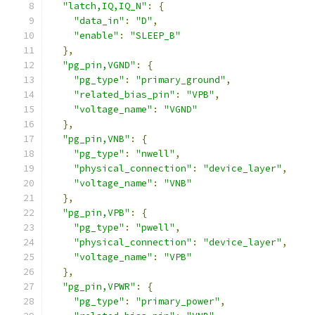
"latch,IQ,IQ_N"
:
{
"data_in"
:
"D"
,
"enable"
:
"SLEEP_B"
},
"pg_pin,VGND"
:
{
"pg_type"
:
"primary_ground"
,
"related_bias_pin"
:
"VPB"
,
"voltage_name"
:
"VGND"
},
"pg_pin,VNB"
:
{
"pg_type"
:
"nwell"
,
"physical_connection"
:
"device_layer"
,
"voltage_name"
:
"VNB"
},
"pg_pin,VPB"
:
{
"pg_type"
:
"pwell"
,
"physical_connection"
:
"device_layer"
,
"voltage_name"
:
"VPB"
},
"pg_pin,VPWR"
:
{
"pg_type"
:
"primary_power"
,