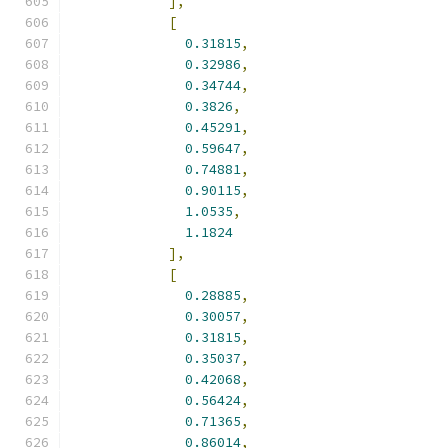
],
[
0.31815
,
0.32986
,
0.34744
,
0.3826
,
0.45291
,
0.59647
,
0.74881
,
0.90115
,
1.0535
,
1.1824
],
[
0.28885
,
0.30057
,
0.31815
,
0.35037
,
0.42068
,
0.56424
,
0.71365
,
0.86014
,