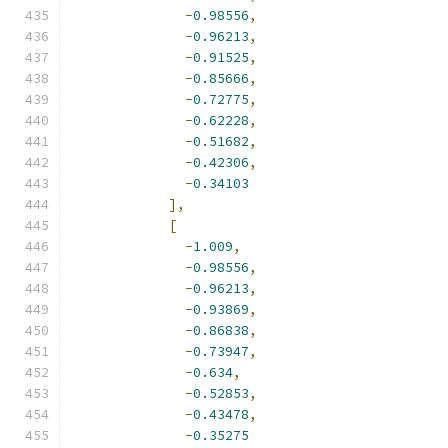
-
0.98556
,
-
0.96213
,
-
0.91525
,
-
0.85666
,
-
0.72775
,
-
0.62228
,
-
0.51682
,
-
0.42306
,
-
0.34103
],
[
-
1.009
,
-
0.98556
,
-
0.96213
,
-
0.93869
,
-
0.86838
,
-
0.73947
,
-
0.634
,
-
0.52853
,
-
0.43478
,
-
0.35275