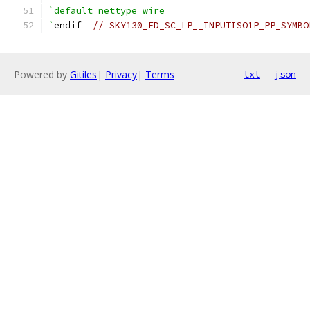
`default_nettype wire
`
endif  
// SKY130_FD_SC_LP__INPUTISO1P_PP_SYMBO
Powered by
Gitiles
|
Privacy
|
Terms
txt
json