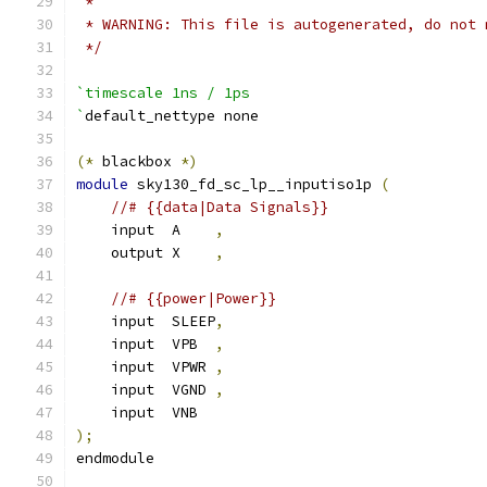
 *
 * WARNING: This file is autogenerated, do not 
 */
`timescale 1ns / 1ps
`
default_nettype none
(*
 blackbox 
*)
module
 sky130_fd_sc_lp__inputiso1p 
(
//# {{data|Data Signals}}
    input  A    
,
    output X    
,
//# {{power|Power}}
    input  SLEEP
,
    input  VPB  
,
    input  VPWR 
,
    input  VGND 
,
    input  VNB
);
endmodule