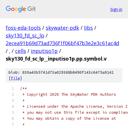
Sign in
foss-eda-tools
/
skywater-pdk
/
libs
/
sky130_fd_sc_lp
/
2ecea91b69d73ad736f1f06bf47b3e2e3c61ac4d
/
.
/
cells
/
inputiso1p
/
sky130_fd_sc_lp__inputiso1p.pp.symbol.v
blob: 830a43b5741d73a029368b8490f143c6475a9142
[
file
]
/**
 * Copyright 2020 The SkyWater PDK Authors
 *
 * Licensed under the Apache License, Version 2
 * you may not use this file except in complian
 * You may obtain a copy of the License at
 *