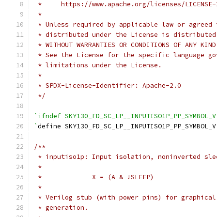
 *     https://www.apache.org/licenses/LICENSE-
 *
 * Unless required by applicable law or agreed 
 * distributed under the License is distributed
 * WITHOUT WARRANTIES OR CONDITIONS OF ANY KIND
 * See the License for the specific language go
 * limitations under the License.
 *
 * SPDX-License-Identifier: Apache-2.0
 */
`ifndef SKY130_FD_SC_LP__INPUTISO1P_PP_SYMBOL_V
`
define SKY130_FD_SC_LP__INPUTISO1P_PP_SYMBOL_V
/**
 * inputiso1p: Input isolation, noninverted sle
 *
 *             X = (A & !SLEEP)
 *
 * Verilog stub (with power pins) for graphical
 * generation.