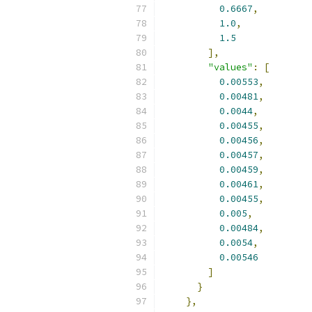
0.6667
,
1.0
,
1.5
],
"values"
:
[
0.00553
,
0.00481
,
0.0044
,
0.00455
,
0.00456
,
0.00457
,
0.00459
,
0.00461
,
0.00455
,
0.005
,
0.00484
,
0.0054
,
0.00546
]
}
},