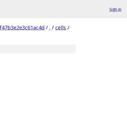
Sign in
f47b3e2e3c61ac4d
/
.
/
cells
/