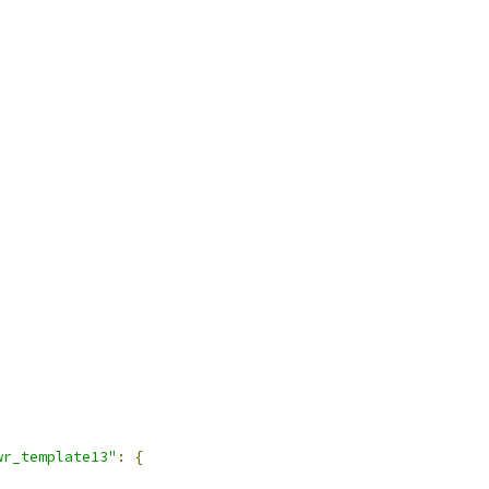
wr_template13"
:
{