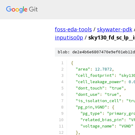
foss-eda-tools
/
skywater-pdk
inputiso0p
/
sky130_fd_sc_lp__
blob: de2e4b6e6807470e9ef01eb12d
{
"area"
:
12.7872
,
"cell_footprint"
:
"sky13
"cell_leakage_power"
:
0.
"dont_touch"
:
"true"
,
"dont_use"
:
"true"
,
"is_isolation_cell"
:
"tr
"pg_pin,VGND"
:
{
"pg_type"
:
"primary_gr
"related_bias_pin"
:
"V
"voltage_name"
:
"VGND"
},