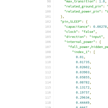
"max_transition"
:
1.0
,
"related_ground_pin"
:
"related_power_pin"
:
"
},
"pin,SLEEP"
:
{
"capacitance"
:
0.00278
"clock"
:
"false"
,
"direction"
:
"input"
,
"internal_power"
:
{
"fall_power,hidden_p
"index_1"
:
[
0.01
,
0.01735
,
0.02602
,
0.03903
,
0.05855
,
0.08782
,
0.13172
,
0.19757
,
0.29634
,
0.44449
,
0.6667
,