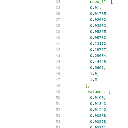
"index_1"
:
[
0.01
,
0.01735
,
0.02602
,
0.03903
,
0.05855
,
0.08782
,
0.13172
,
0.19757
,
0.29634
,
0.44449
,
0.6667
,
1.0
,
1.5
],
"values"
:
[
0.0109
,
0.01343
,
0.01242
,
0.00988
,
0.00978
,
0.00971
,