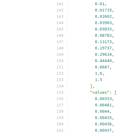
0.01
,
0.01735
,
0.02602
,
0.03903
,
0.05855
,
0.08782
,
0.13172
,
0.19757
,
0.29634
,
0.44449
,
0.6667
,
1.0
,
1.5
],
"values"
:
[
0.00553
,
0.00481
,
0.0044
,
0.00455
,
0.00456
,
0.00457
,