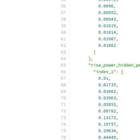
0.0096
,
0.00952
,
0.00945
,
0.01019
,
0.01014
,
0.01087
,
0.01082
]
},
"rise_power,hidden_p
"index_1"
:
[
0.01
,
0.01735
,
0.02602
,
0.03903
,
0.05855
,
0.08782
,
0.13172
,
0.19757
,
0.29634
,
0.44449
,