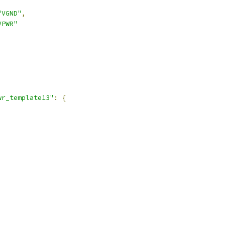
"VGND"
,
VPWR"
,
wr_template13"
:
{