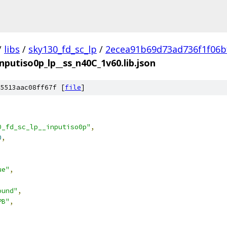
/
libs
/
sky130_fd_sc_lp
/
2ecea91b69d73ad736f1f06b
inputiso0p_lp__ss_n40C_1v60.lib.json
5513aac08ff67f [
file
]
0_fd_sc_lp__inputiso0p"
,
0
,
ue"
,
ound"
,
PB"
,