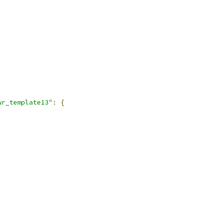
wr_template13"
:
{