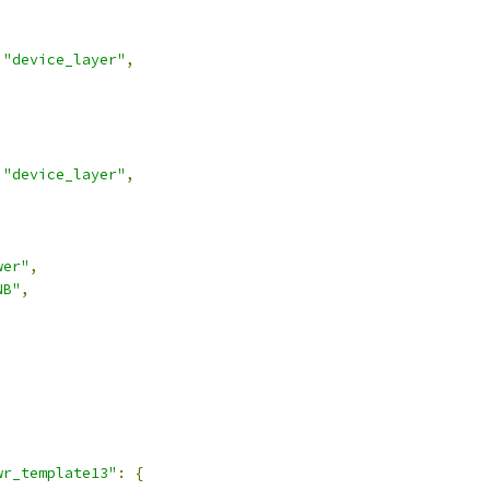
"device_layer"
,
"device_layer"
,
wer"
,
NB"
,
,
wr_template13"
:
{