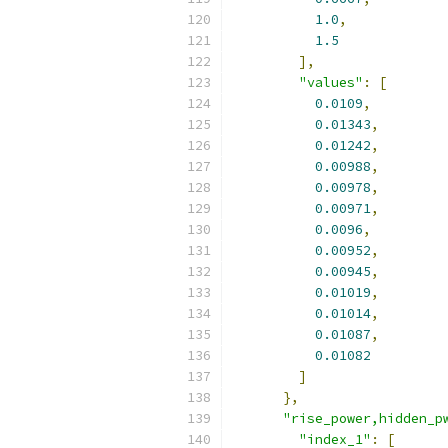
1.0
,
1.5
],
"values"
:
[
0.0109
,
0.01343
,
0.01242
,
0.00988
,
0.00978
,
0.00971
,
0.0096
,
0.00952
,
0.00945
,
0.01019
,
0.01014
,
0.01087
,
0.01082
]
},
"rise_power,hidden_p
"index_1"
:
[