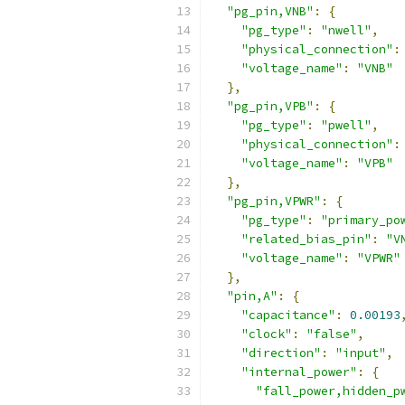
"pg_pin,VNB"
:
{
"pg_type"
:
"nwell"
,
"physical_connection"
:
"voltage_name"
:
"VNB"
},
"pg_pin,VPB"
:
{
"pg_type"
:
"pwell"
,
"physical_connection"
:
"voltage_name"
:
"VPB"
},
"pg_pin,VPWR"
:
{
"pg_type"
:
"primary_po
"related_bias_pin"
:
"V
"voltage_name"
:
"VPWR"
},
"pin,A"
:
{
"capacitance"
:
0.00193
"clock"
:
"false"
,
"direction"
:
"input"
,
"internal_power"
:
{
"fall_power,hidden_p