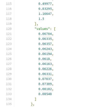
0.49977
,
0.83295
,
1.16647
,
1.5
],
"values"
:
[
0.06704
,
0.06335
,
0.06357
,
0.06243
,
0.06194
,
0.0618
,
0.06163
,
0.06226
,
0.06331
,
0.07037
,
0.07309
,
0.08182
,
0.08548
]
},