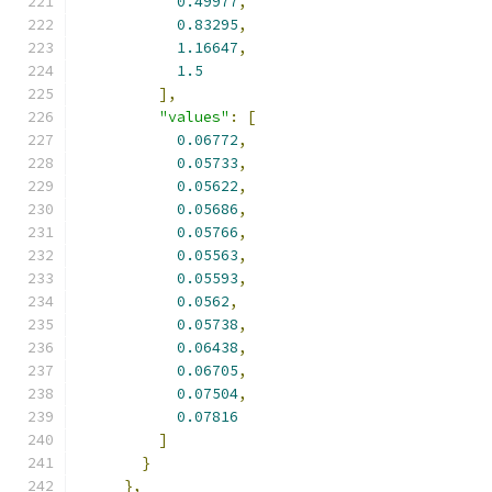
0.49977
,
0.83295
,
1.16647
,
1.5
],
"values"
:
[
0.06772
,
0.05733
,
0.05622
,
0.05686
,
0.05766
,
0.05563
,
0.05593
,
0.0562
,
0.05738
,
0.06438
,
0.06705
,
0.07504
,
0.07816
]
}
},