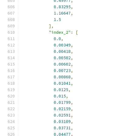
0.49977
,
0.83295
,
1.16647
,
1.5
],
"index_2"
:
[
0.0
,
0.00349
,
0.00418
,
0.00502
,
0.00602
,
0.00723
,
0.00868
,
0.01041
,
0.0125
,
0.015
,
0.01799
,
0.02159
,
0.02591
,
0.03109
,
0.03731
,
0.04477
,