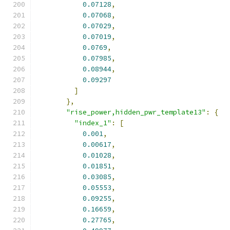
0.07128
,
0.07068
,
0.07029
,
0.07019
,
0.0769
,
0.07985
,
0.08944
,
0.09297
]
},
"rise_power,hidden_pwr_template13"
:
{
"index_1"
:
[
0.001
,
0.00617
,
0.01028
,
0.01851
,
0.03085
,
0.05553
,
0.09255
,
0.16659
,
0.27765
,