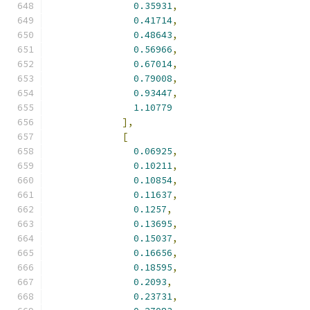
0.35931
,
0.41714
,
0.48643
,
0.56966
,
0.67014
,
0.79008
,
0.93447
,
1.10779
],
[
0.06925
,
0.10211
,
0.10854
,
0.11637
,
0.1257
,
0.13695
,
0.15037
,
0.16656
,
0.18595
,
0.2093
,
0.23731
,