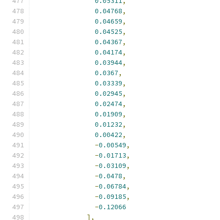
0.05311
,
0.04768
,
0.04659
,
0.04525
,
0.04367
,
0.04174
,
0.03944
,
0.0367
,
0.03339
,
0.02945
,
0.02474
,
0.01909
,
0.01232
,
0.00422
,
-
0.00549
,
-
0.01713
,
-
0.03109
,
-
0.0478
,
-
0.06784
,
-
0.09185
,
-
0.12066
],