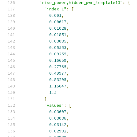
"rise_power,hidden_pwr_template13"
:
{
"index_1"
:
[
0.001
,
0.00617
,
0.01028
,
0.01851
,
0.03085
,
0.05553
,
0.09255
,
0.16659
,
0.27765
,
0.49977
,
0.83295
,
1.16647
,
1.5
],
"values"
:
[
0.03607
,
0.03036
,
0.03142
,
0.02992
,