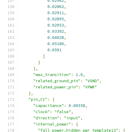
0.02982
,
0.02862
,
0.02911
,
0.02895
,
0.02953
,
0.03392
,
0.04028
,
0.05186
,
0.0591
]
}
},
"max_transition"
:
1.0
,
"related_ground_pin"
:
"VGND"
,
"related_power_pin"
:
"VPWR"
},
"pin,CI"
:
{
"capacitance"
:
0.00558
,
"clock"
:
"false"
,
"direction"
:
"input"
,
"internal_power"
:
{
"fall_power,hidden_pwr_template13"
:
{