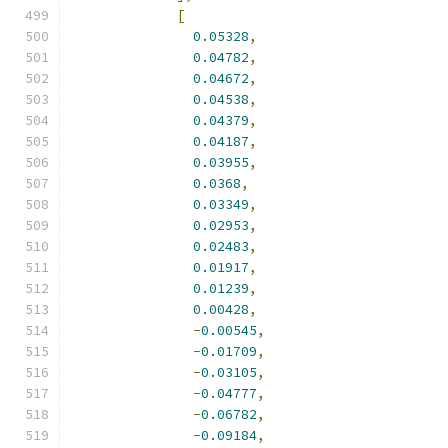
[
0.05328
,
0.04782
,
0.04672
,
0.04538
,
0.04379
,
0.04187
,
0.03955
,
0.0368
,
0.03349
,
0.02953
,
0.02483
,
0.01917
,
0.01239
,
0.00428
,
-
0.00545
,
-
0.01709
,
-
0.03105
,
-
0.04777
,
-
0.06782
,
-
0.09184
,