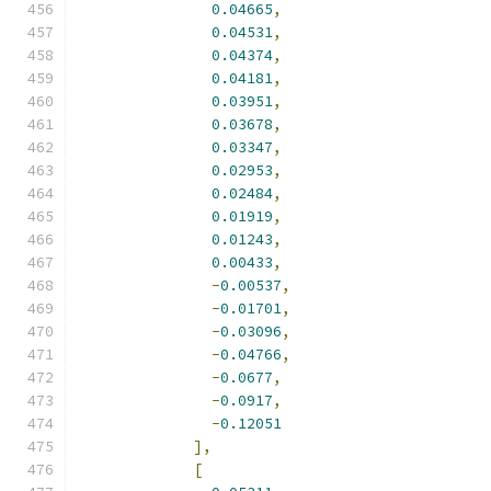
0.04665
,
0.04531
,
0.04374
,
0.04181
,
0.03951
,
0.03678
,
0.03347
,
0.02953
,
0.02484
,
0.01919
,
0.01243
,
0.00433
,
-
0.00537
,
-
0.01701
,
-
0.03096
,
-
0.04766
,
-
0.0677
,
-
0.0917
,
-
0.12051
],
[