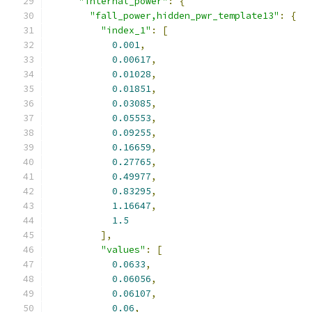
"internal_power"
:
{
"fall_power,hidden_pwr_template13"
:
{
"index_1"
:
[
0.001
,
0.00617
,
0.01028
,
0.01851
,
0.03085
,
0.05553
,
0.09255
,
0.16659
,
0.27765
,
0.49977
,
0.83295
,
1.16647
,
1.5
],
"values"
:
[
0.0633
,
0.06056
,
0.06107
,
0.06
,