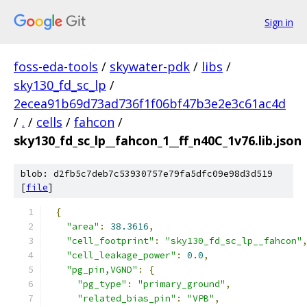
Sign in
foss-eda-tools
/
skywater-pdk
/
libs
/
sky130_fd_sc_lp
/
2ecea91b69d73ad736f1f06bf47b3e2e3c61ac4d
/
.
/
cells
/
fahcon
/
sky130_fd_sc_lp__fahcon_1__ff_n40C_1v76.lib.json
blob: d2fb5c7deb7c53930757e79fa5dfc09e98d3d519
[
file
]
{
"area"
:
38.3616
,
"cell_footprint"
:
"sky130_fd_sc_lp__fahcon"
"cell_leakage_power"
:
0.0
,
"pg_pin,VGND"
:
{
"pg_type"
:
"primary_ground"
,
"related_bias_pin"
:
"VPB"
,