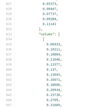
0.05373
,
0.06447
,
0.07737
,
0.09284
,
0.11141
],
"values"
:
[
[
0.06933
,
0.10211
,
0.10864
,
0.11646
,
0.12577
,
0.137
,
0.15045
,
0.16671
,
0.18606
,
0.20934
,
0.23736
,
0.2709
,
0.31089
,