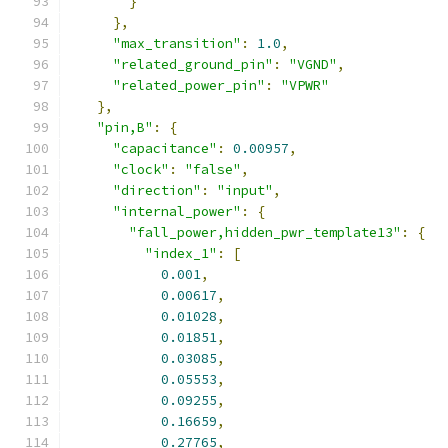
}
},
"max_transition"
:
1.0
,
"related_ground_pin"
:
"VGND"
,
"related_power_pin"
:
"VPWR"
},
"pin,B"
:
{
"capacitance"
:
0.00957
,
"clock"
:
"false"
,
"direction"
:
"input"
,
"internal_power"
:
{
"fall_power,hidden_pwr_template13"
:
{
"index_1"
:
[
0.001
,
0.00617
,
0.01028
,
0.01851
,
0.03085
,
0.05553
,
0.09255
,
0.16659
,
0.27765
,