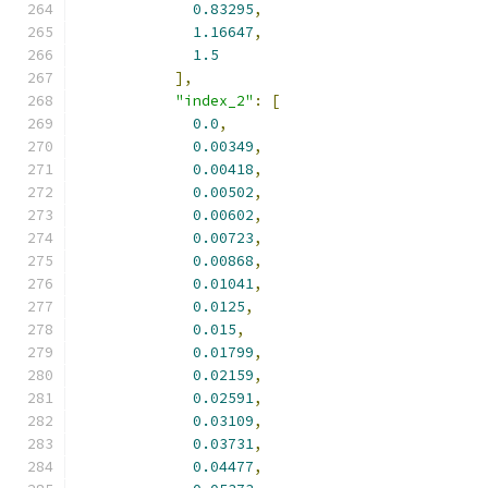
0.83295
,
1.16647
,
1.5
],
"index_2"
:
[
0.0
,
0.00349
,
0.00418
,
0.00502
,
0.00602
,
0.00723
,
0.00868
,
0.01041
,
0.0125
,
0.015
,
0.01799
,
0.02159
,
0.02591
,
0.03109
,
0.03731
,
0.04477
,