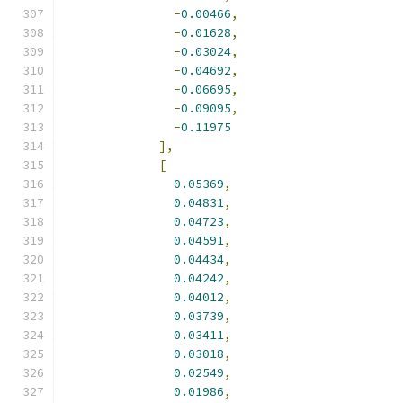
-
0.00466
,
-
0.01628
,
-
0.03024
,
-
0.04692
,
-
0.06695
,
-
0.09095
,
-
0.11975
],
[
0.05369
,
0.04831
,
0.04723
,
0.04591
,
0.04434
,
0.04242
,
0.04012
,
0.03739
,
0.03411
,
0.03018
,
0.02549
,
0.01986
,