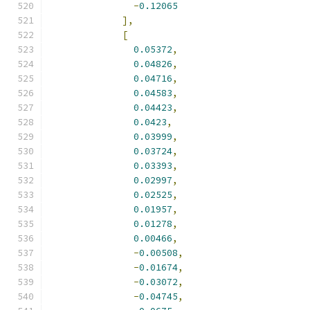
-
0.12065
],
[
0.05372
,
0.04826
,
0.04716
,
0.04583
,
0.04423
,
0.0423
,
0.03999
,
0.03724
,
0.03393
,
0.02997
,
0.02525
,
0.01957
,
0.01278
,
0.00466
,
-
0.00508
,
-
0.01674
,
-
0.03072
,
-
0.04745
,