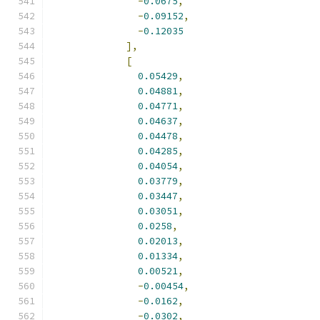
-
0.0675
,
-
0.09152
,
-
0.12035
],
[
0.05429
,
0.04881
,
0.04771
,
0.04637
,
0.04478
,
0.04285
,
0.04054
,
0.03779
,
0.03447
,
0.03051
,
0.0258
,
0.02013
,
0.01334
,
0.00521
,
-
0.00454
,
-
0.0162
,
-
0.0302
,