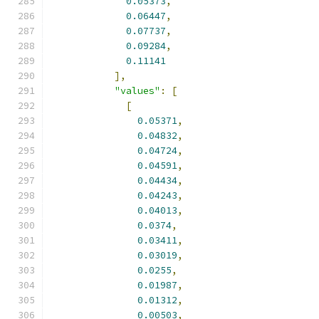
0.05373
,
0.06447
,
0.07737
,
0.09284
,
0.11141
],
"values"
:
[
[
0.05371
,
0.04832
,
0.04724
,
0.04591
,
0.04434
,
0.04243
,
0.04013
,
0.0374
,
0.03411
,
0.03019
,
0.0255
,
0.01987
,
0.01312
,
0.00503
,