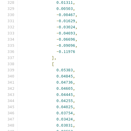
0.01311
,
0.00503
,
-
0.00467
,
-
0.01629
,
-
0.03024
,
-
0.04693
,
-
0.06696
,
-
0.09096
,
-
0.11976
],
[
0.05383
,
0.04845
,
0.04736
,
0.04605
,
0.04445
,
0.04255
,
0.04025
,
0.03754
,
0.03424
,
0.03031
,