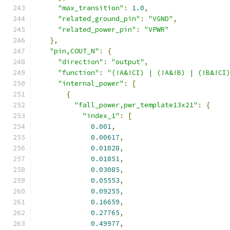
"max_transition"
:
1.0
,
"related_ground_pin"
:
"VGND"
,
"related_power_pin"
:
"VPWR"
},
"pin,COUT_N"
:
{
"direction"
:
"output"
,
"function"
:
"(!A&!CI) | (!A&!B) | (!B&!CI
"internal_power"
:
[
{
"fall_power,pwr_template13x21"
:
{
"index_1"
:
[
0.001
,
0.00617
,
0.01028
,
0.01851
,
0.03085
,
0.05553
,
0.09255
,
0.16659
,
0.27765
,
0.49977
,