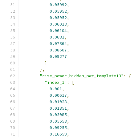
0.05992
,
0.05952
,
0.05952
,
0.06013
,
0.06104
,
0.0681
,
0.07364
,
0.08667
,
0.09277
]
},
"rise_power,hidden_pwr_template13"
:
{
"index_1"
:
[
0.001
,
0.00617
,
0.01028
,
0.01851
,
0.03085
,
0.05553
,
0.09255
,
0.16659
,