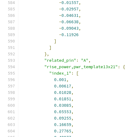
-
0.01557
,
-
0.02957
,
-
0.04631
,
-
0.06638
,
-
0.09043
,
-
0.11926
]
]
},
"related_pin"
:
"A"
,
"rise_power,pwr_template13x21"
:
{
"index_1"
:
[
0.001
,
0.00617
,
0.01028
,
0.01851
,
0.03085
,
0.05553
,
0.09255
,
0.16659
,
0.27765
,