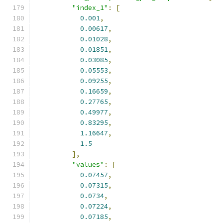
"index_1"
:
[
0.001
,
0.00617
,
0.01028
,
0.01851
,
0.03085
,
0.05553
,
0.09255
,
0.16659
,
0.27765
,
0.49977
,
0.83295
,
1.16647
,
1.5
],
"values"
:
[
0.07457
,
0.07315
,
0.0734
,
0.07224
,
0.07185
,