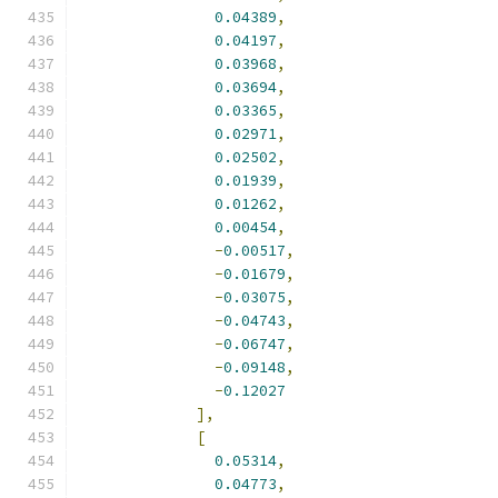
0.04389
,
0.04197
,
0.03968
,
0.03694
,
0.03365
,
0.02971
,
0.02502
,
0.01939
,
0.01262
,
0.00454
,
-
0.00517
,
-
0.01679
,
-
0.03075
,
-
0.04743
,
-
0.06747
,
-
0.09148
,
-
0.12027
],
[
0.05314
,
0.04773
,