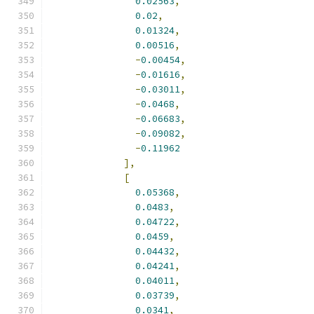
0.02563
,
0.02
,
0.01324
,
0.00516
,
-
0.00454
,
-
0.01616
,
-
0.03011
,
-
0.0468
,
-
0.06683
,
-
0.09082
,
-
0.11962
],
[
0.05368
,
0.0483
,
0.04722
,
0.0459
,
0.04432
,
0.04241
,
0.04011
,
0.03739
,
0.0341
,