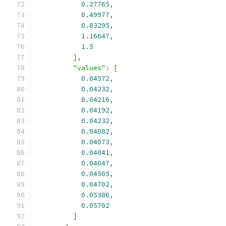
0.27765
,
0.49977
,
0.83295
,
1.16647
,
1.5
],
"values"
:
[
0.04572
,
0.04232
,
0.04216
,
0.04192
,
0.04232
,
0.04082
,
0.04073
,
0.04041
,
0.04047
,
0.04505
,
0.04702
,
0.05386
,
0.05702
]