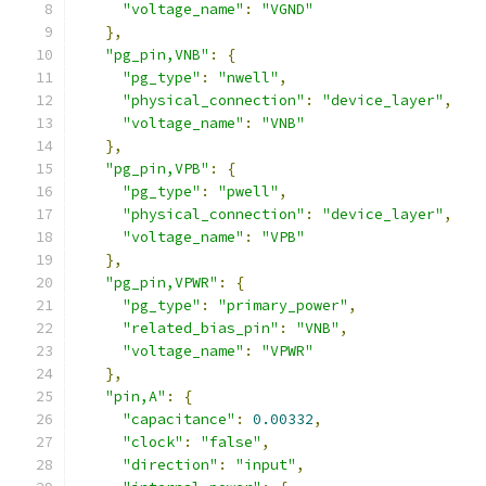
"voltage_name"
:
"VGND"
},
"pg_pin,VNB"
:
{
"pg_type"
:
"nwell"
,
"physical_connection"
:
"device_layer"
,
"voltage_name"
:
"VNB"
},
"pg_pin,VPB"
:
{
"pg_type"
:
"pwell"
,
"physical_connection"
:
"device_layer"
,
"voltage_name"
:
"VPB"
},
"pg_pin,VPWR"
:
{
"pg_type"
:
"primary_power"
,
"related_bias_pin"
:
"VNB"
,
"voltage_name"
:
"VPWR"
},
"pin,A"
:
{
"capacitance"
:
0.00332
,
"clock"
:
"false"
,
"direction"
:
"input"
,