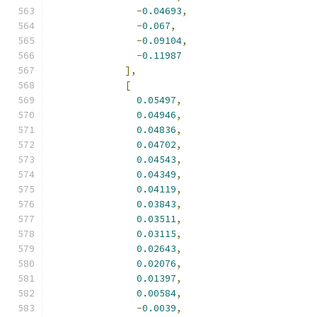
-
0.04693
,
-
0.067
,
-
0.09104
,
-
0.11987
],
[
0.05497
,
0.04946
,
0.04836
,
0.04702
,
0.04543
,
0.04349
,
0.04119
,
0.03843
,
0.03511
,
0.03115
,
0.02643
,
0.02076
,
0.01397
,
0.00584
,
-
0.0039
,