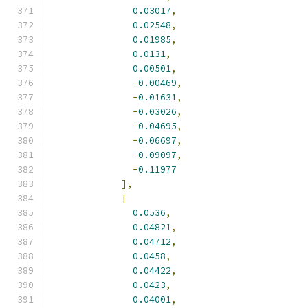
0.03017
,
0.02548
,
0.01985
,
0.0131
,
0.00501
,
-
0.00469
,
-
0.01631
,
-
0.03026
,
-
0.04695
,
-
0.06697
,
-
0.09097
,
-
0.11977
],
[
0.0536
,
0.04821
,
0.04712
,
0.0458
,
0.04422
,
0.0423
,
0.04001
,