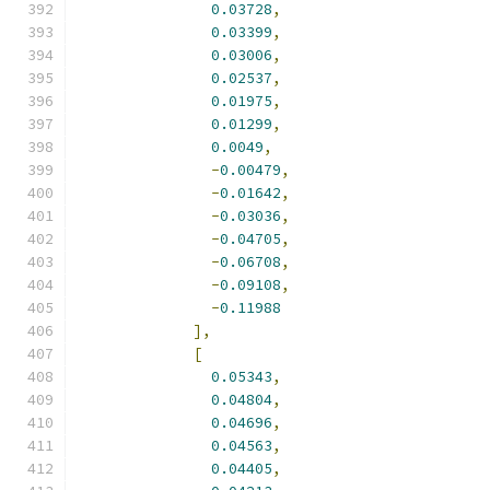
0.03728
,
0.03399
,
0.03006
,
0.02537
,
0.01975
,
0.01299
,
0.0049
,
-
0.00479
,
-
0.01642
,
-
0.03036
,
-
0.04705
,
-
0.06708
,
-
0.09108
,
-
0.11988
],
[
0.05343
,
0.04804
,
0.04696
,
0.04563
,
0.04405
,