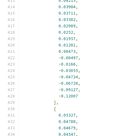
0.04213
,
0.03984
,
0.03711
,
0.03382
,
0.02989
,
0.0252
,
0.01957
,
0.01281
,
0.00473
,
-
0.00497
,
-
0.0166
,
-
0.03055
,
-
0.04724
,
-
0.06726
,
-
0.09127
,
-
0.12007
],
[
0.05327
,
0.04788
,
0.04679
,
0.04547
,