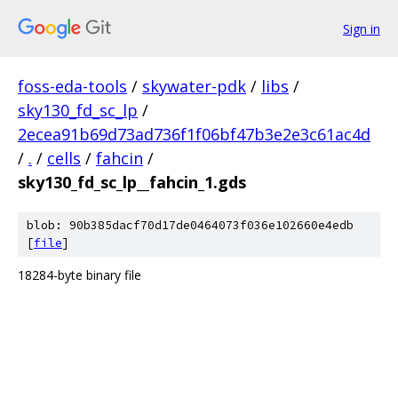
Sign in
foss-eda-tools
/
skywater-pdk
/
libs
/
sky130_fd_sc_lp
/
2ecea91b69d73ad736f1f06bf47b3e2e3c61ac4d
/
.
/
cells
/
fahcin
/
sky130_fd_sc_lp__fahcin_1.gds
blob: 90b385dacf70d17de0464073f036e102660e4edb
[
file
]
18284-byte binary file