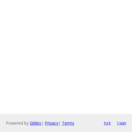
Powered by
Gitiles
|
Privacy
|
Terms
txt
json