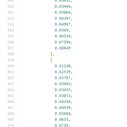
0.03092
,
0.03444
,
0.03864
,
0.04367
,
0.04967
,
0.0569
,
0.06559
,
0.07594
,
0.08849
],
[
0.01238
,
0.02539
,
0.02787
,
0.03083
,
0.03435
,
0.03853
,
0.04358
,
0.04959
,
0.05684
,
0.0655
,
0.0759
,