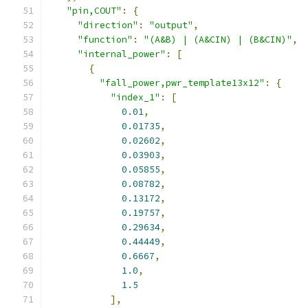
"pin,COUT"
:
{
"direction"
:
"output"
,
"function"
:
"(A&B) | (A&CIN) | (B&CIN)"
,
"internal_power"
:
[
{
"fall_power,pwr_template13x12"
:
{
"index_1"
:
[
0.01
,
0.01735
,
0.02602
,
0.03903
,
0.05855
,
0.08782
,
0.13172
,
0.19757
,
0.29634
,
0.44449
,
0.6667
,
1.0
,
1.5
],