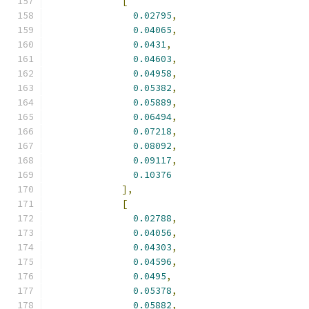
[
0.02795
,
0.04065
,
0.0431
,
0.04603
,
0.04958
,
0.05382
,
0.05889
,
0.06494
,
0.07218
,
0.08092
,
0.09117
,
0.10376
],
[
0.02788
,
0.04056
,
0.04303
,
0.04596
,
0.0495
,
0.05378
,
0.05882
,