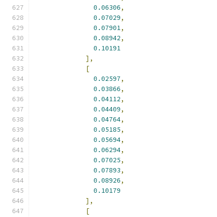
0.06306
,
0.07029
,
0.07901
,
0.08942
,
0.10191
],
[
0.02597
,
0.03866
,
0.04112
,
0.04409
,
0.04764
,
0.05185
,
0.05694
,
0.06294
,
0.07025
,
0.07893
,
0.08926
,
0.10179
],
[