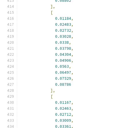
0.08802
],
[
0.01184
,
0.02483
,
0.02732
,
0.03028
,
0.0338
,
0.03798
,
0.04304
,
0.04906
,
0.0563
,
0.06497
,
0.07529
,
0.08786
],
[
0.01167
,
0.02463
,
0.02712
,
0.03009
,
0.03361
,