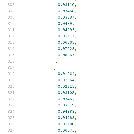
0.03116
,
0.03468
,
0.03887
,
0.0439
,
0.04995
,
0.05717
,
0.06583
,
0.07623
,
0.08867
],
[
0.01264
,
0.02564
,
0.02813
,
0.03108
,
0.0346
,
0.03879
,
0.04383
,
0.04985
,
0.05708
,
0.06575
,