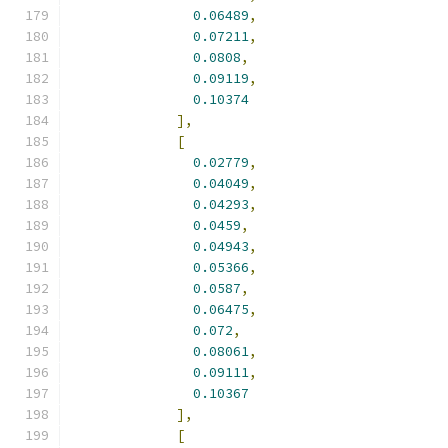
0.06489
,
0.07211
,
0.0808
,
0.09119
,
0.10374
],
[
0.02779
,
0.04049
,
0.04293
,
0.0459
,
0.04943
,
0.05366
,
0.0587
,
0.06475
,
0.072
,
0.08061
,
0.09111
,
0.10367
],
[