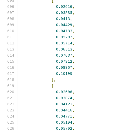
[
0.02616
,
0.03885
,
0.0413
,
0.04429
,
0.04783
,
0.05207
,
0.05714
,
0.06313
,
0.07037
,
0.07912
,
0.08957
,
0.10199
],
[
0.02606
,
0.03874
,
0.04122
,
0.04416
,
0.04771
,
0.05194
,
0.05702
,