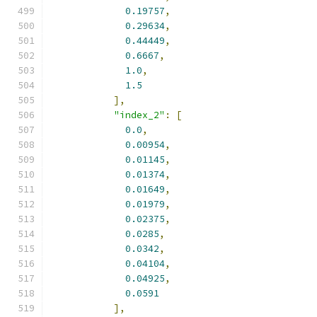
0.19757
,
0.29634
,
0.44449
,
0.6667
,
1.0
,
1.5
],
"index_2"
:
[
0.0
,
0.00954
,
0.01145
,
0.01374
,
0.01649
,
0.01979
,
0.02375
,
0.0285
,
0.0342
,
0.04104
,
0.04925
,
0.0591
],