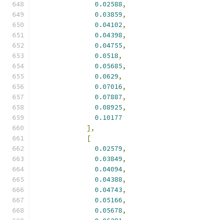
0.02588
,
0.03859
,
0.04102
,
0.04398
,
0.04755
,
0.0518
,
0.05685
,
0.0629
,
0.07016
,
0.07887
,
0.08925
,
0.10177
],
[
0.02579
,
0.03849
,
0.04094
,
0.04388
,
0.04743
,
0.05166
,
0.05678
,