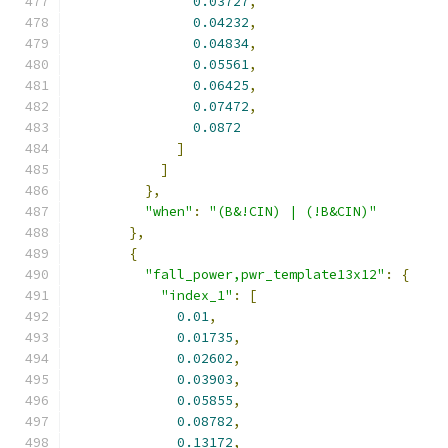
0.03727
,
0.04232
,
0.04834
,
0.05561
,
0.06425
,
0.07472
,
0.0872
]
]
},
"when"
:
"(B&!CIN) | (!B&CIN)"
},
{
"fall_power,pwr_template13x12"
:
{
"index_1"
:
[
0.01
,
0.01735
,
0.02602
,
0.03903
,
0.05855
,
0.08782
,
0.13172
,