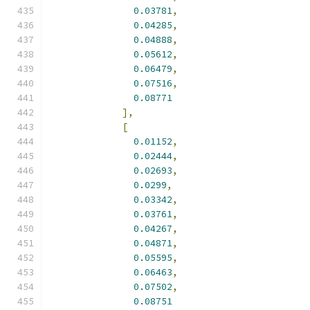
0.03781
,
0.04285
,
0.04888
,
0.05612
,
0.06479
,
0.07516
,
0.08771
],
[
0.01152
,
0.02444
,
0.02693
,
0.0299
,
0.03342
,
0.03761
,
0.04267
,
0.04871
,
0.05595
,
0.06463
,
0.07502
,
0.08751