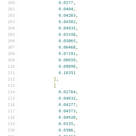
0.0277
,
0.0404
,
0.04283
,
0.04582
,
0.04935
,
0.05358
,
0.05865
,
0.06468
,
0.07191
,
0.08059
,
0.09098
,
0.10351
],
[
0.02764
,
0.04032
,
0.04277
,
0.04573
,
0.04928
,
0.0535
,
0.0586
,