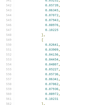
0.05232
,
0.05739
,
0.06345
,
0.07072
,
0.07943
,
0.08976
,
0.10225
],
[
0.02641
,
0.03909
,
0.04156
,
0.04454
,
0.04807
,
0.05227
,
0.05736
,
0.06341
,
0.07062
,
0.07936
,
0.08972
,
0.10231
],