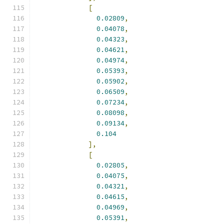
[
0.02809
,
0.04078
,
0.04323
,
0.04621
,
0.04974
,
0.05393
,
0.05902
,
0.06509
,
0.07234
,
0.08098
,
0.09134
,
0.104
],
[
0.02805
,
0.04075
,
0.04321
,
0.04615
,
0.04969
,
0.05391
,