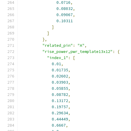
0.0716
,
0.08032
,
0.09067
,
0.10311
]
]
},
"related_pin"
:
"A"
,
"rise_power,pwr_template13x12"
:
{
"index_1"
:
[
0.01
,
0.01735
,
0.02602
,
0.03903
,
0.05855
,
0.08782
,
0.13172
,
0.19757
,
0.29634
,
0.44449
,
0.6667
,