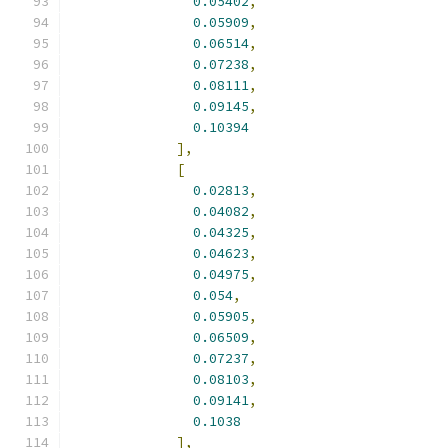
0.05402
,
0.05909
,
0.06514
,
0.07238
,
0.08111
,
0.09145
,
0.10394
],
[
0.02813
,
0.04082
,
0.04325
,
0.04623
,
0.04975
,
0.054
,
0.05905
,
0.06509
,
0.07237
,
0.08103
,
0.09141
,
0.1038
],