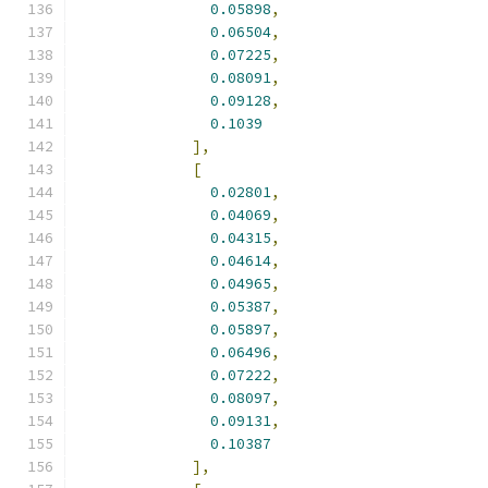
0.05898
,
0.06504
,
0.07225
,
0.08091
,
0.09128
,
0.1039
],
[
0.02801
,
0.04069
,
0.04315
,
0.04614
,
0.04965
,
0.05387
,
0.05897
,
0.06496
,
0.07222
,
0.08097
,
0.09131
,
0.10387
],