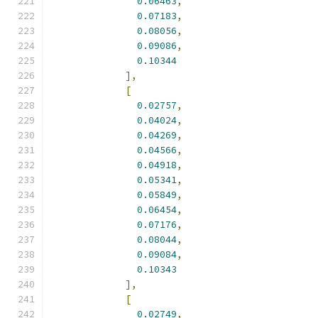
0.06463
,
0.07183
,
0.08056
,
0.09086
,
0.10344
],
[
0.02757
,
0.04024
,
0.04269
,
0.04566
,
0.04918
,
0.05341
,
0.05849
,
0.06454
,
0.07176
,
0.08044
,
0.09084
,
0.10343
],
[
0.02749
,