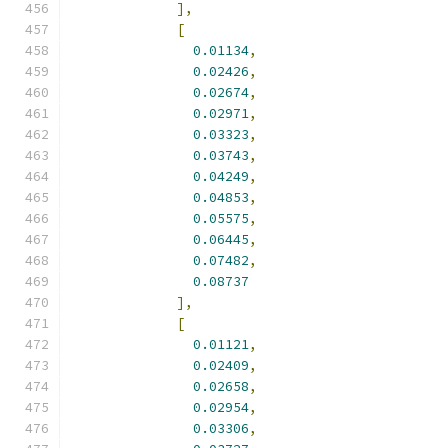
],
[
0.01134
,
0.02426
,
0.02674
,
0.02971
,
0.03323
,
0.03743
,
0.04249
,
0.04853
,
0.05575
,
0.06445
,
0.07482
,
0.08737
],
[
0.01121
,
0.02409
,
0.02658
,
0.02954
,
0.03306
,