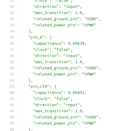
"clock"
:
"false"
,
"direction"
:
"input"
,
"max_transition"
:
1.0
,
"related_ground_pin"
:
"VGND"
,
"related_power_pin"
:
"VPWR"
},
"pin,B"
:
{
"capacitance"
:
0.00639
,
"clock"
:
"false"
,
"direction"
:
"input"
,
"max_transition"
:
1.0
,
"related_ground_pin"
:
"VGND"
,
"related_power_pin"
:
"VPWR"
},
"pin,CIN"
:
{
"capacitance"
:
0.00451
,
"clock"
:
"false"
,
"direction"
:
"input"
,
"max_transition"
:
1.0
,
"related_ground_pin"
:
"VGND"
,
"related_power_pin"
:
"VPWR"
},