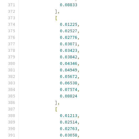
0.08833
],
[
0.01225
,
0.02527
,
0.02776
,
0.03071
,
0.03423
,
0.03842
,
0.04346
,
0.04949
,
0.05672
,
0.06538
,
0.07574
,
0.08824
],
[
0.01213
,
0.02514
,
0.02763
,
0.03058
,