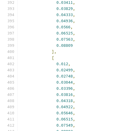
0.03411
,
0.03829
,
0.04333
,
0.04936
,
0.0566
,
0.06525
,
0.07563
,
0.08809
],
[
0.012
,
0.02499
,
0.02748
,
0.03044
,
0.03396
,
0.03816
,
0.04318
,
0.04922
,
0.05646
,
0.06515
,
0.07549
,