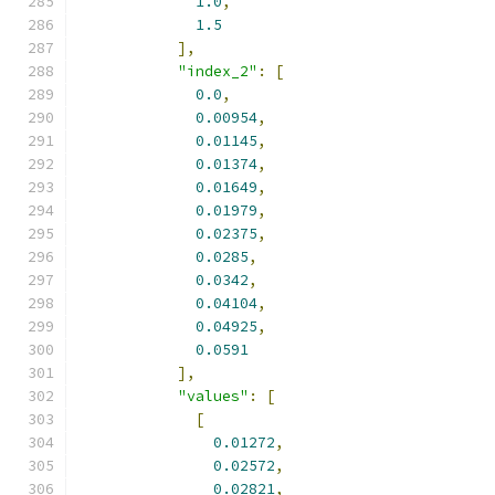
1.0
,
1.5
],
"index_2"
:
[
0.0
,
0.00954
,
0.01145
,
0.01374
,
0.01649
,
0.01979
,
0.02375
,
0.0285
,
0.0342
,
0.04104
,
0.04925
,
0.0591
],
"values"
:
[
[
0.01272
,
0.02572
,
0.02821
,