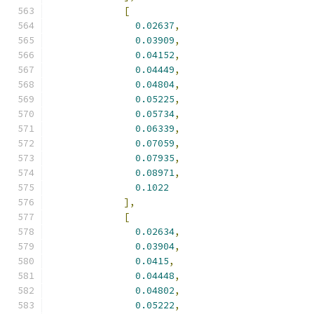
[
0.02637
,
0.03909
,
0.04152
,
0.04449
,
0.04804
,
0.05225
,
0.05734
,
0.06339
,
0.07059
,
0.07935
,
0.08971
,
0.1022
],
[
0.02634
,
0.03904
,
0.0415
,
0.04448
,
0.04802
,
0.05222
,