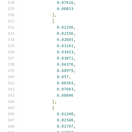
0.07616
,
0.08853
],
[
0.01256
,
0.02556
,
0.02805
,
0.03101
,
0.03453
,
0.03871
,
0.04376
,
0.04979
,
0.057
,
0.06565
,
0.07603
,
0.08846
],
[
0.01248
,
0.02548
,
0.02797
,