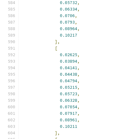
0.05732
,
0.06334
,
0.0706
,
0.0793
,
0.08964
,
0.10217
],
[
0.02625
,
0.03894
,
0.04141
,
0.04438
,
0.04794
,
0.05215
,
0.05723
,
0.06328
,
0.07054
,
0.07917
,
0.08961
,
0.10211
],