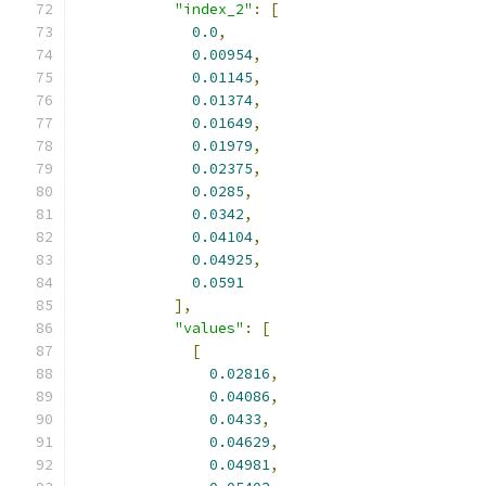
"index_2"
:
[
0.0
,
0.00954
,
0.01145
,
0.01374
,
0.01649
,
0.01979
,
0.02375
,
0.0285
,
0.0342
,
0.04104
,
0.04925
,
0.0591
],
"values"
:
[
[
0.02816
,
0.04086
,
0.0433
,
0.04629
,
0.04981
,