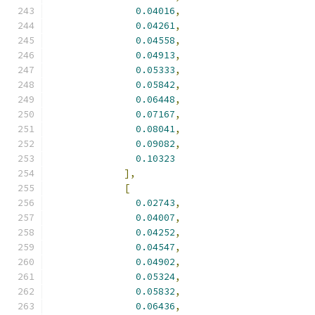
0.04016
,
0.04261
,
0.04558
,
0.04913
,
0.05333
,
0.05842
,
0.06448
,
0.07167
,
0.08041
,
0.09082
,
0.10323
],
[
0.02743
,
0.04007
,
0.04252
,
0.04547
,
0.04902
,
0.05324
,
0.05832
,
0.06436
,