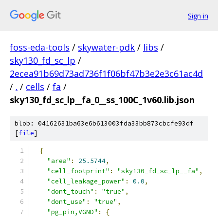
Sign in
foss-eda-tools
/
skywater-pdk
/
libs
/
sky130_fd_sc_lp
/
2ecea91b69d73ad736f1f06bf47b3e2e3c61ac4d
/
.
/
cells
/
fa
/
sky130_fd_sc_lp__fa_0__ss_100C_1v60.lib.json
blob: 04162631ba63e6b613003fda33bb873cbcfe93df
[
file
]
{
"area"
:
25.5744
,
"cell_footprint"
:
"sky130_fd_sc_lp__fa"
,
"cell_leakage_power"
:
0.0
,
"dont_touch"
:
"true"
,
"dont_use"
:
"true"
,
"pg_pin,VGND"
:
{