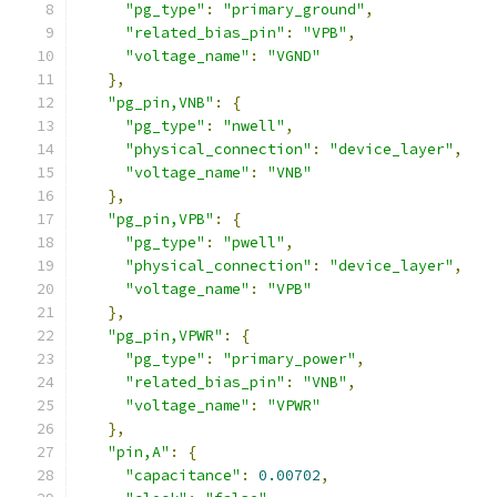
"pg_type"
:
"primary_ground"
,
"related_bias_pin"
:
"VPB"
,
"voltage_name"
:
"VGND"
},
"pg_pin,VNB"
:
{
"pg_type"
:
"nwell"
,
"physical_connection"
:
"device_layer"
,
"voltage_name"
:
"VNB"
},
"pg_pin,VPB"
:
{
"pg_type"
:
"pwell"
,
"physical_connection"
:
"device_layer"
,
"voltage_name"
:
"VPB"
},
"pg_pin,VPWR"
:
{
"pg_type"
:
"primary_power"
,
"related_bias_pin"
:
"VNB"
,
"voltage_name"
:
"VPWR"
},
"pin,A"
:
{
"capacitance"
:
0.00702
,