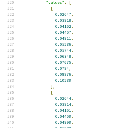
"values"
:
[
[
0.02647
,
0.03918
,
0.04162
,
0.04457
,
0.04811
,
0.05236
,
0.05744
,
0.06348
,
0.07075
,
0.0794
,
0.08976
,
0.10239
],
[
0.02644
,
0.03914
,
0.04161
,
0.04459
,
0.04809
,