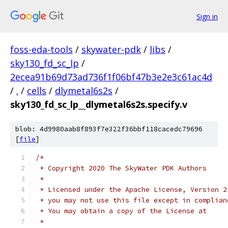
Sign in
foss-eda-tools
/
skywater-pdk
/
libs
/
sky130_fd_sc_lp
/
2ecea91b69d73ad736f1f06bf47b3e2e3c61ac4d
/
.
/
cells
/
dlymetal6s2s
/
sky130_fd_sc_lp__dlymetal6s2s.specify.v
blob: 4d9980aab8f893f7e322f36bbf118cacedc79696
[
file
]
/*
 * Copyright 2020 The SkyWater PDK Authors
 *
 * Licensed under the Apache License, Version 2
 * you may not use this file except in complian
 * You may obtain a copy of the License at
 *