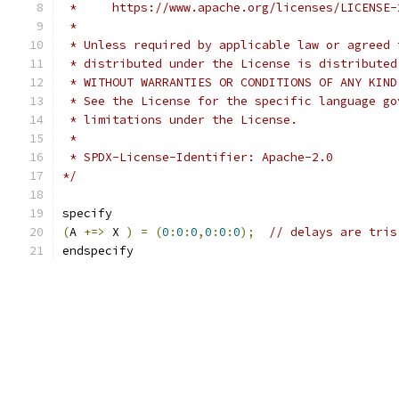
 *     https://www.apache.org/licenses/LICENSE-
 *
 * Unless required by applicable law or agreed 
 * distributed under the License is distributed
 * WITHOUT WARRANTIES OR CONDITIONS OF ANY KIND
 * See the License for the specific language go
 * limitations under the License.
 *
 * SPDX-License-Identifier: Apache-2.0
*/
specify
(
A 
+=>
 X 
)
=
(
0
:
0
:
0
,
0
:
0
:
0
);
// delays are tris
endspecify