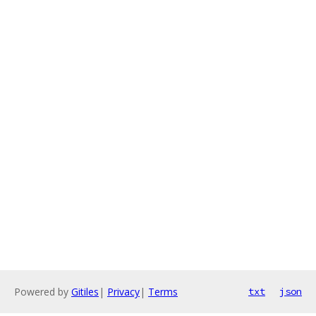
Powered by
Gitiles
|
Privacy
|
Terms
txt
json