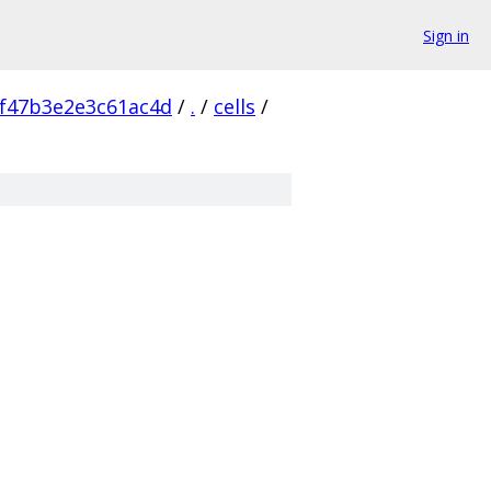
Sign in
f47b3e2e3c61ac4d
/
.
/
cells
/