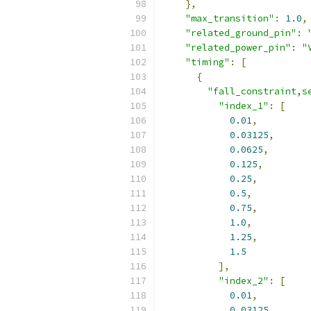
},
"max_transition"
:
1.0
,
"related_ground_pin"
:
"related_power_pin"
:
"
"timing"
:
[
{
"fall_constraint,s
"index_1"
:
[
0.01
,
0.03125
,
0.0625
,
0.125
,
0.25
,
0.5
,
0.75
,
1.0
,
1.25
,
1.5
],
"index_2"
:
[
0.01
,
0.03125
,