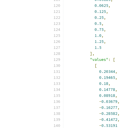
0.0625
,
0.125
,
0.25
,
0.5
,
0.75
,
1.0
,
1.25
,
1.5
],
"values"
:
[
[
0.20344
,
0.19465
,
0.18
,
0.14778
,
0.08918
,
-
0.03679
,
-
0.16277
,
-
0.28582
,
-
0.41472
,
-
0.53191