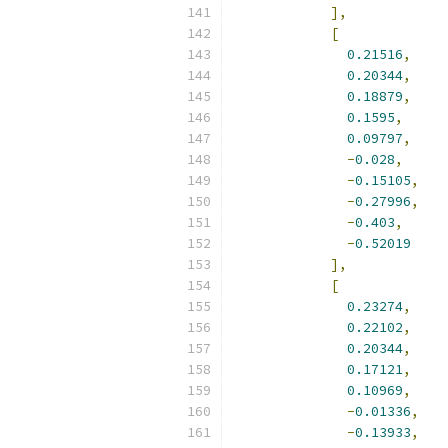
],
[
0.21516
,
0.20344
,
0.18879
,
0.1595
,
0.09797
,
-
0.028
,
-
0.15105
,
-
0.27996
,
-
0.403
,
-
0.52019
],
[
0.23274
,
0.22102
,
0.20344
,
0.17121
,
0.10969
,
-
0.01336
,
-
0.13933
,