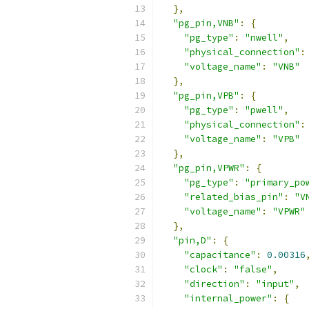
},
"pg_pin,VNB"
:
{
"pg_type"
:
"nwell"
,
"physical_connection"
:
"voltage_name"
:
"VNB"
},
"pg_pin,VPB"
:
{
"pg_type"
:
"pwell"
,
"physical_connection"
:
"voltage_name"
:
"VPB"
},
"pg_pin,VPWR"
:
{
"pg_type"
:
"primary_po
"related_bias_pin"
:
"V
"voltage_name"
:
"VPWR"
},
"pin,D"
:
{
"capacitance"
:
0.00316
"clock"
:
"false"
,
"direction"
:
"input"
,
"internal_power"
:
{