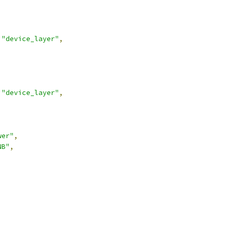
"device_layer"
,
"device_layer"
,
wer"
,
NB"
,
,