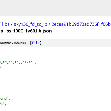
/
libs
/
sky130_fd_sc_lp
/
2ecea91b69d73ad736f1f06b
lp__ss_100C_1v60.lib.json
5699842b069aa1 [
file
]
0_fd_sc_lp__dlxtp"
,
0
,
ound"
,
PB"
,