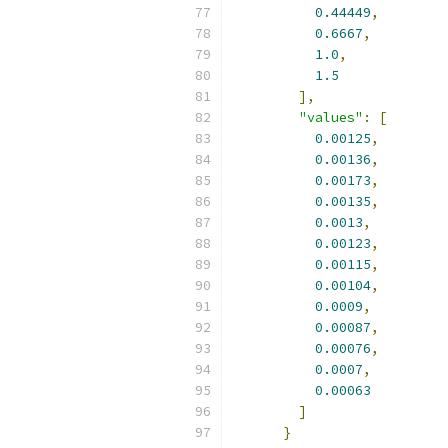
0.44449
,
0.6667
,
1.0
,
1.5
],
"values"
:
[
0.00125
,
0.00136
,
0.00173
,
0.00135
,
0.0013
,
0.00123
,
0.00115
,
0.00104
,
0.0009
,
0.00087
,
0.00076
,
0.0007
,
0.00063
]
}