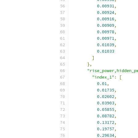
0.00931
,
0.00924
,
0.00916
,
0.00909
,
0.00978
,
0.00971
,
0.01039
,
0.01033
]
},
"rise_power,hidden_p
"index_1"
:
[
0.01
,
0.01735
,
0.02602
,
0.03903
,
0.05855
,
0.08782
,
0.13172
,
0.19757
,
0.29634
,