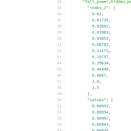
"fall_power,hidden_p
"index_1"
:
[
0.01
,
0.01735
,
0.02602
,
0.03903
,
0.05855
,
0.08782
,
0.13172
,
0.19757
,
0.29634
,
0.44449
,
0.6667
,
1.0
,
1.5
],
"values"
:
[
0.00953
,
0.00954
,
0.00947
,
0.00945
,
0.00938
,