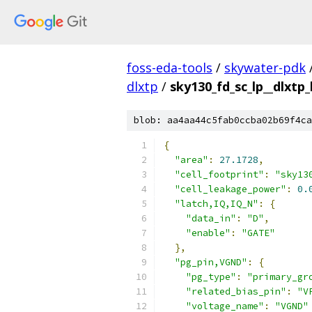
foss-eda-tools
/
skywater-pdk
dlxtp
/
sky130_fd_sc_lp__dlxtp_
blob: aa4aa44c5fab0ccba02b69f4ca
{
"area"
:
27.1728
,
"cell_footprint"
:
"sky13
"cell_leakage_power"
:
0.
"latch,IQ,IQ_N"
:
{
"data_in"
:
"D"
,
"enable"
:
"GATE"
},
"pg_pin,VGND"
:
{
"pg_type"
:
"primary_gr
"related_bias_pin"
:
"V
"voltage_name"
:
"VGND"