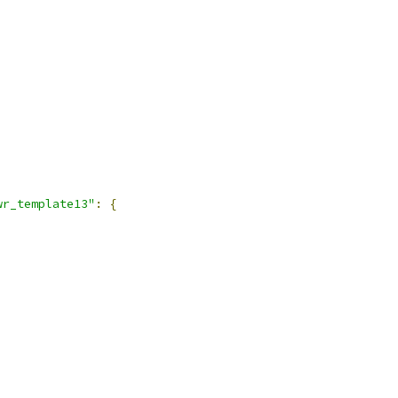
wr_template13"
:
{