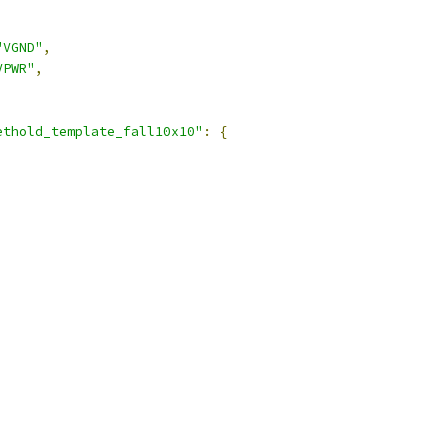
"VGND"
,
VPWR"
,
ethold_template_fall10x10"
:
{