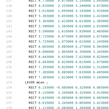
      RECT 
4.770000
0.675000
5.195000
1.095000
      RECT 
4.925000
2.255000
5.240000
3.075000
      RECT 
5.015000
1.095000
5.195000
1.925000
      RECT 
5.365000
0.855000
5.555000
1.415000
      RECT 
5.365000
1.415000
6.615000
1.585000
      RECT 
5.590000
1.585000
6.615000
1.635000
      RECT 
5.590000
1.635000
5.920000
2.485000
      RECT 
5.725000
0.675000
5.895000
1.075000
      RECT 
5.725000
1.075000
6.615000
1.245000
      RECT 
6.065000
0.085000
6.275000
0.905000
      RECT 
6.090000
1.805000
6.350000
3.245000
      RECT 
6.445000
0.655000
7.625000
0.825000
      RECT 
6.445000
0.825000
6.615000
1.075000
      RECT 
7.295000
0.825000
7.625000
1.515000
      RECT 
7.305000
0.085000
7.635000
0.485000
      RECT 
7.305000
1.815000
7.635000
3.245000
    LAYER mcon 
;
      RECT 
0.155000
-
0.085000
0.325000
0.085000
      RECT 
0.155000
3.245000
0.325000
3.415000
      RECT 
0.635000
-
0.085000
0.805000
0.085000
      RECT 
0.635000
3.245000
0.805000
3.415000
      RECT 
1.115000
-
0.085000
1.285000
0.085000