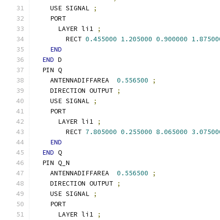
    USE SIGNAL 
;
    PORT
      LAYER li1 
;
        RECT 
0.455000
1.205000
0.900000
1.87500
END
END
 D
  PIN Q
    ANTENNADIFFAREA  
0.556500
;
    DIRECTION OUTPUT 
;
    USE SIGNAL 
;
    PORT
      LAYER li1 
;
        RECT 
7.805000
0.255000
8.065000
3.07500
END
END
 Q
  PIN Q_N
    ANTENNADIFFAREA  
0.556500
;
    DIRECTION OUTPUT 
;
    USE SIGNAL 
;
    PORT
      LAYER li1 
;