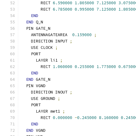
        RECT 
6.590000
1.805000
7.125000
3.07500
        RECT 
6.785000
0.995000
7.125000
1.80500
END
END
 Q_N
  PIN GATE_N
    ANTENNAGATEAREA  
0.159000
;
    DIRECTION INPUT 
;
    USE CLOCK 
;
    PORT
      LAYER li1 
;
        RECT 
1.060000
0.255000
1.775000
0.67500
END
END
 GATE_N
  PIN VGND
    DIRECTION INOUT 
;
    USE GROUND 
;
    PORT
      LAYER met1 
;
        RECT 
0.000000
-
0.245000
8.160000
0.2450
END
END
 VGND