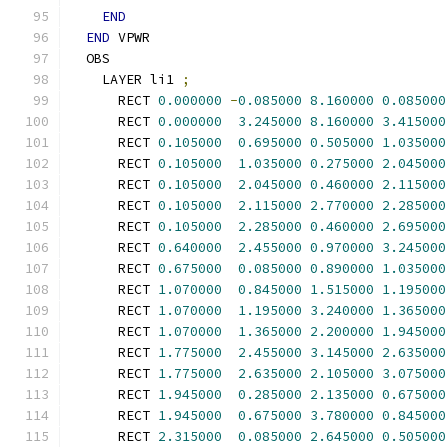
END
END
 VPWR
  OBS
    LAYER li1 
;
      RECT 
0.000000
-
0.085000
8.160000
0.085000
      RECT 
0.000000
3.245000
8.160000
3.415000
      RECT 
0.105000
0.695000
0.505000
1.035000
      RECT 
0.105000
1.035000
0.275000
2.045000
      RECT 
0.105000
2.045000
0.460000
2.115000
      RECT 
0.105000
2.115000
2.770000
2.285000
      RECT 
0.105000
2.285000
0.460000
2.695000
      RECT 
0.640000
2.455000
0.970000
3.245000
      RECT 
0.675000
0.085000
0.890000
1.035000
      RECT 
1.070000
0.845000
1.515000
1.195000
      RECT 
1.070000
1.195000
3.240000
1.365000
      RECT 
1.070000
1.365000
2.200000
1.945000
      RECT 
1.775000
2.455000
3.145000
2.635000
      RECT 
1.775000
2.635000
2.105000
3.075000
      RECT 
1.945000
0.285000
2.135000
0.675000
      RECT 
1.945000
0.675000
3.780000
0.845000
      RECT 
2.315000
0.085000
2.645000
0.505000