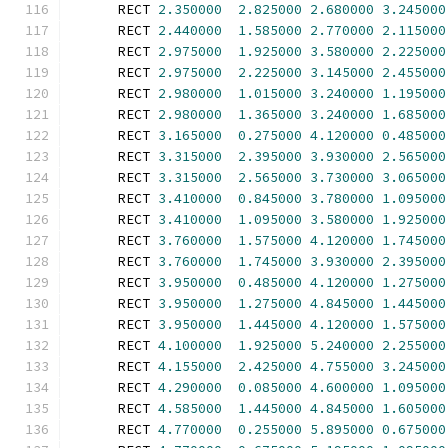
      RECT 
2.350000
2.825000
2.680000
3.245000
      RECT 
2.440000
1.585000
2.770000
2.115000
      RECT 
2.975000
1.925000
3.580000
2.225000
      RECT 
2.975000
2.225000
3.145000
2.455000
      RECT 
2.980000
1.015000
3.240000
1.195000
      RECT 
2.980000
1.365000
3.240000
1.685000
      RECT 
3.165000
0.275000
4.120000
0.485000
      RECT 
3.315000
2.395000
3.930000
2.565000
      RECT 
3.315000
2.565000
3.730000
3.065000
      RECT 
3.410000
0.845000
3.780000
1.095000
      RECT 
3.410000
1.095000
3.580000
1.925000
      RECT 
3.760000
1.575000
4.120000
1.745000
      RECT 
3.760000
1.745000
3.930000
2.395000
      RECT 
3.950000
0.485000
4.120000
1.275000
      RECT 
3.950000
1.275000
4.845000
1.445000
      RECT 
3.950000
1.445000
4.120000
1.575000
      RECT 
4.100000
1.925000
5.240000
2.255000
      RECT 
4.155000
2.425000
4.755000
3.245000
      RECT 
4.290000
0.085000
4.600000
1.095000
      RECT 
4.585000
1.445000
4.845000
1.605000
      RECT 
4.770000
0.255000
5.895000
0.675000