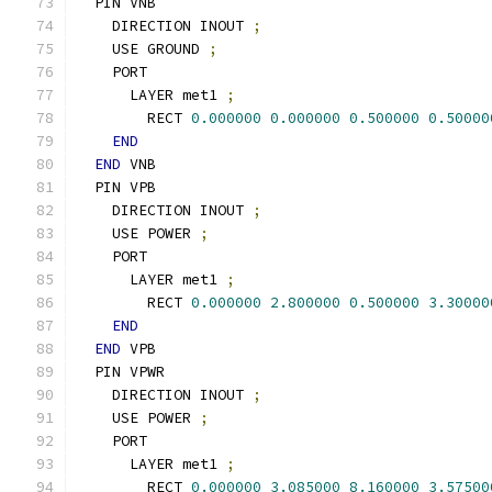
  PIN VNB
    DIRECTION INOUT 
;
    USE GROUND 
;
    PORT
      LAYER met1 
;
        RECT 
0.000000
0.000000
0.500000
0.50000
END
END
 VNB
  PIN VPB
    DIRECTION INOUT 
;
    USE POWER 
;
    PORT
      LAYER met1 
;
        RECT 
0.000000
2.800000
0.500000
3.30000
END
END
 VPB
  PIN VPWR
    DIRECTION INOUT 
;
    USE POWER 
;
    PORT
      LAYER met1 
;
        RECT 
0.000000
3.085000
8.160000
3.57500