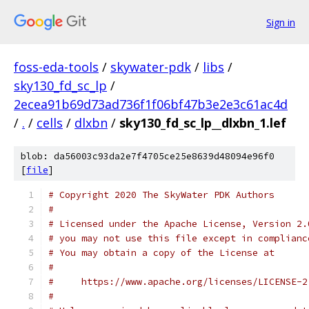
Sign in
foss-eda-tools
/
skywater-pdk
/
libs
/
sky130_fd_sc_lp
/
2ecea91b69d73ad736f1f06bf47b3e2e3c61ac4d
/
.
/
cells
/
dlxbn
/
sky130_fd_sc_lp__dlxbn_1.lef
blob: da56003c93da2e7f4705ce25e8639d48094e96f0
[
file
]
# Copyright 2020 The SkyWater PDK Authors
#
# Licensed under the Apache License, Version 2.
# you may not use this file except in complianc
# You may obtain a copy of the License at
#
#     https://www.apache.org/licenses/LICENSE-2
#