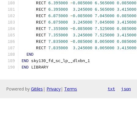
      RECT 
6.395000
-
0.085000
6.565000
0.085000
      RECT 
6.395000
3.245000
6.565000
3.415000
      RECT 
6.875000
-
0.085000
7.045000
0.085000
      RECT 
6.875000
3.245000
7.045000
3.415000
      RECT 
7.355000
-
0.085000
7.525000
0.085000
      RECT 
7.355000
3.245000
7.525000
3.415000
      RECT 
7.835000
-
0.085000
8.005000
0.085000
      RECT 
7.835000
3.245000
8.005000
3.415000
END
END
 sky130_fd_sc_lp__dlxbn_1
END
 LIBRARY
Powered by
Gitiles
|
Privacy
|
Terms
txt
json