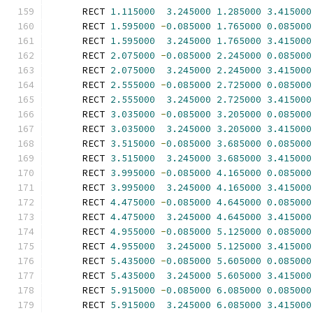
      RECT 
1.115000
3.245000
1.285000
3.415000
      RECT 
1.595000
-
0.085000
1.765000
0.085000
      RECT 
1.595000
3.245000
1.765000
3.415000
      RECT 
2.075000
-
0.085000
2.245000
0.085000
      RECT 
2.075000
3.245000
2.245000
3.415000
      RECT 
2.555000
-
0.085000
2.725000
0.085000
      RECT 
2.555000
3.245000
2.725000
3.415000
      RECT 
3.035000
-
0.085000
3.205000
0.085000
      RECT 
3.035000
3.245000
3.205000
3.415000
      RECT 
3.515000
-
0.085000
3.685000
0.085000
      RECT 
3.515000
3.245000
3.685000
3.415000
      RECT 
3.995000
-
0.085000
4.165000
0.085000
      RECT 
3.995000
3.245000
4.165000
3.415000
      RECT 
4.475000
-
0.085000
4.645000
0.085000
      RECT 
4.475000
3.245000
4.645000
3.415000
      RECT 
4.955000
-
0.085000
5.125000
0.085000
      RECT 
4.955000
3.245000
5.125000
3.415000
      RECT 
5.435000
-
0.085000
5.605000
0.085000
      RECT 
5.435000
3.245000
5.605000
3.415000
      RECT 
5.915000
-
0.085000
6.085000
0.085000
      RECT 
5.915000
3.245000
6.085000
3.415000