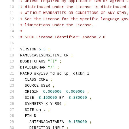
# Unless required by applicable law or agreed t
# distributed under the License is distributed 
# WITHOUT WARRANTIES OR CONDITIONS OF ANY KIND,
# See the License for the specific language gov
# limitations under the License.
#
# SPDX-License-Identifier: Apache-2.0
VERSION 
5.5
;
NAMESCASESENSITIVE ON 
;
BUSBITCHARS 
"[]"
;
DIVIDERCHAR 
"/"
;
MACRO sky130_fd_sc_lp__dlxbn_1
  CLASS CORE 
;
  SOURCE USER 
;
  ORIGIN  
0.000000
0.000000
;
  SIZE  
8.160000
 BY  
3.330000
;
  SYMMETRY X Y R90 
;
  SITE unit 
;
  PIN D
    ANTENNAGATEAREA  
0.159000
;
    DIRECTION INPUT 
;