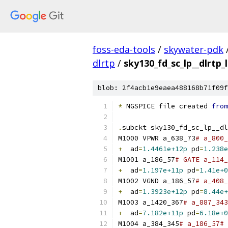
foss-eda-tools
/
skywater-pdk
dlrtp
/
sky130_fd_sc_lp__dlrtp_
blob: 2f4acb1e9eaea488168b71f09f
*
 NGSPICE file created 
from
.
subckt sky130_fd_sc_lp__dl
M1000 VPWR a_638_73
# a_800_
+
  ad
=
1.4461e+12p
 pd
=
1.238e
M1001 a_186_57
# GATE a_114_
+
  ad
=
1.197e+11p
 pd
=
1.41e+0
M1002 VGND a_186_57
# a_408_
+
  ad
=
1.3923e+12p
 pd
=
8.44e+
M1003 a_1420_367
# a_887_343
+
  ad
=
7.182e+11p
 pd
=
6.18e+0
M1004 a_384_345
# a_186_57# 