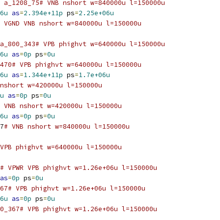
 a_1208_75# VNB nshort w=840000u l=150000u
6u
as
=
2.394e+11p
 ps
=
2.25e+06u
 VGND VNB nshort w=840000u l=150000u
a_800_343# VPB phighvt w=640000u l=150000u
6u
as
=
0p
 ps
=
0u
470# VPB phighvt w=640000u l=150000u
6u
as
=
1.344e+11p
 ps
=
1.7e+06u
nshort w=420000u l=150000u
u
as
=
0p
 ps
=
0u
 VNB nshort w=420000u l=150000u
6u
as
=
0p
 ps
=
0u
7
# VNB nshort w=840000u l=150000u
VPB phighvt w=640000u l=150000u
# VPWR VPB phighvt w=1.26e+06u l=150000u
as
=
0p
 ps
=
0u
67# VPB phighvt w=1.26e+06u l=150000u
6u
as
=
0p
 ps
=
0u
0_367# VPB phighvt w=1.26e+06u l=150000u