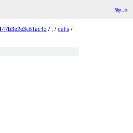
Sign in
f47b3e2e3c61ac4d
/
.
/
cells
/