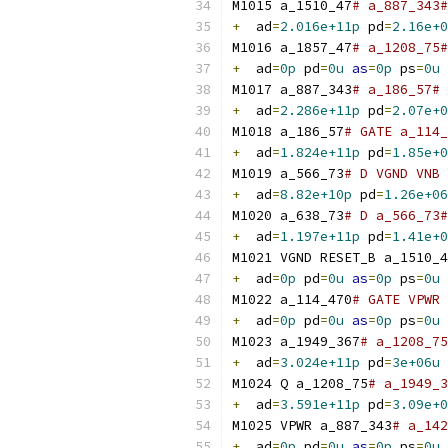
M1015 a_1510_47
# a_887_343#
+
  ad
=
2.016e+11p
 pd
=
2.16e+0
M1016 a_1857_47
# a_1208_75#
+
  ad
=
0p
 pd
=
0u
as
=
0p
 ps
=
0u
M1017 a_887_343
# a_186_57# 
+
  ad
=
2.286e+11p
 pd
=
2.07e+0
M1018 a_186_57
# GATE a_114_
+
  ad
=
1.824e+11p
 pd
=
1.85e+0
M1019 a_566_73
# D VGND VNB 
+
  ad
=
8.82e+10p
 pd
=
1.26e+06
M1020 a_638_73
# D a_566_73#
+
  ad
=
1.197e+11p
 pd
=
1.41e+0
M1021 VGND RESET_B a_1510_4
+
  ad
=
0p
 pd
=
0u
as
=
0p
 ps
=
0u
M1022 a_114_470
# GATE VPWR 
+
  ad
=
0p
 pd
=
0u
as
=
0p
 ps
=
0u
M1023 a_1949_367
# a_1208_75
+
  ad
=
3.024e+11p
 pd
=
3e+06u
M1024 Q a_1208_75
# a_1949_3
+
  ad
=
3.591e+11p
 pd
=
3.09e+0
M1025 VPWR a_887_343
# a_142
+
  ad
=
0p
 pd
=
0u
as
=
0p
 ps
=
0u