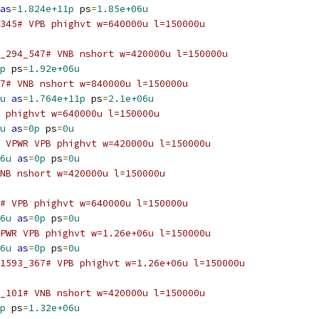
as
=
1.824e+11p
 ps
=
1.85e+06u
345# VPB phighvt w=640000u l=150000u
_294_547# VNB nshort w=420000u l=150000u
p
 ps
=
1.92e+06u
7# VNB nshort w=840000u l=150000u
u
as
=
1.764e+11p
 ps
=
2.1e+06u
 phighvt w=640000u l=150000u
u
as
=
0p
 ps
=
0u
 VPWR VPB phighvt w=420000u l=150000u
6u
as
=
0p
 ps
=
0u
NB nshort w=420000u l=150000u
5# VPB phighvt w=640000u l=150000u
6u
as
=
0p
 ps
=
0u
PWR VPB phighvt w=1.26e+06u l=150000u
6u
as
=
0p
 ps
=
0u
1593_367# VPB phighvt w=1.26e+06u l=150000u
_101# VNB nshort w=420000u l=150000u
p
 ps
=
1.32e+06u