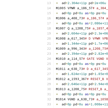
+
  ad
=
2.304e+11p
 pd
=
2e+06u
M1005 VPWR a_186_57
# a_384_
+
  ad
=
0p
 pd
=
0u
as
=
0p
 ps
=
0u
M1006 a_408_73
# a_186_57# a
+
  ad
=
0p
 pd
=
0u
as
=
2.086e+11
M1007 Q a_1208_75
# a_1857_4
+
  ad
=
2.604e+11p
 pd
=
2.3e+06
M1008 a_617_345
# D VPWR VPB
+
  ad
=
1.344e+11p
 pd
=
1.7e+06
M1009 a_996_343
# a_1208_75#
+
  ad
=
2.394e+11p
 pd
=
2.82e+0
M1010 a_114_57
# GATE VGND V
+
  ad
=
0p
 pd
=
0u
as
=
0p
 ps
=
0u
M1011 a_638_73
# D a_617_34
+
  ad
=
1.824e+11p
 pd
=
1.85e+0
M1012 a_1593_367
# RESET_B V
+
  ad
=
2.646e+11p
 pd
=
2.94e+0
M1013 a_1208_75
# RESET_B a_
+
  ad
=
0p
 pd
=
0u
as
=
0p
 ps
=
0u
M1014 VGND a_638_73
# a_1058
+
  ad
=
0p
 pd
=
0u
as
=
1.008e+11