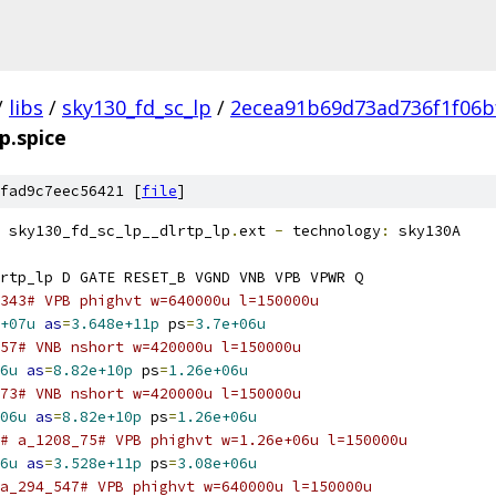
/
libs
/
sky130_fd_sc_lp
/
2ecea91b69d73ad736f1f06b
lp.spice
fad9c7eec56421 [
file
]
 sky130_fd_sc_lp__dlrtp_lp
.
ext 
-
 technology
:
 sky130A
rtp_lp D GATE RESET_B VGND VNB VPB VPWR Q
343# VPB phighvt w=640000u l=150000u
+07u
as
=
3.648e+11p
 ps
=
3.7e+06u
57# VNB nshort w=420000u l=150000u
6u
as
=
8.82e+10p
 ps
=
1.26e+06u
73# VNB nshort w=420000u l=150000u
06u
as
=
8.82e+10p
 ps
=
1.26e+06u
# a_1208_75# VPB phighvt w=1.26e+06u l=150000u
6u
as
=
3.528e+11p
 ps
=
3.08e+06u
a_294_547# VPB phighvt w=640000u l=150000u