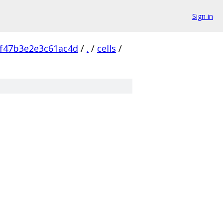
Sign in
f47b3e2e3c61ac4d
/
.
/
cells
/