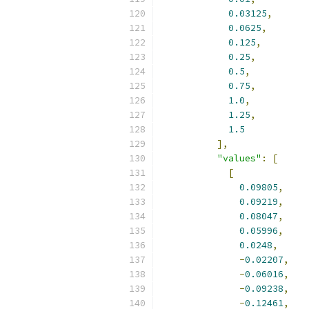
0.03125
,
0.0625
,
0.125
,
0.25
,
0.5
,
0.75
,
1.0
,
1.25
,
1.5
],
"values"
:
[
[
0.09805
,
0.09219
,
0.08047
,
0.05996
,
0.0248
,
-
0.02207
,
-
0.06016
,
-
0.09238
,
-
0.12461
,