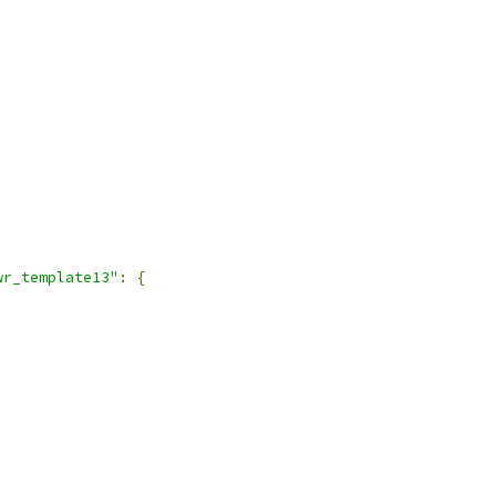
wr_template13"
:
{