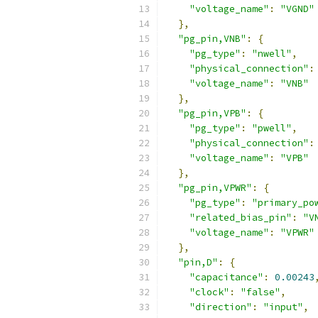
"voltage_name"
:
"VGND"
},
"pg_pin,VNB"
:
{
"pg_type"
:
"nwell"
,
"physical_connection"
:
"voltage_name"
:
"VNB"
},
"pg_pin,VPB"
:
{
"pg_type"
:
"pwell"
,
"physical_connection"
:
"voltage_name"
:
"VPB"
},
"pg_pin,VPWR"
:
{
"pg_type"
:
"primary_po
"related_bias_pin"
:
"V
"voltage_name"
:
"VPWR"
},
"pin,D"
:
{
"capacitance"
:
0.00243
"clock"
:
"false"
,
"direction"
:
"input"
,