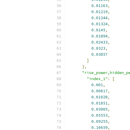
0.01163
,
0.01219
,
0.01244
,
0.01324
,
0.0145
,
0.01894
,
0.02433
,
0.0323
,
0.03857
]
},
"rise_power,hidden_p
"index_1"
:
[
0.001
,
0.00617
,
0.01028
,
0.01851
,
0.03085
,
0.05553
,
0.09255
,
0.16659
,