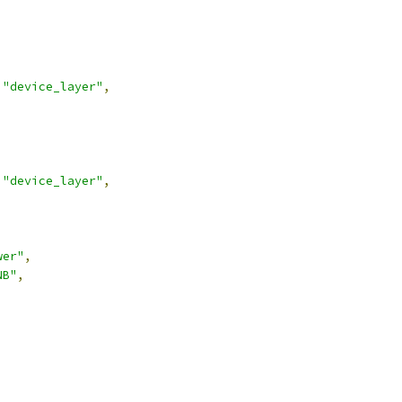
"device_layer"
,
"device_layer"
,
wer"
,
NB"
,
,