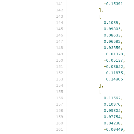
-
0.15391
],
[
0.1039
,
0.09805
,
0.08633
,
0.06582
,
0.03359
,
-
0.01328
,
-
0.05137
,
-
0.08652
,
-
0.11875
,
-
0.14805
],
[
0.11562
,
0.10976
,
0.09805
,
0.07754
,
0.04238
,
-
0.00449
,