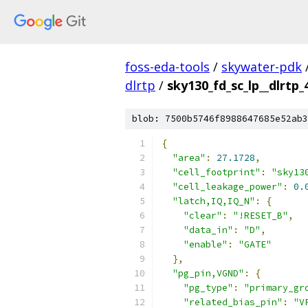
foss-eda-tools
/
skywater-pdk
dlrtp
/
sky130_fd_sc_lp__dlrtp_4
blob: 7500b5746f8988647685e52ab3
{
"area"
:
27.1728
,
"cell_footprint"
:
"sky13
"cell_leakage_power"
:
0.
"latch,IQ,IQ_N"
:
{
"clear"
:
"!RESET_B"
,
"data_in"
:
"D"
,
"enable"
:
"GATE"
},
"pg_pin,VGND"
:
{
"pg_type"
:
"primary_gr
"related_bias_pin"
:
"V