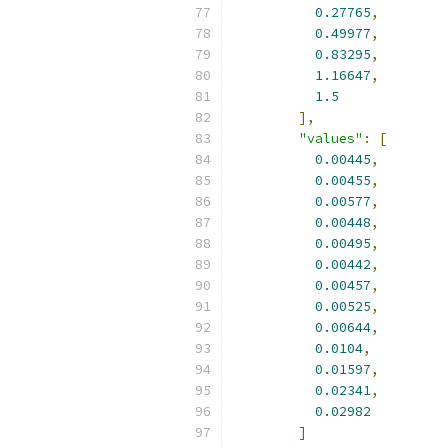
0.27765
,
0.49977
,
0.83295
,
1.16647
,
1.5
],
"values"
:
[
0.00445
,
0.00455
,
0.00577
,
0.00448
,
0.00495
,
0.00442
,
0.00457
,
0.00525
,
0.00644
,
0.0104
,
0.01597
,
0.02341
,
0.02982
]