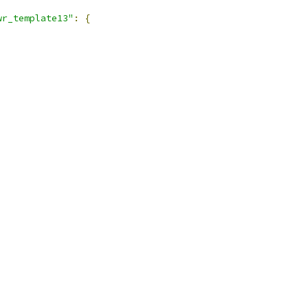
wr_template13"
:
{