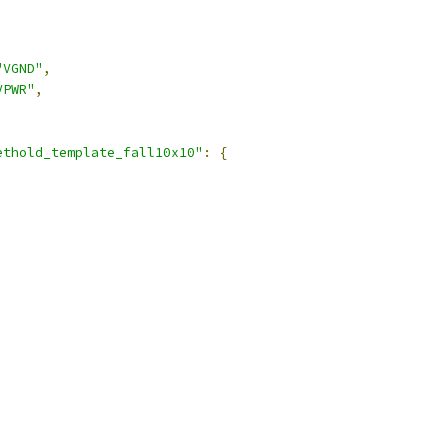
"VGND"
,
VPWR"
,
ethold_template_fall10x10"
:
{