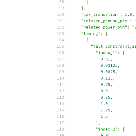
}
},
"max_transition"
:
1.0
,
"related_ground_pin"
:
"related_power_pin"
:
"
"timing"
:
[
{
"fall_constraint,s
"index_1"
:
[
0.01
,
0.03125
,
0.0625
,
0.125
,
0.25
,
0.5
,
0.75
,
1.0
,
1.25
,
1.5
],
"index_2"
:
[
0.01
,