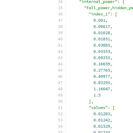
"internal_power"
:
{
"fall_power,hidden_p
"index_1"
:
[
0.001
,
0.00617
,
0.01028
,
0.01851
,
0.03085
,
0.05553
,
0.09255
,
0.16659
,
0.27765
,
0.49977
,
0.83295
,
1.16647
,
1.5
],
"values"
:
[
0.01283
,
0.01242
,
0.01529
,
0.01234
,