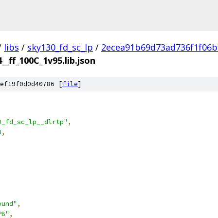
/
libs
/
sky130_fd_sc_lp
/
2ecea91b69d73ad736f1f06b
__ff_100C_1v95.lib.json
ef19f0d0d40786 [
file
]
0_fd_sc_lp__dlrtp"
,
0
,
ound"
,
PB"
,