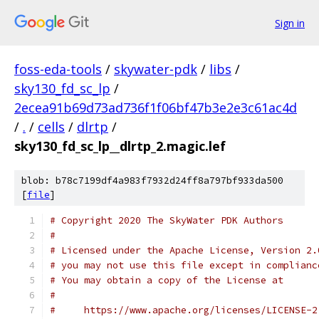
Sign in
foss-eda-tools
/
skywater-pdk
/
libs
/
sky130_fd_sc_lp
/
2ecea91b69d73ad736f1f06bf47b3e2e3c61ac4d
/
.
/
cells
/
dlrtp
/
sky130_fd_sc_lp__dlrtp_2.magic.lef
blob: b78c7199df4a983f7932d24ff8a797bf933da500
[
file
]
# Copyright 2020 The SkyWater PDK Authors
#
# Licensed under the Apache License, Version 2.
# you may not use this file except in complianc
# You may obtain a copy of the License at
#
#     https://www.apache.org/licenses/LICENSE-2