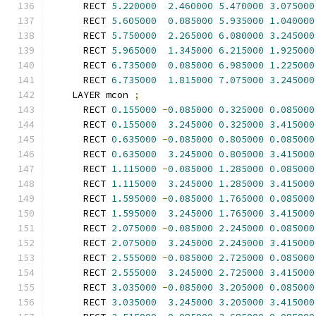
      RECT 
5.220000
2.460000
5.470000
3.075000
      RECT 
5.605000
0.085000
5.935000
1.040000
      RECT 
5.750000
2.265000
6.080000
3.245000
      RECT 
5.965000
1.345000
6.215000
1.925000
      RECT 
6.735000
0.085000
6.985000
1.225000
      RECT 
6.735000
1.815000
7.075000
3.245000
    LAYER mcon 
;
      RECT 
0.155000
-
0.085000
0.325000
0.085000
      RECT 
0.155000
3.245000
0.325000
3.415000
      RECT 
0.635000
-
0.085000
0.805000
0.085000
      RECT 
0.635000
3.245000
0.805000
3.415000
      RECT 
1.115000
-
0.085000
1.285000
0.085000
      RECT 
1.115000
3.245000
1.285000
3.415000
      RECT 
1.595000
-
0.085000
1.765000
0.085000
      RECT 
1.595000
3.245000
1.765000
3.415000
      RECT 
2.075000
-
0.085000
2.245000
0.085000
      RECT 
2.075000
3.245000
2.245000
3.415000
      RECT 
2.555000
-
0.085000
2.725000
0.085000
      RECT 
2.555000
3.245000
2.725000
3.415000
      RECT 
3.035000
-
0.085000
3.205000
0.085000
      RECT 
3.035000
3.245000
3.205000
3.415000