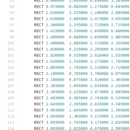
      RECT 
0.600000
2.695000
0.850000
3.245000
      RECT 
0.975000
0.085000
1.175000
0.645000
      RECT 
1.020000
2.525000
1.190000
2.885000
      RECT 
1.020000
2.885000
2.475000
3.055000
      RECT 
1.360000
2.355000
1.715000
2.715000
      RECT 
1.425000
0.330000
1.650000
0.660000
      RECT 
1.480000
0.660000
1.650000
1.885000
      RECT 
1.480000
1.885000
1.715000
2.355000
      RECT 
1.820000
0.255000
2.295000
0.535000
      RECT 
1.820000
0.535000
2.010000
1.535000
      RECT 
1.820000
1.535000
3.175000
1.705000
      RECT 
1.885000
1.705000
2.135000
2.715000
      RECT 
2.180000
0.705000
3.760000
0.875000
      RECT 
2.180000
0.875000
2.510000
1.365000
      RECT 
2.305000
1.895000
2.835000
2.225000
      RECT 
2.305000
2.225000
2.475000
2.885000
      RECT 
2.465000
0.085000
2.745000
0.535000
      RECT 
2.645000
2.395000
2.835000
3.245000
      RECT 
3.005000
1.045000
3.410000
1.305000
      RECT 
3.005000
1.305000
3.175000
1.535000
      RECT 
3.005000
1.705000
3.175000
2.825000
      RECT 
3.005000
2.825000
4.070000
2.995000