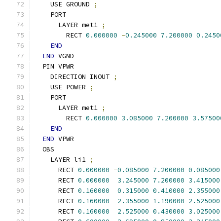
    USE GROUND 
;
    PORT
      LAYER met1 
;
        RECT 
0.000000
-
0.245000
7.200000
0.2450
END
END
 VGND
  PIN VPWR
    DIRECTION INOUT 
;
    USE POWER 
;
    PORT
      LAYER met1 
;
        RECT 
0.000000
3.085000
7.200000
3.57500
END
END
 VPWR
  OBS
    LAYER li1 
;
      RECT 
0.000000
-
0.085000
7.200000
0.085000
      RECT 
0.000000
3.245000
7.200000
3.415000
      RECT 
0.160000
0.315000
0.410000
2.355000
      RECT 
0.160000
2.355000
1.190000
2.525000
      RECT 
0.160000
2.525000
0.430000
3.025000