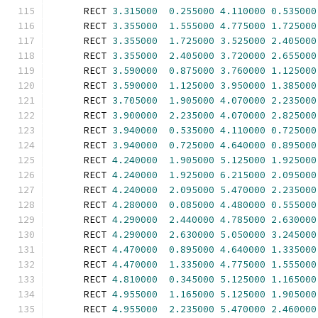
      RECT 
3.315000
0.255000
4.110000
0.535000
      RECT 
3.355000
1.555000
4.775000
1.725000
      RECT 
3.355000
1.725000
3.525000
2.405000
      RECT 
3.355000
2.405000
3.720000
2.655000
      RECT 
3.590000
0.875000
3.760000
1.125000
      RECT 
3.590000
1.125000
3.950000
1.385000
      RECT 
3.705000
1.905000
4.070000
2.235000
      RECT 
3.900000
2.235000
4.070000
2.825000
      RECT 
3.940000
0.535000
4.110000
0.725000
      RECT 
3.940000
0.725000
4.640000
0.895000
      RECT 
4.240000
1.905000
5.125000
1.925000
      RECT 
4.240000
1.925000
6.215000
2.095000
      RECT 
4.240000
2.095000
5.470000
2.235000
      RECT 
4.280000
0.085000
4.480000
0.555000
      RECT 
4.290000
2.440000
4.785000
2.630000
      RECT 
4.290000
2.630000
5.050000
3.245000
      RECT 
4.470000
0.895000
4.640000
1.335000
      RECT 
4.470000
1.335000
4.775000
1.555000
      RECT 
4.810000
0.345000
5.125000
1.165000
      RECT 
4.955000
1.165000
5.125000
1.905000
      RECT 
4.955000
2.235000
5.470000
2.460000