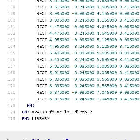
      RECT 
3.515000
-
0.085000
3.685000
0.085000
      RECT 
3.515000
3.245000
3.685000
3.415000
      RECT 
3.995000
-
0.085000
4.165000
0.085000
      RECT 
3.995000
3.245000
4.165000
3.415000
      RECT 
4.475000
-
0.085000
4.645000
0.085000
      RECT 
4.475000
3.245000
4.645000
3.415000
      RECT 
4.955000
-
0.085000
5.125000
0.085000
      RECT 
4.955000
3.245000
5.125000
3.415000
      RECT 
5.435000
-
0.085000
5.605000
0.085000
      RECT 
5.435000
3.245000
5.605000
3.415000
      RECT 
5.915000
-
0.085000
6.085000
0.085000
      RECT 
5.915000
3.245000
6.085000
3.415000
      RECT 
6.395000
-
0.085000
6.565000
0.085000
      RECT 
6.395000
3.245000
6.565000
3.415000
      RECT 
6.875000
-
0.085000
7.045000
0.085000
      RECT 
6.875000
3.245000
7.045000
3.415000
END
END
 sky130_fd_sc_lp__dlrtp_2
END
 LIBRARY