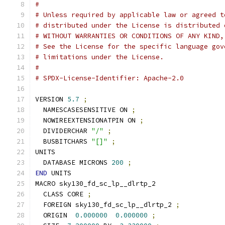
#
# Unless required by applicable law or agreed t
# distributed under the License is distributed 
# WITHOUT WARRANTIES OR CONDITIONS OF ANY KIND,
# See the License for the specific language gov
# limitations under the License.
#
# SPDX-License-Identifier: Apache-2.0
VERSION 
5.7
;
  NAMESCASESENSITIVE ON 
;
  NOWIREEXTENSIONATPIN ON 
;
  DIVIDERCHAR 
"/"
;
  BUSBITCHARS 
"[]"
;
UNITS
  DATABASE MICRONS 
200
;
END
 UNITS
MACRO sky130_fd_sc_lp__dlrtp_2
  CLASS CORE 
;
  FOREIGN sky130_fd_sc_lp__dlrtp_2 
;
  ORIGIN  
0.000000
0.000000
;