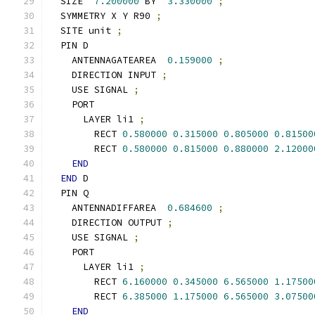
  SIZE  
7.200000
 BY  
3.330000
;
  SYMMETRY X Y R90 
;
  SITE unit 
;
  PIN D
    ANTENNAGATEAREA  
0.159000
;
    DIRECTION INPUT 
;
    USE SIGNAL 
;
    PORT
      LAYER li1 
;
        RECT 
0.580000
0.315000
0.805000
0.81500
        RECT 
0.580000
0.815000
0.880000
2.12000
END
END
 D
  PIN Q
    ANTENNADIFFAREA  
0.684600
;
    DIRECTION OUTPUT 
;
    USE SIGNAL 
;
    PORT
      LAYER li1 
;
        RECT 
6.160000
0.345000
6.565000
1.17500
        RECT 
6.385000
1.175000
6.565000
3.07500
END