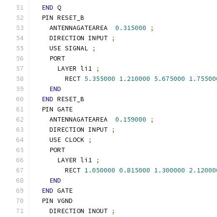
END
 Q
  PIN RESET_B
    ANTENNAGATEAREA  
0.315000
;
    DIRECTION INPUT 
;
    USE SIGNAL 
;
    PORT
      LAYER li1 
;
        RECT 
5.355000
1.210000
5.675000
1.75500
END
END
 RESET_B
  PIN GATE
    ANTENNAGATEAREA  
0.159000
;
    DIRECTION INPUT 
;
    USE CLOCK 
;
    PORT
      LAYER li1 
;
        RECT 
1.050000
0.815000
1.300000
2.12000
END
END
 GATE
  PIN VGND
    DIRECTION INOUT 
;