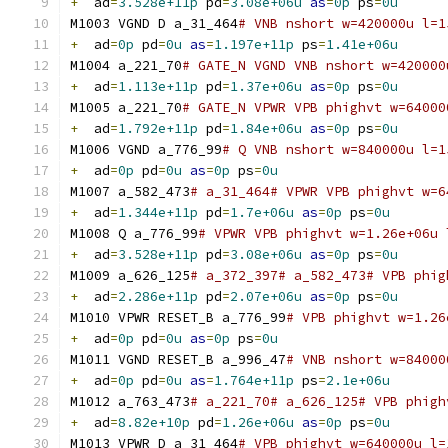
+
  ad
=
3.528e+11p
 pd
=
3.08e+06u
as
=
0p
 ps
=
0u
M1003 VGND D a_31_464
# VNB nshort w=420000u l=1
+
  ad
=
0p
 pd
=
0u
as
=
1.197e+11p
 ps
=
1.41e+06u
M1004 a_221_70
# GATE_N VGND VNB nshort w=420000
+
  ad
=
1.113e+11p
 pd
=
1.37e+06u
as
=
0p
 ps
=
0u
M1005 a_221_70
# GATE_N VPWR VPB phighvt w=64000
+
  ad
=
1.792e+11p
 pd
=
1.84e+06u
as
=
0p
 ps
=
0u
M1006 VGND a_776_99
# Q VNB nshort w=840000u l=1
+
  ad
=
0p
 pd
=
0u
as
=
0p
 ps
=
0u
M1007 a_582_473
# a_31_464# VPWR VPB phighvt w=6
+
  ad
=
1.344e+11p
 pd
=
1.7e+06u
as
=
0p
 ps
=
0u
M1008 Q a_776_99
# VPWR VPB phighvt w=1.26e+06u 
+
  ad
=
3.528e+11p
 pd
=
3.08e+06u
as
=
0p
 ps
=
0u
M1009 a_626_125
# a_372_397# a_582_473# VPB phig
+
  ad
=
2.286e+11p
 pd
=
2.07e+06u
as
=
0p
 ps
=
0u
M1010 VPWR RESET_B a_776_99
# VPB phighvt w=1.26
+
  ad
=
0p
 pd
=
0u
as
=
0p
 ps
=
0u
M1011 VGND RESET_B a_996_47
# VNB nshort w=84000
+
  ad
=
0p
 pd
=
0u
as
=
1.764e+11p
 ps
=
2.1e+06u
M1012 a_763_473
# a_221_70# a_626_125# VPB phigh
+
  ad
=
8.82e+10p
 pd
=
1.26e+06u
as
=
0p
 ps
=
0u
M1013 VPWR D a_31_464
# VPB phighvt w=640000u l=