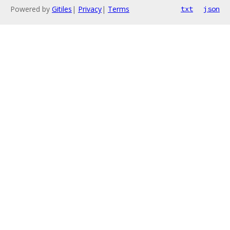
Powered by
Gitiles
|
Privacy
|
Terms
txt
json