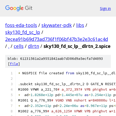
Sign in
foss-eda-tools
/
skywater-pdk
/
libs
/
sky130_fd_sc_lp
/
2ecea91b69d73ad736f1f06bf47b3e2e3c61ac4d
/
.
/
cells
/
dlrtn
/
sky130_fd_sc_lp__dlrtn_2.spice
blob: 61231561a2a9551842aab7d306d9a5ecfa7d4093
[
file
]
*
 NGSPICE file created 
from
 sky130_fd_sc_lp__dl
.
subckt sky130_fd_sc_lp__dlrtn_2 D GATE_N RESET
M1000 VPWR a_221_70
# a_372_397# VPB phighvt w=6
+
  ad
=
1.8268e+12p
 pd
=
1.445e+07u
as
=
3.254e+11p
 p
M1001 Q a_776_99
# VGND VNB nshort w=840000u l=1
+
  ad
=
2.352e+11p
 pd
=
2.24e+06u
as
=
8.967e+11p
 ps
=
M1002 a_776_99
# a_626_125# VPWR VPB phighvt w=1