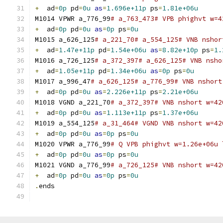
+
  ad
=
0p
 pd
=
0u
as
=
1.696e+11p
 ps
=
1.81e+06u
M1014 VPWR a_776_99
# a_763_473# VPB phighvt w=4
+
  ad
=
0p
 pd
=
0u
as
=
0p
 ps
=
0u
M1015 a_626_125
# a_221_70# a_554_125# VNB nshor
+
  ad
=
1.47e+11p
 pd
=
1.54e+06u
as
=
8.82e+10p
 ps
=
1.
M1016 a_726_125
# a_372_397# a_626_125# VNB nsho
+
  ad
=
1.05e+11p
 pd
=
1.34e+06u
as
=
0p
 ps
=
0u
M1017 a_996_47
# a_626_125# a_776_99# VNB nshort
+
  ad
=
0p
 pd
=
0u
as
=
2.226e+11p
 ps
=
2.21e+06u
M1018 VGND a_221_70
# a_372_397# VNB nshort w=42
+
  ad
=
0p
 pd
=
0u
as
=
1.113e+11p
 ps
=
1.37e+06u
M1019 a_554_125
# a_31_464# VGND VNB nshort w=42
+
  ad
=
0p
 pd
=
0u
as
=
0p
 ps
=
0u
M1020 VPWR a_776_99
# Q VPB phighvt w=1.26e+06u 
+
  ad
=
0p
 pd
=
0u
as
=
0p
 ps
=
0u
M1021 VGND a_776_99
# a_726_125# VNB nshort w=42
+
  ad
=
0p
 pd
=
0u
as
=
0p
 ps
=
0u
.
ends