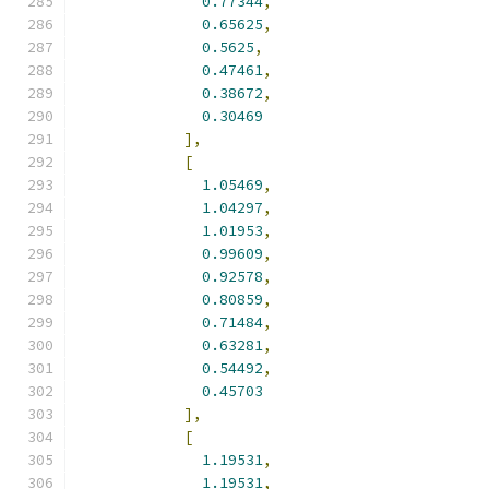
0.77344
,
0.65625
,
0.5625
,
0.47461
,
0.38672
,
0.30469
],
[
1.05469
,
1.04297
,
1.01953
,
0.99609
,
0.92578
,
0.80859
,
0.71484
,
0.63281
,
0.54492
,
0.45703
],
[
1.19531
,
1.19531
,