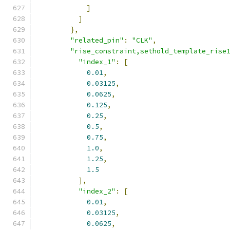
]
]
},
"related_pin"
:
"CLK"
,
"rise_constraint,sethold_template_rise
"index_1"
:
[
0.01
,
0.03125
,
0.0625
,
0.125
,
0.25
,
0.5
,
0.75
,
1.0
,
1.25
,
1.5
],
"index_2"
:
[
0.01
,
0.03125
,
0.0625
,