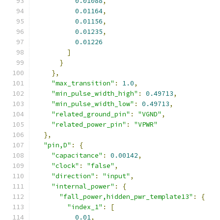
0.01088
,
0.01164
,
0.01156
,
0.01235
,
0.01226
]
}
},
"max_transition"
:
1.0
,
"min_pulse_width_high"
:
0.49713
,
"min_pulse_width_low"
:
0.49713
,
"related_ground_pin"
:
"VGND"
,
"related_power_pin"
:
"VPWR"
},
"pin,D"
:
{
"capacitance"
:
0.00142
,
"clock"
:
"false"
,
"direction"
:
"input"
,
"internal_power"
:
{
"fall_power,hidden_pwr_template13"
:
{
"index_1"
:
[
0.01
,