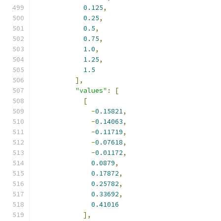
0.125
,
0.25
,
0.5
,
0.75
,
1.0
,
1.25
,
1.5
],
"values"
:
[
[
-
0.15821
,
-
0.14063
,
-
0.11719
,
-
0.07618
,
-
0.01172
,
0.0879
,
0.17872
,
0.25782
,
0.33692
,
0.41016
],