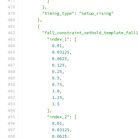
]
},
"timing_type"
:
"setup_rising"
},
{
"fall_constraint,sethold_template_fall
"index_1"
:
[
0.01
,
0.03125
,
0.0625
,
0.125
,
0.25
,
0.5
,
0.75
,
1.0
,
1.25
,
1.5
],
"index_2"
:
[
0.01
,
0.03125
,
0.0625
,