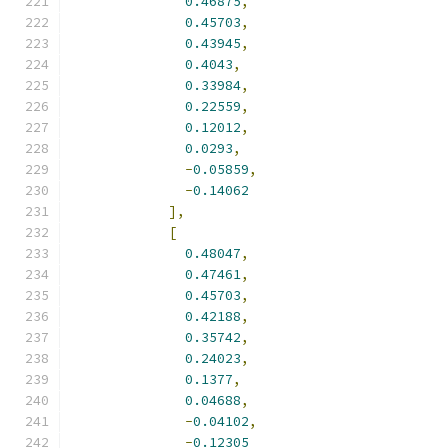
0.46875
,
0.45703
,
0.43945
,
0.4043
,
0.33984
,
0.22559
,
0.12012
,
0.0293
,
-
0.05859
,
-
0.14062
],
[
0.48047
,
0.47461
,
0.45703
,
0.42188
,
0.35742
,
0.24023
,
0.1377
,
0.04688
,
-
0.04102
,
-
0.12305