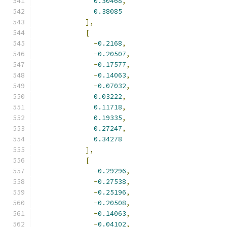
0.30468
,
0.38085
],
[
-
0.2168
,
-
0.20507
,
-
0.17577
,
-
0.14063
,
-
0.07032
,
0.03222
,
0.11718
,
0.19335
,
0.27247
,
0.34278
],
[
-
0.29296
,
-
0.27538
,
-
0.25196
,
-
0.20508
,
-
0.14063
,
-
0.04102
,