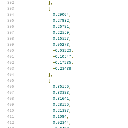
],
[
0.29004
,
0.27832
,
0.25781
,
0.22559
,
0.15527
,
0.05273
,
-
0.03223
,
-
0.10547
,
-
0.17285
,
-
0.23438
],
[
0.35156
,
0.33398
,
0.31641
,
0.28125
,
0.21387
,
0.1084
,
0.02344
,