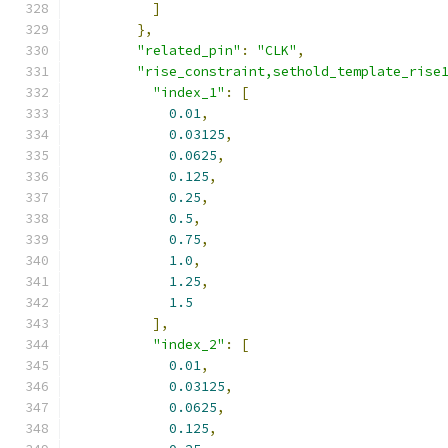
]
},
"related_pin"
:
"CLK"
,
"rise_constraint,sethold_template_rise
"index_1"
:
[
0.01
,
0.03125
,
0.0625
,
0.125
,
0.25
,
0.5
,
0.75
,
1.0
,
1.25
,
1.5
],
"index_2"
:
[
0.01
,
0.03125
,
0.0625
,
0.125
,