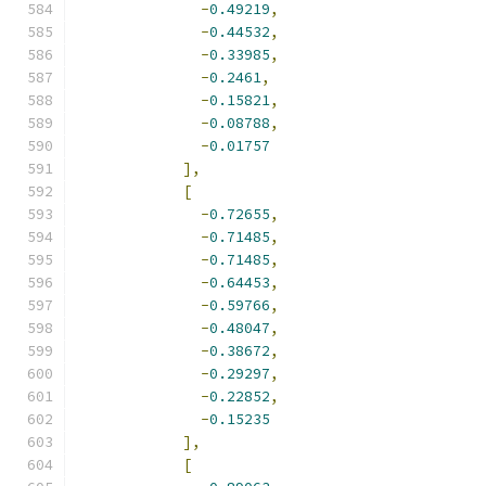
-
0.49219
,
-
0.44532
,
-
0.33985
,
-
0.2461
,
-
0.15821
,
-
0.08788
,
-
0.01757
],
[
-
0.72655
,
-
0.71485
,
-
0.71485
,
-
0.64453
,
-
0.59766
,
-
0.48047
,
-
0.38672
,
-
0.29297
,
-
0.22852
,
-
0.15235
],
[