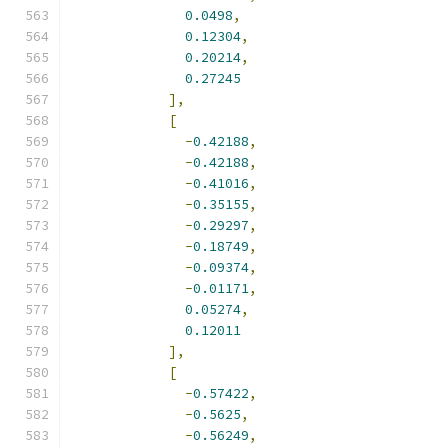
0.0498
,
0.12304
,
0.20214
,
0.27245
],
[
-
0.42188
,
-
0.42188
,
-
0.41016
,
-
0.35155
,
-
0.29297
,
-
0.18749
,
-
0.09374
,
-
0.01171
,
0.05274
,
0.12011
],
[
-
0.57422
,
-
0.5625
,
-
0.56249
,