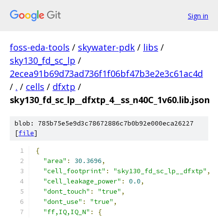
Sign in
foss-eda-tools
/
skywater-pdk
/
libs
/
sky130_fd_sc_lp
/
2ecea91b69d73ad736f1f06bf47b3e2e3c61ac4d
/
.
/
cells
/
dfxtp
/
sky130_fd_sc_lp__dfxtp_4__ss_n40C_1v60.lib.json
blob: 785b75e5e9d3c78672886c7b0b92e000eca26227
[
file
]
{
"area"
:
30.3696
,
"cell_footprint"
:
"sky130_fd_sc_lp__dfxtp"
,
"cell_leakage_power"
:
0.0
,
"dont_touch"
:
"true"
,
"dont_use"
:
"true"
,
"ff,IQ,IQ_N"
:
{