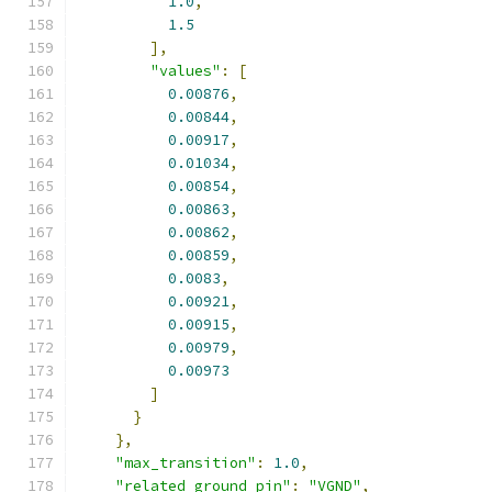
1.0
,
1.5
],
"values"
:
[
0.00876
,
0.00844
,
0.00917
,
0.01034
,
0.00854
,
0.00863
,
0.00862
,
0.00859
,
0.0083
,
0.00921
,
0.00915
,
0.00979
,
0.00973
]
}
},
"max_transition"
:
1.0
,
"related_ground_pin"
:
"VGND"
,