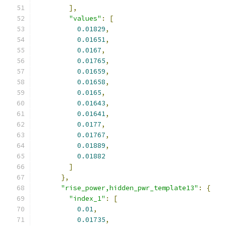
],
"values"
:
[
0.01829
,
0.01651
,
0.0167
,
0.01765
,
0.01659
,
0.01658
,
0.0165
,
0.01643
,
0.01641
,
0.0177
,
0.01767
,
0.01889
,
0.01882
]
},
"rise_power,hidden_pwr_template13"
:
{
"index_1"
:
[
0.01
,
0.01735
,