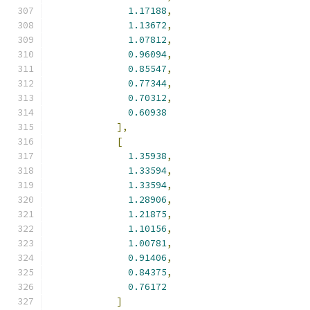
1.17188
,
1.13672
,
1.07812
,
0.96094
,
0.85547
,
0.77344
,
0.70312
,
0.60938
],
[
1.35938
,
1.33594
,
1.33594
,
1.28906
,
1.21875
,
1.10156
,
1.00781
,
0.91406
,
0.84375
,
0.76172
]