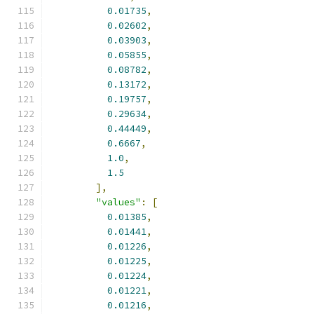
0.01735
,
0.02602
,
0.03903
,
0.05855
,
0.08782
,
0.13172
,
0.19757
,
0.29634
,
0.44449
,
0.6667
,
1.0
,
1.5
],
"values"
:
[
0.01385
,
0.01441
,
0.01226
,
0.01225
,
0.01224
,
0.01221
,
0.01216
,