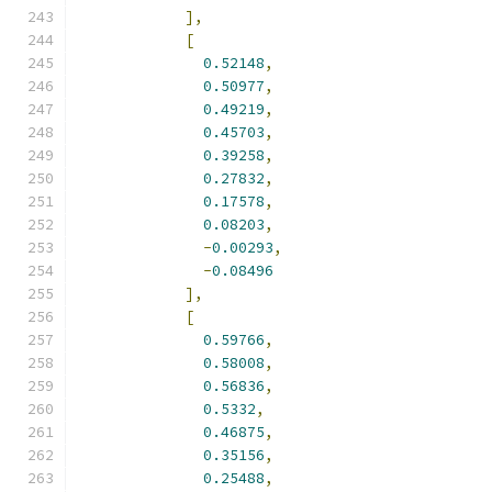
],
[
0.52148
,
0.50977
,
0.49219
,
0.45703
,
0.39258
,
0.27832
,
0.17578
,
0.08203
,
-
0.00293
,
-
0.08496
],
[
0.59766
,
0.58008
,
0.56836
,
0.5332
,
0.46875
,
0.35156
,
0.25488
,