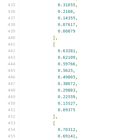
0.31055
,
0.2168
,
0.14355
,
0.07617
,
0.00879
],
[
0.63281
,
0.62109
,
0.59766
,
0.5625
,
0.49805
,
0.38672
,
0.29883
,
0.22559
,
0.15527
,
0.09375
],
[
0.70312
,
0.69141
,