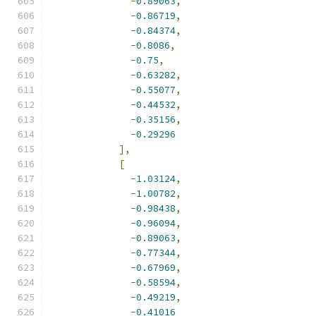
-
0.89063
,
-
0.86719
,
-
0.84374
,
-
0.8086
,
-
0.75
,
-
0.63282
,
-
0.55077
,
-
0.44532
,
-
0.35156
,
-
0.29296
],
[
-
1.03124
,
-
1.00782
,
-
0.98438
,
-
0.96094
,
-
0.89063
,
-
0.77344
,
-
0.67969
,
-
0.58594
,
-
0.49219
,
-
0.41016