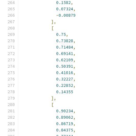
0.1582
,
0.07324
,
-
0.00879
],
[
0.75
,
0.73828
,
0.71484
,
0.69141
,
0.62109
,
0.50391
,
0.41016
,
0.32227
,
0.22852
,
0.14355
],
[
0.90234
,
0.89062
,
0.86719
,
0.84375
,