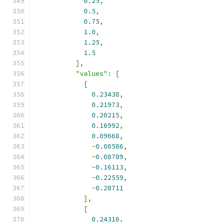
0.25
,
0.5
,
0.75
,
1.0
,
1.25
,
1.5
],
"values"
:
[
[
0.23438
,
0.21973
,
0.20215
,
0.16992
,
0.09668
,
-
0.00586
,
-
0.08789
,
-
0.16113
,
-
0.22559
,
-
0.28711
],
[
0.24316
,