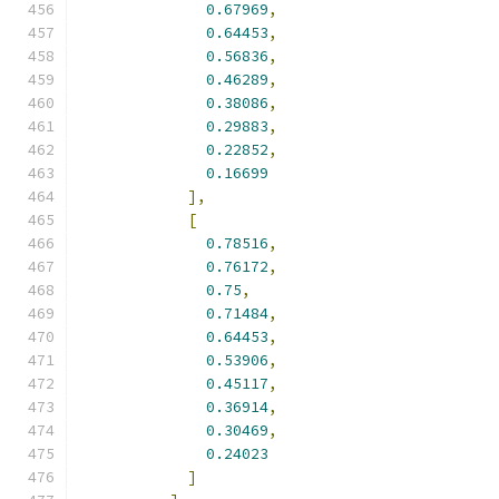
0.67969
,
0.64453
,
0.56836
,
0.46289
,
0.38086
,
0.29883
,
0.22852
,
0.16699
],
[
0.78516
,
0.76172
,
0.75
,
0.71484
,
0.64453
,
0.53906
,
0.45117
,
0.36914
,
0.30469
,
0.24023
]