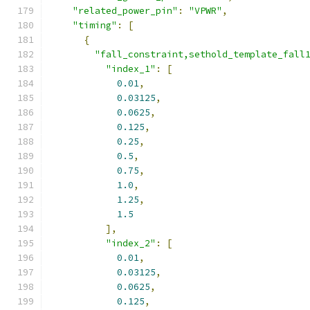
"related_power_pin"
:
"VPWR"
,
"timing"
:
[
{
"fall_constraint,sethold_template_fall
"index_1"
:
[
0.01
,
0.03125
,
0.0625
,
0.125
,
0.25
,
0.5
,
0.75
,
1.0
,
1.25
,
1.5
],
"index_2"
:
[
0.01
,
0.03125
,
0.0625
,
0.125
,