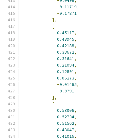
-
0.0498
,
-
0.11719
,
-
0.17871
],
[
0.45117
,
0.43945
,
0.42188
,
0.38672
,
0.31641
,
0.21094
,
0.12891
,
0.05273
,
-
0.01465
,
-
0.0791
],
[
0.53906
,
0.52734
,
0.51562
,
0.48047
,
0.41016
,