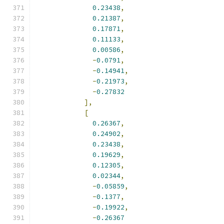
0.23438
,
0.21387
,
0.17871
,
0.11133
,
0.00586
,
-
0.0791
,
-
0.14941
,
-
0.21973
,
-
0.27832
],
[
0.26367
,
0.24902
,
0.23438
,
0.19629
,
0.12305
,
0.02344
,
-
0.05859
,
-
0.1377
,
-
0.19922
,
-
0.26367