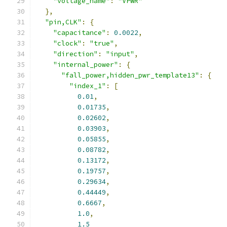
"voltage_name"
:
"VPWR"
},
"pin,CLK"
:
{
"capacitance"
:
0.0022
,
"clock"
:
"true"
,
"direction"
:
"input"
,
"internal_power"
:
{
"fall_power,hidden_pwr_template13"
:
{
"index_1"
:
[
0.01
,
0.01735
,
0.02602
,
0.03903
,
0.05855
,
0.08782
,
0.13172
,
0.19757
,
0.29634
,
0.44449
,
0.6667
,
1.0
,
1.5