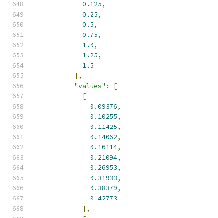
0.125
,
0.25
,
0.5
,
0.75
,
1.0
,
1.25
,
1.5
],
"values"
:
[
[
0.09376
,
0.10255
,
0.11425
,
0.14062
,
0.16114
,
0.21094
,
0.26953
,
0.31933
,
0.38379
,
0.42773
],