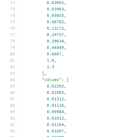
0.02602
,
0.03903
,
0.05855
,
0.08782
,
0.13172
,
0.19757
,
0.29634
,
0.44449
,
0.6667
,
1.0
,
1.5
],
"values"
:
[
0.02292
,
0.01085
,
0.01312
,
0.01116
,
0.00984
,
0.01012
,
0.01104
,
0.01097
,