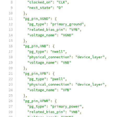
"clocked_on"
:
"CLK"
,
"next_state"
:
"D"
},
"pg_pin,VGND"
:
{
"pg_type"
:
"primary_ground"
,
"related_bias_pin"
:
"VPB"
,
"voltage_name"
:
"VGND"
},
"pg_pin,VNB"
:
{
"pg_type"
:
"nwell"
,
"physical_connection"
:
"device_layer"
,
"voltage_name"
:
"VNB"
},
"pg_pin,VPB"
:
{
"pg_type"
:
"pwell"
,
"physical_connection"
:
"device_layer"
,
"voltage_name"
:
"VPB"
},
"pg_pin,VPWR"
:
{
"pg_type"
:
"primary_power"
,
"related_bias_pin"
:
"VNB"
,