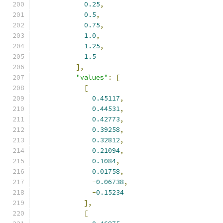
0.25
,
0.5
,
0.75
,
1.0
,
1.25
,
1.5
],
"values"
:
[
[
0.45117
,
0.44531
,
0.42773
,
0.39258
,
0.32812
,
0.21094
,
0.1084
,
0.01758
,
-
0.06738
,
-
0.15234
],
[