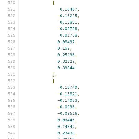
[
-
0.16407
,
-
0.15235
,
-
0.12891
,
-
0.08788
,
-
0.01758
,
0.08497
,
0.167
,
0.25196
,
0.32227
,
0.39844
],
[
-
0.18749
,
-
0.15821
,
-
0.14063
,
-
0.0996
,
-
0.03516
,
0.06445
,
0.14942
,
0.23438
,