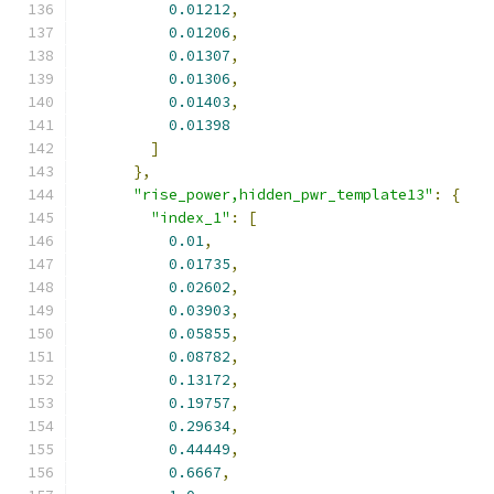
0.01212
,
0.01206
,
0.01307
,
0.01306
,
0.01403
,
0.01398
]
},
"rise_power,hidden_pwr_template13"
:
{
"index_1"
:
[
0.01
,
0.01735
,
0.02602
,
0.03903
,
0.05855
,
0.08782
,
0.13172
,
0.19757
,
0.29634
,
0.44449
,
0.6667
,