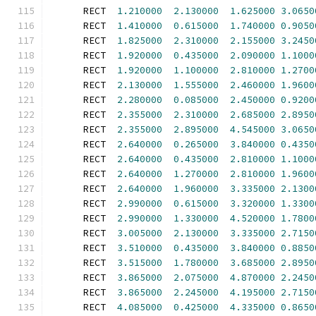
      RECT  
1.210000
2.130000
1.625000
3.0650
      RECT  
1.410000
0.615000
1.740000
0.9050
      RECT  
1.825000
2.310000
2.155000
3.2450
      RECT  
1.920000
0.435000
2.090000
1.1000
      RECT  
1.920000
1.100000
2.810000
1.2700
      RECT  
2.130000
1.555000
2.460000
1.9600
      RECT  
2.280000
0.085000
2.450000
0.9200
      RECT  
2.355000
2.310000
2.685000
2.8950
      RECT  
2.355000
2.895000
4.545000
3.0650
      RECT  
2.640000
0.265000
3.840000
0.4350
      RECT  
2.640000
0.435000
2.810000
1.1000
      RECT  
2.640000
1.270000
2.810000
1.9600
      RECT  
2.640000
1.960000
3.335000
2.1300
      RECT  
2.990000
0.615000
3.320000
1.3300
      RECT  
2.990000
1.330000
4.520000
1.7800
      RECT  
3.005000
2.130000
3.335000
2.7150
      RECT  
3.510000
0.435000
3.840000
0.8850
      RECT  
3.515000
1.780000
3.685000
2.8950
      RECT  
3.865000
2.075000
4.870000
2.2450
      RECT  
3.865000
2.245000
4.195000
2.7150
      RECT  
4.085000
0.425000
4.335000
0.8650