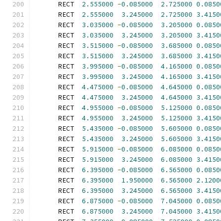
      RECT  
2.555000
-
0.085000
2.725000
0.0850
      RECT  
2.555000
3.245000
2.725000
3.4150
      RECT  
3.035000
-
0.085000
3.205000
0.0850
      RECT  
3.035000
3.245000
3.205000
3.4150
      RECT  
3.515000
-
0.085000
3.685000
0.0850
      RECT  
3.515000
3.245000
3.685000
3.4150
      RECT  
3.995000
-
0.085000
4.165000
0.0850
      RECT  
3.995000
3.245000
4.165000
3.4150
      RECT  
4.475000
-
0.085000
4.645000
0.0850
      RECT  
4.475000
3.245000
4.645000
3.4150
      RECT  
4.955000
-
0.085000
5.125000
0.0850
      RECT  
4.955000
3.245000
5.125000
3.4150
      RECT  
5.435000
-
0.085000
5.605000
0.0850
      RECT  
5.435000
3.245000
5.605000
3.4150
      RECT  
5.915000
-
0.085000
6.085000
0.0850
      RECT  
5.915000
3.245000
6.085000
3.4150
      RECT  
6.395000
-
0.085000
6.565000
0.0850
      RECT  
6.395000
1.950000
6.565000
2.1200
      RECT  
6.395000
3.245000
6.565000
3.4150
      RECT  
6.875000
-
0.085000
7.045000
0.0850
      RECT  
6.875000
3.245000
7.045000
3.4150