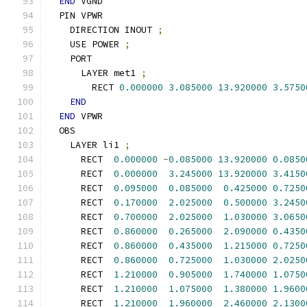
END
 VGND
  PIN VPWR
    DIRECTION INOUT 
;
    USE POWER 
;
    PORT
      LAYER met1 
;
        RECT 
0.000000
3.085000
13.920000
3.5750
END
END
 VPWR
  OBS
    LAYER li1 
;
      RECT  
0.000000
-
0.085000
13.920000
0.0850
      RECT  
0.000000
3.245000
13.920000
3.4150
      RECT  
0.095000
0.085000
0.425000
0.7250
      RECT  
0.170000
2.025000
0.500000
3.2450
      RECT  
0.700000
2.025000
1.030000
3.0650
      RECT  
0.860000
0.265000
2.090000
0.4350
      RECT  
0.860000
0.435000
1.215000
0.7250
      RECT  
0.860000
0.725000
1.030000
2.0250
      RECT  
1.210000
0.905000
1.740000
1.0750
      RECT  
1.210000
1.075000
1.380000
1.9600
      RECT  
1.210000
1.960000
2.460000
2.1300