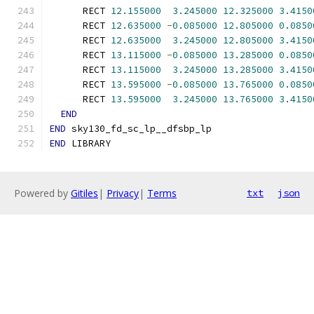
      RECT 
12.155000
3.245000
12.325000
3.4150
      RECT 
12.635000
-
0.085000
12.805000
0.0850
      RECT 
12.635000
3.245000
12.805000
3.4150
      RECT 
13.115000
-
0.085000
13.285000
0.0850
      RECT 
13.115000
3.245000
13.285000
3.4150
      RECT 
13.595000
-
0.085000
13.765000
0.0850
      RECT 
13.595000
3.245000
13.765000
3.4150
END
END
 sky130_fd_sc_lp__dfsbp_lp
END
 LIBRARY
Powered by
Gitiles
|
Privacy
|
Terms
txt
json