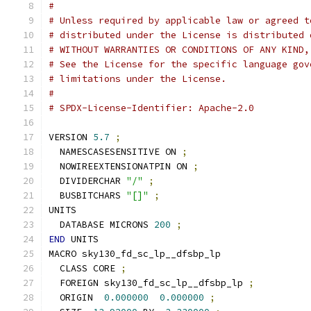
#
# Unless required by applicable law or agreed t
# distributed under the License is distributed 
# WITHOUT WARRANTIES OR CONDITIONS OF ANY KIND,
# See the License for the specific language gov
# limitations under the License.
#
# SPDX-License-Identifier: Apache-2.0
VERSION 
5.7
;
  NAMESCASESENSITIVE ON 
;
  NOWIREEXTENSIONATPIN ON 
;
  DIVIDERCHAR 
"/"
;
  BUSBITCHARS 
"[]"
;
UNITS
  DATABASE MICRONS 
200
;
END
 UNITS
MACRO sky130_fd_sc_lp__dfsbp_lp
  CLASS CORE 
;
  FOREIGN sky130_fd_sc_lp__dfsbp_lp 
;
  ORIGIN  
0.000000
0.000000
;