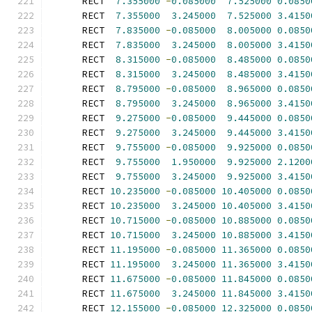
      RECT  
7.355000
-
0.085000
7.525000
0.0850
      RECT  
7.355000
3.245000
7.525000
3.4150
      RECT  
7.835000
-
0.085000
8.005000
0.0850
      RECT  
7.835000
3.245000
8.005000
3.4150
      RECT  
8.315000
-
0.085000
8.485000
0.0850
      RECT  
8.315000
3.245000
8.485000
3.4150
      RECT  
8.795000
-
0.085000
8.965000
0.0850
      RECT  
8.795000
3.245000
8.965000
3.4150
      RECT  
9.275000
-
0.085000
9.445000
0.0850
      RECT  
9.275000
3.245000
9.445000
3.4150
      RECT  
9.755000
-
0.085000
9.925000
0.0850
      RECT  
9.755000
1.950000
9.925000
2.1200
      RECT  
9.755000
3.245000
9.925000
3.4150
      RECT 
10.235000
-
0.085000
10.405000
0.0850
      RECT 
10.235000
3.245000
10.405000
3.4150
      RECT 
10.715000
-
0.085000
10.885000
0.0850
      RECT 
10.715000
3.245000
10.885000
3.4150
      RECT 
11.195000
-
0.085000
11.365000
0.0850
      RECT 
11.195000
3.245000
11.365000
3.4150
      RECT 
11.675000
-
0.085000
11.845000
0.0850
      RECT 
11.675000
3.245000
11.845000
3.4150
      RECT 
12.155000
-
0.085000
12.325000
0.0850