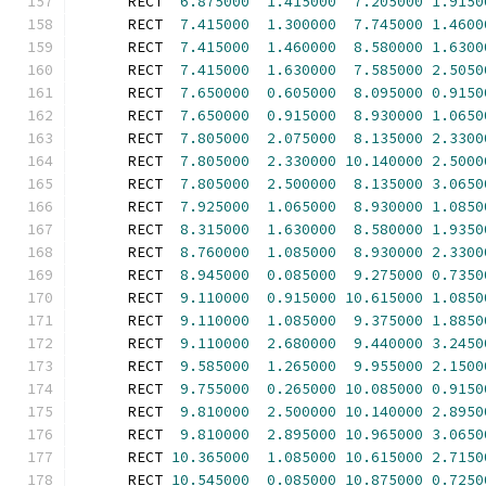
      RECT  
6.875000
1.415000
7.205000
1.9150
      RECT  
7.415000
1.300000
7.745000
1.4600
      RECT  
7.415000
1.460000
8.580000
1.6300
      RECT  
7.415000
1.630000
7.585000
2.5050
      RECT  
7.650000
0.605000
8.095000
0.9150
      RECT  
7.650000
0.915000
8.930000
1.0650
      RECT  
7.805000
2.075000
8.135000
2.3300
      RECT  
7.805000
2.330000
10.140000
2.5000
      RECT  
7.805000
2.500000
8.135000
3.0650
      RECT  
7.925000
1.065000
8.930000
1.0850
      RECT  
8.315000
1.630000
8.580000
1.9350
      RECT  
8.760000
1.085000
8.930000
2.3300
      RECT  
8.945000
0.085000
9.275000
0.7350
      RECT  
9.110000
0.915000
10.615000
1.0850
      RECT  
9.110000
1.085000
9.375000
1.8850
      RECT  
9.110000
2.680000
9.440000
3.2450
      RECT  
9.585000
1.265000
9.955000
2.1500
      RECT  
9.755000
0.265000
10.085000
0.9150
      RECT  
9.810000
2.500000
10.140000
2.8950
      RECT  
9.810000
2.895000
10.965000
3.0650
      RECT 
10.365000
1.085000
10.615000
2.7150
      RECT 
10.545000
0.085000
10.875000
0.7250