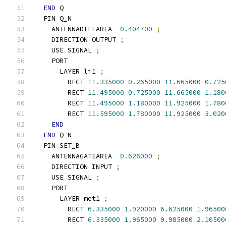
END
 Q
  PIN Q_N
    ANTENNADIFFAREA  
0.404700
;
    DIRECTION OUTPUT 
;
    USE SIGNAL 
;
    PORT
      LAYER li1 
;
        RECT 
11.335000
0.265000
11.665000
0.725
        RECT 
11.495000
0.725000
11.665000
1.180
        RECT 
11.495000
1.180000
11.925000
1.780
        RECT 
11.595000
1.780000
11.925000
3.020
END
END
 Q_N
  PIN SET_B
    ANTENNAGATEAREA  
0.626000
;
    DIRECTION INPUT 
;
    USE SIGNAL 
;
    PORT
      LAYER met1 
;
        RECT 
6.335000
1.920000
6.625000
1.96500
        RECT 
6.335000
1.965000
9.985000
2.10500