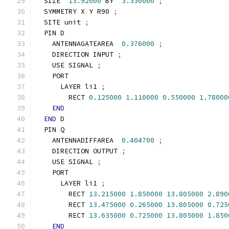
  SIZE  
13.92000
 BY  
3.330000
;
  SYMMETRY X Y R90 
;
  SITE unit 
;
  PIN D
    ANTENNAGATEAREA  
0.376000
;
    DIRECTION INPUT 
;
    USE SIGNAL 
;
    PORT
      LAYER li1 
;
        RECT 
0.125000
1.110000
0.550000
1.78000
END
END
 D
  PIN Q
    ANTENNADIFFAREA  
0.404700
;
    DIRECTION OUTPUT 
;
    USE SIGNAL 
;
    PORT
      LAYER li1 
;
        RECT 
13.215000
1.850000
13.805000
2.890
        RECT 
13.475000
0.265000
13.805000
0.725
        RECT 
13.635000
0.725000
13.805000
1.850
END