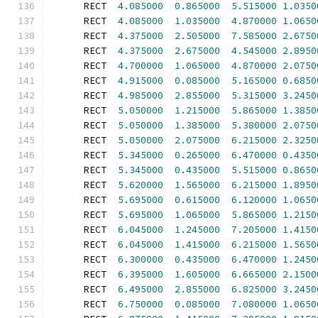
      RECT  
4.085000
0.865000
5.515000
1.0350
      RECT  
4.085000
1.035000
4.870000
1.0650
      RECT  
4.375000
2.505000
7.585000
2.6750
      RECT  
4.375000
2.675000
4.545000
2.8950
      RECT  
4.700000
1.065000
4.870000
2.0750
      RECT  
4.915000
0.085000
5.165000
0.6850
      RECT  
4.985000
2.855000
5.315000
3.2450
      RECT  
5.050000
1.215000
5.865000
1.3850
      RECT  
5.050000
1.385000
5.380000
2.0750
      RECT  
5.050000
2.075000
6.215000
2.3250
      RECT  
5.345000
0.265000
6.470000
0.4350
      RECT  
5.345000
0.435000
5.515000
0.8650
      RECT  
5.620000
1.565000
6.215000
1.8950
      RECT  
5.695000
0.615000
6.120000
1.0650
      RECT  
5.695000
1.065000
5.865000
1.2150
      RECT  
6.045000
1.245000
7.205000
1.4150
      RECT  
6.045000
1.415000
6.215000
1.5650
      RECT  
6.300000
0.435000
6.470000
1.2450
      RECT  
6.395000
1.605000
6.665000
2.1500
      RECT  
6.495000
2.855000
6.825000
3.2450
      RECT  
6.750000
0.085000
7.080000
1.0650