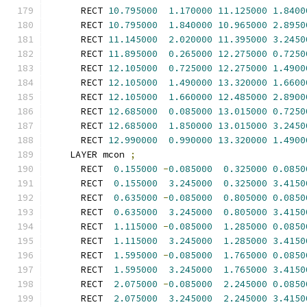
      RECT 
10.795000
1.170000
11.125000
1.8400
      RECT 
10.795000
1.840000
10.965000
2.8950
      RECT 
11.145000
2.020000
11.395000
3.2450
      RECT 
11.895000
0.265000
12.275000
0.7250
      RECT 
12.105000
0.725000
12.275000
1.4900
      RECT 
12.105000
1.490000
13.320000
1.6600
      RECT 
12.105000
1.660000
12.485000
2.8900
      RECT 
12.685000
0.085000
13.015000
0.7250
      RECT 
12.685000
1.850000
13.015000
3.2450
      RECT 
12.990000
0.990000
13.320000
1.4900
    LAYER mcon 
;
      RECT  
0.155000
-
0.085000
0.325000
0.0850
      RECT  
0.155000
3.245000
0.325000
3.4150
      RECT  
0.635000
-
0.085000
0.805000
0.0850
      RECT  
0.635000
3.245000
0.805000
3.4150
      RECT  
1.115000
-
0.085000
1.285000
0.0850
      RECT  
1.115000
3.245000
1.285000
3.4150
      RECT  
1.595000
-
0.085000
1.765000
0.0850
      RECT  
1.595000
3.245000
1.765000
3.4150
      RECT  
2.075000
-
0.085000
2.245000
0.0850
      RECT  
2.075000
3.245000
2.245000
3.4150