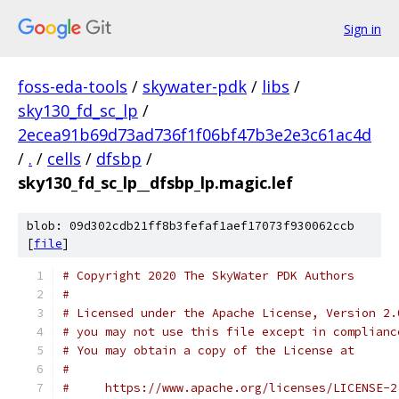
Sign in
foss-eda-tools
/
skywater-pdk
/
libs
/
sky130_fd_sc_lp
/
2ecea91b69d73ad736f1f06bf47b3e2e3c61ac4d
/
.
/
cells
/
dfsbp
/
sky130_fd_sc_lp__dfsbp_lp.magic.lef
blob: 09d302cdb21ff8b3fefaf1aef17073f930062ccb
[
file
]
# Copyright 2020 The SkyWater PDK Authors
#
# Licensed under the Apache License, Version 2.
# you may not use this file except in complianc
# You may obtain a copy of the License at
#
#     https://www.apache.org/licenses/LICENSE-2