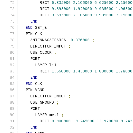
        RECT 
6.335000
2.105000
6.625000
2.15000
        RECT 
9.695000
1.920000
9.985000
1.96500
        RECT 
9.695000
2.105000
9.985000
2.15000
END
END
 SET_B
  PIN CLK
    ANTENNAGATEAREA  
0.376000
;
    DIRECTION INPUT 
;
    USE CLOCK 
;
    PORT
      LAYER li1 
;
        RECT 
1.560000
1.450000
1.890000
1.78000
END
END
 CLK
  PIN VGND
    DIRECTION INOUT 
;
    USE GROUND 
;
    PORT
      LAYER met1 
;
        RECT 
0.000000
-
0.245000
13.920000
0.245
END