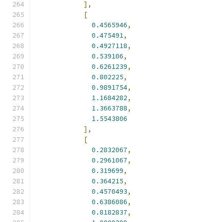
],
[
0.4565946
,
0.475491
,
0.4927118
,
0.539106
,
0.6261239
,
0.802225
,
0.9891754
,
1.1684282
,
1.3663788
,
1.5543806
],
[
0.2832067
,
0.2961067
,
0.319699
,
0.364215
,
0.4570493
,
0.6386086
,
0.8182837
,