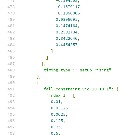
-
0.194502
,
-
0.1679117
,
-
0.1066065
,
0.0306095
,
0.1474164
,
0.2532784
,
0.3422646
,
0.4454357
]
]
},
"timing_type"
:
"setup_rising"
},
{
"fall_constraint,vio_10_10_1"
:
{
"index_1"
:
[
0.01
,
0.03125
,
0.0625
,
0.125
,
0.25
,
0.5
,