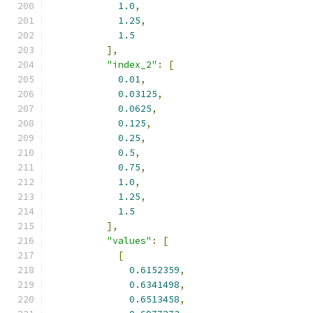
1.0
,
1.25
,
1.5
],
"index_2"
:
[
0.01
,
0.03125
,
0.0625
,
0.125
,
0.25
,
0.5
,
0.75
,
1.0
,
1.25
,
1.5
],
"values"
:
[
[
0.6152359
,
0.6341498
,
0.6513458
,