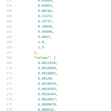
0.03903
,
0.05855
,
0.08782
,
0.13172
,
0.19757
,
0.29634
,
0.44449
,
0.6667
,
1.0
,
1.5
],
"values"
:
[
0.0011016
,
0.0010954
,
0.0010882
,
0.00108
,
0.0010676
,
0.0010503
,
0.0010243
,
0.0010017
,
0.0009678
,
0.000952
,