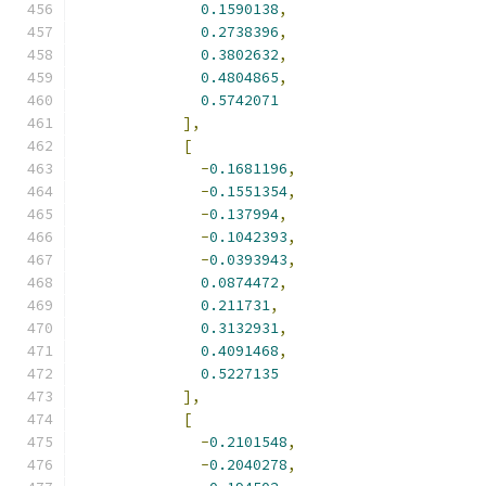
0.1590138
,
0.2738396
,
0.3802632
,
0.4804865
,
0.5742071
],
[
-
0.1681196
,
-
0.1551354
,
-
0.137994
,
-
0.1042393
,
-
0.0393943
,
0.0874472
,
0.211731
,
0.3132931
,
0.4091468
,
0.5227135
],
[
-
0.2101548
,
-
0.2040278
,