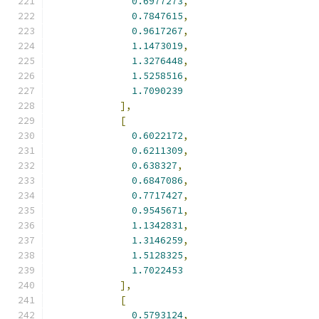
0.6977273
,
0.7847615
,
0.9617267
,
1.1473019
,
1.3276448
,
1.5258516
,
1.7090239
],
[
0.6022172
,
0.6211309
,
0.638327
,
0.6847086
,
0.7717427
,
0.9545671
,
1.1342831
,
1.3146259
,
1.5128325
,
1.7022453
],
[
0.5793124
,