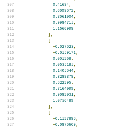
0.41694
,
0.6099572
,
0.8061004
,
0.9984715
,
1.1560998
],
[
-
0.027523
,
-
0.0159171
,
0.001268
,
0.0535185
,
0.1405544
,
0.3289878
,
0.522295
,
0.7164099
,
0.9082031
,
1.0756489
],
[
-
0.1127885
,
-
0.0875609
,