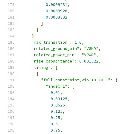
0.0009281
,
0.0008926
,
0.0008392
]
}
},
"max_transition"
:
1.0
,
"related_ground_pin"
:
"VGND"
,
"related_power_pin"
:
"VPWR"
,
"rise_capacitance"
:
0.001522
,
"timing"
:
[
{
"fall_constraint,vio_10_10_1"
:
{
"index_1"
:
[
0.01
,
0.03125
,
0.0625
,
0.125
,
0.25
,
0.5
,
0.75
,