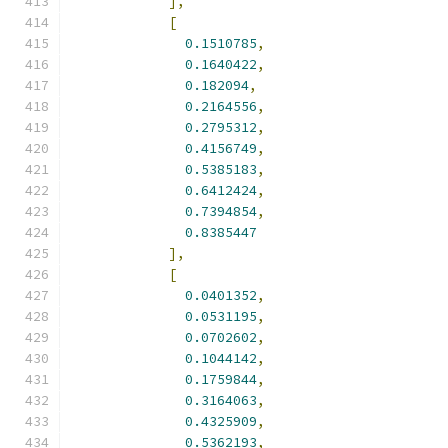
],
[
0.1510785
,
0.1640422
,
0.182094
,
0.2164556
,
0.2795312
,
0.4156749
,
0.5385183
,
0.6412424
,
0.7394854
,
0.8385447
],
[
0.0401352
,
0.0531195
,
0.0702602
,
0.1044142
,
0.1759844
,
0.3164063
,
0.4325909
,
0.5362193
,