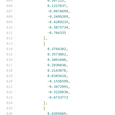
0.207122
,
0.1227637
,
-
0.0676699
,
-
0.2499209
,
-
0.4289235
,
-
0.5875734
,
-
0.764255
],
[
0.3704382
,
0.3573801
,
0.3401046
,
0.2936836
,
0.2143878
,
0.0345414
,
-
0.1558599
,
-
0.3472991
,
-
0.5220838
,
-
0.6733772
],
[
0.4395069
,