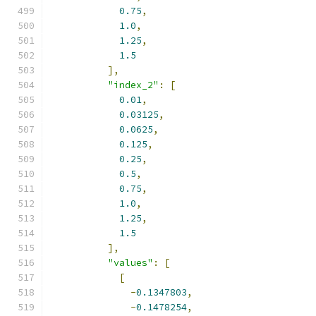
0.75
,
1.0
,
1.25
,
1.5
],
"index_2"
:
[
0.01
,
0.03125
,
0.0625
,
0.125
,
0.25
,
0.5
,
0.75
,
1.0
,
1.25
,
1.5
],
"values"
:
[
[
-
0.1347803
,
-
0.1478254
,