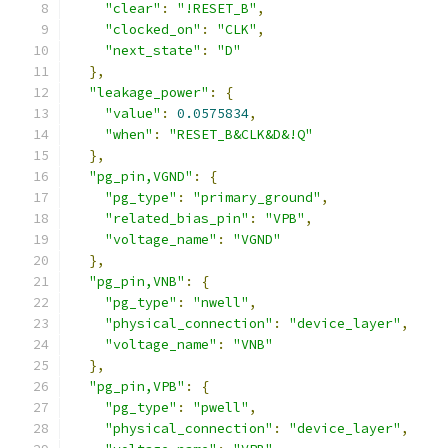
"clear"
:
"!RESET_B"
,
"clocked_on"
:
"CLK"
,
"next_state"
:
"D"
},
"leakage_power"
:
{
"value"
:
0.0575834
,
"when"
:
"RESET_B&CLK&D&!Q"
},
"pg_pin,VGND"
:
{
"pg_type"
:
"primary_ground"
,
"related_bias_pin"
:
"VPB"
,
"voltage_name"
:
"VGND"
},
"pg_pin,VNB"
:
{
"pg_type"
:
"nwell"
,
"physical_connection"
:
"device_layer"
,
"voltage_name"
:
"VNB"
},
"pg_pin,VPB"
:
{
"pg_type"
:
"pwell"
,
"physical_connection"
:
"device_layer"
,