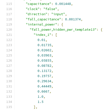
"capacitance"
:
0.001448
,
"clock"
:
"false"
,
"direction"
:
"input"
,
"fall_capacitance"
:
0.001374
,
"internal_power"
:
{
"fall_power,hidden_pwr_template13"
:
{
"index_1"
:
[
0.01
,
0.01735
,
0.02602
,
0.03903
,
0.05855
,
0.08782
,
0.13172
,
0.19757
,
0.29634
,
0.44449
,
0.6667
,
1.0
,
1.5
],