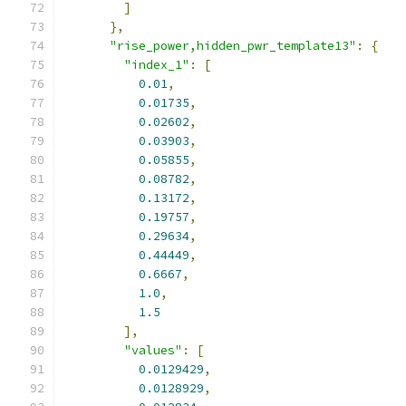
]
},
"rise_power,hidden_pwr_template13"
:
{
"index_1"
:
[
0.01
,
0.01735
,
0.02602
,
0.03903
,
0.05855
,
0.08782
,
0.13172
,
0.19757
,
0.29634
,
0.44449
,
0.6667
,
1.0
,
1.5
],
"values"
:
[
0.0129429
,
0.0128929
,