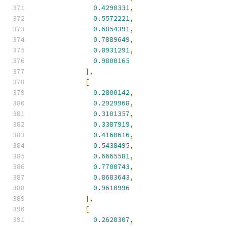
0.4290331
,
0.5572221
,
0.6854391
,
0.7889649
,
0.8931291
,
0.9800165
],
[
0.2800142
,
0.2929968
,
0.3101357
,
0.3387919
,
0.4160616
,
0.5438495
,
0.6665581
,
0.7700743
,
0.8683643
,
0.9610996
],
[
0.2628307
,