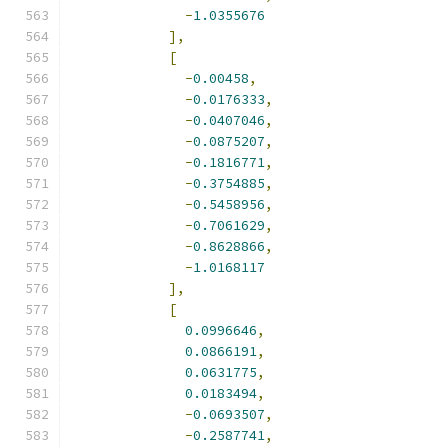
-
1.0355676
],
[
-
0.00458
,
-
0.0176333
,
-
0.0407046
,
-
0.0875207
,
-
0.1816771
,
-
0.3754885
,
-
0.5458956
,
-
0.7061629
,
-
0.8628866
,
-
1.0168117
],
[
0.0996646
,
0.0866191
,
0.0631775
,
0.0183494
,
-
0.0693507
,
-
0.2587741
,