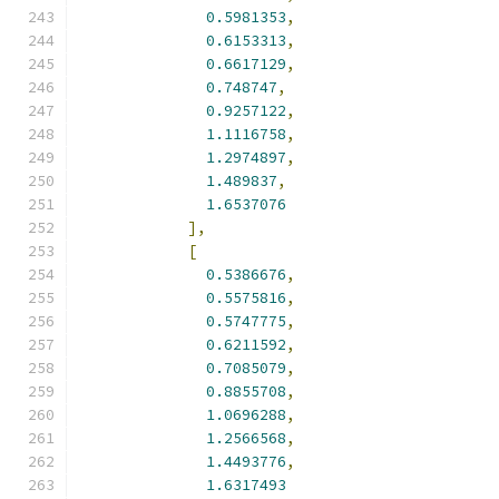
0.5981353
,
0.6153313
,
0.6617129
,
0.748747
,
0.9257122
,
1.1116758
,
1.2974897
,
1.489837
,
1.6537076
],
[
0.5386676
,
0.5575816
,
0.5747775
,
0.6211592
,
0.7085079
,
0.8855708
,
1.0696288
,
1.2566568
,
1.4493776
,
1.6317493