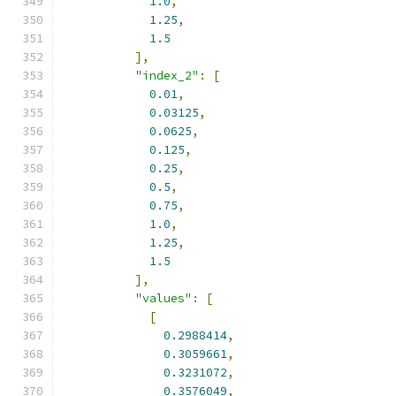
1.0
,
1.25
,
1.5
],
"index_2"
:
[
0.01
,
0.03125
,
0.0625
,
0.125
,
0.25
,
0.5
,
0.75
,
1.0
,
1.25
,
1.5
],
"values"
:
[
[
0.2988414
,
0.3059661
,
0.3231072
,
0.3576049
,