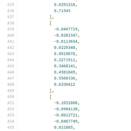
0.6291518
,
0.71545
],
[
-
0.0407719
,
-
0.0281547
,
-
0.0113654
,
0.0229348
,
0.0919678
,
0.2271911
,
0.3468141
,
0.4581849
,
0.5568336
,
0.6330412
],
[
-
0.1051808
,
-
0.0984138
,
-
0.0812721
,
-
0.0467749
,
0.021885
,