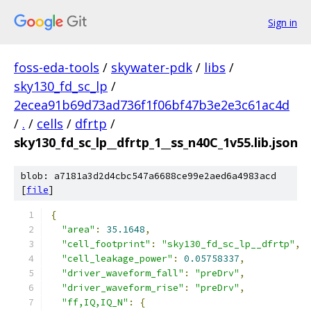
Sign in
foss-eda-tools
/
skywater-pdk
/
libs
/
sky130_fd_sc_lp
/
2ecea91b69d73ad736f1f06bf47b3e2e3c61ac4d
/
.
/
cells
/
dfrtp
/
sky130_fd_sc_lp__dfrtp_1__ss_n40C_1v55.lib.json
blob: a7181a3d2d4cbc547a6688ce99e2aed6a4983acd
[
file
]
{
"area"
:
35.1648
,
"cell_footprint"
:
"sky130_fd_sc_lp__dfrtp"
,
"cell_leakage_power"
:
0.05758337
,
"driver_waveform_fall"
:
"preDrv"
,
"driver_waveform_rise"
:
"preDrv"
,
"ff,IQ,IQ_N"
:
{