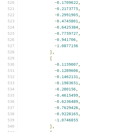
-
0.1709622
,
-
0.2173775
,
-
0.2991905
,
-
0.4745801
,
-
0.6425384
,
-
0.7759727
,
-
0.941706
,
-
1.0877156
],
[
-
0.1159007
,
-
0.1289606
,
-
0.1462131
,
-
0.1983651
,
-
0.280156
,
-
0.4615499
,
-
0.6236489
,
-
0.7629426
,
-
0.9228165
,
-
1.0746855
],