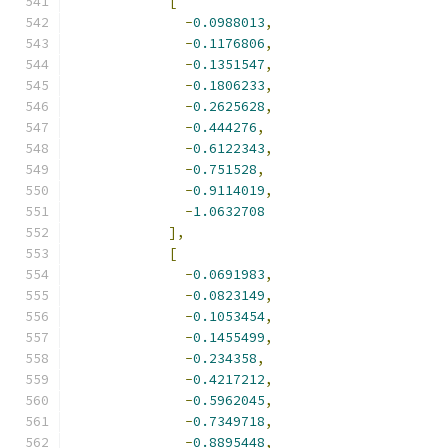
[
-
0.0988013
,
-
0.1176806
,
-
0.1351547
,
-
0.1806233
,
-
0.2625628
,
-
0.444276
,
-
0.6122343
,
-
0.751528
,
-
0.9114019
,
-
1.0632708
],
[
-
0.0691983
,
-
0.0823149
,
-
0.1053454
,
-
0.1455499
,
-
0.234358
,
-
0.4217212
,
-
0.5962045
,
-
0.7349718
,
-
0.8895448
,