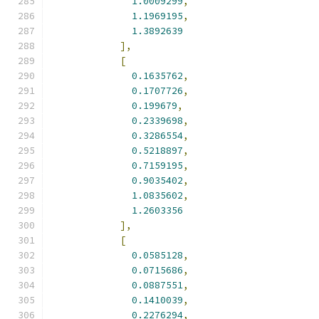
1.0009299
,
1.1969195
,
1.3892639
],
[
0.1635762
,
0.1707726
,
0.199679
,
0.2339698
,
0.3286554
,
0.5218897
,
0.7159195
,
0.9035402
,
1.0835602
,
1.2603356
],
[
0.0585128
,
0.0715686
,
0.0887551
,
0.1410039
,
0.2276294
,