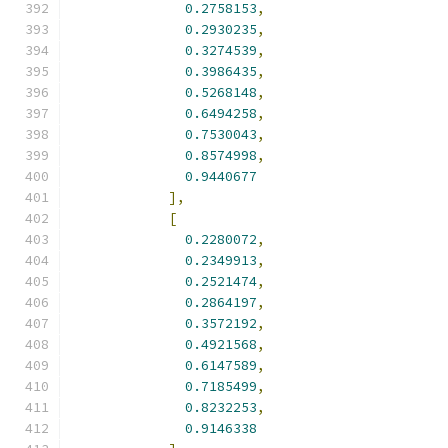
0.2758153
,
0.2930235
,
0.3274539
,
0.3986435
,
0.5268148
,
0.6494258
,
0.7530043
,
0.8574998
,
0.9440677
],
[
0.2280072
,
0.2349913
,
0.2521474
,
0.2864197
,
0.3572192
,
0.4921568
,
0.6147589
,
0.7185499
,
0.8232253
,
0.9146338