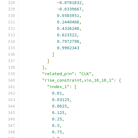
-
0.0781832
,
-
0.0339667
,
0.0585951
,
0.2440468
,
0.4326248
,
0.623522
,
0.7972798
,
0.9902343
]
]
},
"related_pin"
:
"CLK"
,
"rise_constraint,vio_10_10_1"
:
{
"index_1"
:
[
0.01
,
0.03125
,
0.0625
,
0.125
,
0.25
,
0.5
,
0.75
,