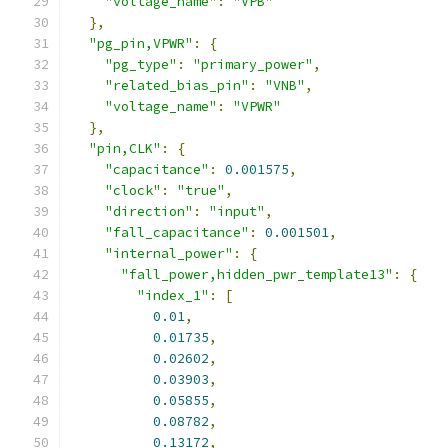
"voltage_name"
:
"VPB"
},
"pg_pin,VPWR"
:
{
"pg_type"
:
"primary_power"
,
"related_bias_pin"
:
"VNB"
,
"voltage_name"
:
"VPWR"
},
"pin,CLK"
:
{
"capacitance"
:
0.001575
,
"clock"
:
"true"
,
"direction"
:
"input"
,
"fall_capacitance"
:
0.001501
,
"internal_power"
:
{
"fall_power,hidden_pwr_template13"
:
{
"index_1"
:
[
0.01
,
0.01735
,
0.02602
,
0.03903
,
0.05855
,
0.08782
,
0.13172
,