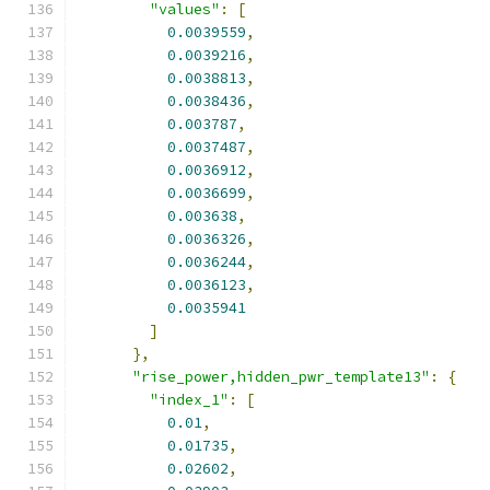
"values"
:
[
0.0039559
,
0.0039216
,
0.0038813
,
0.0038436
,
0.003787
,
0.0037487
,
0.0036912
,
0.0036699
,
0.003638
,
0.0036326
,
0.0036244
,
0.0036123
,
0.0035941
]
},
"rise_power,hidden_pwr_template13"
:
{
"index_1"
:
[
0.01
,
0.01735
,
0.02602
,