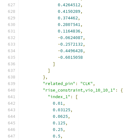
0.4264512
,
0.4150289
,
0.374462
,
0.2807541
,
0.1164836
,
-
0.0624087
,
-
0.2572132
,
-
0.4496428
,
-
0.6015058
]
]
},
"related_pin"
:
"CLK"
,
"rise_constraint,vio_10_10_1"
:
{
"index_1"
:
[
0.01
,
0.03125
,
0.0625
,
0.125
,
0.25
,
0.5
,