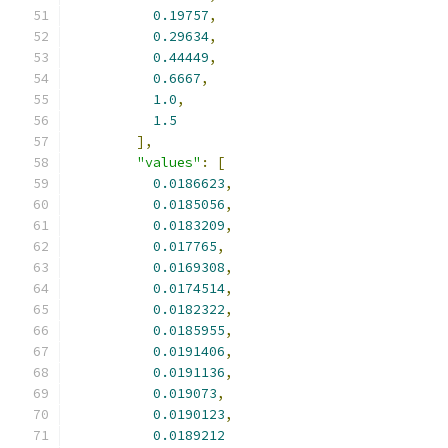
0.19757
,
0.29634
,
0.44449
,
0.6667
,
1.0
,
1.5
],
"values"
:
[
0.0186623
,
0.0185056
,
0.0183209
,
0.017765
,
0.0169308
,
0.0174514
,
0.0182322
,
0.0185955
,
0.0191406
,
0.0191136
,
0.019073
,
0.0190123
,
0.0189212