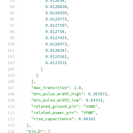
0.012834
,
0.0126828
,
0.0124559
,
0.0125775
,
0.0127597
,
0.012754
,
0.0127455
,
0.0126972
,
0.0126247
,
0.0125161
,
0.0123531
]
}
},
"max_transition"
:
1.0
,
"min_pulse_width_high"
:
0.267872
,
"min_pulse_width_low"
:
0.83533
,
"related_ground_pin"
:
"VGND"
,
"related_power_pin"
:
"VPWR"
,
"rise_capacitance"
:
0.00165
},
"pin,D"
:
{