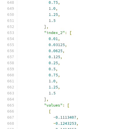
0.75
,
1.0
,
1.25
,
1.5
],
"index_2"
:
[
0.01
,
0.03125
,
0.0625
,
0.125
,
0.25
,
0.5
,
0.75
,
1.0
,
1.25
,
1.5
],
"values"
:
[
[
-
0.1113407
,
-
0.1243253
,