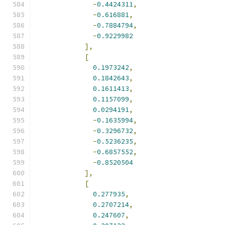
-
0.4424311
,
-
0.616881
,
-
0.7884794
,
-
0.9229982
],
[
0.1973242
,
0.1842643
,
0.1611413
,
0.1157099
,
0.0294191
,
-
0.1635994
,
-
0.3296732
,
-
0.5236235
,
-
0.6857552
,
-
0.8520504
],
[
0.277935
,
0.2707214
,
0.247607
,