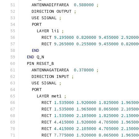
    ANTENNADIFFAREA  
0.588000
;
    DIRECTION OUTPUT 
;
    USE SIGNAL 
;
    PORT
      LAYER li1 
;
        RECT 
9.195000
0.820000
9.455000
2.92000
        RECT 
9.265000
0.255000
9.455000
0.82000
END
END
 Q_N
  PIN RESET_B
    ANTENNAGATEAREA  
0.378000
;
    DIRECTION INPUT 
;
    USE SIGNAL 
;
    PORT
      LAYER met1 
;
        RECT 
1.535000
1.920000
1.825000
1.96500
        RECT 
1.535000
1.965000
8.065000
2.10500
        RECT 
1.535000
2.105000
1.825000
2.15000
        RECT 
4.415000
1.920000
4.705000
1.96500
        RECT 
4.415000
2.105000
4.705000
2.15000
        RECT 
7.775000
1.920000
8.065000
1.96500