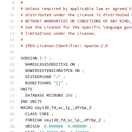
#
# Unless required by applicable law or agreed t
# distributed under the License is distributed 
# WITHOUT WARRANTIES OR CONDITIONS OF ANY KIND,
# See the License for the specific language gov
# limitations under the License.
#
# SPDX-License-Identifier: Apache-2.0
VERSION 
5.7
;
  NAMESCASESENSITIVE ON 
;
  NOWIREEXTENSIONATPIN ON 
;
  DIVIDERCHAR 
"/"
;
  BUSBITCHARS 
"[]"
;
UNITS
  DATABASE MICRONS 
200
;
END
 UNITS
MACRO sky130_fd_sc_lp__dfrbp_2
  CLASS CORE 
;
  FOREIGN sky130_fd_sc_lp__dfrbp_2 
;
  ORIGIN  
0.000000
0.000000
;