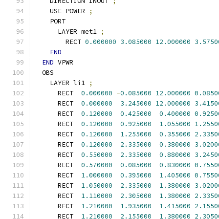
    DIRECTION INOUT 
;
    USE POWER 
;
    PORT
      LAYER met1 
;
        RECT 
0.000000
3.085000
12.000000
3.5750
END
END
 VPWR
  OBS
    LAYER li1 
;
      RECT  
0.000000
-
0.085000
12.000000
0.0850
      RECT  
0.000000
3.245000
12.000000
3.4150
      RECT  
0.120000
0.425000
0.400000
0.9250
      RECT  
0.120000
0.925000
1.055000
1.2550
      RECT  
0.120000
1.255000
0.355000
2.3350
      RECT  
0.120000
2.335000
0.380000
3.0200
      RECT  
0.550000
2.335000
0.880000
3.2450
      RECT  
0.570000
0.085000
0.830000
0.7550
      RECT  
1.000000
0.395000
1.405000
0.7550
      RECT  
1.050000
2.335000
1.380000
3.0200
      RECT  
1.110000
2.305000
1.380000
2.3350
      RECT  
1.210000
1.935000
1.415000
2.1550
      RECT  
1.210000
2.155000
1.380000
2.3050