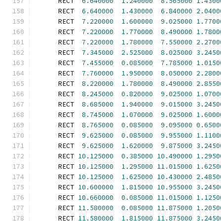
      RECT  
6.640000
1.240000
8.565000
1.4300
      RECT  
6.640000
1.430000
6.840000
2.0400
      RECT  
7.220000
1.600000
9.025000
1.7700
      RECT  
7.220000
1.770000
8.490000
1.7800
      RECT  
7.220000
1.780000
7.550000
2.2700
      RECT  
7.345000
2.525000
8.025000
3.2450
      RECT  
7.455000
0.085000
7.785000
1.0150
      RECT  
7.760000
1.950000
8.050000
2.2800
      RECT  
8.220000
1.780000
8.490000
2.8550
      RECT  
8.245000
0.820000
9.025000
1.0700
      RECT  
8.685000
1.940000
9.015000
3.2450
      RECT  
8.745000
1.070000
9.025000
1.6000
      RECT  
8.765000
0.085000
9.095000
0.6500
      RECT  
9.625000
0.085000
9.955000
1.1100
      RECT  
9.625000
1.620000
9.875000
3.2450
      RECT 
10.125000
0.385000
10.490000
1.2950
      RECT 
10.125000
1.295000
11.015000
1.6250
      RECT 
10.125000
1.625000
10.430000
2.4850
      RECT 
10.600000
1.815000
10.955000
3.2450
      RECT 
10.660000
0.085000
11.015000
1.1250
      RECT 
11.580000
0.085000
11.875000
1.2050
      RECT 
11.580000
1.815000
11.875000
3.2450