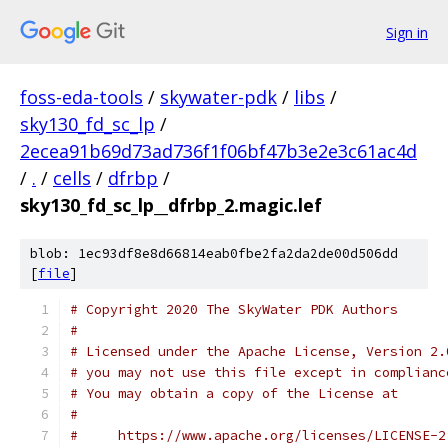
Sign in
foss-eda-tools
/
skywater-pdk
/
libs
/
sky130_fd_sc_lp
/
2ecea91b69d73ad736f1f06bf47b3e2e3c61ac4d
/
.
/
cells
/
dfrbp
/
sky130_fd_sc_lp__dfrbp_2.magic.lef
blob: 1ec93df8e8d66814eab0fbe2fa2da2de00d506dd
[
file
]
# Copyright 2020 The SkyWater PDK Authors
#
# Licensed under the Apache License, Version 2.
# you may not use this file except in complianc
# You may obtain a copy of the License at
#
#     https://www.apache.org/licenses/LICENSE-2