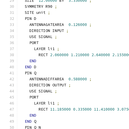
  SIZE  
12.00000
 BY  
3.330000
;
  SYMMETRY R90 
;
  SITE unit 
;
  PIN D
    ANTENNAGATEAREA  
0.126000
;
    DIRECTION INPUT 
;
    USE SIGNAL 
;
    PORT
      LAYER li1 
;
        RECT 
2.060000
1.210000
2.640000
2.15500
END
END
 D
  PIN Q
    ANTENNADIFFAREA  
0.588000
;
    DIRECTION OUTPUT 
;
    USE SIGNAL 
;
    PORT
      LAYER li1 
;
        RECT 
11.185000
0.335000
11.410000
3.075
END
END
 Q
  PIN Q_N