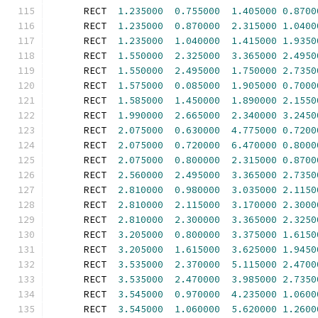
      RECT  
1.235000
0.755000
1.405000
0.8700
      RECT  
1.235000
0.870000
2.315000
1.0400
      RECT  
1.235000
1.040000
1.415000
1.9350
      RECT  
1.550000
2.325000
3.365000
2.4950
      RECT  
1.550000
2.495000
1.750000
2.7350
      RECT  
1.575000
0.085000
1.905000
0.7000
      RECT  
1.585000
1.450000
1.890000
2.1550
      RECT  
1.990000
2.665000
2.340000
3.2450
      RECT  
2.075000
0.630000
4.775000
0.7200
      RECT  
2.075000
0.720000
6.470000
0.8000
      RECT  
2.075000
0.800000
2.315000
0.8700
      RECT  
2.560000
2.495000
3.365000
2.7350
      RECT  
2.810000
0.980000
3.035000
2.1150
      RECT  
2.810000
2.115000
3.170000
2.3000
      RECT  
2.810000
2.300000
3.365000
2.3250
      RECT  
3.205000
0.800000
3.375000
1.6150
      RECT  
3.205000
1.615000
3.625000
1.9450
      RECT  
3.535000
2.370000
5.115000
2.4700
      RECT  
3.535000
2.470000
3.985000
2.7350
      RECT  
3.545000
0.970000
4.235000
1.0600
      RECT  
3.545000
1.060000
5.620000
1.2600