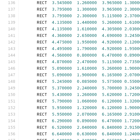
      RECT  
3.545000
1.260000
3.965000
1.3000
      RECT  
3.795000
1.300000
3.965000
2.3000
      RECT  
3.795000
2.300000
5.115000
2.3700
      RECT  
4.135000
1.440000
5.260000
1.6100
      RECT  
4.135000
1.610000
4.305000
2.0300
      RECT  
4.360000
2.650000
4.690000
3.2450
      RECT  
4.475000
1.950000
4.920000
2.1200
      RECT  
4.495000
1.790000
4.920000
1.9500
      RECT  
4.560000
0.800000
6.470000
0.8900
      RECT  
4.870000
2.470000
5.115000
2.7350
      RECT  
5.090000
1.610000
5.260000
1.9000
      RECT  
5.090000
1.900000
6.165000
2.0700
      RECT  
5.245000
0.085000
5.575000
0.5500
      RECT  
5.370000
2.240000
5.700000
3.2450
      RECT  
5.430000
1.260000
5.620000
1.7200
      RECT  
5.790000
1.060000
6.120000
1.3200
      RECT  
5.950000
1.320000
6.120000
1.9000
      RECT  
5.950000
2.070000
6.165000
2.9100
      RECT  
6.290000
0.890000
6.470000
1.7200
      RECT  
6.520000
2.040000
6.840000
2.9150
      RECT  
6.640000
0.630000
6.840000
1.2400