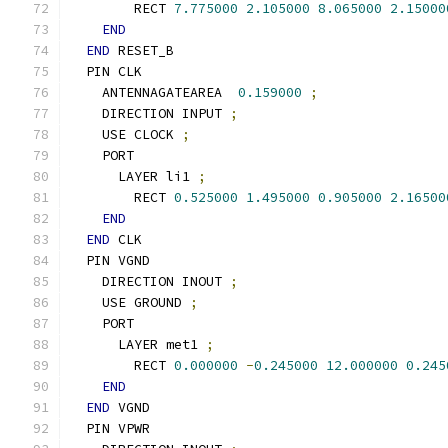
        RECT 
7.775000
2.105000
8.065000
2.15000
END
END
 RESET_B
  PIN CLK
    ANTENNAGATEAREA  
0.159000
;
    DIRECTION INPUT 
;
    USE CLOCK 
;
    PORT
      LAYER li1 
;
        RECT 
0.525000
1.495000
0.905000
2.16500
END
END
 CLK
  PIN VGND
    DIRECTION INOUT 
;
    USE GROUND 
;
    PORT
      LAYER met1 
;
        RECT 
0.000000
-
0.245000
12.000000
0.245
END
END
 VGND
  PIN VPWR