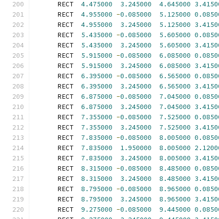
      RECT  
4.475000
3.245000
4.645000
3.4150
      RECT  
4.955000
-
0.085000
5.125000
0.0850
      RECT  
4.955000
3.245000
5.125000
3.4150
      RECT  
5.435000
-
0.085000
5.605000
0.0850
      RECT  
5.435000
3.245000
5.605000
3.4150
      RECT  
5.915000
-
0.085000
6.085000
0.0850
      RECT  
5.915000
3.245000
6.085000
3.4150
      RECT  
6.395000
-
0.085000
6.565000
0.0850
      RECT  
6.395000
3.245000
6.565000
3.4150
      RECT  
6.875000
-
0.085000
7.045000
0.0850
      RECT  
6.875000
3.245000
7.045000
3.4150
      RECT  
7.355000
-
0.085000
7.525000
0.0850
      RECT  
7.355000
3.245000
7.525000
3.4150
      RECT  
7.835000
-
0.085000
8.005000
0.0850
      RECT  
7.835000
1.950000
8.005000
2.1200
      RECT  
7.835000
3.245000
8.005000
3.4150
      RECT  
8.315000
-
0.085000
8.485000
0.0850
      RECT  
8.315000
3.245000
8.485000
3.4150
      RECT  
8.795000
-
0.085000
8.965000
0.0850
      RECT  
8.795000
3.245000
8.965000
3.4150
      RECT  
9.275000
-
0.085000
9.445000
0.0850