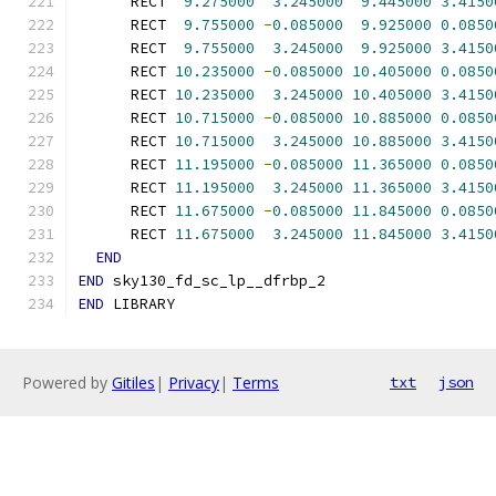
      RECT  
9.275000
3.245000
9.445000
3.4150
      RECT  
9.755000
-
0.085000
9.925000
0.0850
      RECT  
9.755000
3.245000
9.925000
3.4150
      RECT 
10.235000
-
0.085000
10.405000
0.0850
      RECT 
10.235000
3.245000
10.405000
3.4150
      RECT 
10.715000
-
0.085000
10.885000
0.0850
      RECT 
10.715000
3.245000
10.885000
3.4150
      RECT 
11.195000
-
0.085000
11.365000
0.0850
      RECT 
11.195000
3.245000
11.365000
3.4150
      RECT 
11.675000
-
0.085000
11.845000
0.0850
      RECT 
11.675000
3.245000
11.845000
3.4150
END
END
 sky130_fd_sc_lp__dfrbp_2
END
 LIBRARY
Powered by
Gitiles
|
Privacy
|
Terms
txt
json