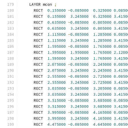
    LAYER mcon 
;
      RECT  
0.155000
-
0.085000
0.325000
0.0850
      RECT  
0.155000
3.245000
0.325000
3.4150
      RECT  
0.635000
-
0.085000
0.805000
0.0850
      RECT  
0.635000
3.245000
0.805000
3.4150
      RECT  
1.115000
-
0.085000
1.285000
0.0850
      RECT  
1.115000
3.245000
1.285000
3.4150
      RECT  
1.595000
-
0.085000
1.765000
0.0850
      RECT  
1.595000
1.950000
1.765000
2.1200
      RECT  
1.595000
3.245000
1.765000
3.4150
      RECT  
2.075000
-
0.085000
2.245000
0.0850
      RECT  
2.075000
3.245000
2.245000
3.4150
      RECT  
2.555000
-
0.085000
2.725000
0.0850
      RECT  
2.555000
3.245000
2.725000
3.4150
      RECT  
3.035000
-
0.085000
3.205000
0.0850
      RECT  
3.035000
3.245000
3.205000
3.4150
      RECT  
3.515000
-
0.085000
3.685000
0.0850
      RECT  
3.515000
3.245000
3.685000
3.4150
      RECT  
3.995000
-
0.085000
4.165000
0.0850
      RECT  
3.995000
3.245000
4.165000
3.4150
      RECT  
4.475000
-
0.085000
4.645000
0.0850